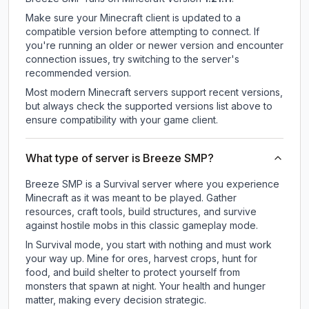
Make sure your Minecraft client is updated to a
compatible version before attempting to connect. If
you're running an older or newer version and encounter
connection issues, try switching to the server's
recommended version.
Most modern Minecraft servers support recent versions,
but always check the supported versions list above to
ensure compatibility with your game client.
What type of server is Breeze SMP?
Breeze SMP is a Survival server where you experience
Minecraft as it was meant to be played. Gather
resources, craft tools, build structures, and survive
against hostile mobs in this classic gameplay mode.
In Survival mode, you start with nothing and must work
your way up. Mine for ores, harvest crops, hunt for
food, and build shelter to protect yourself from
monsters that spawn at night. Your health and hunger
matter, making every decision strategic.