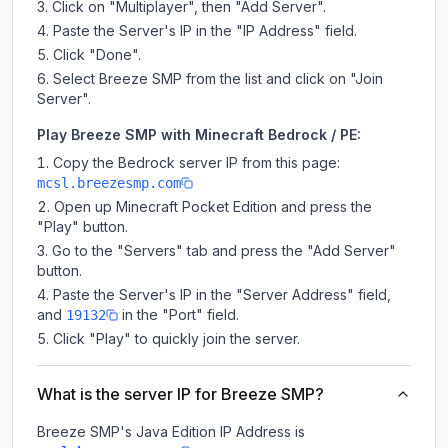
Click on "Multiplayer", then "Add Server".
Paste the Server's IP in the "IP Address" field.
Click "Done".
Select Breeze SMP from the list and click on "Join
Server".
Play Breeze SMP with Minecraft Bedrock / PE:
Copy the Bedrock server IP from this page:
mcsl.breezesmp.com
Open up Minecraft Pocket Edition and press the
"Play" button.
Go to the "Servers" tab and press the "Add Server"
button.
Paste the Server's IP in the "Server Address" field,
and
in the "Port" field.
19132
Click "Play" to quickly join the server.
What is the server IP for Breeze SMP?
Breeze SMP
's Java Edition IP Address is