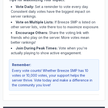
Vote Daily:
Set a reminder to vote every day.
Consistent daily votes have the biggest impact on
server rankings.
Vote on Multiple Lists:
If
Breeze SMP
is listed on
other server lists, vote there too to maximize exposure.
Encourage Others:
Share the voting link with
friends who play on the server. More votes mean
better rankings!
Join During Peak Times:
Vote when you're
actually playing to show active engagement.
Remember:
Every vote counts! Whether
Breeze SMP
has 10
votes or 10,000 votes, your support helps the
server thrive. Vote today and make a difference in
the community you love!