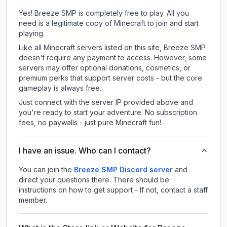
Yes! Breeze SMP is completely free to play. All you
need is a legitimate copy of Minecraft to join and start
playing.
Like all Minecraft servers listed on this site, Breeze SMP
doesn't require any payment to access. However, some
servers may offer optional donations, cosmetics, or
premium perks that support server costs - but the core
gameplay is always free.
Just connect with the server IP provided above and
you're ready to start your adventure. No subscription
fees, no paywalls - just pure Minecraft fun!
I have an issue. Who can I contact?
You can join the
Breeze SMP Discord server
and
direct your questions there. There should be
instructions on how to get support - If not, contact a staff
member.