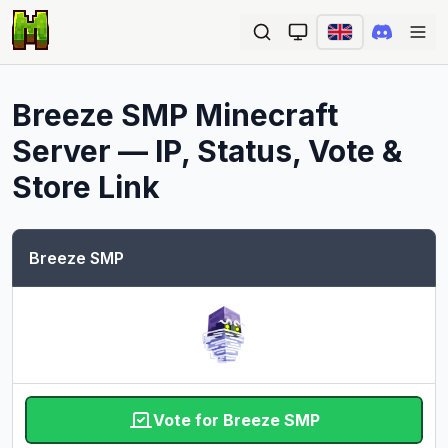
Ope
Breeze SMP
Minecraft
Server — IP, Status, Vote &
Store Link
Breeze SMP
Vote for Breeze SMP