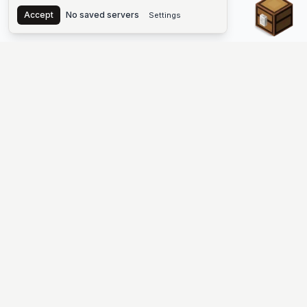
Chest
Accept
No saved servers
Settings
The #1 Minecraft Server List Platform
Find Minecraft servers for Java and Bedrock—SMP, Skyblock,
Prison, Factions, PvP, modded worlds, and more. Copy an IP,
vote, and join free.
PLATFORM
SUPPORT & LEGAL
Guides
Help
Server Cloud
Contact
Stats
Discord