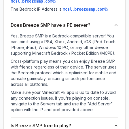
.
mcsl.breezesmp.com
The Bedrock IP Address is
.
mcsl.breezesmp.com
Does Breeze SMP have a PE server?
Yes, Breeze SMP is a Bedrock-compatible server! You
can join it using a PS4, Xbox, Android, iOS (iPod Touch,
iPhone, iPad), Windows 10 PC, or any other device
supporting Minecraft Bedrock / Pocket Edition (MCPE).
Cross-platform play means you can enjoy Breeze SMP
with friends regardless of their device. The server uses
the Bedrock protocol which is optimized for mobile and
console gameplay, ensuring smooth performance
across all platforms.
Make sure your Minecraft PE app is up to date to avoid
any connection issues. If you're playing on console,
navigate to the Servers tab and use the "Add Server"
option with the IP and port provided above.
Is Breeze SMP free to play?