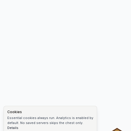
Cookies
Essential cookies always run. Analytics is enabled by
default. No saved servers skips the chest only.
Details