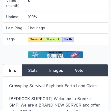
Votes
0
(month)
Uptime
100
%
Last Ping
1 hour ago
Tags
Survival
Skyblock
Earth
Info
Stats
Images
Vote
Crossplay Survival Skyblock Earth Land Claim

[BEDROCK SUPPORT] Welcome to Breeze 
SMP! We are a BRAND NEW SERVER and offer 