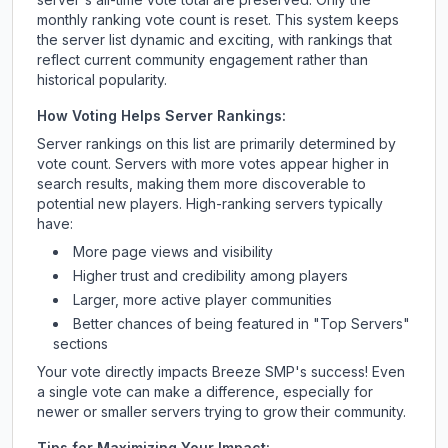
monthly ranking vote count is reset. This system keeps
the server list dynamic and exciting, with rankings that
reflect current community engagement rather than
historical popularity.
How Voting Helps Server Rankings:
Server rankings on this list are primarily determined by
vote count. Servers with more votes appear higher in
search results, making them more discoverable to
potential new players. High-ranking servers typically
have:
More page views and visibility
Higher trust and credibility among players
Larger, more active player communities
Better chances of being featured in "Top Servers"
sections
Your vote directly impacts
Breeze SMP
's success! Even
a single vote can make a difference, especially for
newer or smaller servers trying to grow their community.
Tips for Maximizing Your Impact: