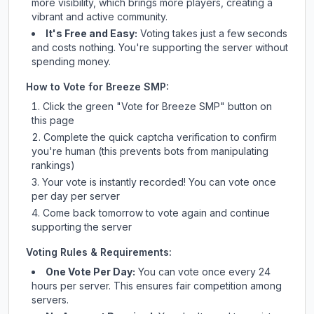
more visibility, which brings more players, creating a
vibrant and active community.
It's Free and Easy:
Voting takes just a few seconds
and costs nothing. You're supporting the server without
spending money.
How to Vote for
Breeze SMP
:
Click the green "Vote for
Breeze SMP
" button on
this page
Complete the quick captcha verification to confirm
you're human (this prevents bots from manipulating
rankings)
Your vote is instantly recorded! You can vote once
per day per server
Come back tomorrow to vote again and continue
supporting the server
Voting Rules & Requirements:
One Vote Per Day:
You can vote once every 24
hours per server. This ensures fair competition among
servers.