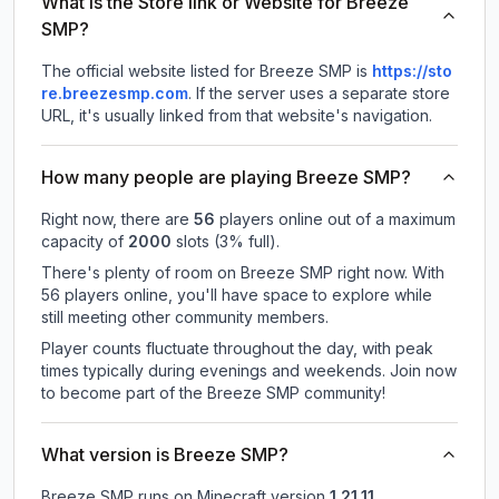
What is the Store link or Website for Breeze
SMP?
The official website listed for Breeze SMP is
https://sto
re.breezesmp.com
.
If the server uses a separate store
URL, it's usually linked from that website's navigation.
How many people are playing Breeze SMP?
Right now, there are
56
players online out of a maximum
capacity of
2000
slots (
3
% full).
There's plenty of room on Breeze SMP right now. With
56 players online, you'll have space to explore while
still meeting other community members.
Player counts fluctuate throughout the day, with peak
times typically during evenings and weekends. Join now
to become part of the Breeze SMP community!
What version is Breeze SMP?
Breeze SMP
runs on
Minecraft version
1.21.11
.