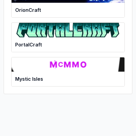
OrionCraft
PortalCraft
Mystic Isles