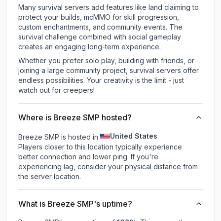
Many survival servers add features like land claiming to
protect your builds, mcMMO for skill progression,
custom enchantments, and community events. The
survival challenge combined with social gameplay
creates an engaging long-term experience.
Whether you prefer solo play, building with friends, or
joining a large community project, survival servers offer
endless possibilities. Your creativity is the limit - just
watch out for creepers!
Where is Breeze SMP hosted?
United States
Breeze SMP is hosted in
.
Players closer to this location typically experience
better connection and lower ping. If you're
experiencing lag, consider your physical distance from
the server location.
What is Breeze SMP's uptime?