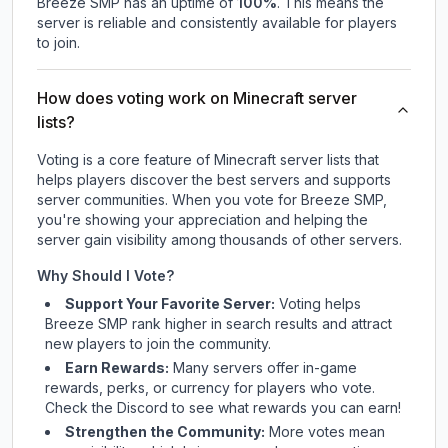
Breeze SMP
has an uptime of
100
%
. This means the
server is reliable and consistently available for players
to join.
How does voting work on Minecraft server
lists?
Voting is a core feature of Minecraft server lists that
helps players discover the best servers and supports
server communities. When you vote for
Breeze SMP
,
you're showing your appreciation and helping the
server gain visibility among thousands of other servers.
Why Should I Vote?
Support Your Favorite Server:
Voting helps
Breeze SMP
rank higher in search results and attract
new players to join the community.
Earn Rewards:
Many servers offer in-game
rewards, perks, or currency for players who vote.
Check
the Discord
to see what rewards you can earn!
Strengthen the Community:
More votes mean