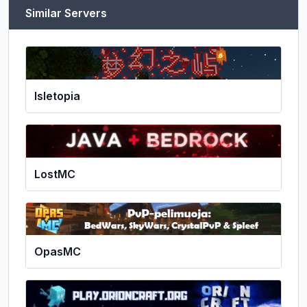
Similar Servers
Isletopia
LostMC
OpasMC