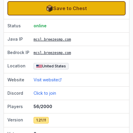
Save to Chest
Status
online
Java IP
mcsl.breezesmp.com
Bedrock IP
mcsl.breezesmp.com
Location
United States
Website
Visit website
Discord
Click to join
Players
56/2000
Version
1.21.11