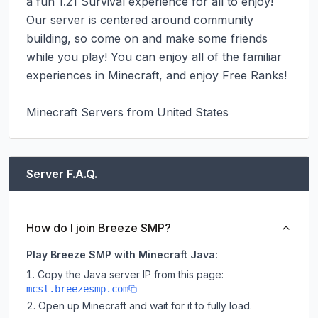
a fun 1.21 Survival experience for all to enjoy! 
Our server is centered around community 
building, so come on and make some friends 
while you play! You can enjoy all of the familiar 
experiences in Minecraft, and enjoy Free Ranks!

Minecraft Servers from United States
Server F.A.Q.
How do I join Breeze SMP?
Play Breeze SMP with Minecraft Java:
Copy the Java server IP from this page:
mcsl.breezesmp.com
Open up Minecraft and wait for it to fully load.