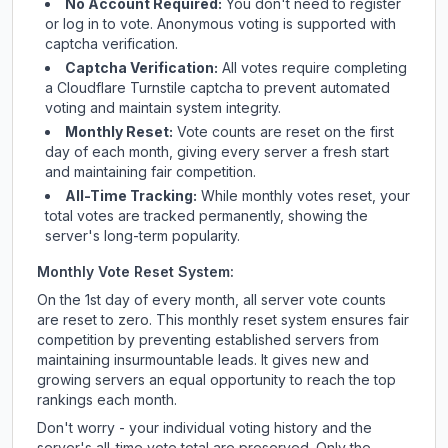
No Account Required:
You don't need to register
or log in to vote. Anonymous voting is supported with
captcha verification.
Captcha Verification:
All votes require completing
a Cloudflare Turnstile captcha to prevent automated
voting and maintain system integrity.
Monthly Reset:
Vote counts are reset on the first
day of each month, giving every server a fresh start
and maintaining fair competition.
All-Time Tracking:
While monthly votes reset, your
total votes are tracked permanently, showing the
server's long-term popularity.
Monthly Vote Reset System:
On the 1st day of every month, all server vote counts
are reset to zero. This monthly reset system ensures fair
competition by preventing established servers from
maintaining insurmountable leads. It gives new and
growing servers an equal opportunity to reach the top
rankings each month.
Don't worry - your individual voting history and the
server's all-time vote total are preserved. Only the