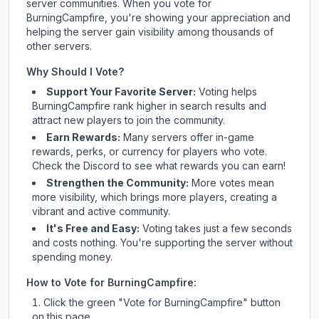
server communities. When you vote for
BurningCampfire
, you're showing your appreciation and
helping the server gain visibility among thousands of
other servers.
Why Should I Vote?
Support Your Favorite Server:
Voting helps
BurningCampfire
rank higher in search results and
attract new players to join the community.
Earn Rewards:
Many servers offer in-game
rewards, perks, or currency for players who vote.
Check
the Discord
to see what rewards you can earn!
Strengthen the Community:
More votes mean
more visibility, which brings more players, creating a
vibrant and active community.
It's Free and Easy:
Voting takes just a few seconds
and costs nothing. You're supporting the server without
spending money.
How to Vote for
BurningCampfire
:
Click the green "Vote for
BurningCampfire
" button
on this page