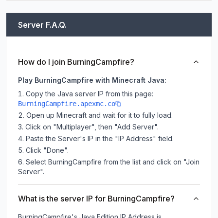
Server F.A.Q.
How do I join BurningCampfire?
Play BurningCampfire with Minecraft Java:
Copy the Java server IP from this page:
BurningCampfire.apexmc.co
Open up Minecraft and wait for it to fully load.
Click on "Multiplayer", then "Add Server".
Paste the Server's IP in the "IP Address" field.
Click "Done".
Select BurningCampfire from the list and click on "Join
Server".
What is the server IP for BurningCampfire?
BurningCampfire
's Java Edition IP Address is