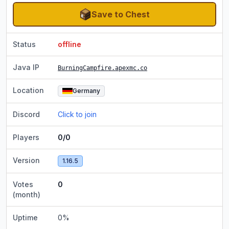
Save to Chest
Status
offline
Java IP
BurningCampfire.apexmc.co
Location
Germany
Discord
Click to join
Players
0/0
Version
1.16.5
Votes
0
(month)
Uptime
0
%