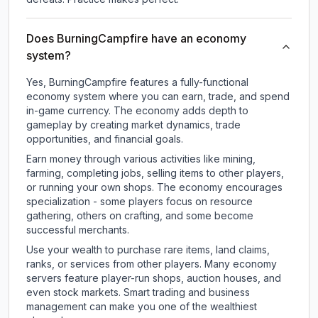
Does BurningCampfire have an economy
system?
Yes, BurningCampfire features a fully-functional
economy system where you can earn, trade, and spend
in-game currency. The economy adds depth to
gameplay by creating market dynamics, trade
opportunities, and financial goals.
Earn money through various activities like mining,
farming, completing jobs, selling items to other players,
or running your own shops. The economy encourages
specialization - some players focus on resource
gathering, others on crafting, and some become
successful merchants.
Use your wealth to purchase rare items, land claims,
ranks, or services from other players. Many economy
servers feature player-run shops, auction houses, and
even stock markets. Smart trading and business
management can make you one of the wealthiest