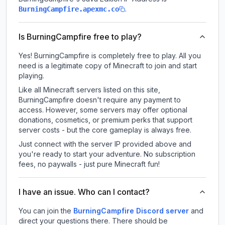
.
BurningCampfire.apexmc.co
Is BurningCampfire free to play?
Yes! BurningCampfire is completely free to play. All you
need is a legitimate copy of Minecraft to join and start
playing.
Like all Minecraft servers listed on this site,
BurningCampfire doesn't require any payment to
access. However, some servers may offer optional
donations, cosmetics, or premium perks that support
server costs - but the core gameplay is always free.
Just connect with the server IP provided above and
you're ready to start your adventure. No subscription
fees, no paywalls - just pure Minecraft fun!
I have an issue. Who can I contact?
You can join the
BurningCampfire Discord server
and
direct your questions there. There should be