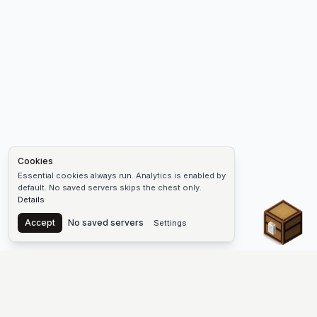
Cookies
Essential cookies always run. Analytics is enabled by
default. No saved servers skips the chest only.
Details
Chest
Accept
No saved servers
Settings