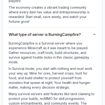
players!
The economy creates a vibrant trading community
where every item has value and entrepreneurship is
rewarded. Start small, save wisely, and watch your
fortune grow!
What type of server is BurningCampfire?
BurningCampfire is a Survival server where you
experience Minecraft as it was meant to be played.
Gather resources, craft tools, build structures, and
survive against hostile mobs in this classic gameplay
mode.
In Survival mode, you start with nothing and must work
your way up. Mine for ores, harvest crops, hunt for
food, and build shelter to protect yourself from
monsters that spawn at night. Your health and hunger
matter, making every decision strategic.
Many survival servers add features like land claiming to
protect your builds, mcMMO for skill progression,
custom enchantments, and community events. The