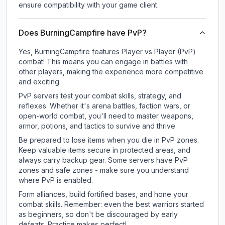
ensure compatibility with your game client.
Does BurningCampfire have PvP?
Yes, BurningCampfire features Player vs Player (PvP)
combat! This means you can engage in battles with
other players, making the experience more competitive
and exciting.
PvP servers test your combat skills, strategy, and
reflexes. Whether it's arena battles, faction wars, or
open-world combat, you'll need to master weapons,
armor, potions, and tactics to survive and thrive.
Be prepared to lose items when you die in PvP zones.
Keep valuable items secure in protected areas, and
always carry backup gear. Some servers have PvP
zones and safe zones - make sure you understand
where PvP is enabled.
Form alliances, build fortified bases, and hone your
combat skills. Remember: even the best warriors started
as beginners, so don't be discouraged by early
defeats. Practice makes perfect!