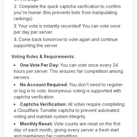
Complete the quick captcha verification to confirm
you're human (this prevents bots from manipulating
rankings)
Your vote is instantly recorded! You can vote once
per day per server
Come back tomorrow to vote again and continue
supporting the server
Voting Rules & Requirements:
One Vote Per Day:
You can vote once every 24
hours per server. This ensures fair competition among
servers.
No Account Required:
You don't need to register
or log in to vote. Anonymous voting is supported with
captcha verification.
Captcha Verification:
All votes require completing
a Cloudflare Turnstile captcha to prevent automated
voting and maintain system integrity.
Monthly Reset:
Vote counts are reset on the first
day of each month, giving every server a fresh start
and maintaining fair competition.