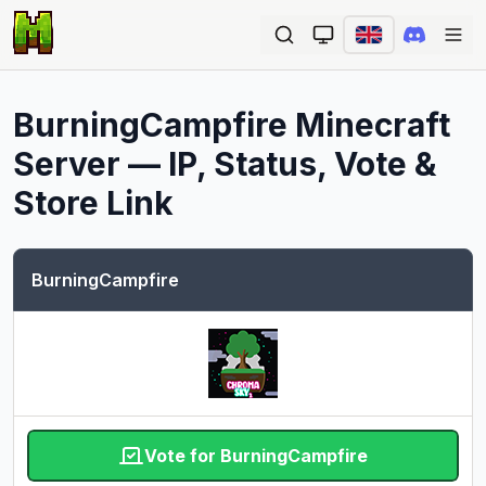
Ope
BurningCampfire
Minecraft
Server — IP, Status, Vote &
Store Link
BurningCampfire
Vote for BurningCampfire