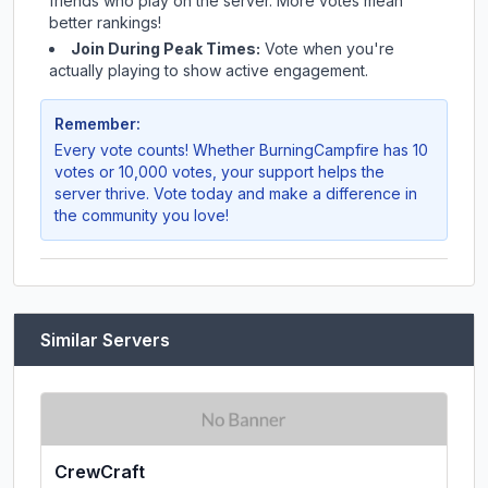
friends who play on the server. More votes mean
better rankings!
Join During Peak Times:
Vote when you're
actually playing to show active engagement.
Remember:
Every vote counts! Whether
BurningCampfire
has 10
votes or 10,000 votes, your support helps the
server thrive. Vote today and make a difference in
the community you love!
Similar Servers
CrewCraft