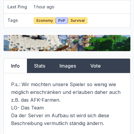
Last Ping
1 hour ago
Tags
Economy
PvP
Survival
Info
Stats
Images
Vote
P.s.: Wir möchten unsere Spieler so wenig wie 
möglich einschränken und erlauben daher auch 
z.B. das AFK-Farmen.

LG- Das Team

Da der Server im Aufbau ist wird sich diese 
Beschreibung vermutlich ständig ändern.