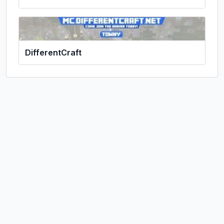
DifferentCraft