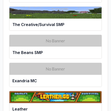
The Creative/Survival SMP
The Beans SMP
Exandria MC
Leather