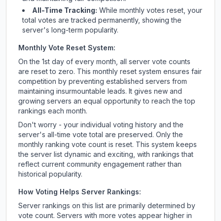
All-Time Tracking:
While monthly votes reset, your
total votes are tracked permanently, showing the
server's long-term popularity.
Monthly Vote Reset System:
On the 1st day of every month, all server vote counts
are reset to zero. This monthly reset system ensures fair
competition by preventing established servers from
maintaining insurmountable leads. It gives new and
growing servers an equal opportunity to reach the top
rankings each month.
Don't worry - your individual voting history and the
server's all-time vote total are preserved. Only the
monthly ranking vote count is reset. This system keeps
the server list dynamic and exciting, with rankings that
reflect current community engagement rather than
historical popularity.
How Voting Helps Server Rankings:
Server rankings on this list are primarily determined by
vote count. Servers with more votes appear higher in