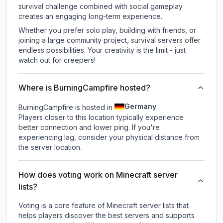
survival challenge combined with social gameplay
creates an engaging long-term experience.
Whether you prefer solo play, building with friends, or
joining a large community project, survival servers offer
endless possibilities. Your creativity is the limit - just
watch out for creepers!
Where is BurningCampfire hosted?
Germany
BurningCampfire is hosted in
.
Players closer to this location typically experience
better connection and lower ping. If you're
experiencing lag, consider your physical distance from
the server location.
How does voting work on Minecraft server
lists?
Voting is a core feature of Minecraft server lists that
helps players discover the best servers and supports