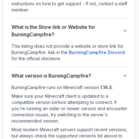
instructions on how to get support - If not, contact a staff
member.
What is the Store link or Website for
BurningCampfire?
This listing does not provide a website or store link for
BurningCampfire.
Ask in the
BurningCampfire
Discord
for the official site/store.
What version is BurningCampfire?
BurningCampfire
runs on
Minecraft version
1.16.5
.
Make sure your Minecraft client is updated to a
compatible version before attempting to connect. If
you're running an older or newer version and encounter
connection issues, try switching to the server's
recommended version.
Most modern Minecraft servers support recent versions,
but always check the supported versions list above to