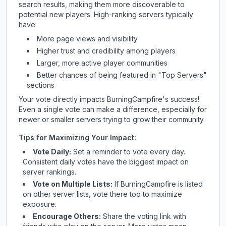
search results, making them more discoverable to
potential new players. High-ranking servers typically
have:
More page views and visibility
Higher trust and credibility among players
Larger, more active player communities
Better chances of being featured in "Top Servers"
sections
Your vote directly impacts
BurningCampfire
's success!
Even a single vote can make a difference, especially for
newer or smaller servers trying to grow their community.
Tips for Maximizing Your Impact:
Vote Daily:
Set a reminder to vote every day.
Consistent daily votes have the biggest impact on
server rankings.
Vote on Multiple Lists:
If
BurningCampfire
is listed
on other server lists, vote there too to maximize
exposure.
Encourage Others:
Share the voting link with