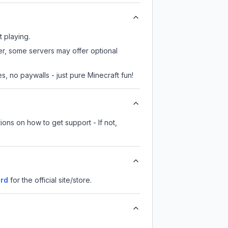
t playing.
er, some servers may offer optional
, no paywalls - just pure Minecraft fun!
ions on how to get support - If not,
rd
for the official site/store.