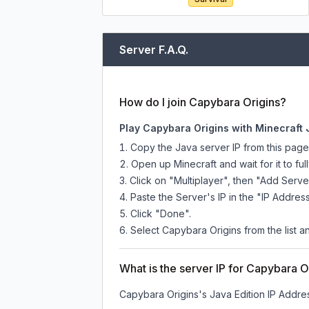
Server F.A.Q.
How do I join Capybara Origins?
Play Capybara Origins with Minecraft 
Copy the Java server IP from this pag
Open up Minecraft and wait for it to full
Click on "Multiplayer", then "Add Serve
Paste the Server's IP in the "IP Address
Click "Done".
Select Capybara Origins from the list an
What is the server IP for Capybara O
Capybara Origins
's Java Edition IP Addres