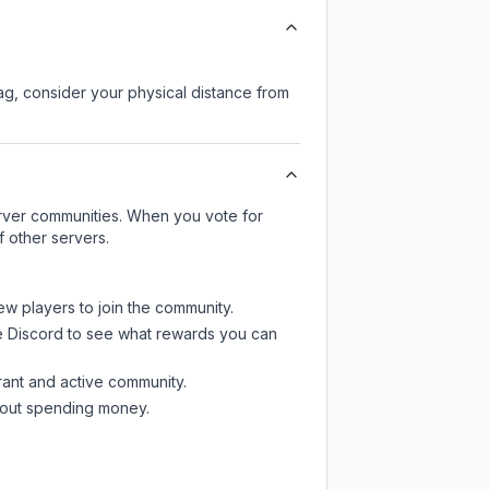
lag, consider your physical distance from
server communities. When you vote for
f other servers.
ew players to join the community.
e Discord
to see what rewards you can
rant and active community.
thout spending money.