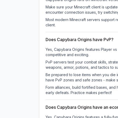
Make sure your Minecraft client is update
encounter connection issues, try switchi
Most modern Minecraft servers support re
client.
Does Capybara Origins have PvP?
Yes, Capybara Origins features Player vs
competitive and exciting.
PvP servers test your combat skills, strat
weapons, armor, potions, and tactics to su
Be prepared to lose items when you die 
have PvP zones and safe zones - make s
Form alliances, build fortified bases, an
early defeats. Practice makes perfect!
Does Capybara Origins have an ec
Yes, Capybara Origins features a fully-