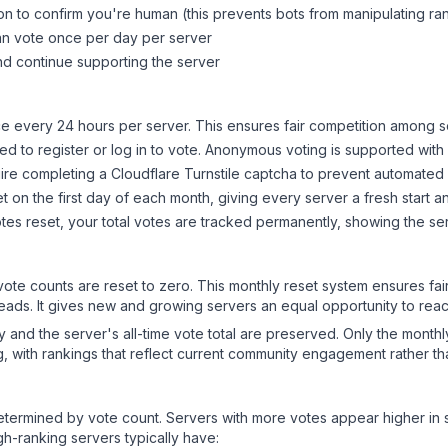
on to confirm you're human (this prevents bots from manipulating ra
can vote once per day per server
d continue supporting the server
 every 24 hours per server. This ensures fair competition among s
d to register or log in to vote. Anonymous voting is supported with 
ire completing a Cloudflare Turnstile captcha to prevent automated v
 on the first day of each month, giving every server a fresh start an
es reset, your total votes are tracked permanently, showing the ser
 vote counts are reset to zero. This monthly reset system ensures fa
leads. It gives new and growing servers an equal opportunity to rea
ry and the server's all-time vote total are preserved. Only the monthl
, with rankings that reflect current community engagement rather than
y determined by vote count. Servers with more votes appear higher in
gh-ranking servers typically have: