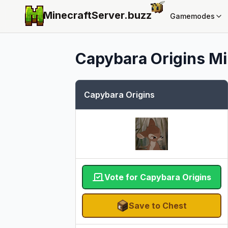
MinecraftServer.
buzz
Gamemodes
Capybara Origins
Mi
Capybara Origins
Vote for Capybara Origins
Save to Chest