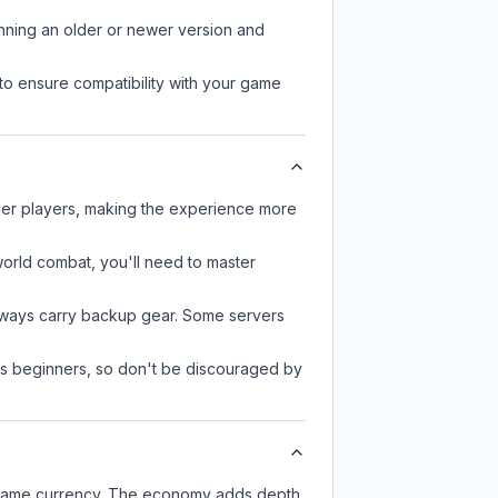
unning an older or newer version and
to ensure compatibility with your game
ther players, making the experience more
-world combat, you'll need to master
always carry backup gear. Some servers
 as beginners, so don't be discouraged by
n-game currency. The economy adds depth