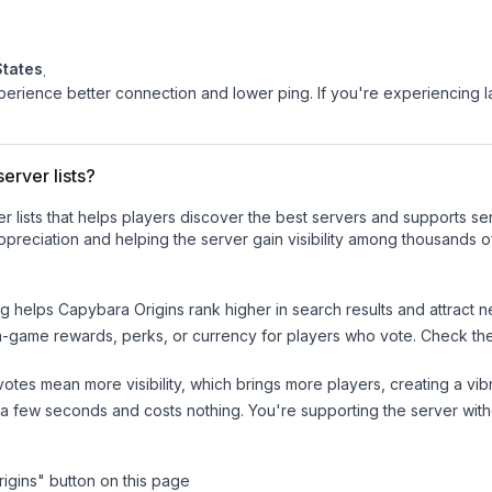
States
.
experience better connection and lower ping. If you're experiencing 
erver lists?
ver lists that helps players discover the best servers and supports 
preciation and helping the server gain visibility among thousands o
ng helps
Capybara Origins
rank higher in search results and attract n
n-game rewards, perks, or currency for players who vote. Check
th
tes mean more visibility, which brings more players, creating a vib
 a few seconds and costs nothing. You're supporting the server wi
igins
" button on this page