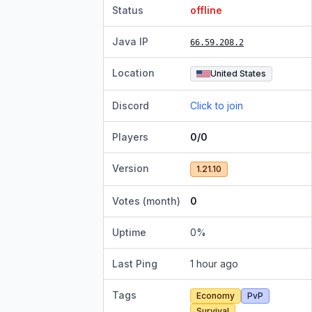
Status
offline
Java IP
66.59.208.2
Location
United States
Discord
Click to join
Players
0/0
Version
1.21.10
Votes (month)
0
Uptime
0
%
Last Ping
1 hour ago
Tags
Economy
PvP
Survival