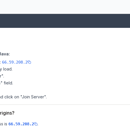
Java:
e:
66.59.208.2
y load.
r".
" field.
d click on "Join Server".
rigins?
s is
.
66.59.208.2