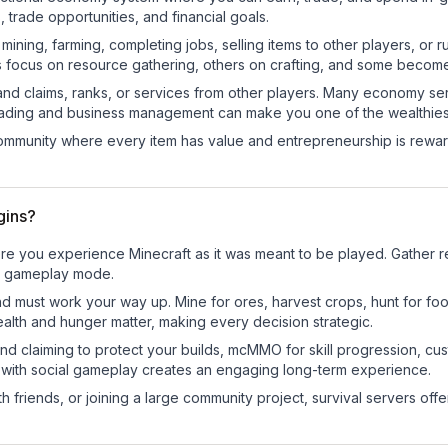
trade opportunities, and financial goals.
e mining, farming, completing jobs, selling items to other players, 
s focus on resource gathering, others on crafting, and some becom
and claims, ranks, or services from other players. Many economy se
rading and business management can make you one of the wealthiest
mmunity where every item has value and entrepreneurship is reward
gins?
re you experience Minecraft as it was meant to be played. Gather res
sic gameplay mode.
nd must work your way up. Mine for ores, harvest crops, hunt for foo
ealth and hunger matter, making every decision strategic.
land claiming to protect your builds, mcMMO for skill progression, 
 with social gameplay creates an engaging long-term experience.
 friends, or joining a large community project, survival servers offer 