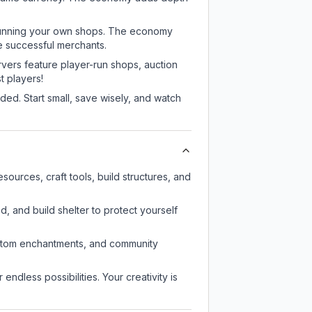
or running your own shops. The economy
e successful merchants.
rvers feature player-run shops, auction
 players!
ed. Start small, save wisely, and watch
ources, craft tools, build structures, and
d, and build shelter to protect yourself
custom enchantments, and community
endless possibilities. Your creativity is