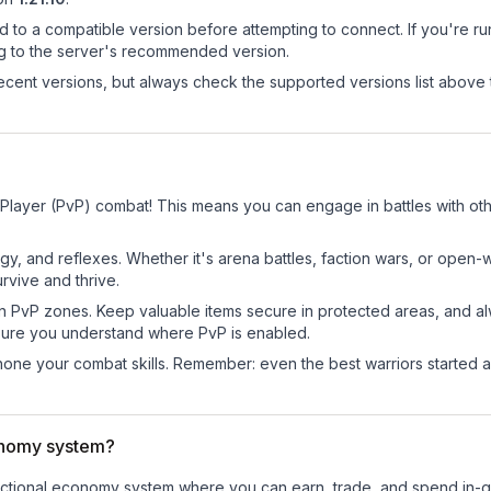
d to a compatible version before attempting to connect. If you're r
ng to the server's recommended version.
cent versions, but always check the supported versions list above 
 Player (PvP) combat! This means you can engage in battles with o
egy, and reflexes. Whether it's arena battles, faction wars, or open
rvive and thrive.
in PvP zones. Keep valuable items secure in protected areas, and 
ure you understand where PvP is enabled.
d hone your combat skills. Remember: even the best warriors started
onomy system?
functional economy system where you can earn, trade, and spend i