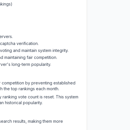
nkings)
ervers.
captcha verification.
oting and maintain system integrity.
d maintaining fair competition.
ver's long-term popularity.
ir competition by preventing established
ch the top rankings each month.
y ranking vote count is reset. This system
 historical popularity.
 search results, making them more