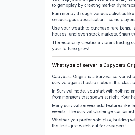
to gameplay by creating market dynamics, 
Earn money through various activities lik
encourages specialization - some player
Use your wealth to purchase rare items, l
houses, and even stock markets. Smart t
The economy creates a vibrant trading co
your fortune grow!
What type of server is Capybara Ori
Capybara Origins is a Survival server whe
survive against hostile mobs in this clas
In Survival mode, you start with nothing a
from monsters that spawn at night. Your h
Many survival servers add features like 
events. The survival challenge combined
Whether you prefer solo play, building with
the limit - just watch out for creepers!