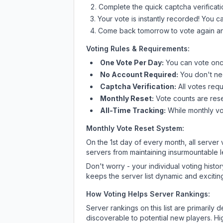
Complete the quick captcha verificati
Your vote is instantly recorded! You 
Come back tomorrow to vote again an
Voting Rules & Requirements:
One Vote Per Day:
You can vote once
No Account Required:
You don't nee
Captcha Verification:
All votes requ
Monthly Reset:
Vote counts are reset
All-Time Tracking:
While monthly vot
Monthly Vote Reset System:
On the 1st day of every month, all server
servers from maintaining insurmountable 
Don't worry - your individual voting histo
keeps the server list dynamic and exciting
How Voting Helps Server Rankings:
Server rankings on this list are primaril
discoverable to potential new players. Hi