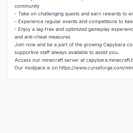
community

- Take on challenging quests and earn rewards to 
- Experience regular events and competitions to kee
- Enjoy a lag-free and optimized gameplay experien
and anti-cheat measures

Join now and be a part of the growing Capybara com
supportive staff always available to assist you.

Access our minecraft server at capybara.minecraft.be
Our modpack is on https://www.curseforge.com/min