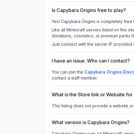
Is Capybara Origins free to play?
Yes! Capybara Origins is completely free to
Like all Minecraft servers listed on this
donations, cosmetics, or premium perks th
Just connect with the server IP provided 
I have an issue. Who can I contact?
You can join the
Capybara Origins Disc
contact a staff member.
What is the Store link or Website fo
This listing does not provide a website or
What version is Capybara Origins?
Capybara Origins
runs on
Minecraft versi