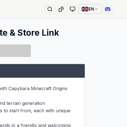
EN
te & Store Link
ith Capybara Minecraft Origins 
d terrain generation

 to start from, each with unique 
ends in a friendly and welcoming 