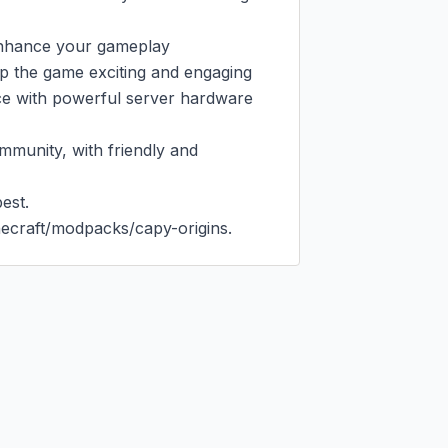
enhance your gameplay

p the game exciting and engaging

ce with powerful server hardware 
munity, with friendly and 
st.

ecraft/modpacks/capy-origins.