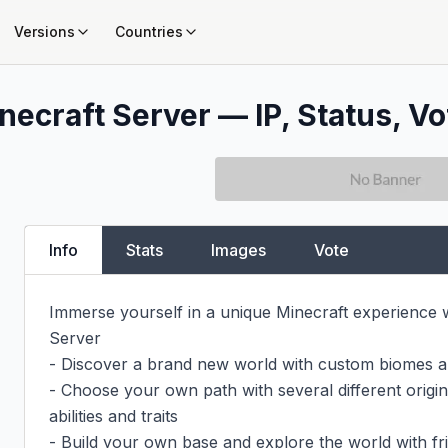
Versions
Countries
necraft Server — IP, Status, Vo
Info
Stats
Images
Vote
Immerse yourself in a unique Minecraft experience w
Server

- Discover a brand new world with custom biomes an
- Choose your own path with several different origins
abilities and traits

- Build your own base and explore the world with fri