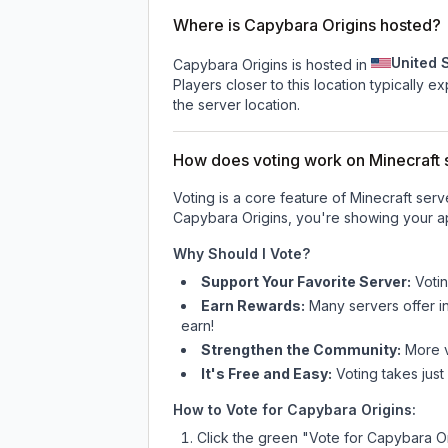
Where is Capybara Origins hosted?
United 
Capybara Origins is hosted in
Players closer to this location typically 
the server location.
How does voting work on Minecraft s
Voting is a core feature of Minecraft ser
Capybara Origins
, you're showing your ap
Why Should I Vote?
Support Your Favorite Server:
Voti
Earn Rewards:
Many servers offer i
earn!
Strengthen the Community:
More vo
It's Free and Easy:
Voting takes just
How to Vote for
Capybara Origins
:
Click the green "Vote for
Capybara Or