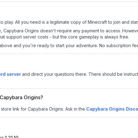
 play. All you need is a legitimate copy of Minecraft to join and star
 site, Capybara Origins doesn't require any payment to access. Howev
at support server costs - but the core gameplay is always free.
above and you're ready to start your adventure. No subscription fees
ord server
and direct your questions there. There should be instruct
r Capybara Origins?
 store link for Capybara Origins.
Ask in the
Capybara Origins
Disco
on
1.21.10
.