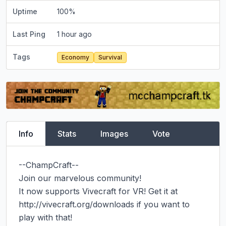
Uptime
100
%
Last Ping
1 hour ago
Tags
Economy
Survival
Info
Stats
Images
Vote
--ChampCraft--

Join our marvelous community!

It now supports Vivecraft for VR! Get it at 
http://vivecraft.org/downloads if you want to 
play with that!
