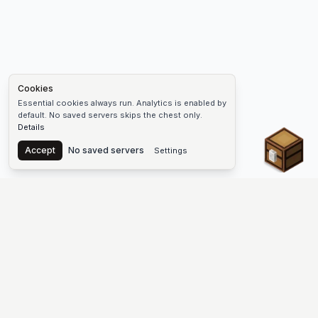
Cookies
Essential cookies always run. Analytics is enabled by
default. No saved servers skips the chest only.
Details
Chest
Accept
No saved servers
Settings
The #1 Minecraft Server List Platform
Find Minecraft servers for Java and Bedrock—SMP, Skyblock,
Prison, Factions, PvP, modded worlds, and more. Copy an IP,