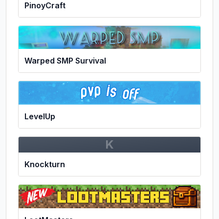
PinoyCraft
Warped SMP Survival
LevelUp
K
Knockturn