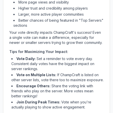
More page views and visibility
Higher trust and credibility among players
Larger, more active player communities
Better chances of being featured in "Top Servers"
sections
Your vote directly impacts
ChampCraft
's success! Even
a single vote can make a difference, especially for
newer or smaller servers trying to grow their community.
Tips for Maximizing Your Impact:
Vote Daily:
Set a reminder to vote every day.
Consistent daily votes have the biggest impact on
server rankings.
Vote on Multiple Lists:
If
ChampCraft
is listed on
other server lists, vote there too to maximize exposure.
Encourage Others:
Share the voting link with
friends who play on the server. More votes mean
better rankings!
Join During Peak Times:
Vote when you're
actually playing to show active engagement.