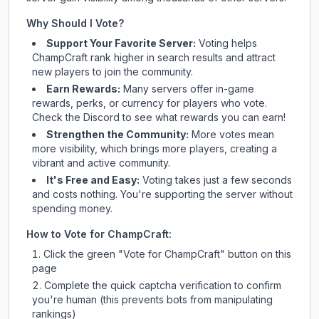
Why Should I Vote?
Support Your Favorite Server:
Voting helps
ChampCraft
rank higher in search results and attract
new players to join the community.
Earn Rewards:
Many servers offer in-game
rewards, perks, or currency for players who vote.
Check
the Discord
to see what rewards you can earn!
Strengthen the Community:
More votes mean
more visibility, which brings more players, creating a
vibrant and active community.
It's Free and Easy:
Voting takes just a few seconds
and costs nothing. You're supporting the server without
spending money.
How to Vote for
ChampCraft
:
Click the green "Vote for
ChampCraft
" button on this
page
Complete the quick captcha verification to confirm
you're human (this prevents bots from manipulating
rankings)