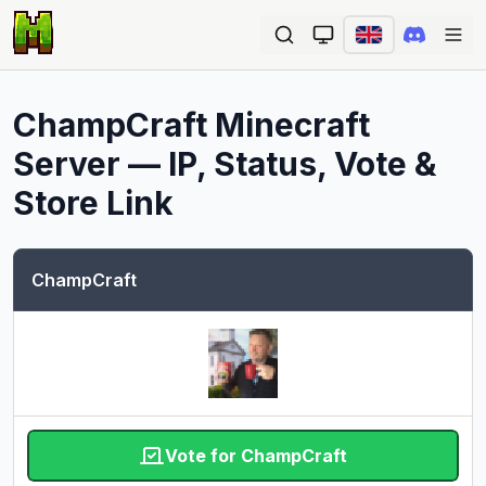
Ope
ChampCraft
Minecraft
Server — IP, Status, Vote &
Store Link
ChampCraft
Vote for ChampCraft