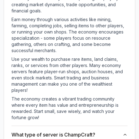
creating market dynamics, trade opportunities, and
financial goals.
Earn money through various activities like mining,
farming, completing jobs, selling items to other players,
or running your own shops. The economy encourages
specialization - some players focus on resource
gathering, others on crafting, and some become
successful merchants.
Use your wealth to purchase rare items, land claims,
ranks, or services from other players. Many economy
servers feature player-run shops, auction houses, and
even stock markets. Smart trading and business
management can make you one of the wealthiest
players!
The economy creates a vibrant trading community
where every item has value and entrepreneurship is
rewarded. Start small, save wisely, and watch your
fortune grow!
What type of server is ChampCraft?