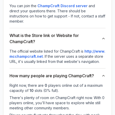
You can join the
ChampCraft Discord server
and
direct your questions there. There should be
instructions on how to get support - If not, contact a staff
member.
What is the Store link or Website for
ChampCraft?
The official website listed for ChampCraft is
http://www.
mcchampcraft.net
.
If the server uses a separate store
URL, it's usually linked from that website's navigation.
How many people are playing ChampCraft?
Right now, there are
0
players online out of a maximum
capacity of
10
slots (
0
% full).
There's plenty of room on ChampCraft right now. With 0
players online, you'll have space to explore while still
meeting other community members.