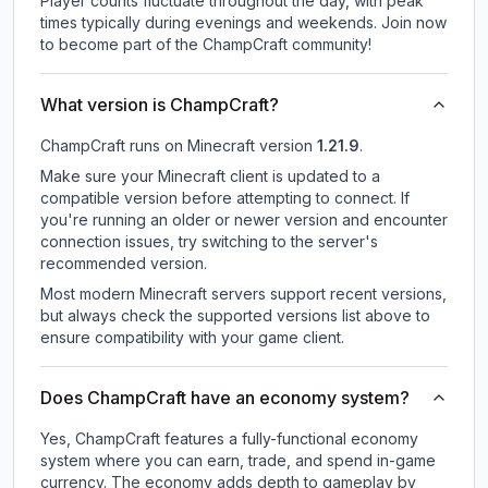
Player counts fluctuate throughout the day, with peak
times typically during evenings and weekends. Join now
to become part of the ChampCraft community!
What version is ChampCraft?
ChampCraft
runs on
Minecraft version
1.21.9
.
Make sure your Minecraft client is updated to a
compatible version before attempting to connect. If
you're running an older or newer version and encounter
connection issues, try switching to the server's
recommended version.
Most modern Minecraft servers support recent versions,
but always check the supported versions list above to
ensure compatibility with your game client.
Does ChampCraft have an economy system?
Yes, ChampCraft features a fully-functional economy
system where you can earn, trade, and spend in-game
currency. The economy adds depth to gameplay by