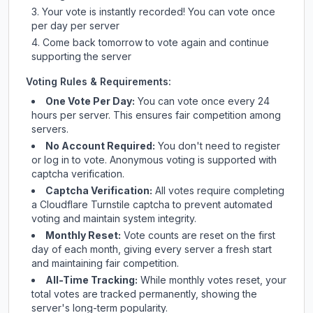
Your vote is instantly recorded! You can vote once
per day per server
Come back tomorrow to vote again and continue
supporting the server
Voting Rules & Requirements:
One Vote Per Day:
You can vote once every 24
hours per server. This ensures fair competition among
servers.
No Account Required:
You don't need to register
or log in to vote. Anonymous voting is supported with
captcha verification.
Captcha Verification:
All votes require completing
a Cloudflare Turnstile captcha to prevent automated
voting and maintain system integrity.
Monthly Reset:
Vote counts are reset on the first
day of each month, giving every server a fresh start
and maintaining fair competition.
All-Time Tracking:
While monthly votes reset, your
total votes are tracked permanently, showing the
server's long-term popularity.