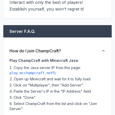
Interact with only the best of players!

Establish yourself, you won't regret it!
Server F.A.Q.
How do I join ChampCraft?
Play ChampCraft with Minecraft Java:
Copy the Java server IP from this page:
play.mcchampcraft.net
Open up Minecraft and wait for it to fully load.
Click on "Multiplayer", then "Add Server".
Paste the Server's IP in the "IP Address" field.
Click "Done".
Select ChampCraft from the list and click on "Join
Server".