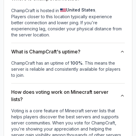
United States
ChampCraft is hosted in
.
Players closer to this location typically experience
better connection and lower ping. If you're
experiencing lag, consider your physical distance from
the server location.
What is ChampCraft's uptime?
ChampCraft
has an uptime of
100
%
. This means the
server is reliable and consistently available for players
to join.
How does voting work on Minecraft server
lists?
Voting is a core feature of Minecraft server lists that
helps players discover the best servers and supports
server communities. When you vote for
ChampCraft
,
you're showing your appreciation and helping the
server gain visibility among thousands of other servers.