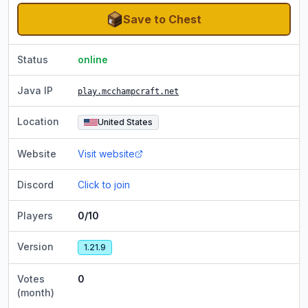
Save to Chest
Status
online
Java IP
play.mcchampcraft.net
Location
United States
Website
Visit website
Discord
Click to join
Players
0/10
Version
1.21.9
Votes
0
(month)