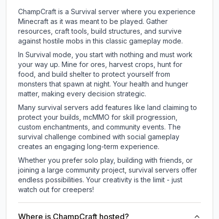
ChampCraft is a Survival server where you experience
Minecraft as it was meant to be played. Gather
resources, craft tools, build structures, and survive
against hostile mobs in this classic gameplay mode.
In Survival mode, you start with nothing and must work
your way up. Mine for ores, harvest crops, hunt for
food, and build shelter to protect yourself from
monsters that spawn at night. Your health and hunger
matter, making every decision strategic.
Many survival servers add features like land claiming to
protect your builds, mcMMO for skill progression,
custom enchantments, and community events. The
survival challenge combined with social gameplay
creates an engaging long-term experience.
Whether you prefer solo play, building with friends, or
joining a large community project, survival servers offer
endless possibilities. Your creativity is the limit - just
watch out for creepers!
Where is ChampCraft hosted?