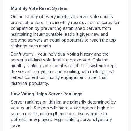
Monthly Vote Reset System:
On the 1st day of every month, all server vote counts
are reset to zero. This monthly reset system ensures fair
competition by preventing established servers from
maintaining insurmountable leads. It gives new and
growing servers an equal opportunity to reach the top
rankings each month.
Don't worry - your individual voting history and the
server's all-time vote total are preserved. Only the
monthly ranking vote count is reset. This system keeps
the server list dynamic and exciting, with rankings that
reflect current community engagement rather than
historical popularity.
How Voting Helps Server Rankings:
Server rankings on this list are primarily determined by
vote count. Servers with more votes appear higher in
search results, making them more discoverable to
potential new players. High-ranking servers typically
have: