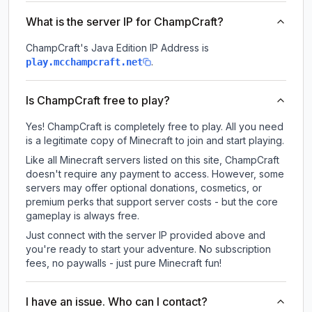
What is the server IP for ChampCraft?
ChampCraft
's Java Edition IP Address is
.
play.mcchampcraft.net
Is ChampCraft free to play?
Yes! ChampCraft is completely free to play. All you need
is a legitimate copy of Minecraft to join and start playing.
Like all Minecraft servers listed on this site, ChampCraft
doesn't require any payment to access. However, some
servers may offer optional donations, cosmetics, or
premium perks that support server costs - but the core
gameplay is always free.
Just connect with the server IP provided above and
you're ready to start your adventure. No subscription
fees, no paywalls - just pure Minecraft fun!
I have an issue. Who can I contact?