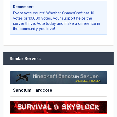
Remember:
Every vote counts! Whether
ChampCraft
has 10
votes or 10,000 votes, your support helps the
server thrive. Vote today and make a difference in
the community you love!
Similar Servers
Sanctum Hardcore