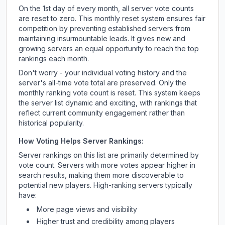
On the 1st day of every month, all server vote counts
are reset to zero. This monthly reset system ensures fair
competition by preventing established servers from
maintaining insurmountable leads. It gives new and
growing servers an equal opportunity to reach the top
rankings each month.
Don't worry - your individual voting history and the
server's all-time vote total are preserved. Only the
monthly ranking vote count is reset. This system keeps
the server list dynamic and exciting, with rankings that
reflect current community engagement rather than
historical popularity.
How Voting Helps Server Rankings:
Server rankings on this list are primarily determined by
vote count. Servers with more votes appear higher in
search results, making them more discoverable to
potential new players. High-ranking servers typically
have:
More page views and visibility
Higher trust and credibility among players