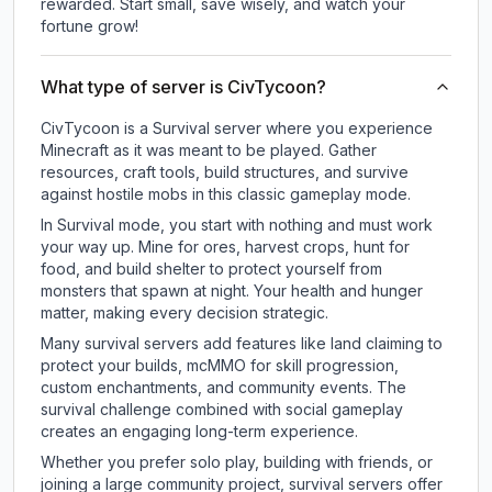
rewarded. Start small, save wisely, and watch your
fortune grow!
What type of server is CivTycoon?
CivTycoon is a Survival server where you experience
Minecraft as it was meant to be played. Gather
resources, craft tools, build structures, and survive
against hostile mobs in this classic gameplay mode.
In Survival mode, you start with nothing and must work
your way up. Mine for ores, harvest crops, hunt for
food, and build shelter to protect yourself from
monsters that spawn at night. Your health and hunger
matter, making every decision strategic.
Many survival servers add features like land claiming to
protect your builds, mcMMO for skill progression,
custom enchantments, and community events. The
survival challenge combined with social gameplay
creates an engaging long-term experience.
Whether you prefer solo play, building with friends, or
joining a large community project, survival servers offer