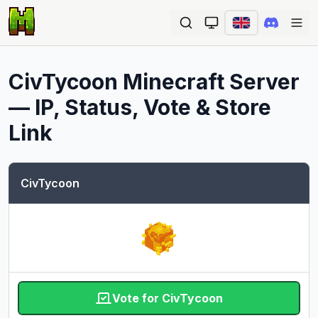
Ope
CivTycoon
Minecraft Server
— IP, Status, Vote & Store
Link
CivTycoon
Vote for CivTycoon