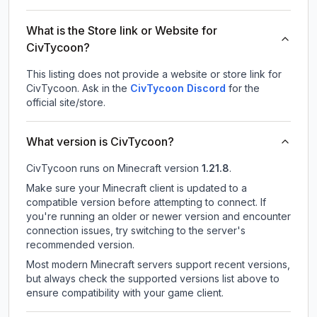
What is the Store link or Website for
CivTycoon?
This listing does not provide a website or store link for
CivTycoon.
Ask in the
CivTycoon
Discord
for the
official site/store.
What version is CivTycoon?
CivTycoon
runs on
Minecraft version
1.21.8
.
Make sure your Minecraft client is updated to a
compatible version before attempting to connect. If
you're running an older or newer version and encounter
connection issues, try switching to the server's
recommended version.
Most modern Minecraft servers support recent versions,
but always check the supported versions list above to
ensure compatibility with your game client.