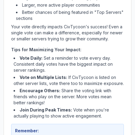
Larger, more active player communities
Better chances of being featured in "Top Servers"
sections
Your vote directly impacts
CivTycoon
's success! Even a
single vote can make a difference, especially for newer
or smaller servers trying to grow their community.
Tips for Maximizing Your Impact:
Vote Daily:
Set a reminder to vote every day.
Consistent daily votes have the biggest impact on
server rankings.
Vote on Multiple Lists:
If
CivTycoon
is listed on
other server lists, vote there too to maximize exposure.
Encourage Others:
Share the voting link with
friends who play on the server. More votes mean
better rankings!
Join During Peak Times:
Vote when you're
actually playing to show active engagement.
Remember: