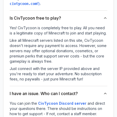
.
civtycoon.com
Is CivTycoon free to play?
Yes! CivTycoon is completely free to play. All you need
is a legitimate copy of Minecraft to join and start playing.
Like all Minecraft servers listed on this site, CivTycoon
doesn't require any payment to access. However, some
servers may offer optional donations, cosmetics, or
premium perks that support server costs - but the core
gameplay is always free.
Just connect with the server IP provided above and
you're ready to start your adventure. No subscription
fees, no paywalls - just pure Minecraft fun!
I have an issue. Who can I contact?
You can join the
CivTycoon Discord server
and direct
your questions there. There should be instructions on
how to get support - If not, contact a staff member.