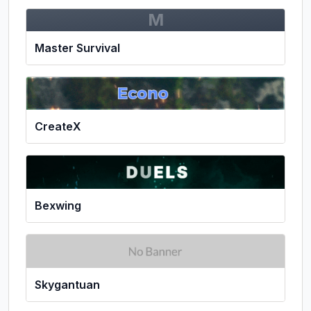
M
Master Survival
CreateX
Bexwing
Skygantuan