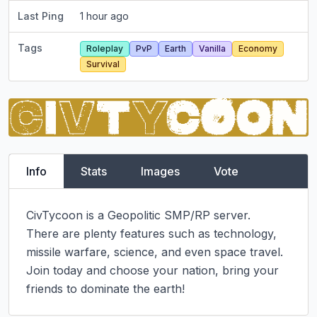
Last Ping
1 hour ago
Tags
Roleplay
PvP
Earth
Vanilla
Economy
Survival
Info
Stats
Images
Vote
CivTycoon is a Geopolitic SMP/RP server.

There are plenty features such as technology, 
missile warfare, science, and even space travel.

Join today and choose your nation, bring your 
friends to dominate the earth!