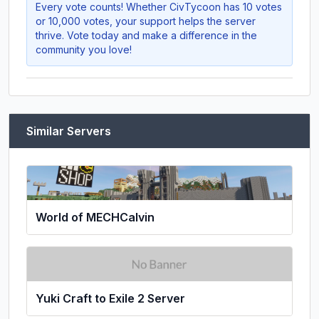
Every vote counts! Whether
CivTycoon
has 10 votes
or 10,000 votes, your support helps the server
thrive. Vote today and make a difference in the
community you love!
Similar Servers
World of MECHCalvin
Yuki Craft to Exile 2 Server