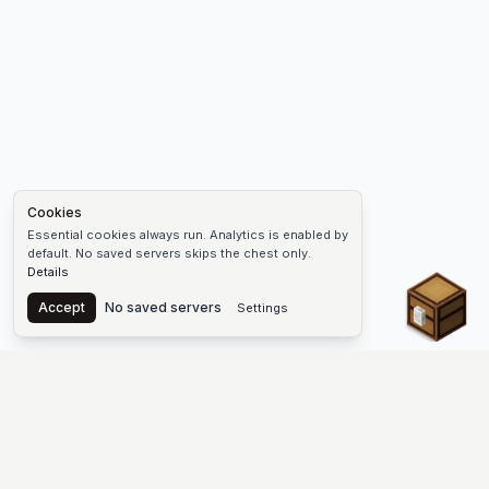
Cookies
Essential cookies always run. Analytics is enabled by
default. No saved servers skips the chest only.
Details
Chest
Accept
No saved servers
Settings