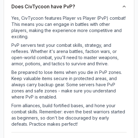
Does CivTycoon have PvP?
Yes, CivTycoon features Player vs Player (PvP) combat!
This means you can engage in battles with other
players, making the experience more competitive and
exciting.
PvP servers test your combat skills, strategy, and
reflexes. Whether it's arena battles, faction wars, or
open-world combat, you'll need to master weapons,
armor, potions, and tactics to survive and thrive.
Be prepared to lose items when you die in PvP zones.
Keep valuable items secure in protected areas, and
always carry backup gear. Some servers have PvP
zones and safe zones - make sure you understand
where PvP is enabled.
Form alliances, build fortified bases, and hone your
combat skills. Remember: even the best warriors started
as beginners, so don't be discouraged by early
defeats. Practice makes perfect!