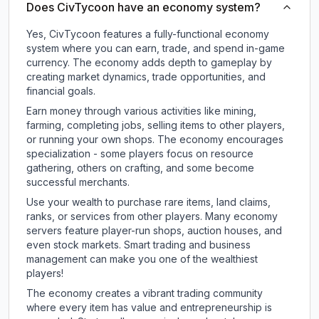
Does CivTycoon have an economy system?
Yes, CivTycoon features a fully-functional economy
system where you can earn, trade, and spend in-game
currency. The economy adds depth to gameplay by
creating market dynamics, trade opportunities, and
financial goals.
Earn money through various activities like mining,
farming, completing jobs, selling items to other players,
or running your own shops. The economy encourages
specialization - some players focus on resource
gathering, others on crafting, and some become
successful merchants.
Use your wealth to purchase rare items, land claims,
ranks, or services from other players. Many economy
servers feature player-run shops, auction houses, and
even stock markets. Smart trading and business
management can make you one of the wealthiest
players!
The economy creates a vibrant trading community
where every item has value and entrepreneurship is