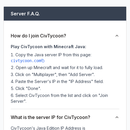
Server F.A.Q.
How do I join CivTycoon?
Play CivTycoon with Minecraft Java:
Copy the Java server IP from this page:
civtycoon.com
Open up Minecraft and wait for it to fully load.
Click on "Multiplayer", then "Add Server".
Paste the Server's IP in the "IP Address" field.
Click "Done".
Select CivTycoon from the list and click on "Join
Server".
What is the server IP for CivTycoon?
CivTycoon
's Java Edition IP Address is