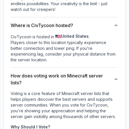
endless possibilities. Your creativity is the limit - just
watch out for creepers!
Where is CivTycoon hosted?
United States
CivTycoon is hosted in
.
Players closer to this location typically experience
better connection and lower ping. If you're
experiencing lag, consider your physical distance from
the server location.
How does voting work on Minecraft server
lists?
Voting is a core feature of Minecraft server lists that
helps players discover the best servers and supports
server communities. When you vote for
CivTycoon
,
you're showing your appreciation and helping the
server gain visibility among thousands of other servers.
Why Should I Vote?