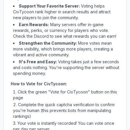
Support Your Favorite Server:
Voting helps
CivTycoon
rank higher in search results and attract
new players to join the community.
Earn Rewards:
Many servers offer in-game
rewards, perks, or currency for players who vote.
Check
the Discord
to see what rewards you can earn!
Strengthen the Community:
More votes mean
more visibility, which brings more players, creating a
vibrant and active community.
It's Free and Easy:
Voting takes just a few seconds
and costs nothing. You're supporting the server without
spending money.
How to Vote for
CivTycoon
:
Click the green "Vote for
CivTycoon
" button on this
page
Complete the quick captcha verification to confirm
you're human (this prevents bots from manipulating
rankings)
Your vote is instantly recorded! You can vote once
per day per server