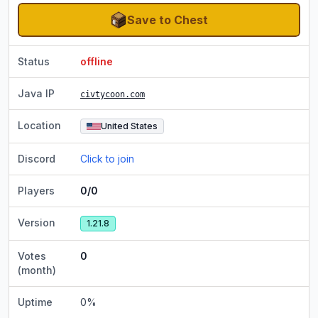
Save to Chest
Status
offline
Java IP
civtycoon.com
Location
United States
Discord
Click to join
Players
0/0
Version
1.21.8
Votes
0
(month)
Uptime
0
%