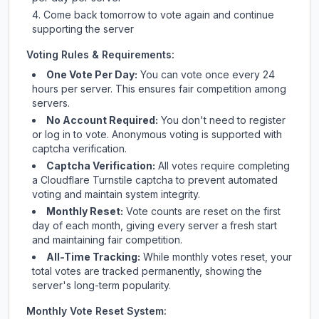
Come back tomorrow to vote again and continue
supporting the server
Voting Rules & Requirements:
One Vote Per Day:
You can vote once every 24
hours per server. This ensures fair competition among
servers.
No Account Required:
You don't need to register
or log in to vote. Anonymous voting is supported with
captcha verification.
Captcha Verification:
All votes require completing
a Cloudflare Turnstile captcha to prevent automated
voting and maintain system integrity.
Monthly Reset:
Vote counts are reset on the first
day of each month, giving every server a fresh start
and maintaining fair competition.
All-Time Tracking:
While monthly votes reset, your
total votes are tracked permanently, showing the
server's long-term popularity.
Monthly Vote Reset System: