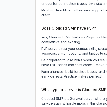
encounter connection issues, try switchi
Most modern Minecraft servers support re
client.
Does Clouded SMP have PvP?
Yes, Clouded SMP features Player vs Pla
competitive and exciting.
PvP servers test your combat skills, strat
weapons, armor, potions, and tactics to su
Be prepared to lose items when you die 
have PvP zones and safe zones - make s
Form alliances, build fortified bases, an
early defeats. Practice makes perfect!
What type of server is Clouded SMP
Clouded SMP is a Survival server where yo
survive against hostile mobs in this clas