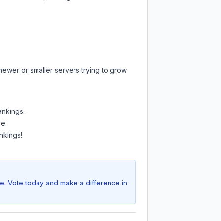
newer or smaller servers trying to grow
ankings.
re.
nkings!
ve. Vote today and make a difference in