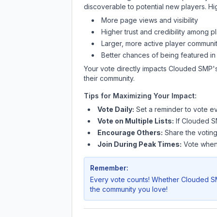
discoverable to potential new players. Hi
More page views and visibility
Higher trust and credibility among p
Larger, more active player communit
Better chances of being featured in
Your vote directly impacts
Clouded SMP
'
their community.
Tips for Maximizing Your Impact:
Vote Daily:
Set a reminder to vote ev
Vote on Multiple Lists:
If
Clouded 
Encourage Others:
Share the voting
Join During Peak Times:
Vote when 
Remember:
Every vote counts! Whether
Clouded 
the community you love!