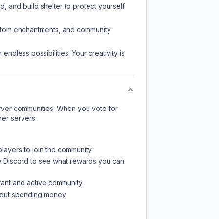
d, and build shelter to protect yourself
custom enchantments, and community
endless possibilities. Your creativity is
server communities. When you vote for
her servers.
players to join the community.
e Discord
to see what rewards you can
rant and active community.
thout spending money.