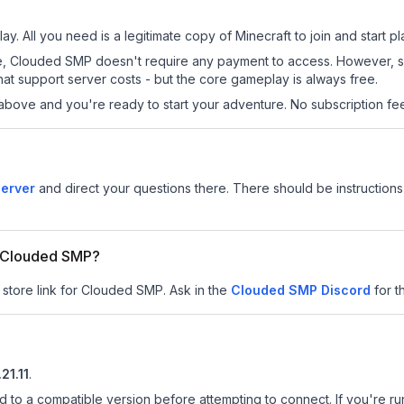
y. All you need is a legitimate copy of Minecraft to join and start pl
 site, Clouded SMP doesn't require any payment to access. However, 
at support server costs - but the core gameplay is always free.
above and you're ready to start your adventure. No subscription fees
erver
and direct your questions there. There should be instructions 
or Clouded SMP?
r store link for Clouded SMP.
Ask in the
Clouded SMP
Discord
for t
.21.11
.
d to a compatible version before attempting to connect. If you're r