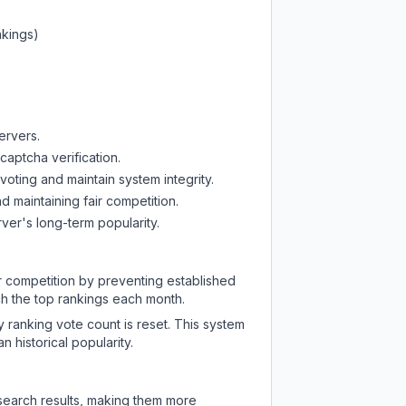
nkings)
ervers.
captcha verification.
oting and maintain system integrity.
d maintaining fair competition.
ver's long-term popularity.
ir competition by preventing established
ch the top rankings each month.
y ranking vote count is reset. This system
 historical popularity.
 search results, making them more