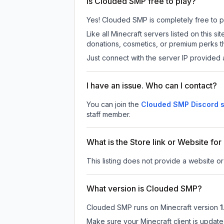
Is Clouded SMP free to play?
Yes! Clouded SMP is completely free to pla
Like all Minecraft servers listed on this
donations, cosmetics, or premium perks th
Just connect with the server IP provided 
I have an issue. Who can I contact?
You can join the
Clouded SMP Discord s
staff member.
What is the Store link or Website f
This listing does not provide a website o
What version is Clouded SMP?
Clouded SMP
runs on
Minecraft version
1
Make sure your Minecraft client is update