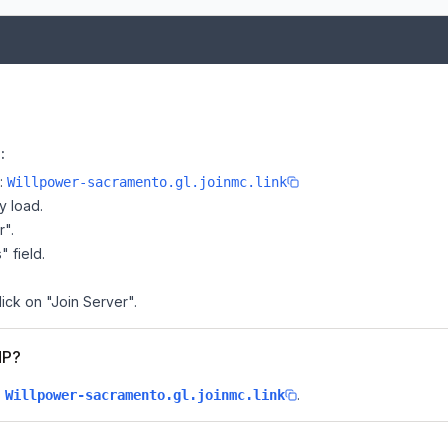
:
e:
Willpower-sacramento.gl.joinmc.link
y load.
r".
" field.
ick on "Join Server".
MP?
s
.
Willpower-sacramento.gl.joinmc.link