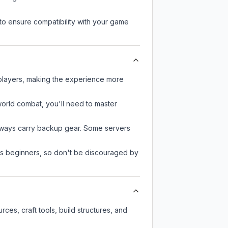
to ensure compatibility with your game
 players, making the experience more
-world combat, you'll need to master
always carry backup gear. Some servers
 as beginners, so don't be discouraged by
es, craft tools, build structures, and