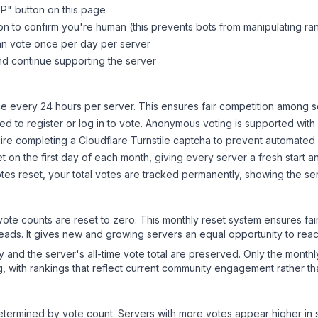
MP
" button on this page
on to confirm you're human (this prevents bots from manipulating ra
can vote once per day per server
d continue supporting the server
 every 24 hours per server. This ensures fair competition among s
d to register or log in to vote. Anonymous voting is supported with 
ire completing a Cloudflare Turnstile captcha to prevent automated v
 on the first day of each month, giving every server a fresh start an
es reset, your total votes are tracked permanently, showing the ser
 vote counts are reset to zero. This monthly reset system ensures fa
leads. It gives new and growing servers an equal opportunity to rea
ry and the server's all-time vote total are preserved. Only the monthl
, with rankings that reflect current community engagement rather than
y determined by vote count. Servers with more votes appear higher in