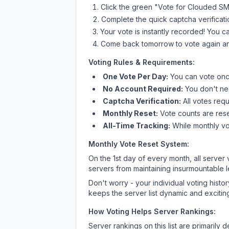
Click the green "Vote for
Clouded S
Complete the quick captcha verificati
Your vote is instantly recorded! You 
Come back tomorrow to vote again an
Voting Rules & Requirements:
One Vote Per Day:
You can vote once
No Account Required:
You don't nee
Captcha Verification:
All votes requ
Monthly Reset:
Vote counts are reset
All-Time Tracking:
While monthly vot
Monthly Vote Reset System:
On the 1st day of every month, all server
servers from maintaining insurmountable 
Don't worry - your individual voting histo
keeps the server list dynamic and exciting
How Voting Helps Server Rankings:
Server rankings on this list are primaril