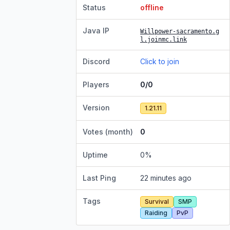
Status
offline
Java IP
Willpower-sacramento.g
l.joinmc.link
Discord
Click to join
Players
0/0
Version
1.21.11
Votes (month)
0
Uptime
0
%
Last Ping
22 minutes ago
Tags
Survival
SMP
Raiding
PvP