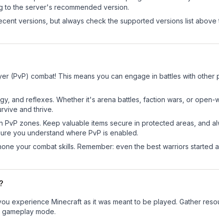
ng to the server's recommended version.
cent versions, but always check the supported versions list above 
yer (PvP) combat! This means you can engage in battles with other
egy, and reflexes. Whether it's arena battles, faction wars, or open
rvive and thrive.
in PvP zones. Keep valuable items secure in protected areas, and 
ure you understand where PvP is enabled.
d hone your combat skills. Remember: even the best warriors started
?
u experience Minecraft as it was meant to be played. Gather resourc
sic gameplay mode.