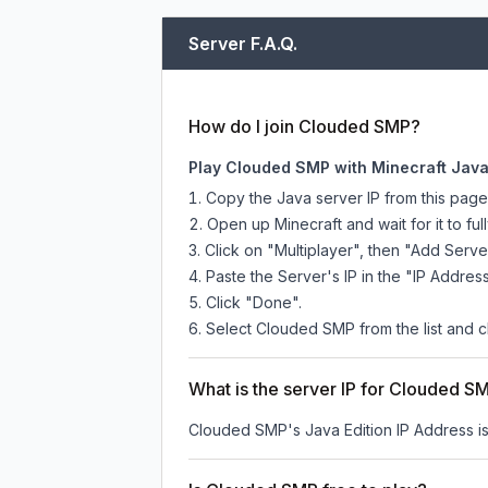
Server F.A.Q.
How do I join Clouded SMP?
Play Clouded SMP with Minecraft Java
Copy the Java server IP from this pag
Open up Minecraft and wait for it to full
Click on "Multiplayer", then "Add Serve
Paste the Server's IP in the "IP Address
Click "Done".
Select Clouded SMP from the list and cl
What is the server IP for Clouded S
Clouded SMP
's Java Edition IP Address i