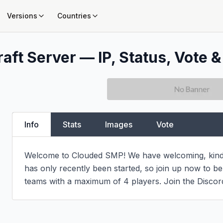
Versions
Countries
aft Server — IP, Status, Vote &
Info
Stats
Images
Vote
Welcome to Clouded SMP! We have welcoming, kind, 
has only recently been started, so join up now to be
teams with a maximum of 4 players. Join the Discor