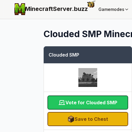
MinecraftServer.
buzz
Gamemodes
Clouded SMP
Minecr
Clouded SMP
Vote for Clouded SMP
Save to Chest