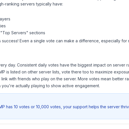
gh-ranking servers typically have:
layers
ies
 "Top Servers" sections
s success! Even a single vote can make a difference, especially for 
ery day. Consistent daily votes have the biggest impact on server r
SMP
is listed on other server lists, vote there too to maximize exposu
 link with friends who play on the server. More votes mean better ra
you're actually playing to show active engagement.
SMP
has 10 votes or 10,000 votes, your support helps the server thri