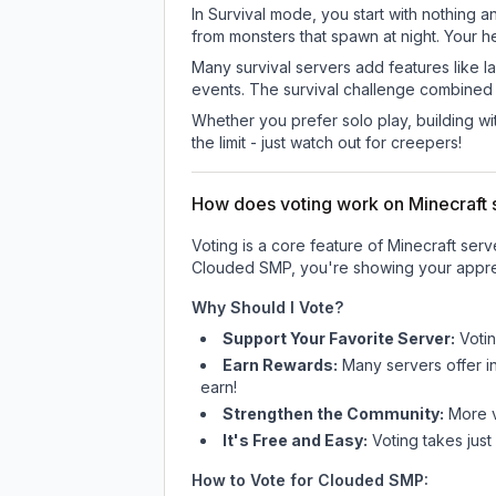
In Survival mode, you start with nothing a
from monsters that spawn at night. Your h
Many survival servers add features like 
events. The survival challenge combined
Whether you prefer solo play, building with
the limit - just watch out for creepers!
How does voting work on Minecraft s
Voting is a core feature of Minecraft ser
Clouded SMP
, you're showing your appre
Why Should I Vote?
Support Your Favorite Server:
Voti
Earn Rewards:
Many servers offer i
earn!
Strengthen the Community:
More vo
It's Free and Easy:
Voting takes just
How to Vote for
Clouded SMP
: