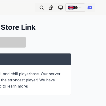
EN
 Store Link
and chill playerbase. Our server 
 the strongest player! We have 
d to learn more!