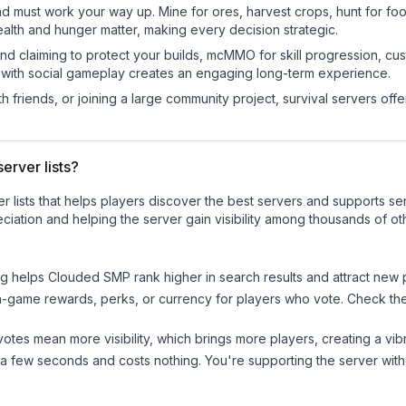
nd must work your way up. Mine for ores, harvest crops, hunt for foo
ealth and hunger matter, making every decision strategic.
land claiming to protect your builds, mcMMO for skill progression, 
 with social gameplay creates an engaging long-term experience.
 friends, or joining a large community project, survival servers offer 
erver lists?
ver lists that helps players discover the best servers and supports 
ciation and helping the server gain visibility among thousands of ot
ng helps
Clouded SMP
rank higher in search results and attract new 
n-game rewards, perks, or currency for players who vote. Check
th
tes mean more visibility, which brings more players, creating a vib
 a few seconds and costs nothing. You're supporting the server wi