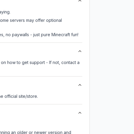
aying.
some servers may offer optional
, no paywalls - just pure Minecraft fun!
on how to get support - If not, contact a
he official site/store.
unning an older or newer version and