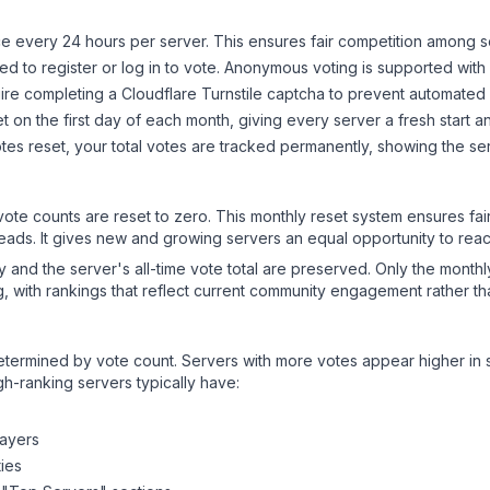
 every 24 hours per server. This ensures fair competition among s
d to register or log in to vote. Anonymous voting is supported with 
ire completing a Cloudflare Turnstile captcha to prevent automated v
 on the first day of each month, giving every server a fresh start an
es reset, your total votes are tracked permanently, showing the ser
 vote counts are reset to zero. This monthly reset system ensures fa
leads. It gives new and growing servers an equal opportunity to rea
ry and the server's all-time vote total are preserved. Only the monthl
, with rankings that reflect current community engagement rather than
y determined by vote count. Servers with more votes appear higher in
gh-ranking servers typically have:
layers
ies