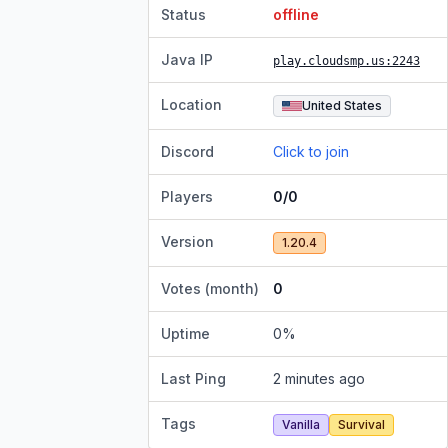
Status
offline
Java IP
play.cloudsmp.us
:2243
Location
United States
Discord
Click to join
Players
0/0
Version
1.20.4
Votes (month)
0
Uptime
0
%
Last Ping
2 minutes ago
Tags
Vanilla
Survival