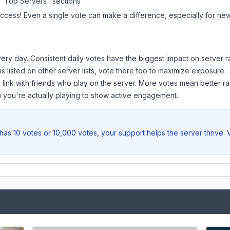
 "Top Servers" sections
uccess! Even a single vote can make a difference, especially for newe
ery day. Consistent daily votes have the biggest impact on server r
is listed on other server lists, vote there too to maximize exposure.
 link with friends who play on the server. More votes mean better ra
you're actually playing to show active engagement.
has 10 votes or 10,000 votes, your support helps the server thrive.