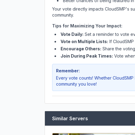
Better chances of being featured in
Your vote directly impacts
CloudSMP
's s
community.
Tips for Maximizing Your Impact:
Vote Daily:
Set a reminder to vote ev
Vote on Multiple Lists:
If
CloudSMP
Encourage Others:
Share the voting
Join During Peak Times:
Vote when 
Remember:
Every vote counts! Whether
CloudSMP
community you love!
Similar Servers