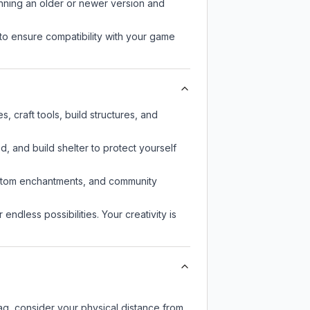
unning an older or newer version and
to ensure compatibility with your game
 craft tools, build structures, and
d, and build shelter to protect yourself
custom enchantments, and community
endless possibilities. Your creativity is
lag, consider your physical distance from