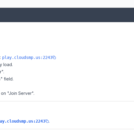
e:
play.cloudsmp.us:2243
y load.
r".
" field.
 on "Join Server".
.
ay.cloudsmp.us:2243