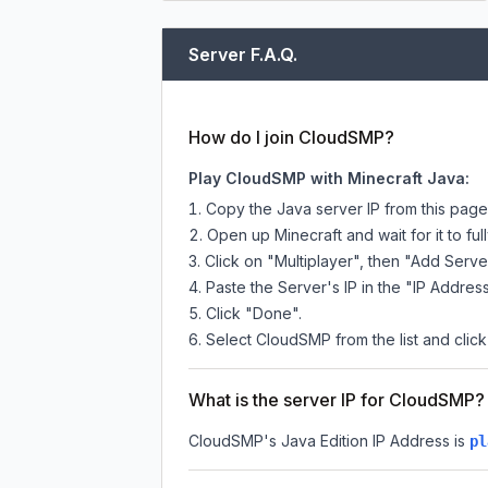
Server F.A.Q.
How do I join CloudSMP?
Play CloudSMP with Minecraft Java:
Copy the Java server IP from this pag
Open up Minecraft and wait for it to full
Click on "Multiplayer", then "Add Serve
Paste the Server's IP in the "IP Address
Click "Done".
Select CloudSMP from the list and click
What is the server IP for CloudSMP?
CloudSMP
's Java Edition IP Address is
pl