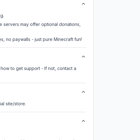
ng.
e servers may offer optional donations,
, no paywalls - just pure Minecraft fun!
how to get support - If not, contact a
ial site/store.