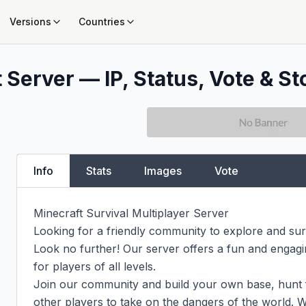
Versions
Countries
 Server — IP, Status, Vote & St
Info
Stats
Images
Vote
Minecraft Survival Multiplayer Server

Looking for a friendly community to explore and surv
Look no further! Our server offers a fun and engagin
for players of all levels.

Join our community and build your own base, hunt f
other players to take on the dangers of the world. W