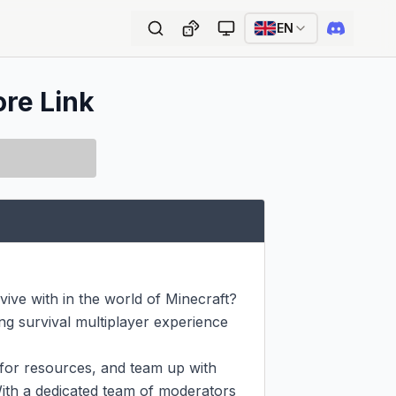
EN
ore Link
ive with in the world of Minecraft? 
g survival multiplayer experience 
or resources, and team up with 
ith a dedicated team of moderators 