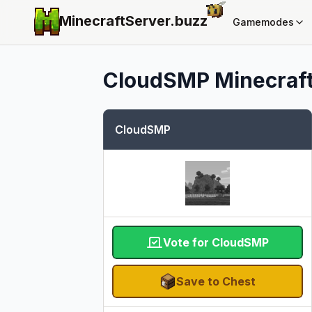
MinecraftServer.
buzz
Gamemodes
CloudSMP
Minecraft
CloudSMP
Vote for CloudSMP
Save to Chest