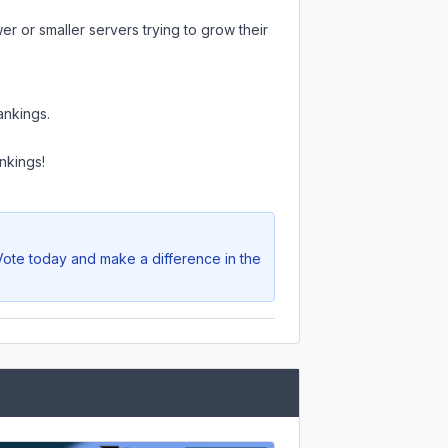
r or smaller servers trying to grow their
ankings.
nkings!
 Vote today and make a difference in the