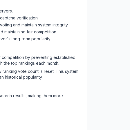
ervers.
captcha verification.
oting and maintain system integrity.
d maintaining fair competition.
ver's long-term popularity.
ir competition by preventing established
ch the top rankings each month.
y ranking vote count is reset. This system
 historical popularity.
 search results, making them more