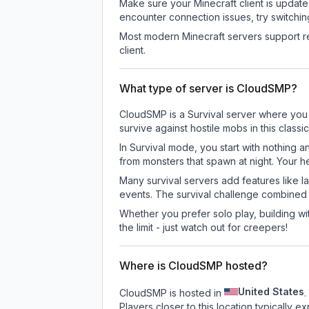
Make sure your Minecraft client is update
encounter connection issues, try switchi
Most modern Minecraft servers support re
client.
What type of server is CloudSMP?
CloudSMP is a Survival server where you e
survive against hostile mobs in this clas
In Survival mode, you start with nothing a
from monsters that spawn at night. Your h
Many survival servers add features like 
events. The survival challenge combined
Whether you prefer solo play, building with
the limit - just watch out for creepers!
Where is CloudSMP hosted?
United States
CloudSMP is hosted in
.
Players closer to this location typically 