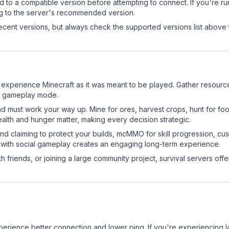
d to a compatible version before attempting to connect. If you're r
ng to the server's recommended version.
cent versions, but always check the supported versions list above 
xperience Minecraft as it was meant to be played. Gather resources,
sic gameplay mode.
nd must work your way up. Mine for ores, harvest crops, hunt for foo
ealth and hunger matter, making every decision strategic.
land claiming to protect your builds, mcMMO for skill progression, 
 with social gameplay creates an engaging long-term experience.
 friends, or joining a large community project, survival servers offer 
experience better connection and lower ping. If you're experiencing 