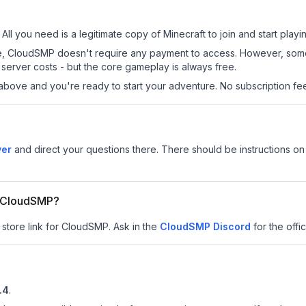
All you need is a legitimate copy of Minecraft to join and start playi
 site, CloudSMP doesn't require any payment to access. However, som
server costs - but the core gameplay is always free.
above and you're ready to start your adventure. No subscription fees
ver
and direct your questions there. There should be instructions on 
or CloudSMP?
 store link for CloudSMP.
Ask in the
CloudSMP
Discord
for the offic
.4
.