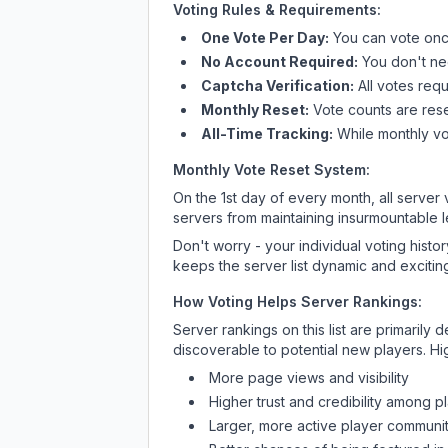
Voting Rules & Requirements:
One Vote Per Day:
You can vote once
No Account Required:
You don't nee
Captcha Verification:
All votes requ
Monthly Reset:
Vote counts are reset
All-Time Tracking:
While monthly vot
Monthly Vote Reset System:
On the 1st day of every month, all server
servers from maintaining insurmountable 
Don't worry - your individual voting histo
keeps the server list dynamic and exciting
How Voting Helps Server Rankings:
Server rankings on this list are primaril
discoverable to potential new players. Hi
More page views and visibility
Higher trust and credibility among p
Larger, more active player communit