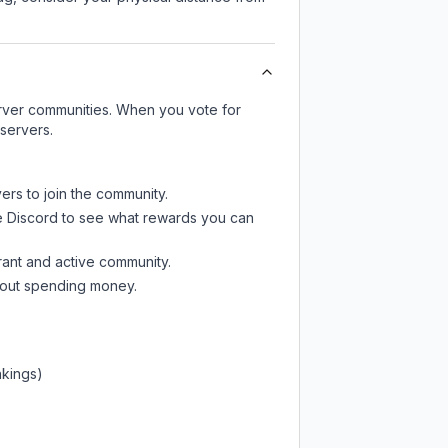
server communities. When you vote for
 servers.
ers to join the community.
e Discord
to see what rewards you can
rant and active community.
thout spending money.
nkings)