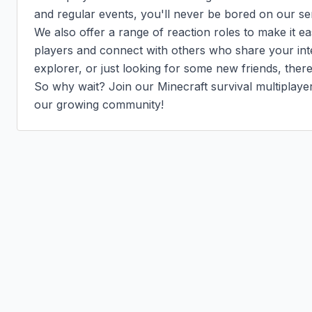
and regular events, you'll never be bored on our ser
We also offer a range of reaction roles to make it eas
players and connect with others who share your inte
explorer, or just looking for some new friends, there'
So why wait? Join our Minecraft survival multiplaye
our growing community!