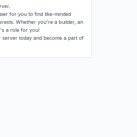
ver.

ier for you to find like-minded 
rests. Whether you're a builder, an 
s a role for you!

r server today and become a part of 