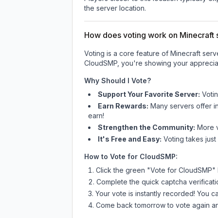
the server location.
How does voting work on Minecraft s
Voting is a core feature of Minecraft ser
CloudSMP
, you're showing your appreciat
Why Should I Vote?
Support Your Favorite Server:
Voti
Earn Rewards:
Many servers offer i
earn!
Strengthen the Community:
More vo
It's Free and Easy:
Voting takes just
How to Vote for
CloudSMP
:
Click the green "Vote for
CloudSMP
"
Complete the quick captcha verificati
Your vote is instantly recorded! You 
Come back tomorrow to vote again an