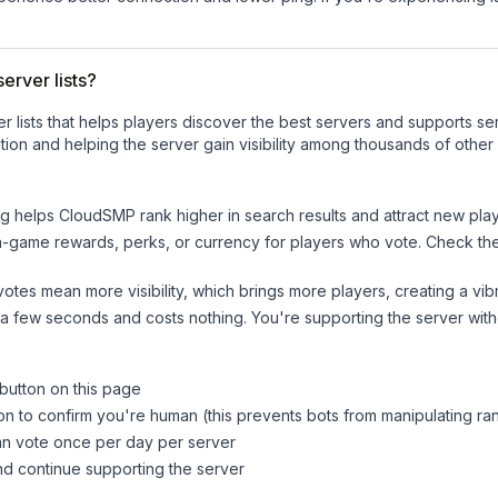
erver lists?
ver lists that helps players discover the best servers and supports 
ion and helping the server gain visibility among thousands of other
ng helps
CloudSMP
rank higher in search results and attract new play
n-game rewards, perks, or currency for players who vote. Check
th
tes mean more visibility, which brings more players, creating a vib
 a few seconds and costs nothing. You're supporting the server wi
 button on this page
on to confirm you're human (this prevents bots from manipulating ra
can vote once per day per server
d continue supporting the server