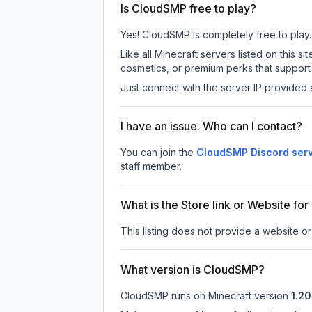
Is CloudSMP free to play?
Yes! CloudSMP is completely free to play. 
Like all Minecraft servers listed on this
cosmetics, or premium perks that support 
Just connect with the server IP provided 
I have an issue. Who can I contact?
You can join the
CloudSMP Discord ser
staff member.
What is the Store link or Website f
This listing does not provide a website or
What version is CloudSMP?
CloudSMP
runs on
Minecraft version
1.20