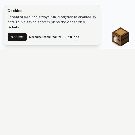
Cookies
Essential cookies always run. Analytics is enabled by
default. No saved servers skips the chest only.
Details
Chest
Accept
No saved servers
Settings
The #1 Minecraft Server List Platform
Find Minecraft servers for Java and Bedrock—SMP, Skyblock,
Prison, Factions, PvP, modded worlds, and more. Copy an IP,
vote, and join free.
PLATFORM
SUPPORT & LEGAL