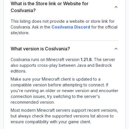
What is the Store link or Website for
Cosilvania?
This listing does not provide a website or store link for
Cosilvania.
Ask in the
Cosilvania
Discord
for the official
site/store.
What version is Cosilvania?
Cosilvania
runs on
Minecraft version
1.21.8
.
The server
also supports cross-play between Java and Bedrock
editions.
Make sure your Minecraft client is updated to a
compatible version before attempting to connect. If
you're running an older or newer version and encounter
connection issues, try switching to the server's
recommended version.
Most modern Minecraft servers support recent versions,
but always check the supported versions list above to
ensure compatibility with your game client.