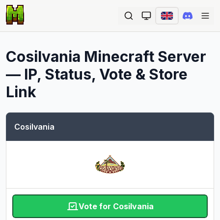
Ope
Cosilvania
Minecraft Server
— IP, Status, Vote & Store
Link
Cosilvania
Vote for Cosilvania