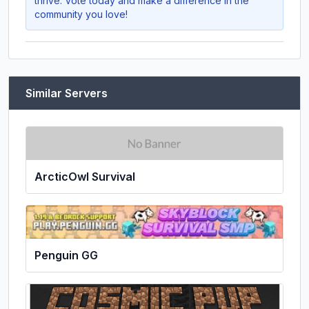
thrive. Vote today and make a difference in the
community you love!
Similar Servers
ArcticOwl Survival
Penguin GG