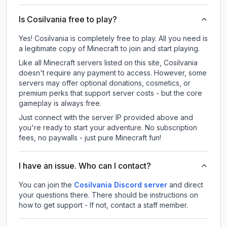
Is Cosilvania free to play?
Yes! Cosilvania is completely free to play. All you need is
a legitimate copy of Minecraft to join and start playing.
Like all Minecraft servers listed on this site, Cosilvania
doesn't require any payment to access. However, some
servers may offer optional donations, cosmetics, or
premium perks that support server costs - but the core
gameplay is always free.
Just connect with the server IP provided above and
you're ready to start your adventure. No subscription
fees, no paywalls - just pure Minecraft fun!
I have an issue. Who can I contact?
You can join the
Cosilvania Discord server
and direct
your questions there. There should be instructions on
how to get support - If not, contact a staff member.