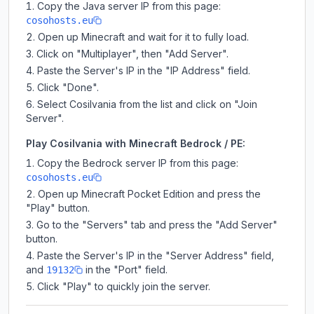
Copy the Java server IP from this page:
cosohosts.eu
Open up Minecraft and wait for it to fully load.
Click on "Multiplayer", then "Add Server".
Paste the Server's IP in the "IP Address" field.
Click "Done".
Select Cosilvania from the list and click on "Join
Server".
Play Cosilvania with Minecraft Bedrock / PE:
Copy the Bedrock server IP from this page:
cosohosts.eu
Open up Minecraft Pocket Edition and press the
"Play" button.
Go to the "Servers" tab and press the "Add Server"
button.
Paste the Server's IP in the "Server Address" field,
and
in the "Port" field.
19132
Click "Play" to quickly join the server.