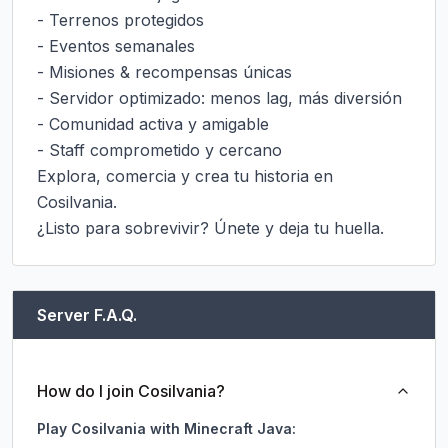
- Terrenos protegidos

- Eventos semanales

- Misiones & recompensas únicas

- Servidor optimizado: menos lag, más diversión

- Comunidad activa y amigable

- Staff comprometido y cercano

Explora, comercia y crea tu historia en 
Cosilvania.

¿Listo para sobrevivir? Únete y deja tu huella.
Server F.A.Q.
How do I join Cosilvania?
Play Cosilvania with Minecraft Java: