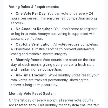
Voting Rules & Requirements:
One Vote Per Day:
You can vote once every 24
hours per server. This ensures fair competition among
servers.
No Account Required:
You don't need to register
or log in to vote. Anonymous voting is supported with
captcha verification.
Captcha Verification:
All votes require completing
a Cloudflare Turnstile captcha to prevent automated
voting and maintain system integrity.
Monthly Reset:
Vote counts are reset on the first
day of each month, giving every server a fresh start
and maintaining fair competition.
All-Time Tracking:
While monthly votes reset, your
total votes are tracked permanently, showing the
server's long-term popularity.
Monthly Vote Reset System:
On the 1st day of every month, all server vote counts
are reset to zero. This monthly reset system ensures fair