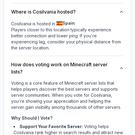
Where is Cosilvania hosted?
Spain
Cosilvania is hosted in
.
Players closer to this location typically experience
better connection and lower ping. If you're
experiencing lag, consider your physical distance from
the server location.
How does voting work on Minecraft server
lists?
Voting is a core feature of Minecraft server lists that
helps players discover the best servers and supports
server communities. When you vote for
Cosilvania
,
you're showing your appreciation and helping the
server gain visibility among thousands of other servers.
Why Should I Vote?
Support Your Favorite Server:
Voting helps
Cosilvania
rank higher in search results and attract new