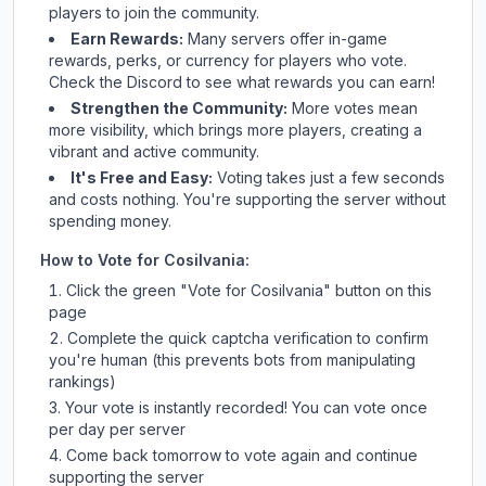
players to join the community.
Earn Rewards:
Many servers offer in-game
rewards, perks, or currency for players who vote.
Check
the Discord
to see what rewards you can earn!
Strengthen the Community:
More votes mean
more visibility, which brings more players, creating a
vibrant and active community.
It's Free and Easy:
Voting takes just a few seconds
and costs nothing. You're supporting the server without
spending money.
How to Vote for
Cosilvania
:
Click the green "Vote for
Cosilvania
" button on this
page
Complete the quick captcha verification to confirm
you're human (this prevents bots from manipulating
rankings)
Your vote is instantly recorded! You can vote once
per day per server
Come back tomorrow to vote again and continue
supporting the server