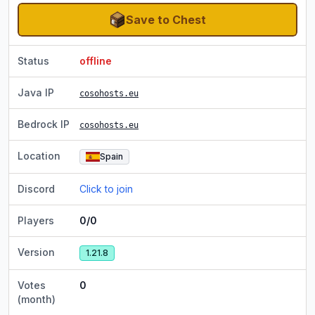
Save to Chest
Status
offline
Java IP
cosohosts.eu
Bedrock IP
cosohosts.eu
Location
Spain
Discord
Click to join
Players
0/0
Version
1.21.8
Votes
0
(month)