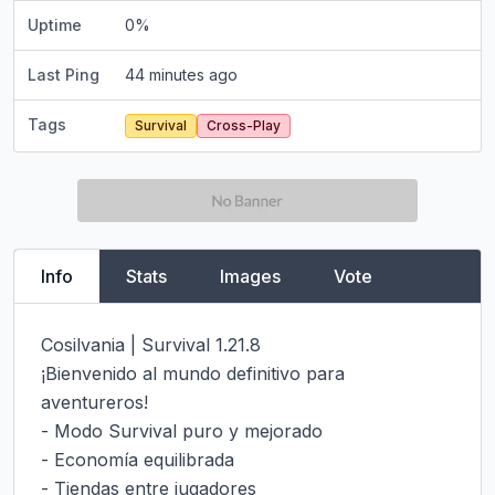
Uptime
0
%
Last Ping
44 minutes ago
Tags
Survival
Cross-Play
Info
Stats
Images
Vote
Cosilvania | Survival 1.21.8

¡Bienvenido al mundo definitivo para 
aventureros!

- Modo Survival puro y mejorado

- Economía equilibrada

- Tiendas entre jugadores
