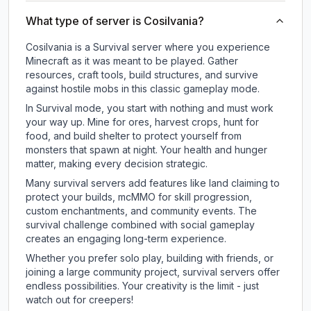
What type of server is Cosilvania?
Cosilvania is a Survival server where you experience
Minecraft as it was meant to be played. Gather
resources, craft tools, build structures, and survive
against hostile mobs in this classic gameplay mode.
In Survival mode, you start with nothing and must work
your way up. Mine for ores, harvest crops, hunt for
food, and build shelter to protect yourself from
monsters that spawn at night. Your health and hunger
matter, making every decision strategic.
Many survival servers add features like land claiming to
protect your builds, mcMMO for skill progression,
custom enchantments, and community events. The
survival challenge combined with social gameplay
creates an engaging long-term experience.
Whether you prefer solo play, building with friends, or
joining a large community project, survival servers offer
endless possibilities. Your creativity is the limit - just
watch out for creepers!