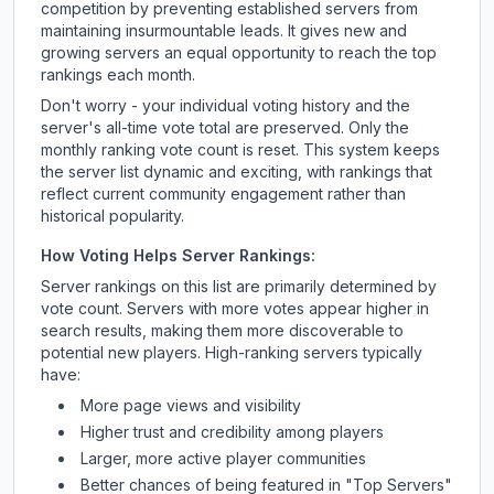
competition by preventing established servers from
maintaining insurmountable leads. It gives new and
growing servers an equal opportunity to reach the top
rankings each month.
Don't worry - your individual voting history and the
server's all-time vote total are preserved. Only the
monthly ranking vote count is reset. This system keeps
the server list dynamic and exciting, with rankings that
reflect current community engagement rather than
historical popularity.
How Voting Helps Server Rankings:
Server rankings on this list are primarily determined by
vote count. Servers with more votes appear higher in
search results, making them more discoverable to
potential new players. High-ranking servers typically
have:
More page views and visibility
Higher trust and credibility among players
Larger, more active player communities
Better chances of being featured in "Top Servers"