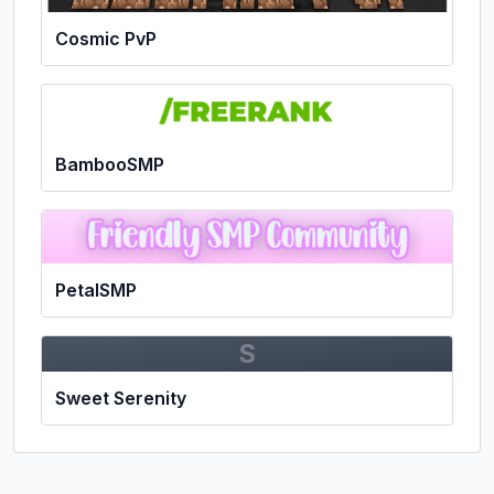
Cosmic PvP
BambooSMP
PetalSMP
S
Sweet Serenity