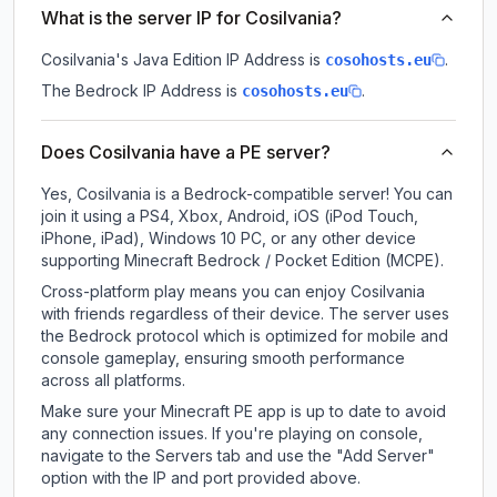
What is the server IP for Cosilvania?
Cosilvania
's Java Edition IP Address is
.
cosohosts.eu
The Bedrock IP Address is
.
cosohosts.eu
Does Cosilvania have a PE server?
Yes, Cosilvania is a Bedrock-compatible server! You can
join it using a PS4, Xbox, Android, iOS (iPod Touch,
iPhone, iPad), Windows 10 PC, or any other device
supporting Minecraft Bedrock / Pocket Edition (MCPE).
Cross-platform play means you can enjoy Cosilvania
with friends regardless of their device. The server uses
the Bedrock protocol which is optimized for mobile and
console gameplay, ensuring smooth performance
across all platforms.
Make sure your Minecraft PE app is up to date to avoid
any connection issues. If you're playing on console,
navigate to the Servers tab and use the "Add Server"
option with the IP and port provided above.