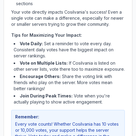
sections
Your vote directly impacts
Cosilvania
's success! Even a
single vote can make a difference, especially for newer
or smaller servers trying to grow their community.
Tips for Maximizing Your Impact:
Vote Daily:
Set a reminder to vote every day.
Consistent daily votes have the biggest impact on
server rankings.
Vote on Multiple Lists:
If
Cosilvania
is listed on
other server lists, vote there too to maximize exposure.
Encourage Others:
Share the voting link with
friends who play on the server. More votes mean
better rankings!
Join During Peak Times:
Vote when you're
actually playing to show active engagement.
Remember:
Every vote counts! Whether
Cosilvania
has 10 votes
or 10,000 votes, your support helps the server