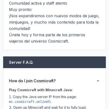
Comunidad activa y staff atento

Muy pronto:

¡Nos expandiremos con nuevos modos de juego, 
minijuegos, y mucho más contenido para toda la 
comunidad!

Únete hoy y forma parte de los primeros 
viajeros del universo Cosmicraft.
Server F.A.Q.
How do I join Cosmicraft?
Play Cosmicraft with Minecraft Java:
Copy the Java server IP from this page:
mc.cosmicraft.online
Open up Minecraft and wait for it to fully load.