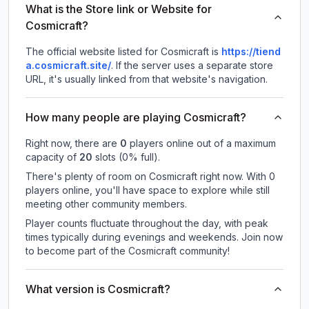
What is the Store link or Website for
Cosmicraft?
The official website listed for Cosmicraft is
https://tiend
a.cosmicraft.site/
.
If the server uses a separate store
URL, it's usually linked from that website's navigation.
How many people are playing Cosmicraft?
Right now, there are
0
players online out of a maximum
capacity of
20
slots (
0
% full).
There's plenty of room on Cosmicraft right now. With 0
players online, you'll have space to explore while still
meeting other community members.
Player counts fluctuate throughout the day, with peak
times typically during evenings and weekends. Join now
to become part of the Cosmicraft community!
What version is Cosmicraft?