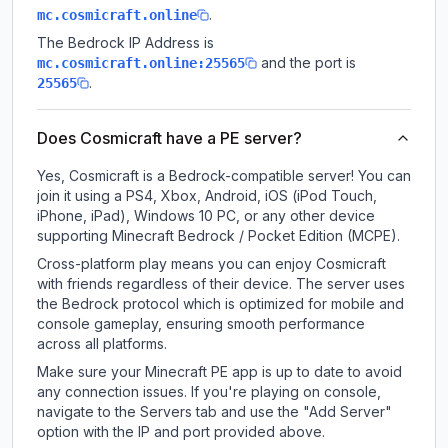
.
mc.cosmicraft.online
The Bedrock IP Address is
and the port is
mc.cosmicraft.online:25565
.
25565
Does Cosmicraft have a PE server?
Yes, Cosmicraft is a Bedrock-compatible server! You can
join it using a PS4, Xbox, Android, iOS (iPod Touch,
iPhone, iPad), Windows 10 PC, or any other device
supporting Minecraft Bedrock / Pocket Edition (MCPE).
Cross-platform play means you can enjoy Cosmicraft
with friends regardless of their device. The server uses
the Bedrock protocol which is optimized for mobile and
console gameplay, ensuring smooth performance
across all platforms.
Make sure your Minecraft PE app is up to date to avoid
any connection issues. If you're playing on console,
navigate to the Servers tab and use the "Add Server"
option with the IP and port provided above.