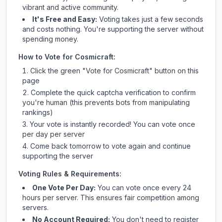
vibrant and active community.
It's Free and Easy:
Voting takes just a few seconds
and costs nothing. You're supporting the server without
spending money.
How to Vote for
Cosmicraft
:
Click the green "Vote for
Cosmicraft
" button on this
page
Complete the quick captcha verification to confirm
you're human (this prevents bots from manipulating
rankings)
Your vote is instantly recorded! You can vote once
per day per server
Come back tomorrow to vote again and continue
supporting the server
Voting Rules & Requirements:
One Vote Per Day:
You can vote once every 24
hours per server. This ensures fair competition among
servers.
No Account Required:
You don't need to register