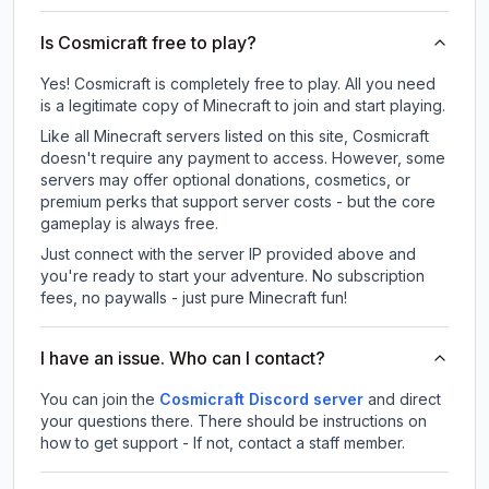
Is Cosmicraft free to play?
Yes! Cosmicraft is completely free to play. All you need
is a legitimate copy of Minecraft to join and start playing.
Like all Minecraft servers listed on this site, Cosmicraft
doesn't require any payment to access. However, some
servers may offer optional donations, cosmetics, or
premium perks that support server costs - but the core
gameplay is always free.
Just connect with the server IP provided above and
you're ready to start your adventure. No subscription
fees, no paywalls - just pure Minecraft fun!
I have an issue. Who can I contact?
You can join the
Cosmicraft Discord server
and direct
your questions there. There should be instructions on
how to get support - If not, contact a staff member.