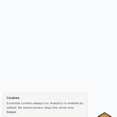
Cookies
Essential cookies always run. Analytics is enabled by
default. No saved servers skips the chest only.
Details
Chest