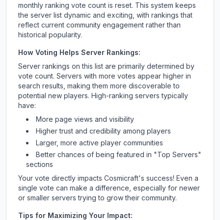
monthly ranking vote count is reset. This system keeps
the server list dynamic and exciting, with rankings that
reflect current community engagement rather than
historical popularity.
How Voting Helps Server Rankings:
Server rankings on this list are primarily determined by
vote count. Servers with more votes appear higher in
search results, making them more discoverable to
potential new players. High-ranking servers typically
have:
More page views and visibility
Higher trust and credibility among players
Larger, more active player communities
Better chances of being featured in "Top Servers"
sections
Your vote directly impacts
Cosmicraft
's success! Even a
single vote can make a difference, especially for newer
or smaller servers trying to grow their community.
Tips for Maximizing Your Impact: