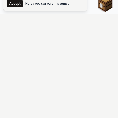
Accept
No saved servers
Settings
The #1 Minecraft Server List Platform
Find Minecraft servers for Java and Bedrock—SMP, Skyblock,
Prison, Factions, PvP, modded worlds, and more. Copy an IP,
vote, and join free.
PLATFORM
SUPPORT & LEGAL
Guides
Help
Server Cloud
Contact
Stats
Discord