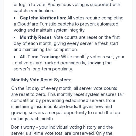
or log in to vote. Anonymous voting is supported with
captcha verification.
Captcha Verification:
All votes require completing
a Cloudflare Turnstile captcha to prevent automated
voting and maintain system integrity.
Monthly Reset:
Vote counts are reset on the first
day of each month, giving every server a fresh start
and maintaining fair competition.
All-Time Tracking:
While monthly votes reset, your
total votes are tracked permanently, showing the
server's long-term popularity.
Monthly Vote Reset System:
On the 1st day of every month, all server vote counts
are reset to zero. This monthly reset system ensures fair
competition by preventing established servers from
maintaining insurmountable leads. It gives new and
growing servers an equal opportunity to reach the top
rankings each month.
Don't worry - your individual voting history and the
server's all-time vote total are preserved. Only the