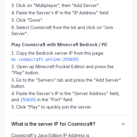
Click on "Multiplayer", then "Add Server".
Paste the Server's IP in the "IP Address" field.
Click "Done".
Select Cosmicraft from the list and click on "Join
Server".
Play Cosmicraft with Minecraft Bedrock / PE:
Copy the Bedrock server IP from this page:
mc.cosmicraft.online:25565
Open up Minecraft Pocket Edition and press the
"Play" button.
Go to the "Servers" tab and press the "Add Server"
button.
Paste the Server's IP in the "Server Address" field,
and
in the "Port" field.
25565
Click "Play" to quickly join the server.
What is the server IP for Cosmicraft?
Cosmicraft
's Java Edition IP Address is