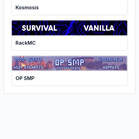
Kosmosis
RackMC
OP SMP