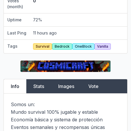
Votes
0
(month)
Uptime
72
%
Last Ping
11 hours ago
Tags
Survival
Bedrock
OneBlock
Vanilla
Info
Stats
Images
Vote
Somos un:

Mundo survival 100% jugable y estable

Economía básica y sistema de protección

Eventos semanales y recompensas únicas
