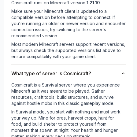
Cosmicraft
runs on
Minecraft version
1.21.10
.
Make sure your Minecraft client is updated to a
compatible version before attempting to connect. If
you're running an older or newer version and encounter
connection issues, try switching to the server's
recommended version.
Most modern Minecraft servers support recent versions,
but always check the supported versions list above to
ensure compatibility with your game client.
What type of server is Cosmicraft?
Cosmicraft is a Survival server where you experience
Minecraft as it was meant to be played. Gather
resources, craft tools, build structures, and survive
against hostile mobs in this classic gameplay mode.
In Survival mode, you start with nothing and must work
your way up. Mine for ores, harvest crops, hunt for
food, and build shelter to protect yourself from
monsters that spawn at night. Your health and hunger
matter, making every decision strategic.