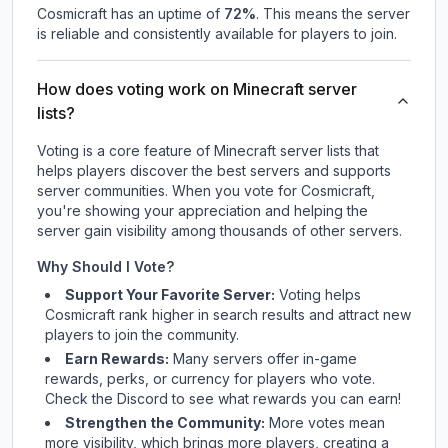
Cosmicraft
has an uptime of
72
%
. This means the server
is reliable and consistently available for players to join.
How does voting work on Minecraft server
lists?
Voting is a core feature of Minecraft server lists that
helps players discover the best servers and supports
server communities. When you vote for
Cosmicraft
,
you're showing your appreciation and helping the
server gain visibility among thousands of other servers.
Why Should I Vote?
Support Your Favorite Server:
Voting helps
Cosmicraft
rank higher in search results and attract new
players to join the community.
Earn Rewards:
Many servers offer in-game
rewards, perks, or currency for players who vote.
Check
the Discord
to see what rewards you can earn!
Strengthen the Community:
More votes mean
more visibility, which brings more players, creating a