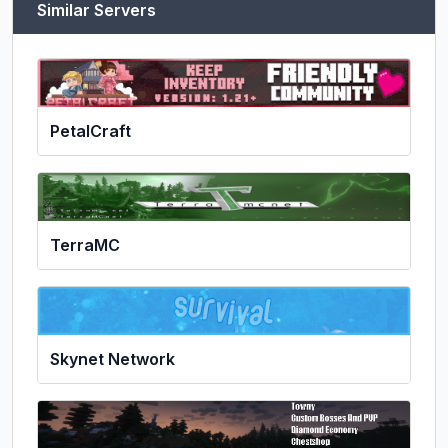
Similar Servers
PetalCraft
TerraMC
Skynet Network