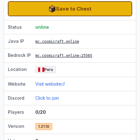
Save to Chest
Status
online
Java IP
mc.cosmicraft.online
Bedrock IP
mc.cosmicraft.online
:25565
Location
Peru
Website
Visit website
Discord
Click to join
Players
0/20
Version
1.21.10