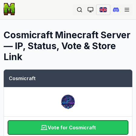
Ope
Cosmicraft
Minecraft Server
— IP, Status, Vote & Store
Link
Cosmicraft
Vote for Cosmicraft