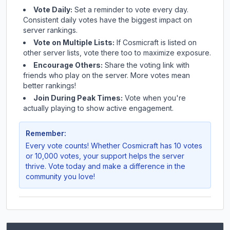
Vote Daily:
Set a reminder to vote every day.
Consistent daily votes have the biggest impact on
server rankings.
Vote on Multiple Lists:
If
Cosmicraft
is listed on
other server lists, vote there too to maximize exposure.
Encourage Others:
Share the voting link with
friends who play on the server. More votes mean
better rankings!
Join During Peak Times:
Vote when you're
actually playing to show active engagement.
Remember:
Every vote counts! Whether
Cosmicraft
has 10 votes
or 10,000 votes, your support helps the server
thrive. Vote today and make a difference in the
community you love!