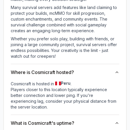
Many survival servers add features like land claiming to
protect your builds, mcMMO for skill progression,
custom enchantments, and community events. The
survival challenge combined with social gameplay
creates an engaging long-term experience.
Whether you prefer solo play, building with friends, or
joining a large community project, survival servers offer
endless possibilities. Your creativity is the limit - just
watch out for creepers!
Where is Cosmicraft hosted?
Peru
Cosmicraft is hosted in
.
Players closer to this location typically experience
better connection and lower ping. If you're
experiencing lag, consider your physical distance from
the server location.
What is Cosmicraft's uptime?