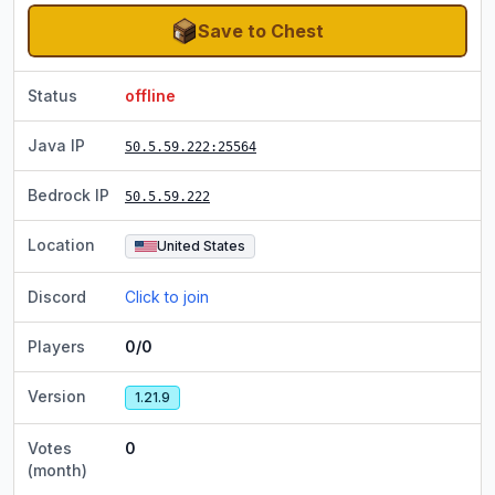
Save to Chest
Status
offline
Java IP
50.5.59.222
:25564
Bedrock IP
50.5.59.222
Location
United States
Discord
Click to join
Players
0/0
Version
1.21.9
Votes
0
(month)