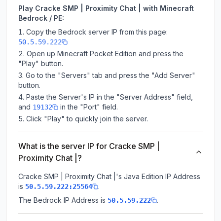
Play Cracke SMP | Proximity Chat | with Minecraft
Bedrock / PE:
Copy the Bedrock server IP from this page:
50.5.59.222
Open up Minecraft Pocket Edition and press the
"Play" button.
Go to the "Servers" tab and press the "Add Server"
button.
Paste the Server's IP in the "Server Address" field,
and
in the "Port" field.
19132
Click "Play" to quickly join the server.
What is the server IP for Cracke SMP |
Proximity Chat |?
Cracke SMP | Proximity Chat |
's Java Edition IP Address
is
.
50.5.59.222:25564
The Bedrock IP Address is
.
50.5.59.222