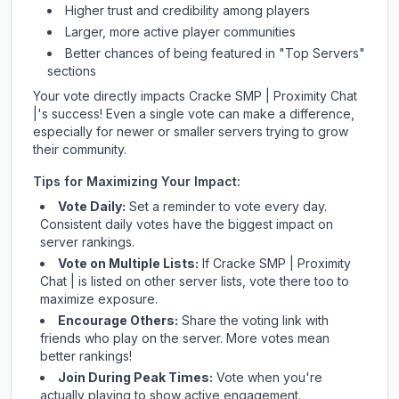
Higher trust and credibility among players
Larger, more active player communities
Better chances of being featured in "Top Servers"
sections
Your vote directly impacts
Cracke SMP | Proximity Chat
|
's success! Even a single vote can make a difference,
especially for newer or smaller servers trying to grow
their community.
Tips for Maximizing Your Impact:
Vote Daily:
Set a reminder to vote every day.
Consistent daily votes have the biggest impact on
server rankings.
Vote on Multiple Lists:
If
Cracke SMP | Proximity
Chat |
is listed on other server lists, vote there too to
maximize exposure.
Encourage Others:
Share the voting link with
friends who play on the server. More votes mean
better rankings!
Join During Peak Times:
Vote when you're
actually playing to show active engagement.