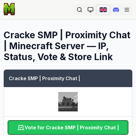
Ope
Cracke SMP | Proximity Chat
|
Minecraft Server — IP,
Status, Vote & Store Link
Cracke SMP | Proximity Chat |
Vote for Cracke SMP | Proximity Chat |