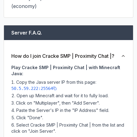
(economy)
Server F.A.Q.
How do I join Cracke SMP | Proximity Chat |?
Play Cracke SMP | Proximity Chat | with Minecraft
Java:
Copy the Java server IP from this page:
50.5.59.222:25564
Open up Minecraft and wait for it to fully load.
Click on "Multiplayer", then "Add Server".
Paste the Server's IP in the "IP Address" field.
Click "Done".
Select Cracke SMP | Proximity Chat | from the list and
click on "Join Server".