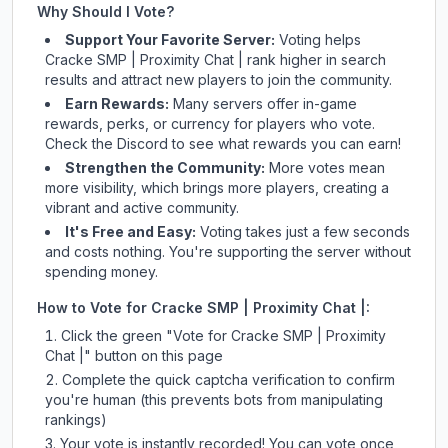
Why Should I Vote?
Support Your Favorite Server:
Voting helps
Cracke SMP | Proximity Chat |
rank higher in search
results and attract new players to join the community.
Earn Rewards:
Many servers offer in-game
rewards, perks, or currency for players who vote.
Check
the Discord
to see what rewards you can earn!
Strengthen the Community:
More votes mean
more visibility, which brings more players, creating a
vibrant and active community.
It's Free and Easy:
Voting takes just a few seconds
and costs nothing. You're supporting the server without
spending money.
How to Vote for
Cracke SMP | Proximity Chat |
:
Click the green "Vote for
Cracke SMP | Proximity
Chat |
" button on this page
Complete the quick captcha verification to confirm
you're human (this prevents bots from manipulating
rankings)
Your vote is instantly recorded! You can vote once