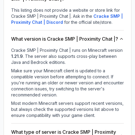
This listing does not provide a website or store link for
Cracke SMP | Proximity Chat |.
Ask in the
Cracke SMP |
Proximity Chat |
Discord
for the official site/store.
What version is Cracke SMP | Proximity Chat |?
Cracke SMP | Proximity Chat |
runs on
Minecraft version
1.21.9
.
The server also supports cross-play between
Java and Bedrock editions.
Make sure your Minecraft client is updated to a
compatible version before attempting to connect. If
you're running an older or newer version and encounter
connection issues, try switching to the server's
recommended version.
Most modern Minecraft servers support recent versions,
but always check the supported versions list above to
ensure compatibility with your game client.
What type of server is Cracke SMP | Proximity