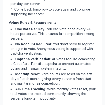
per day per server
Come back tomorrow to vote again and continue
supporting the server
Voting Rules & Requirements:
One Vote Per Day:
You can vote once every 24
hours per server. This ensures fair competition among
servers.
No Account Required:
You don't need to register
or log in to vote. Anonymous voting is supported with
captcha verification.
Captcha Verification:
All votes require completing
a Cloudflare Turnstile captcha to prevent automated
voting and maintain system integrity.
Monthly Reset:
Vote counts are reset on the first
day of each month, giving every server a fresh start
and maintaining fair competition.
All-Time Tracking:
While monthly votes reset, your
total votes are tracked permanently, showing the
server's long-term popularity.