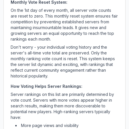
Monthly Vote Reset System:
On the 1st day of every month, all server vote counts
are reset to zero. This monthly reset system ensures fair
competition by preventing established servers from
maintaining insurmountable leads. It gives new and
growing servers an equal opportunity to reach the top
rankings each month.
Don't worry - your individual voting history and the
server's all-time vote total are preserved. Only the
monthly ranking vote count is reset. This system keeps
the server list dynamic and exciting, with rankings that
reflect current community engagement rather than
historical popularity.
How Voting Helps Server Rankings:
Server rankings on this list are primarily determined by
vote count. Servers with more votes appear higher in
search results, making them more discoverable to
potential new players. High-ranking servers typically
have:
More page views and visibility