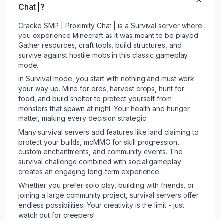
Chat |?
Cracke SMP | Proximity Chat | is a Survival server where
you experience Minecraft as it was meant to be played.
Gather resources, craft tools, build structures, and
survive against hostile mobs in this classic gameplay
mode.
In Survival mode, you start with nothing and must work
your way up. Mine for ores, harvest crops, hunt for
food, and build shelter to protect yourself from
monsters that spawn at night. Your health and hunger
matter, making every decision strategic.
Many survival servers add features like land claiming to
protect your builds, mcMMO for skill progression,
custom enchantments, and community events. The
survival challenge combined with social gameplay
creates an engaging long-term experience.
Whether you prefer solo play, building with friends, or
joining a large community project, survival servers offer
endless possibilities. Your creativity is the limit - just
watch out for creepers!