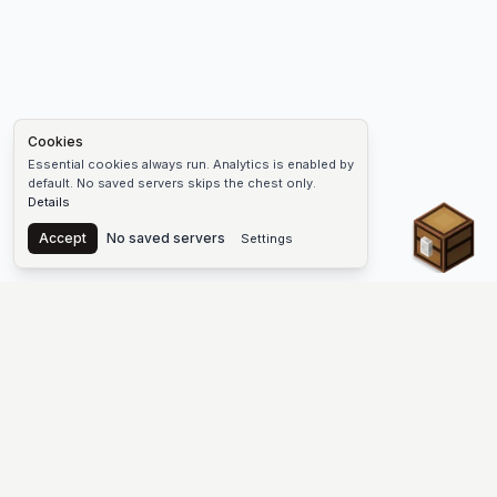
Cookies
Essential cookies always run. Analytics is enabled by
default. No saved servers skips the chest only.
Details
Chest
Accept
No saved servers
Settings
The #1 Minecraft Server List Platform
Find Minecraft servers for Java and Bedrock—SMP, Skyblock,
Prison, Factions, PvP, modded worlds, and more. Copy an IP,