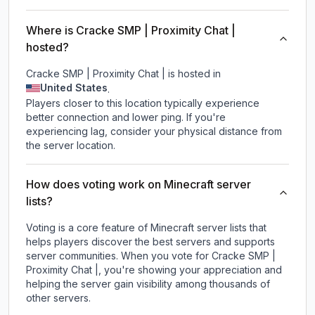
Where is Cracke SMP | Proximity Chat |
hosted?
Cracke SMP | Proximity Chat | is hosted in
United States
.
Players closer to this location typically experience
better connection and lower ping. If you're
experiencing lag, consider your physical distance from
the server location.
How does voting work on Minecraft server
lists?
Voting is a core feature of Minecraft server lists that
helps players discover the best servers and supports
server communities. When you vote for
Cracke SMP |
Proximity Chat |
, you're showing your appreciation and
helping the server gain visibility among thousands of
other servers.