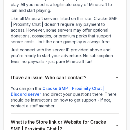
play. All you need is a legitimate copy of Minecraft to
join and start playing.
Like all Minecraft servers listed on this site, Cracke SMP
| Proximity Chat | doesn't require any payment to
access. However, some servers may offer optional
donations, cosmetics, or premium perks that support
server costs - but the core gameplay is always free.
Just connect with the server IP provided above and
you're ready to start your adventure. No subscription
fees, no paywalls - just pure Minecraft fun!
I have an issue. Who can I contact?
You can join the
Cracke SMP | Proximity Chat |
Discord server
and direct your questions there. There
should be instructions on how to get support - If not,
contact a staff member.
What is the Store link or Website for Cracke
SMP | Proximity Chat |?