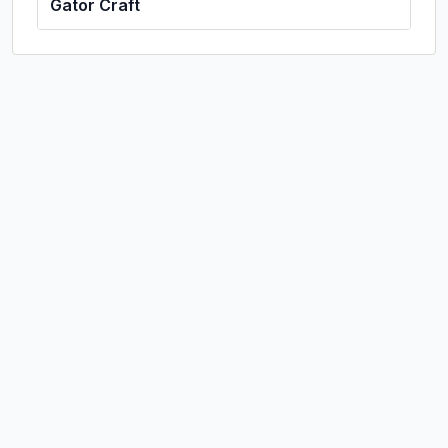
Gator Craft