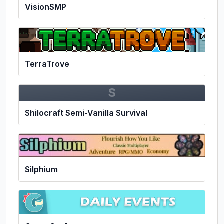
VisionSMP
TerraTrove
S
Shilocraft Semi-Vanilla Survival
Silphium