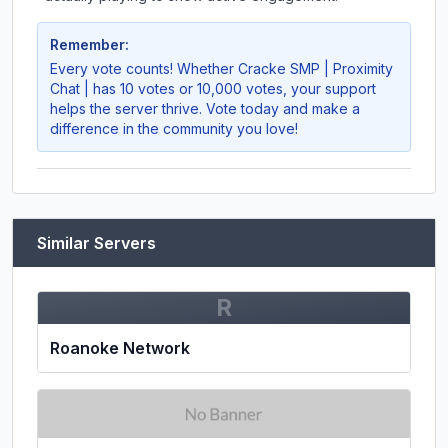
Remember:
Every vote counts! Whether
Cracke SMP | Proximity
Chat |
has 10 votes or 10,000 votes, your support
helps the server thrive. Vote today and make a
difference in the community you love!
Similar Servers
R
Roanoke Network