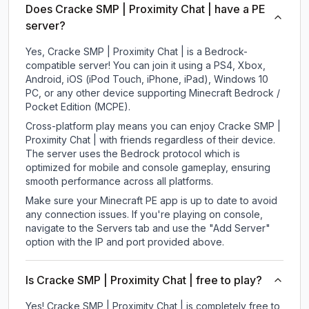
Does Cracke SMP | Proximity Chat | have a PE
server?
Yes, Cracke SMP | Proximity Chat | is a Bedrock-
compatible server! You can join it using a PS4, Xbox,
Android, iOS (iPod Touch, iPhone, iPad), Windows 10
PC, or any other device supporting Minecraft Bedrock /
Pocket Edition (MCPE).
Cross-platform play means you can enjoy Cracke SMP |
Proximity Chat | with friends regardless of their device.
The server uses the Bedrock protocol which is
optimized for mobile and console gameplay, ensuring
smooth performance across all platforms.
Make sure your Minecraft PE app is up to date to avoid
any connection issues. If you're playing on console,
navigate to the Servers tab and use the "Add Server"
option with the IP and port provided above.
Is Cracke SMP | Proximity Chat | free to play?
Yes! Cracke SMP | Proximity Chat | is completely free to