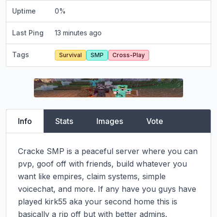
Uptime
0
%
Last Ping
13 minutes ago
Tags
Survival
SMP
Cross-Play
Info
Stats
Images
Vote
Cracke SMP is a peaceful server where you can 
pvp, goof off with friends, build whatever you 
want like empires, claim systems, simple 
voicechat, and more. If any have you guys have 
played kirk55 aka your second home this is 
basically a rip off but with better admins. 