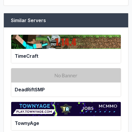
Similar Servers
TimeCraft
DeadRiftSMP
TownyAge