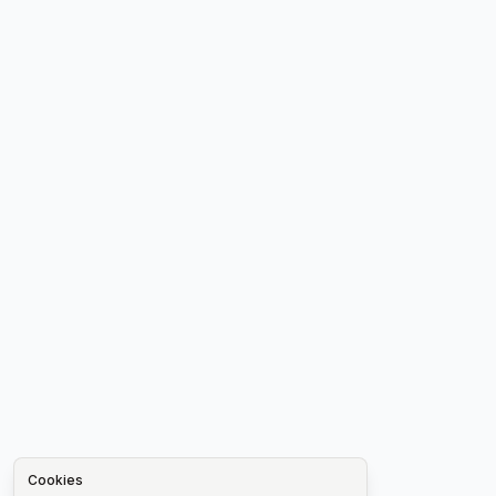
Cookies