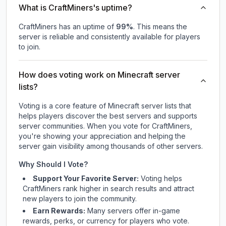
What is CraftMiners's uptime?
CraftMiners
has an uptime of
99
%
. This means the
server is reliable and consistently available for players
to join.
How does voting work on Minecraft server
lists?
Voting is a core feature of Minecraft server lists that
helps players discover the best servers and supports
server communities. When you vote for
CraftMiners
,
you're showing your appreciation and helping the
server gain visibility among thousands of other servers.
Why Should I Vote?
Support Your Favorite Server:
Voting helps
CraftMiners
rank higher in search results and attract
new players to join the community.
Earn Rewards:
Many servers offer in-game
rewards, perks, or currency for players who vote.