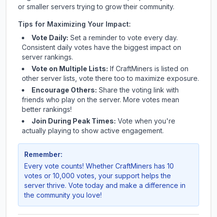
or smaller servers trying to grow their community.
Tips for Maximizing Your Impact:
Vote Daily:
Set a reminder to vote every day.
Consistent daily votes have the biggest impact on
server rankings.
Vote on Multiple Lists:
If
CraftMiners
is listed on
other server lists, vote there too to maximize exposure.
Encourage Others:
Share the voting link with
friends who play on the server. More votes mean
better rankings!
Join During Peak Times:
Vote when you're
actually playing to show active engagement.
Remember:
Every vote counts! Whether
CraftMiners
has 10
votes or 10,000 votes, your support helps the
server thrive. Vote today and make a difference in
the community you love!