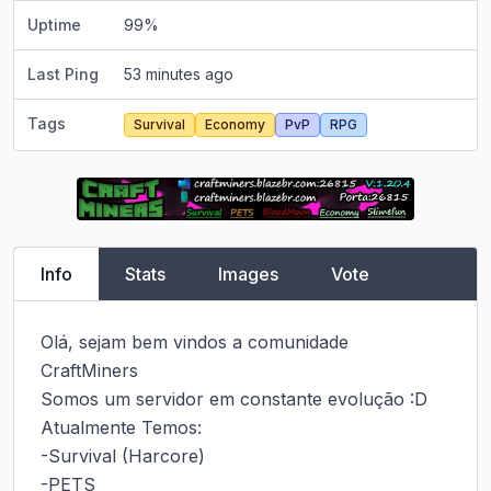
Uptime
99
%
Last Ping
53 minutes ago
Tags
Survival
Economy
PvP
RPG
Info
Stats
Images
Vote
Olá, sejam bem vindos a comunidade 
CraftMiners

Somos um servidor em constante evolução :D

Atualmente Temos:

-Survival (Harcore)

-PETS
