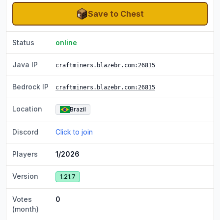
Save to Chest
Status
online
Java IP
craftminers.blazebr.com
:26815
Bedrock IP
craftminers.blazebr.com
:26815
Location
Brazil
Discord
Click to join
Players
1/2026
Version
1.21.7
Votes
0
(month)