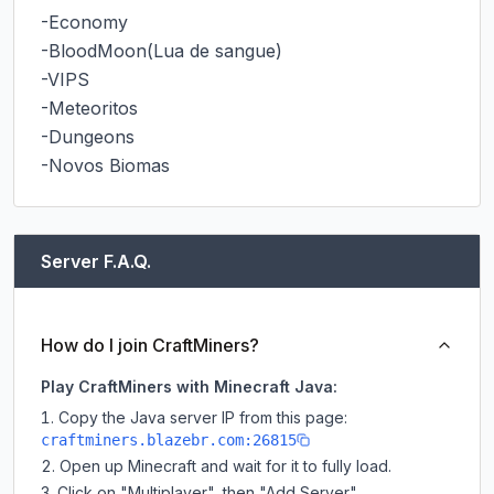
-Economy

-BloodMoon(Lua de sangue)

-VIPS

-Meteoritos

-Dungeons

-Novos Biomas
Server F.A.Q.
How do I join CraftMiners?
Play CraftMiners with Minecraft Java:
Copy the Java server IP from this page:
craftminers.blazebr.com:26815
Open up Minecraft and wait for it to fully load.
Click on "Multiplayer", then "Add Server".