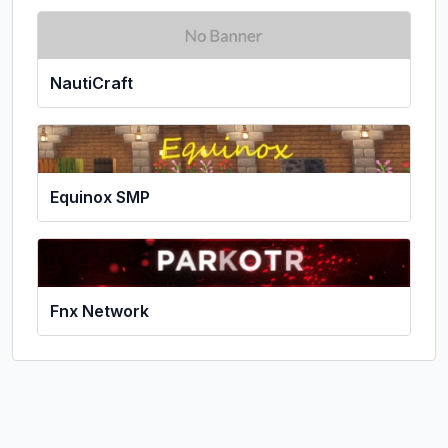
NautiCraft
Equinox SMP
Fnx Network