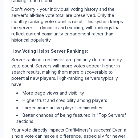
rankings each month.
Don't worry - your individual voting history and the
server's all-time vote total are preserved. Only the
monthly ranking vote count is reset. This system keeps
the server list dynamic and exciting, with rankings that
reflect current community engagement rather than
historical popularity.
How Voting Helps Server Rankings:
Server rankings on this list are primarily determined by
vote count. Servers with more votes appear higher in
search results, making them more discoverable to
potential new players. High-ranking servers typically
have:
More page views and visibility
Higher trust and credibility among players
Larger, more active player communities
Better chances of being featured in "Top Servers"
sections
Your vote directly impacts
CraftMiners
's success! Even a
single vote can make a difference, especially for newer