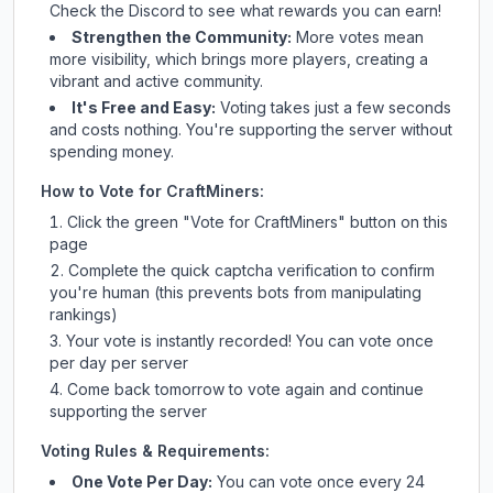
Check
the Discord
to see what rewards you can earn!
Strengthen the Community:
More votes mean
more visibility, which brings more players, creating a
vibrant and active community.
It's Free and Easy:
Voting takes just a few seconds
and costs nothing. You're supporting the server without
spending money.
How to Vote for
CraftMiners
:
Click the green "Vote for
CraftMiners
" button on this
page
Complete the quick captcha verification to confirm
you're human (this prevents bots from manipulating
rankings)
Your vote is instantly recorded! You can vote once
per day per server
Come back tomorrow to vote again and continue
supporting the server
Voting Rules & Requirements:
One Vote Per Day:
You can vote once every 24