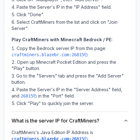
Paste the Server's IP in the "IP Address" field.
Click "Done".
Select CraftMiners from the list and click on "Join
Server".
Play CraftMiners with Minecraft Bedrock / PE:
Copy the Bedrock server IP from this page:
craftminers.blazebr.com:26815
Open up Minecraft Pocket Edition and press the
"Play" button.
Go to the "Servers" tab and press the "Add Server"
button.
Paste the Server's IP in the "Server Address" field,
and
in the "Port" field.
26815
Click "Play" to quickly join the server.
What is the server IP for CraftMiners?
CraftMiners
's Java Edition IP Address is
.
craftminers.blazebr.com:26815