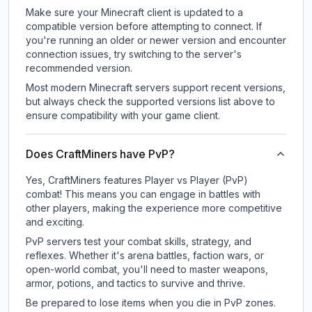
Make sure your Minecraft client is updated to a
compatible version before attempting to connect. If
you're running an older or newer version and encounter
connection issues, try switching to the server's
recommended version.
Most modern Minecraft servers support recent versions,
but always check the supported versions list above to
ensure compatibility with your game client.
Does CraftMiners have PvP?
Yes, CraftMiners features Player vs Player (PvP)
combat! This means you can engage in battles with
other players, making the experience more competitive
and exciting.
PvP servers test your combat skills, strategy, and
reflexes. Whether it's arena battles, faction wars, or
open-world combat, you'll need to master weapons,
armor, potions, and tactics to survive and thrive.
Be prepared to lose items when you die in PvP zones.