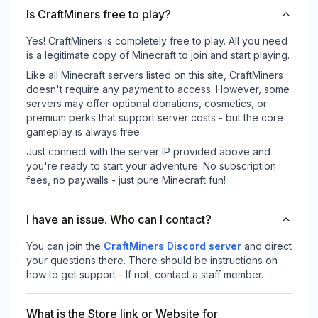
Is CraftMiners free to play?
Yes! CraftMiners is completely free to play. All you need
is a legitimate copy of Minecraft to join and start playing.
Like all Minecraft servers listed on this site, CraftMiners
doesn't require any payment to access. However, some
servers may offer optional donations, cosmetics, or
premium perks that support server costs - but the core
gameplay is always free.
Just connect with the server IP provided above and
you're ready to start your adventure. No subscription
fees, no paywalls - just pure Minecraft fun!
I have an issue. Who can I contact?
You can join the
CraftMiners Discord server
and direct
your questions there. There should be instructions on
how to get support - If not, contact a staff member.
What is the Store link or Website for