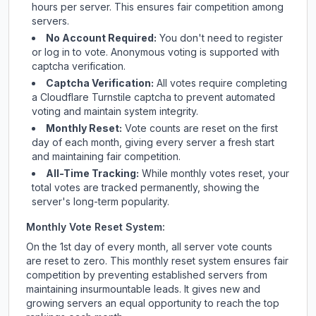
hours per server. This ensures fair competition among
servers.
No Account Required:
You don't need to register
or log in to vote. Anonymous voting is supported with
captcha verification.
Captcha Verification:
All votes require completing
a Cloudflare Turnstile captcha to prevent automated
voting and maintain system integrity.
Monthly Reset:
Vote counts are reset on the first
day of each month, giving every server a fresh start
and maintaining fair competition.
All-Time Tracking:
While monthly votes reset, your
total votes are tracked permanently, showing the
server's long-term popularity.
Monthly Vote Reset System:
On the 1st day of every month, all server vote counts
are reset to zero. This monthly reset system ensures fair
competition by preventing established servers from
maintaining insurmountable leads. It gives new and
growing servers an equal opportunity to reach the top