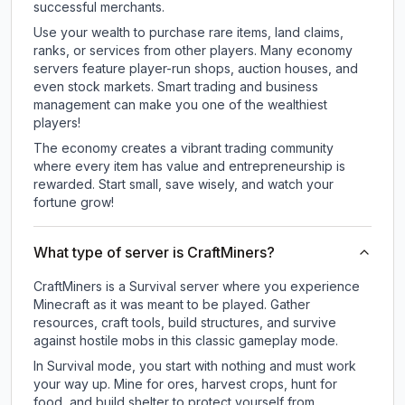
successful merchants.
Use your wealth to purchase rare items, land claims,
ranks, or services from other players. Many economy
servers feature player-run shops, auction houses, and
even stock markets. Smart trading and business
management can make you one of the wealthiest
players!
The economy creates a vibrant trading community
where every item has value and entrepreneurship is
rewarded. Start small, save wisely, and watch your
fortune grow!
What type of server is CraftMiners?
CraftMiners is a Survival server where you experience
Minecraft as it was meant to be played. Gather
resources, craft tools, build structures, and survive
against hostile mobs in this classic gameplay mode.
In Survival mode, you start with nothing and must work
your way up. Mine for ores, harvest crops, hunt for
food, and build shelter to protect yourself from