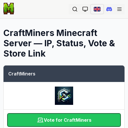
Ope
CraftMiners
Minecraft
Server — IP, Status, Vote &
Store Link
CraftMiners
Vote for CraftMiners