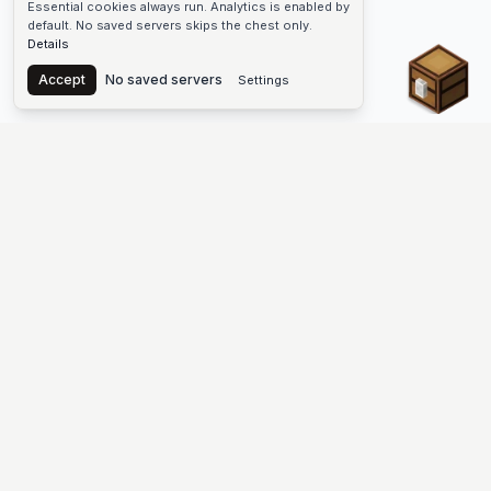
Essential cookies always run. Analytics is enabled by
default. No saved servers skips the chest only.
Details
Chest
Accept
No saved servers
Settings
The #1 Minecraft Server List Platform
Find Minecraft servers for Java and Bedrock—SMP, Skyblock,
Prison, Factions, PvP, modded worlds, and more. Copy an IP,
vote, and join free.
PLATFORM
SUPPORT & LEGAL
Guides
Help