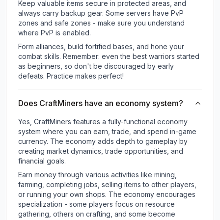
Keep valuable items secure in protected areas, and
always carry backup gear. Some servers have PvP
zones and safe zones - make sure you understand
where PvP is enabled.
Form alliances, build fortified bases, and hone your
combat skills. Remember: even the best warriors started
as beginners, so don't be discouraged by early
defeats. Practice makes perfect!
Does CraftMiners have an economy system?
Yes, CraftMiners features a fully-functional economy
system where you can earn, trade, and spend in-game
currency. The economy adds depth to gameplay by
creating market dynamics, trade opportunities, and
financial goals.
Earn money through various activities like mining,
farming, completing jobs, selling items to other players,
or running your own shops. The economy encourages
specialization - some players focus on resource
gathering, others on crafting, and some become