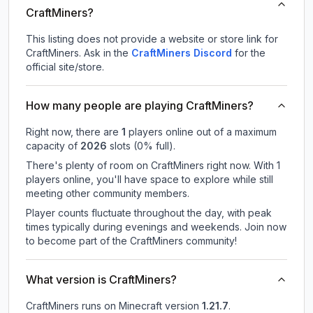
CraftMiners?
This listing does not provide a website or store link for
CraftMiners.
Ask in the
CraftMiners
Discord
for the
official site/store.
How many people are playing CraftMiners?
Right now, there are
1
players online out of a maximum
capacity of
2026
slots (
0
% full).
There's plenty of room on CraftMiners right now. With 1
players online, you'll have space to explore while still
meeting other community members.
Player counts fluctuate throughout the day, with peak
times typically during evenings and weekends. Join now
to become part of the CraftMiners community!
What version is CraftMiners?
CraftMiners
runs on
Minecraft version
1.21.7
.