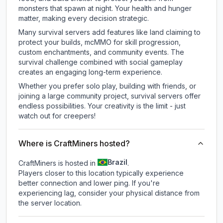
monsters that spawn at night. Your health and hunger
matter, making every decision strategic.
Many survival servers add features like land claiming to
protect your builds, mcMMO for skill progression,
custom enchantments, and community events. The
survival challenge combined with social gameplay
creates an engaging long-term experience.
Whether you prefer solo play, building with friends, or
joining a large community project, survival servers offer
endless possibilities. Your creativity is the limit - just
watch out for creepers!
Where is CraftMiners hosted?
Brazil
CraftMiners is hosted in
.
Players closer to this location typically experience
better connection and lower ping. If you're
experiencing lag, consider your physical distance from
the server location.