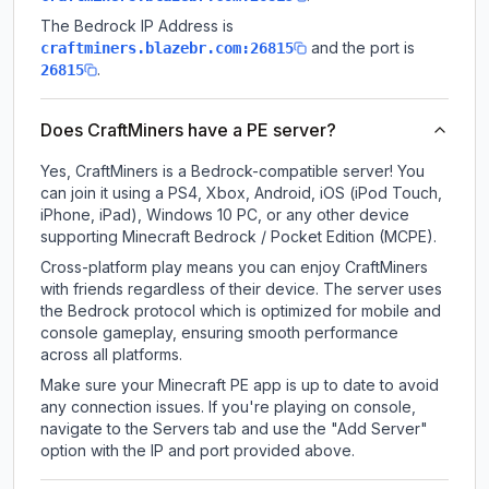
The Bedrock IP Address is
and the port is
craftminers.blazebr.com:26815
.
26815
Does CraftMiners have a PE server?
Yes, CraftMiners is a Bedrock-compatible server! You
can join it using a PS4, Xbox, Android, iOS (iPod Touch,
iPhone, iPad), Windows 10 PC, or any other device
supporting Minecraft Bedrock / Pocket Edition (MCPE).
Cross-platform play means you can enjoy CraftMiners
with friends regardless of their device. The server uses
the Bedrock protocol which is optimized for mobile and
console gameplay, ensuring smooth performance
across all platforms.
Make sure your Minecraft PE app is up to date to avoid
any connection issues. If you're playing on console,
navigate to the Servers tab and use the "Add Server"
option with the IP and port provided above.