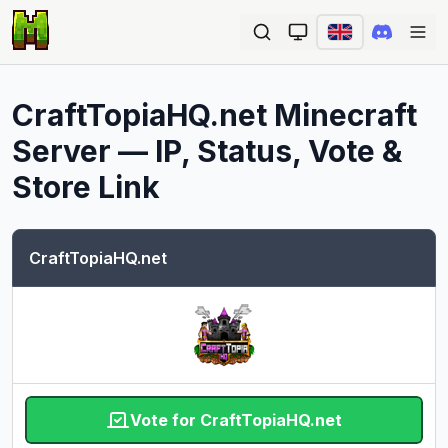
Ope
CraftTopiaHQ.net
Minecraft
Server — IP, Status, Vote &
Store Link
CraftTopiaHQ.net
Vote for CraftTopiaHQ.net