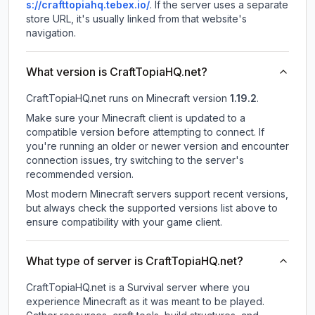
s://crafttopiahq.tebex.io/
.
If the server uses a separate
store URL, it's usually linked from that website's
navigation.
What version is CraftTopiaHQ.net?
CraftTopiaHQ.net
runs on
Minecraft version
1.19.2
.
Make sure your Minecraft client is updated to a
compatible version before attempting to connect. If
you're running an older or newer version and encounter
connection issues, try switching to the server's
recommended version.
Most modern Minecraft servers support recent versions,
but always check the supported versions list above to
ensure compatibility with your game client.
What type of server is CraftTopiaHQ.net?
CraftTopiaHQ.net is a Survival server where you
experience Minecraft as it was meant to be played.