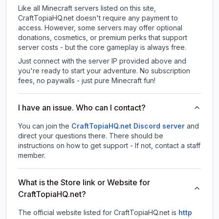
Like all Minecraft servers listed on this site,
CraftTopiaHQ.net doesn't require any payment to
access. However, some servers may offer optional
donations, cosmetics, or premium perks that support
server costs - but the core gameplay is always free.
Just connect with the server IP provided above and
you're ready to start your adventure. No subscription
fees, no paywalls - just pure Minecraft fun!
I have an issue. Who can I contact?
You can join the
CraftTopiaHQ.net Discord server
and
direct your questions there. There should be
instructions on how to get support - If not, contact a staff
member.
What is the Store link or Website for
CraftTopiaHQ.net?
The official website listed for CraftTopiaHQ.net is
http