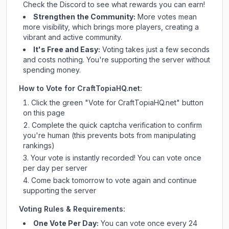
Check
the Discord
to see what rewards you can earn!
Strengthen the Community:
More votes mean
more visibility, which brings more players, creating a
vibrant and active community.
It's Free and Easy:
Voting takes just a few seconds
and costs nothing. You're supporting the server without
spending money.
How to Vote for
CraftTopiaHQ.net
:
Click the green "Vote for
CraftTopiaHQ.net
" button
on this page
Complete the quick captcha verification to confirm
you're human (this prevents bots from manipulating
rankings)
Your vote is instantly recorded! You can vote once
per day per server
Come back tomorrow to vote again and continue
supporting the server
Voting Rules & Requirements:
One Vote Per Day:
You can vote once every 24