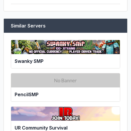
Similar Servers
Swanky SMP
PencilSMP
UR Community Survival