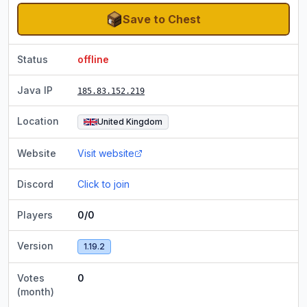
Save to Chest
Status
offline
Java IP
185.83.152.219
Location
United Kingdom
Website
Visit website
Discord
Click to join
Players
0/0
Version
1.19.2
Votes
0
(month)