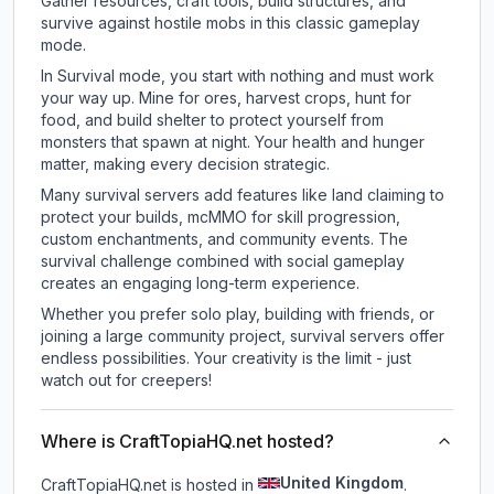
Gather resources, craft tools, build structures, and
survive against hostile mobs in this classic gameplay
mode.
In Survival mode, you start with nothing and must work
your way up. Mine for ores, harvest crops, hunt for
food, and build shelter to protect yourself from
monsters that spawn at night. Your health and hunger
matter, making every decision strategic.
Many survival servers add features like land claiming to
protect your builds, mcMMO for skill progression,
custom enchantments, and community events. The
survival challenge combined with social gameplay
creates an engaging long-term experience.
Whether you prefer solo play, building with friends, or
joining a large community project, survival servers offer
endless possibilities. Your creativity is the limit - just
watch out for creepers!
Where is CraftTopiaHQ.net hosted?
United Kingdom
CraftTopiaHQ.net is hosted in
.