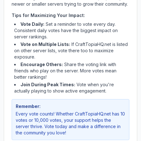
newer or smaller servers trying to grow their community.
Tips for Maximizing Your Impact:
Vote Daily:
Set a reminder to vote every day.
Consistent daily votes have the biggest impact on
server rankings.
Vote on Multiple Lists:
If
CraftTopiaHQ.net
is listed
on other server lists, vote there too to maximize
exposure.
Encourage Others:
Share the voting link with
friends who play on the server. More votes mean
better rankings!
Join During Peak Times:
Vote when you're
actually playing to show active engagement.
Remember:
Every vote counts! Whether
CraftTopiaHQ.net
has 10
votes or 10,000 votes, your support helps the
server thrive. Vote today and make a difference in
the community you love!