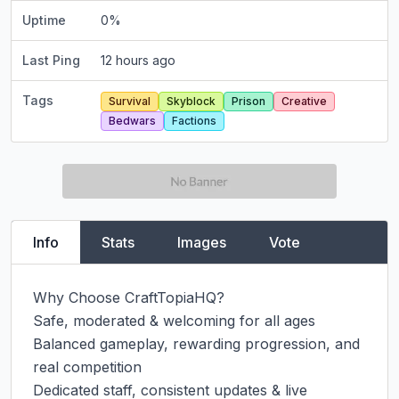
Uptime
0
%
Last Ping
12 hours ago
Tags
Survival
Skyblock
Prison
Creative
Bedwars
Factions
Info
Stats
Images
Vote
Why Choose CraftTopiaHQ?

Safe, moderated & welcoming for all ages

Balanced gameplay, rewarding progression, and 
real competition

Dedicated staff, consistent updates & live 