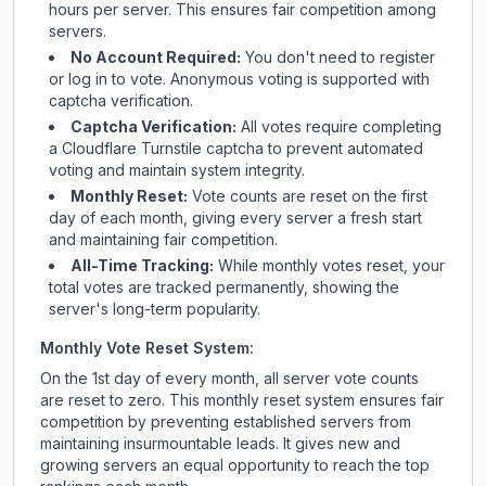
hours per server. This ensures fair competition among
servers.
No Account Required:
You don't need to register
or log in to vote. Anonymous voting is supported with
captcha verification.
Captcha Verification:
All votes require completing
a Cloudflare Turnstile captcha to prevent automated
voting and maintain system integrity.
Monthly Reset:
Vote counts are reset on the first
day of each month, giving every server a fresh start
and maintaining fair competition.
All-Time Tracking:
While monthly votes reset, your
total votes are tracked permanently, showing the
server's long-term popularity.
Monthly Vote Reset System:
On the 1st day of every month, all server vote counts
are reset to zero. This monthly reset system ensures fair
competition by preventing established servers from
maintaining insurmountable leads. It gives new and
growing servers an equal opportunity to reach the top