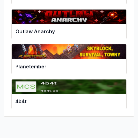
Outlaw Anarchy
Planetember
4b4t