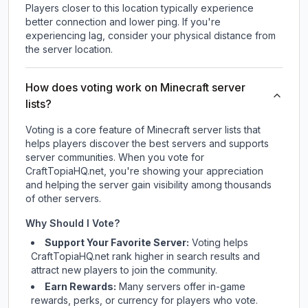
Players closer to this location typically experience
better connection and lower ping. If you're
experiencing lag, consider your physical distance from
the server location.
How does voting work on Minecraft server
lists?
Voting is a core feature of Minecraft server lists that
helps players discover the best servers and supports
server communities. When you vote for
CraftTopiaHQ.net
, you're showing your appreciation
and helping the server gain visibility among thousands
of other servers.
Why Should I Vote?
Support Your Favorite Server:
Voting helps
CraftTopiaHQ.net
rank higher in search results and
attract new players to join the community.
Earn Rewards:
Many servers offer in-game
rewards, perks, or currency for players who vote.