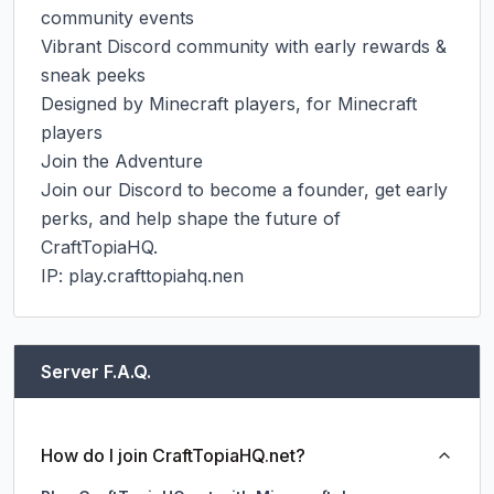
community events

Vibrant Discord community with early rewards & 
sneak peeks

Designed by Minecraft players, for Minecraft 
players

Join the Adventure

Join our Discord to become a founder, get early 
perks, and help shape the future of 
CraftTopiaHQ.

IP: play.crafttopiahq.nen
Server F.A.Q.
How do I join CraftTopiaHQ.net?