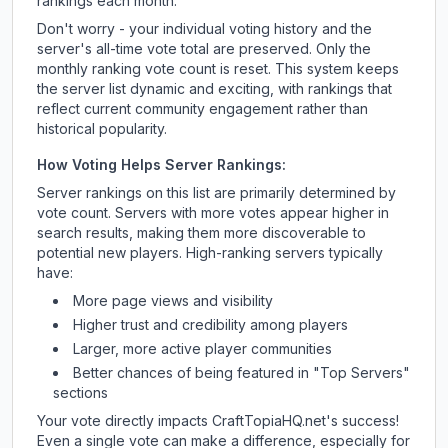
rankings each month.
Don't worry - your individual voting history and the
server's all-time vote total are preserved. Only the
monthly ranking vote count is reset. This system keeps
the server list dynamic and exciting, with rankings that
reflect current community engagement rather than
historical popularity.
How Voting Helps Server Rankings:
Server rankings on this list are primarily determined by
vote count. Servers with more votes appear higher in
search results, making them more discoverable to
potential new players. High-ranking servers typically
have:
More page views and visibility
Higher trust and credibility among players
Larger, more active player communities
Better chances of being featured in "Top Servers"
sections
Your vote directly impacts
CraftTopiaHQ.net
's success!
Even a single vote can make a difference, especially for