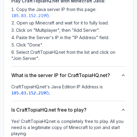
Play CraftTopiaHQ.net with Minecraft Java:
Copy the Java server IP from this page:
185.83.152.219
Open up Minecraft and wait for it to fully load.
Click on "Multiplayer", then "Add Server".
Paste the Server's IP in the "IP Address" field.
Click "Done".
Select CraftTopiaHQ.net from the list and click on
"Join Server".
What is the server IP for CraftTopiaHQ.net?
CraftTopiaHQ.net
's Java Edition IP Address is
.
185.83.152.219
Is CraftTopiaHQ.net free to play?
Yes! CraftTopiaHQ.net is completely free to play. All you
need is a legitimate copy of Minecraft to join and start
playing.