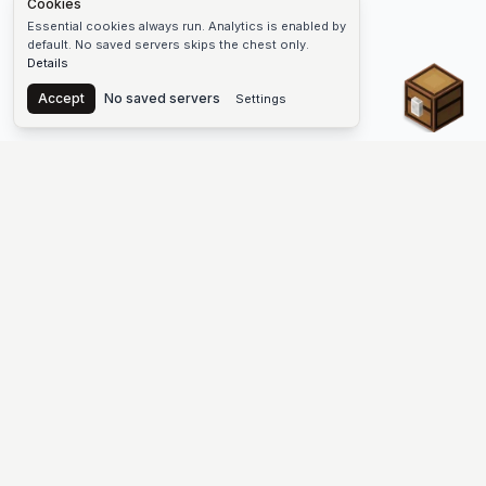
Cookies
Essential cookies always run. Analytics is enabled by
default. No saved servers skips the chest only.
Details
Chest
Accept
No saved servers
Settings
The #1 Minecraft Server List Platform
Find Minecraft servers for Java and Bedrock—SMP, Skyblock,
Prison, Factions, PvP, modded worlds, and more. Copy an IP,
vote, and join free.
PLATFORM
SUPPORT & LEGAL
Guides
Help