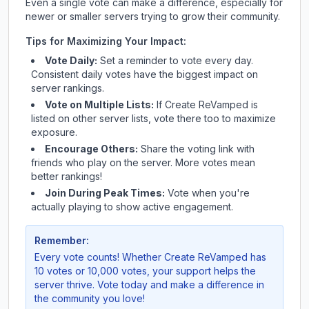
Even a single vote can make a difference, especially for
newer or smaller servers trying to grow their community.
Tips for Maximizing Your Impact:
Vote Daily:
Set a reminder to vote every day.
Consistent daily votes have the biggest impact on
server rankings.
Vote on Multiple Lists:
If
Create ReVamped
is
listed on other server lists, vote there too to maximize
exposure.
Encourage Others:
Share the voting link with
friends who play on the server. More votes mean
better rankings!
Join During Peak Times:
Vote when you're
actually playing to show active engagement.
Remember:
Every vote counts! Whether
Create ReVamped
has
10 votes or 10,000 votes, your support helps the
server thrive. Vote today and make a difference in
the community you love!