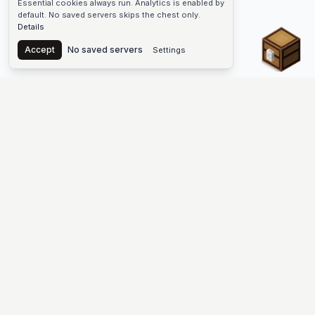
Essential cookies always run. Analytics is enabled by
default. No saved servers skips the chest only.
Details
Chest
Accept
No saved servers
Settings
The #1 Minecraft Server List Platform
Find Minecraft servers for Java and Bedrock—SMP, Skyblock,
Prison, Factions, PvP, modded worlds, and more. Copy an IP,
vote, and join free.
PLATFORM
SUPPORT & LEGAL
Guides
Help