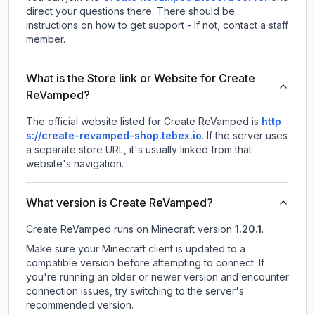
direct your questions there. There should be
instructions on how to get support - If not, contact a staff
member.
What is the Store link or Website for Create
ReVamped?
The official website listed for Create ReVamped is
http
s://create-revamped-shop.tebex.io
.
If the server uses
a separate store URL, it's usually linked from that
website's navigation.
What version is Create ReVamped?
Create ReVamped
runs on
Minecraft version
1.20.1
.
Make sure your Minecraft client is updated to a
compatible version before attempting to connect. If
you're running an older or newer version and encounter
connection issues, try switching to the server's
recommended version.