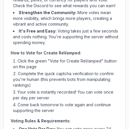
Check
the Discord
to see what rewards you can earn!
Strengthen the Community:
More votes mean
more visibility, which brings more players, creating a
vibrant and active community.
It's Free and Easy:
Voting takes just a few seconds
and costs nothing. You're supporting the server without
spending money.
How to Vote for
Create ReVamped
:
Click the green "Vote for
Create ReVamped
" button
on this page
Complete the quick captcha verification to confirm
you're human (this prevents bots from manipulating
rankings)
Your vote is instantly recorded! You can vote once
per day per server
Come back tomorrow to vote again and continue
supporting the server
Voting Rules & Requirements:
One Vote Per Day:
You can vote once every 24