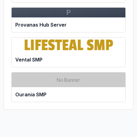
P
Provanas Hub Server
Vental SMP
Ourania SMP