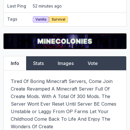
Last Ping
52 minutes ago
Tags
Vanilla
Survival
Info
Stats
Images
Vote
Tired Of Boring Minecraft Servers, Come Join 
Create Revamped A Minecraft Server Full Of 
Create Mods. With A Total Of 300 Mods. The 
Server Wont Ever Reset Until Server BE Comes 
Unstable or Laggy From OP Farms Let Your 
Childhood Come Back To Life And Enjoy The 
Wonders Of Create