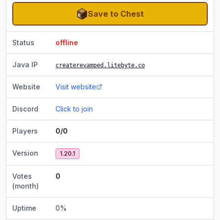
Save to Chest
Status
offline
Java IP
createrevamped.litebyte.co
Website
Visit website
Discord
Click to join
Players
0/0
Version
1.20.1
Votes
0
(month)
Uptime
0
%