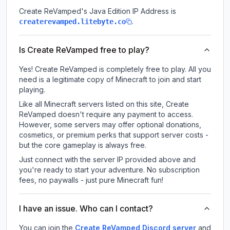
Create ReVamped
's Java Edition IP Address is
.
createrevamped.litebyte.co
Is Create ReVamped free to play?
Yes! Create ReVamped is completely free to play. All you
need is a legitimate copy of Minecraft to join and start
playing.
Like all Minecraft servers listed on this site, Create
ReVamped doesn't require any payment to access.
However, some servers may offer optional donations,
cosmetics, or premium perks that support server costs -
but the core gameplay is always free.
Just connect with the server IP provided above and
you're ready to start your adventure. No subscription
fees, no paywalls - just pure Minecraft fun!
I have an issue. Who can I contact?
You can join the
Create ReVamped Discord server
and