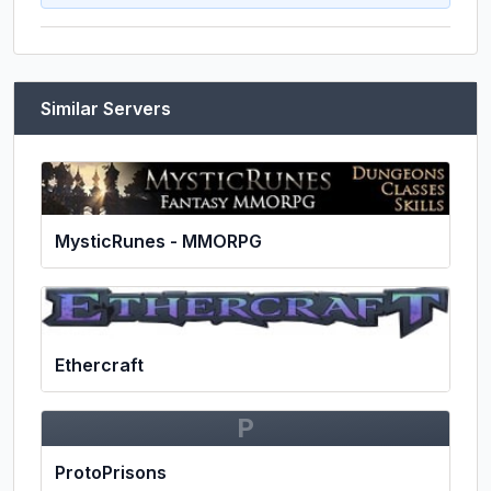
Similar Servers
MysticRunes - MMORPG
Ethercraft
P
ProtoPrisons