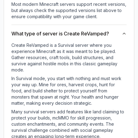
Most modern Minecraft servers support recent versions,
but always check the supported versions list above to
ensure compatibility with your game client.
What type of server is Create ReVamped?
Create ReVamped is a Survival server where you
experience Minecraft as it was meant to be played.
Gather resources, craft tools, build structures, and
survive against hostile mobs in this classic gameplay
mode.
In Survival mode, you start with nothing and must work
your way up. Mine for ores, harvest crops, hunt for
food, and build shelter to protect yourself from
monsters that spawn at night. Your health and hunger
matter, making every decision strategic.
Many survival servers add features like land claiming to
protect your builds, mcMMO for skill progression,
custom enchantments, and community events. The
survival challenge combined with social gameplay
creates an engaging long-term experience.