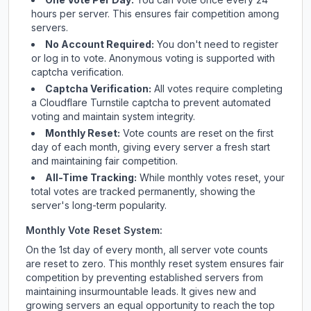
hours per server. This ensures fair competition among
servers.
No Account Required:
You don't need to register
or log in to vote. Anonymous voting is supported with
captcha verification.
Captcha Verification:
All votes require completing
a Cloudflare Turnstile captcha to prevent automated
voting and maintain system integrity.
Monthly Reset:
Vote counts are reset on the first
day of each month, giving every server a fresh start
and maintaining fair competition.
All-Time Tracking:
While monthly votes reset, your
total votes are tracked permanently, showing the
server's long-term popularity.
Monthly Vote Reset System:
On the 1st day of every month, all server vote counts
are reset to zero. This monthly reset system ensures fair
competition by preventing established servers from
maintaining insurmountable leads. It gives new and
growing servers an equal opportunity to reach the top