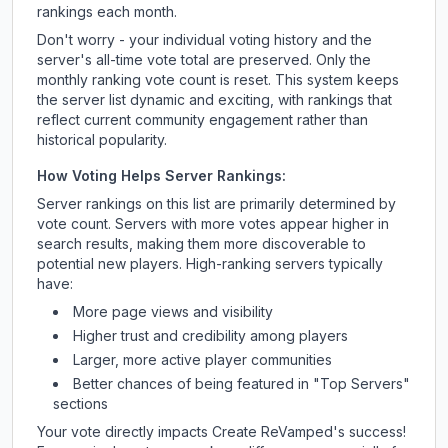
rankings each month.
Don't worry - your individual voting history and the
server's all-time vote total are preserved. Only the
monthly ranking vote count is reset. This system keeps
the server list dynamic and exciting, with rankings that
reflect current community engagement rather than
historical popularity.
How Voting Helps Server Rankings:
Server rankings on this list are primarily determined by
vote count. Servers with more votes appear higher in
search results, making them more discoverable to
potential new players. High-ranking servers typically
have:
More page views and visibility
Higher trust and credibility among players
Larger, more active player communities
Better chances of being featured in "Top Servers"
sections
Your vote directly impacts
Create ReVamped
's success!