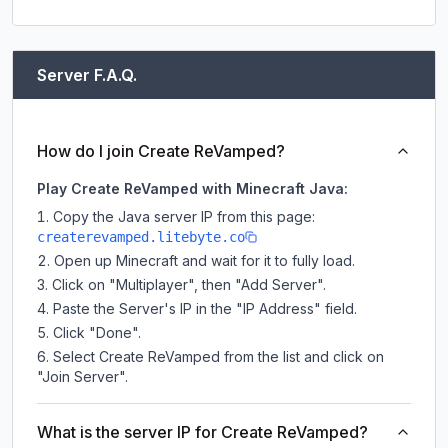
Server F.A.Q.
How do I join Create ReVamped?
Play Create ReVamped with Minecraft Java:
Copy the Java server IP from this page:
createrevamped.litebyte.co
Open up Minecraft and wait for it to fully load.
Click on "Multiplayer", then "Add Server".
Paste the Server's IP in the "IP Address" field.
Click "Done".
Select Create ReVamped from the list and click on
"Join Server".
What is the server IP for Create ReVamped?