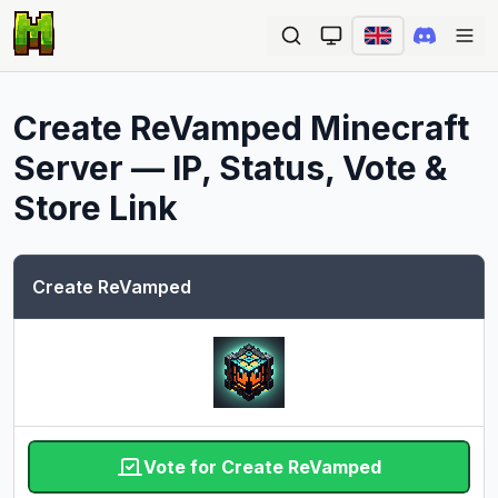
Ope
Create ReVamped
Minecraft
Server — IP, Status, Vote &
Store Link
Create ReVamped
Vote for Create ReVamped