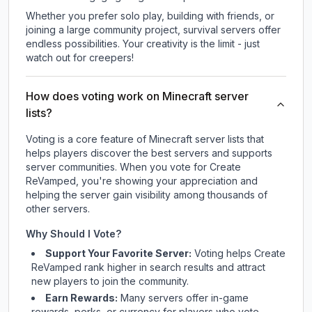
Whether you prefer solo play, building with friends, or
joining a large community project, survival servers offer
endless possibilities. Your creativity is the limit - just
watch out for creepers!
How does voting work on Minecraft server
lists?
Voting is a core feature of Minecraft server lists that
helps players discover the best servers and supports
server communities. When you vote for
Create
ReVamped
, you're showing your appreciation and
helping the server gain visibility among thousands of
other servers.
Why Should I Vote?
Support Your Favorite Server:
Voting helps
Create
ReVamped
rank higher in search results and attract
new players to join the community.
Earn Rewards:
Many servers offer in-game
rewards, perks, or currency for players who vote.