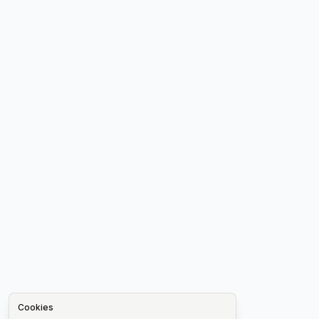
Cookies