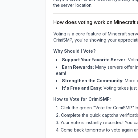
the server location.
How does voting work on Minecraft s
Voting is a core feature of Minecraft ser
CrimiSMP
, you're showing your appreciati
Why Should I Vote?
Support Your Favorite Server:
Voti
Earn Rewards:
Many servers offer i
earn!
Strengthen the Community:
More vo
It's Free and Easy:
Voting takes just
How to Vote for
CrimiSMP
:
Click the green "Vote for
CrimiSMP
" 
Complete the quick captcha verificati
Your vote is instantly recorded! You 
Come back tomorrow to vote again an