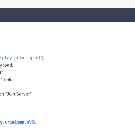
e:
play.crimismp.nl
y load.
r".
" field.
on "Join Server".
.
y.crimismp.nl