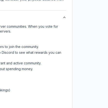
server communities. When you vote for
ervers.
rs to join the community.
e Discord
to see what rewards you can
rant and active community.
thout spending money.
nkings)