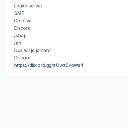
Leuke server

SMP

Creative

Discord

/shop

/ah

Dus wil je joinen?

Discord:

https://discord.gg/zUwz6vpWs4