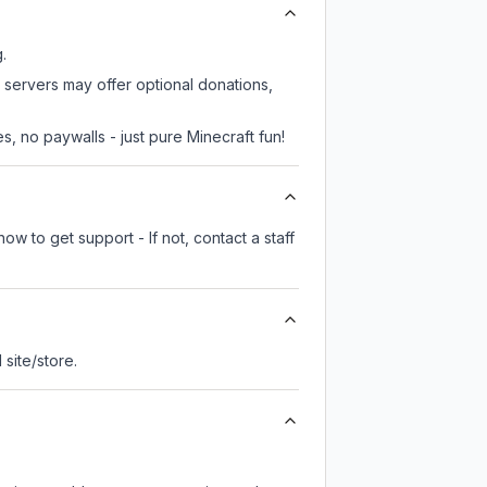
.
 servers may offer optional donations,
, no paywalls - just pure Minecraft fun!
ow to get support - If not, contact a staff
l site/store.