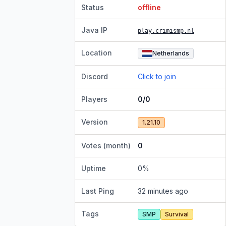
Status
offline
Java IP
play.crimismp.nl
Location
Netherlands
Discord
Click to join
Players
0/0
Version
1.21.10
Votes (month)
0
Uptime
0
%
Last Ping
32 minutes ago
Tags
SMP
Survival