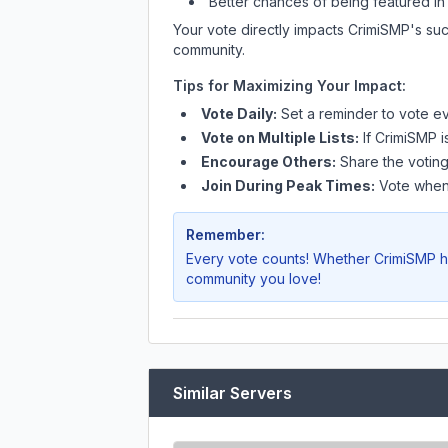
Better chances of being featured in
Your vote directly impacts
CrimiSMP
's su
community.
Tips for Maximizing Your Impact:
Vote Daily:
Set a reminder to vote ev
Vote on Multiple Lists:
If
CrimiSMP
i
Encourage Others:
Share the voting
Join During Peak Times:
Vote when 
Remember:
Every vote counts! Whether
CrimiSMP
h
community you love!
Similar Servers