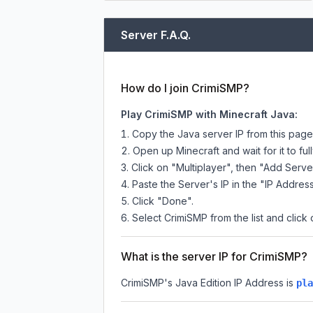
Server F.A.Q.
How do I join CrimiSMP?
Play CrimiSMP with Minecraft Java:
Copy the Java server IP from this pag
Open up Minecraft and wait for it to full
Click on "Multiplayer", then "Add Serve
Paste the Server's IP in the "IP Address
Click "Done".
Select CrimiSMP from the list and click 
What is the server IP for CrimiSMP?
CrimiSMP
's Java Edition IP Address is
pla