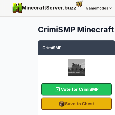
MinecraftServer.
buzz
Gamemodes
CrimiSMP
Minecraft 
CrimiSMP
Vote for CrimiSMP
Save to Chest