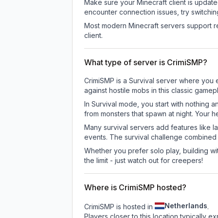
Make sure your Minecraft client is update
encounter connection issues, try switchi
Most modern Minecraft servers support re
client.
What type of server is CrimiSMP?
CrimiSMP is a Survival server where you e
against hostile mobs in this classic game
In Survival mode, you start with nothing a
from monsters that spawn at night. Your h
Many survival servers add features like 
events. The survival challenge combined
Whether you prefer solo play, building with
the limit - just watch out for creepers!
Where is CrimiSMP hosted?
Netherlands
CrimiSMP is hosted in
.
Players closer to this location typically 