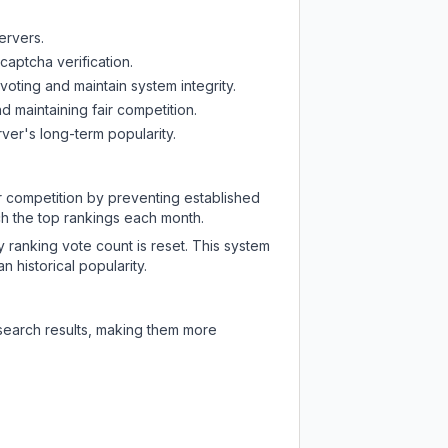
ervers.
captcha verification.
oting and maintain system integrity.
d maintaining fair competition.
ver's long-term popularity.
ir competition by preventing established
ch the top rankings each month.
y ranking vote count is reset. This system
 historical popularity.
 search results, making them more