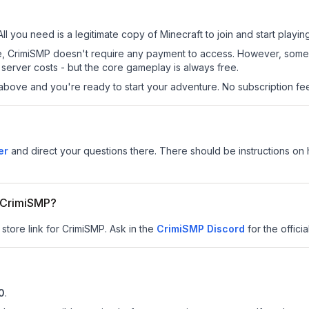
ll you need is a legitimate copy of Minecraft to join and start playing
 site, CrimiSMP doesn't require any payment to access. However, some
server costs - but the core gameplay is always free.
above and you're ready to start your adventure. No subscription fees
er
and direct your questions there. There should be instructions on h
r CrimiSMP?
 store link for CrimiSMP.
Ask in the
CrimiSMP
Discord
for the officia
10
.