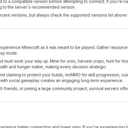
d to a compatible version before attempting to connect. If you're r
ng to the server's recommended version.
cent versions, but always check the supported versions list above 
xperience Minecraft as it was meant to be played. Gather resources, 
play mode.
nd must work your way up. Mine for ores, harvest crops, hunt for foo
ealth and hunger matter, making every decision strategic.
land claiming to protect your builds, mcMMO for skill progression, 
 with social gameplay creates an engaging long-term experience.
 friends, or joining a large community project, survival servers offer 
experience better connection and lower ping. If you're experiencing 