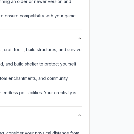
unning an older or newer version and
to ensure compatibility with your game
craft tools, build structures, and survive
d, and build shelter to protect yourself
custom enchantments, and community
endless possibilities. Your creativity is
lag, consider your physical distance from