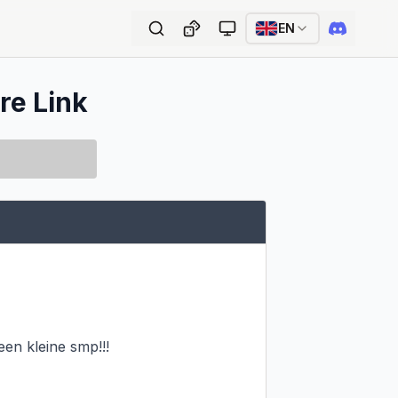
EN
re Link
en kleine smp!!!
