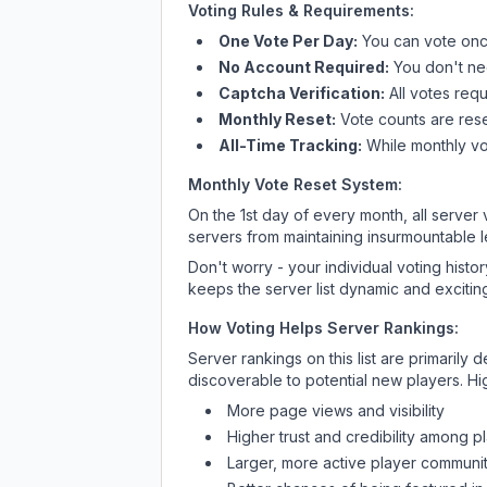
Voting Rules & Requirements:
One Vote Per Day:
You can vote once
No Account Required:
You don't nee
Captcha Verification:
All votes requ
Monthly Reset:
Vote counts are reset
All-Time Tracking:
While monthly vot
Monthly Vote Reset System:
On the 1st day of every month, all server
servers from maintaining insurmountable 
Don't worry - your individual voting histo
keeps the server list dynamic and exciting
How Voting Helps Server Rankings:
Server rankings on this list are primaril
discoverable to potential new players. Hi
More page views and visibility
Higher trust and credibility among p
Larger, more active player communit