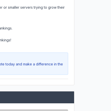
 or smaller servers trying to grow their
ankings.
nkings!
Vote today and make a difference in the