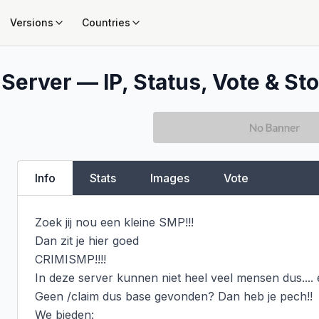
Versions
Countries
Server — IP, Status, Vote & Sto
Info
Stats
Images
Vote
Zoek jij nou een kleine SMP!!!

Dan zit je hier goed

CRIMISMP!!!!

In deze server kunnen niet heel veel mensen dus.... e
Geen /claim dus base gevonden? Dan heb je pech!!

We bieden:
