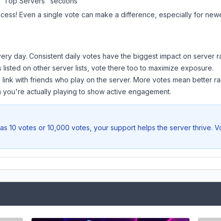
 "Top Servers" sections
ccess! Even a single vote can make a difference, especially for newer
ery day. Consistent daily votes have the biggest impact on server r
s listed on other server lists, vote there too to maximize exposure.
 link with friends who play on the server. More votes mean better ra
you're actually playing to show active engagement.
as 10 votes or 10,000 votes, your support helps the server thrive. 