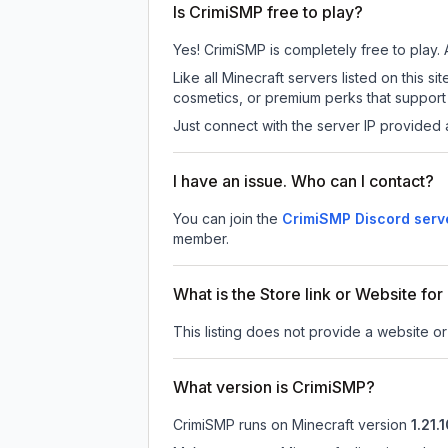
Is CrimiSMP free to play?
Yes! CrimiSMP is completely free to play. A
Like all Minecraft servers listed on this
cosmetics, or premium perks that support 
Just connect with the server IP provided 
I have an issue. Who can I contact?
You can join the
CrimiSMP Discord serv
member.
What is the Store link or Website fo
This listing does not provide a website or
What version is CrimiSMP?
CrimiSMP
runs on
Minecraft version
1.21.