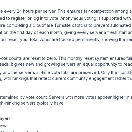
 every 24 hours per server. This ensures fair competition among s
d to register or log in to vote. Anonymous voting is supported with 
ire completing a Cloudflare Turnstile captcha to prevent automated v
 on the first day of each month, giving every server a fresh start an
es reset, your total votes are tracked permanently, showing the ser
 vote counts are reset to zero. This monthly reset system ensures fa
leads. It gives new and growing servers an equal opportunity to rea
ry and the server's all-time vote total are preserved. Only the monthl
, with rankings that reflect current community engagement rather than
y determined by vote count. Servers with more votes appear higher in
gh-ranking servers typically have:
layers
ies