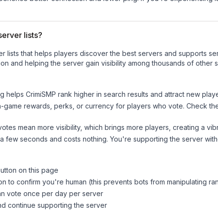
erver lists?
ver lists that helps players discover the best servers and supports 
on and helping the server gain visibility among thousands of other s
ng helps
CrimiSMP
rank higher in search results and attract new playe
n-game rewards, perks, or currency for players who vote. Check
th
tes mean more visibility, which brings more players, creating a vib
 a few seconds and costs nothing. You're supporting the server wi
button on this page
on to confirm you're human (this prevents bots from manipulating ra
can vote once per day per server
d continue supporting the server