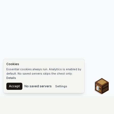
Cookies
Essential cookies always run. Analytics is enabled by
default. No saved servers skips the chest only.
Details
Chest
Accept
No saved servers
Settings