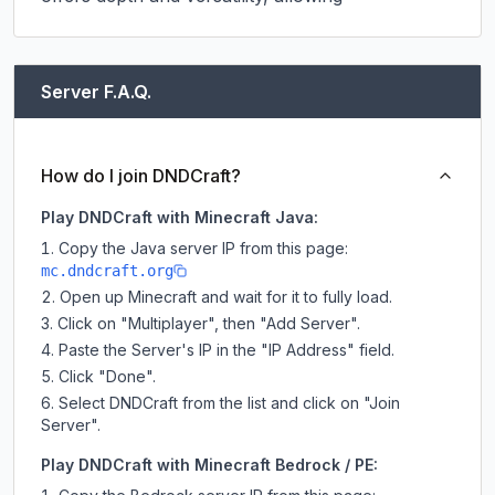
Server F.A.Q.
How do I join DNDCraft?
Play DNDCraft with Minecraft Java:
Copy the Java server IP from this page:
mc.dndcraft.org
Open up Minecraft and wait for it to fully load.
Click on "Multiplayer", then "Add Server".
Paste the Server's IP in the "IP Address" field.
Click "Done".
Select DNDCraft from the list and click on "Join
Server".
Play DNDCraft with Minecraft Bedrock / PE: