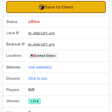
Save to Chest
Status
offline
Java IP
mc.dndcraft.org
Bedrock IP
mc.dndcraft.org
Location
United States
Website
Visit website
Discord
Click to join
Players
0/0
Version
1.21.8