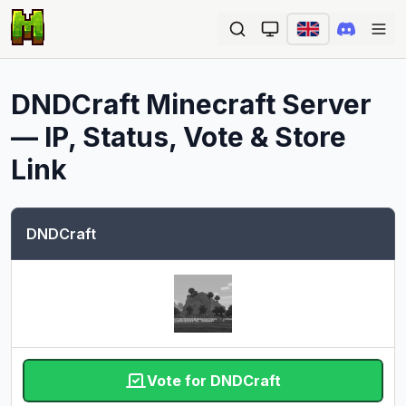
Ope
DNDCraft
Minecraft Server
— IP, Status, Vote & Store
Link
DNDCraft
Vote for DNDCraft