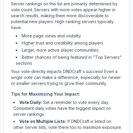
Server rankings on this list are primarily determined by
vote count. Servers with more votes appear higher in
search results, making them more discoverable to
potential new players. High-ranking servers typically
have:
More page views and visibility
Higher trust and credibility among players
Larger, more active player communities
Better chances of being featured in "Top Servers"
sections
Your vote directly impacts
DNDCraft
's success! Even a
single vote can make a difference, especially for newer
or smaller servers trying to grow their community.
Tips for Maximizing Your Impact:
Vote Daily:
Set a reminder to vote every day.
Consistent daily votes have the biggest impact on
server rankings.
Vote on Multiple Lists:
If
DNDCraft
is listed on
other server lists, vote there too to maximize exposure.