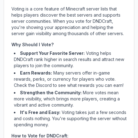
Voting is a core feature of Minecraft server lists that
helps players discover the best servers and supports
server communities. When you vote for
DNDCraft
,
you're showing your appreciation and helping the
server gain visibility among thousands of other servers.
Why Should I Vote?
Support Your Favorite Server:
Voting helps
DNDCraft
rank higher in search results and attract new
players to join the community.
Earn Rewards:
Many servers offer in-game
rewards, perks, or currency for players who vote.
Check
the Discord
to see what rewards you can earn!
Strengthen the Community:
More votes mean
more visibility, which brings more players, creating a
vibrant and active community.
It's Free and Easy:
Voting takes just a few seconds
and costs nothing. You're supporting the server without
spending money.
How to Vote for
DNDCraft
: