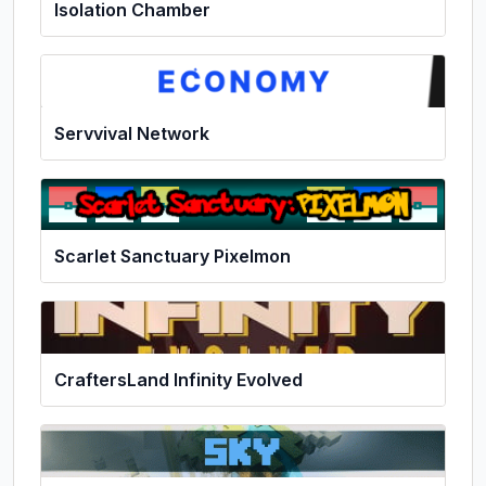
Isolation Chamber
Servvival Network
Scarlet Sanctuary Pixelmon
CraftersLand Infinity Evolved