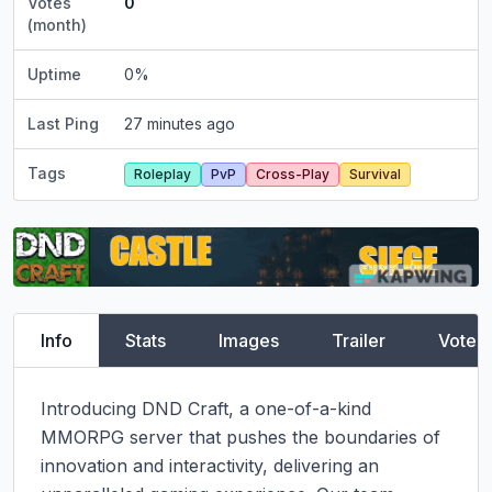
Votes
0
(month)
Uptime
0
%
Last Ping
27 minutes ago
Tags
Roleplay
PvP
Cross-Play
Survival
Info
Stats
Images
Trailer
Vote
Introducing DND Craft, a one-of-a-kind 
MMORPG server that pushes the boundaries of 
innovation and interactivity, delivering an 