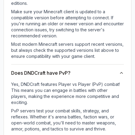
editions.
Make sure your Minecraft client is updated to a
compatible version before attempting to connect. If
you're running an older or newer version and encounter
connection issues, try switching to the server's
recommended version.
Most modern Minecraft servers support recent versions,
but always check the supported versions list above to
ensure compatibility with your game client.
Does DNDCraft have PvP?
Yes, DNDCraft features Player vs Player (PvP) combat!
This means you can engage in battles with other
players, making the experience more competitive and
exciting.
PvP servers test your combat skills, strategy, and
reflexes. Whether it's arena battles, faction wars, or
open-world combat, you'll need to master weapons,
armor, potions, and tactics to survive and thrive.