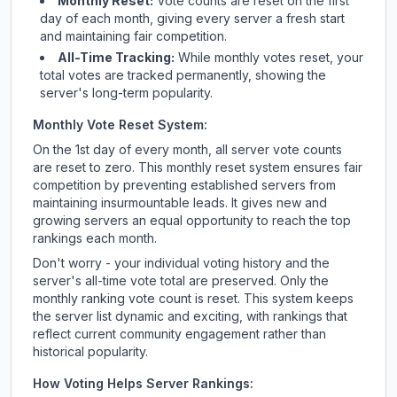
Monthly Reset:
Vote counts are reset on the first
day of each month, giving every server a fresh start
and maintaining fair competition.
All-Time Tracking:
While monthly votes reset, your
total votes are tracked permanently, showing the
server's long-term popularity.
Monthly Vote Reset System:
On the 1st day of every month, all server vote counts
are reset to zero. This monthly reset system ensures fair
competition by preventing established servers from
maintaining insurmountable leads. It gives new and
growing servers an equal opportunity to reach the top
rankings each month.
Don't worry - your individual voting history and the
server's all-time vote total are preserved. Only the
monthly ranking vote count is reset. This system keeps
the server list dynamic and exciting, with rankings that
reflect current community engagement rather than
historical popularity.
How Voting Helps Server Rankings: