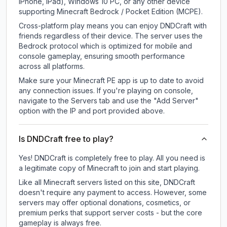
iPhone, iPad), Windows 10 PC, or any other device
supporting Minecraft Bedrock / Pocket Edition (MCPE).
Cross-platform play means you can enjoy DNDCraft with
friends regardless of their device. The server uses the
Bedrock protocol which is optimized for mobile and
console gameplay, ensuring smooth performance
across all platforms.
Make sure your Minecraft PE app is up to date to avoid
any connection issues. If you're playing on console,
navigate to the Servers tab and use the "Add Server"
option with the IP and port provided above.
Is DNDCraft free to play?
Yes! DNDCraft is completely free to play. All you need is
a legitimate copy of Minecraft to join and start playing.
Like all Minecraft servers listed on this site, DNDCraft
doesn't require any payment to access. However, some
servers may offer optional donations, cosmetics, or
premium perks that support server costs - but the core
gameplay is always free.