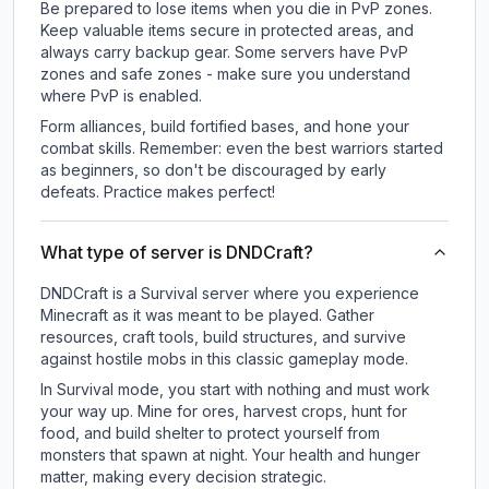
Be prepared to lose items when you die in PvP zones.
Keep valuable items secure in protected areas, and
always carry backup gear. Some servers have PvP
zones and safe zones - make sure you understand
where PvP is enabled.
Form alliances, build fortified bases, and hone your
combat skills. Remember: even the best warriors started
as beginners, so don't be discouraged by early
defeats. Practice makes perfect!
What type of server is DNDCraft?
DNDCraft is a Survival server where you experience
Minecraft as it was meant to be played. Gather
resources, craft tools, build structures, and survive
against hostile mobs in this classic gameplay mode.
In Survival mode, you start with nothing and must work
your way up. Mine for ores, harvest crops, hunt for
food, and build shelter to protect yourself from
monsters that spawn at night. Your health and hunger
matter, making every decision strategic.