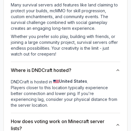
Many survival servers add features like land claiming to
protect your builds, mcMMO for skill progression,
custom enchantments, and community events. The
survival challenge combined with social gameplay
creates an engaging long-term experience.
Whether you prefer solo play, building with friends, or
joining a large community project, survival servers offer
endless possibilities. Your creativity is the limit - just
watch out for creepers!
Where is DNDCraft hosted?
United States
DNDCraft is hosted in
.
Players closer to this location typically experience
better connection and lower ping. If you're
experiencing lag, consider your physical distance from
the server location.
How does voting work on Minecraft server
lists?