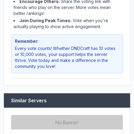
Encourage Others:
Share the voting link with
friends who play on the server. More votes mean
better rankings!
Join During Peak Times:
Vote when you're
actually playing to show active engagement.
Remember:
Every vote counts! Whether
DNDCraft
has 10 votes
or 10,000 votes, your support helps the server
thrive. Vote today and make a difference in the
community you love!
Similar Servers