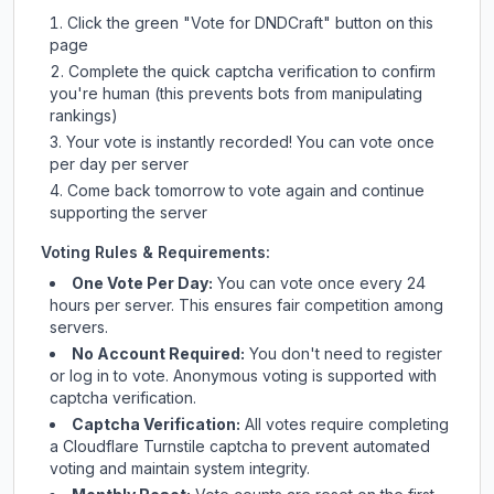
Click the green "Vote for
DNDCraft
" button on this
page
Complete the quick captcha verification to confirm
you're human (this prevents bots from manipulating
rankings)
Your vote is instantly recorded! You can vote once
per day per server
Come back tomorrow to vote again and continue
supporting the server
Voting Rules & Requirements:
One Vote Per Day:
You can vote once every 24
hours per server. This ensures fair competition among
servers.
No Account Required:
You don't need to register
or log in to vote. Anonymous voting is supported with
captcha verification.
Captcha Verification:
All votes require completing
a Cloudflare Turnstile captcha to prevent automated
voting and maintain system integrity.