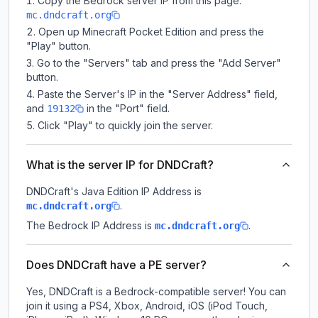
Copy the Bedrock server IP from this page:
mc.dndcraft.org
Open up Minecraft Pocket Edition and press the
"Play" button.
Go to the "Servers" tab and press the "Add Server"
button.
Paste the Server's IP in the "Server Address" field,
and
in the "Port" field.
19132
Click "Play" to quickly join the server.
What is the server IP for DNDCraft?
DNDCraft
's Java Edition IP Address is
.
mc.dndcraft.org
The Bedrock IP Address is
.
mc.dndcraft.org
Does DNDCraft have a PE server?
Yes, DNDCraft is a Bedrock-compatible server! You can
join it using a PS4, Xbox, Android, iOS (iPod Touch,