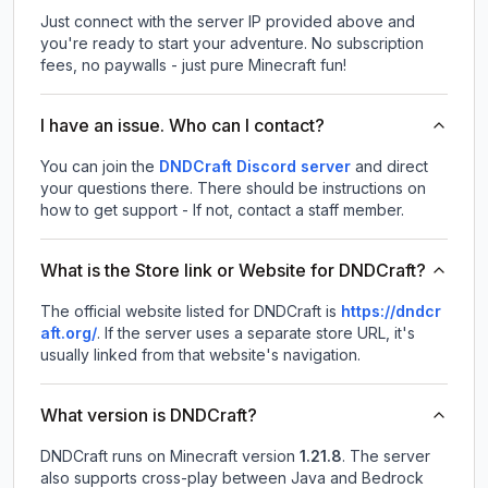
Just connect with the server IP provided above and
you're ready to start your adventure. No subscription
fees, no paywalls - just pure Minecraft fun!
I have an issue. Who can I contact?
You can join the
DNDCraft Discord server
and direct
your questions there. There should be instructions on
how to get support - If not, contact a staff member.
What is the Store link or Website for DNDCraft?
The official website listed for DNDCraft is
https://dndcr
aft.org/
.
If the server uses a separate store URL, it's
usually linked from that website's navigation.
What version is DNDCraft?
DNDCraft
runs on
Minecraft version
1.21.8
.
The server
also supports cross-play between Java and Bedrock