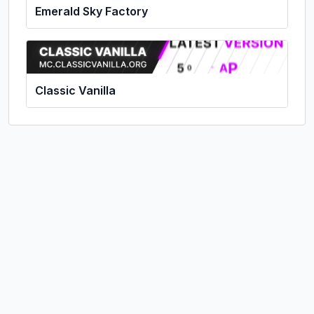
Emerald Sky Factory
Classic Vanilla