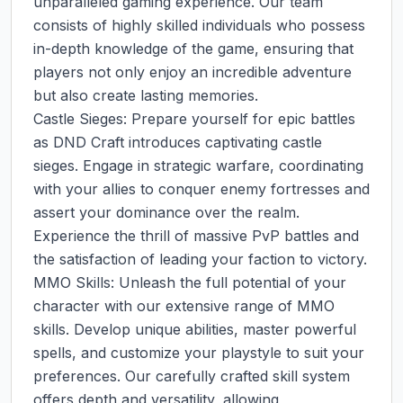
unparalleled gaming experience. Our team 
consists of highly skilled individuals who possess 
in-depth knowledge of the game, ensuring that 
players not only enjoy an incredible adventure 
but also create lasting memories.

Castle Sieges: Prepare yourself for epic battles 
as DND Craft introduces captivating castle 
sieges. Engage in strategic warfare, coordinating 
with your allies to conquer enemy fortresses and 
assert your dominance over the realm. 
Experience the thrill of massive PvP battles and 
the satisfaction of leading your faction to victory.

MMO Skills: Unleash the full potential of your 
character with our extensive range of MMO 
skills. Develop unique abilities, master powerful 
spells, and customize your playstyle to suit your 
preferences. Our carefully crafted skill system 
offers depth and versatility, allowing