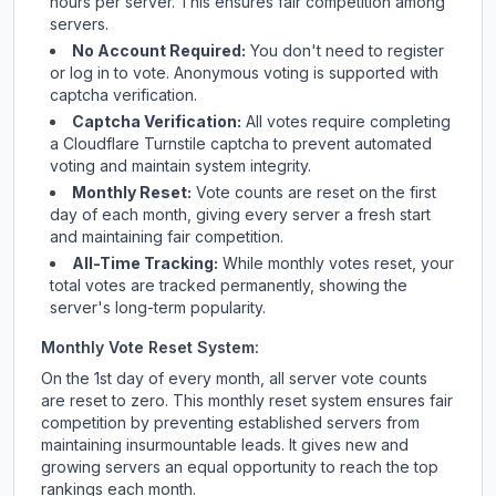
hours per server. This ensures fair competition among
servers.
No Account Required:
You don't need to register
or log in to vote. Anonymous voting is supported with
captcha verification.
Captcha Verification:
All votes require completing
a Cloudflare Turnstile captcha to prevent automated
voting and maintain system integrity.
Monthly Reset:
Vote counts are reset on the first
day of each month, giving every server a fresh start
and maintaining fair competition.
All-Time Tracking:
While monthly votes reset, your
total votes are tracked permanently, showing the
server's long-term popularity.
Monthly Vote Reset System:
On the 1st day of every month, all server vote counts
are reset to zero. This monthly reset system ensures fair
competition by preventing established servers from
maintaining insurmountable leads. It gives new and
growing servers an equal opportunity to reach the top
rankings each month.