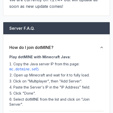
soon as new update comes!
Server F.A.Q.
How do I join dotMINE?
Play dotMINE with Minecraft Java:
Copy the Java server IP from this page:
mc.dotmine.se
Open up Minecraft and wait for it to fully load.
Click on "Multiplayer", then "Add Server".
Paste the Server's IP in the "IP Address" field.
Click "Done".
Select dotMINE from the list and click on "Join
Server".