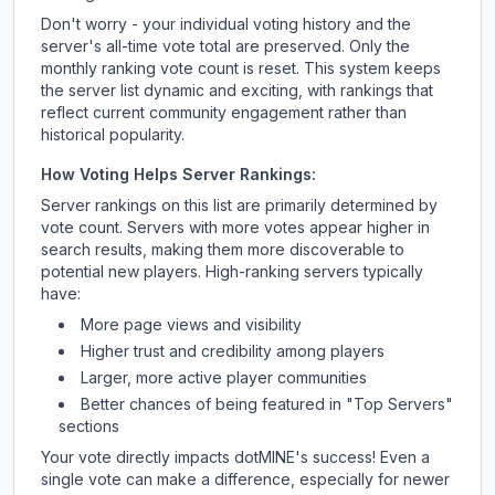
Don't worry - your individual voting history and the
server's all-time vote total are preserved. Only the
monthly ranking vote count is reset. This system keeps
the server list dynamic and exciting, with rankings that
reflect current community engagement rather than
historical popularity.
How Voting Helps Server Rankings:
Server rankings on this list are primarily determined by
vote count. Servers with more votes appear higher in
search results, making them more discoverable to
potential new players. High-ranking servers typically
have:
More page views and visibility
Higher trust and credibility among players
Larger, more active player communities
Better chances of being featured in "Top Servers"
sections
Your vote directly impacts
dotMINE
's success! Even a
single vote can make a difference, especially for newer