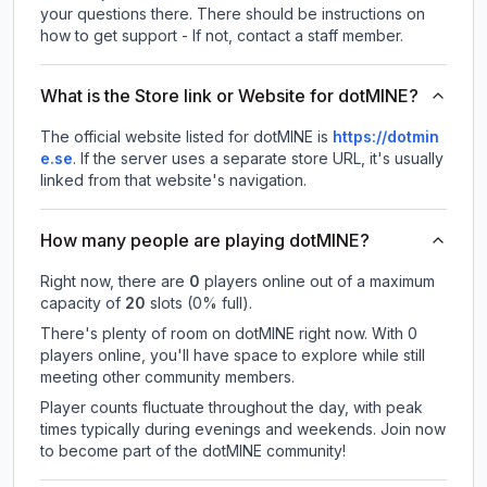
your questions there. There should be instructions on
how to get support - If not, contact a staff member.
What is the Store link or Website for dotMINE?
The official website listed for dotMINE is
https://dotmin
e.se
.
If the server uses a separate store URL, it's usually
linked from that website's navigation.
How many people are playing dotMINE?
Right now, there are
0
players online out of a maximum
capacity of
20
slots (
0
% full).
There's plenty of room on dotMINE right now. With 0
players online, you'll have space to explore while still
meeting other community members.
Player counts fluctuate throughout the day, with peak
times typically during evenings and weekends. Join now
to become part of the dotMINE community!