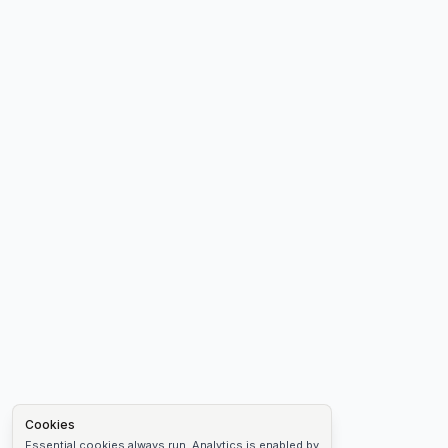
Cookies
Essential cookies always run. Analytics is enabled by