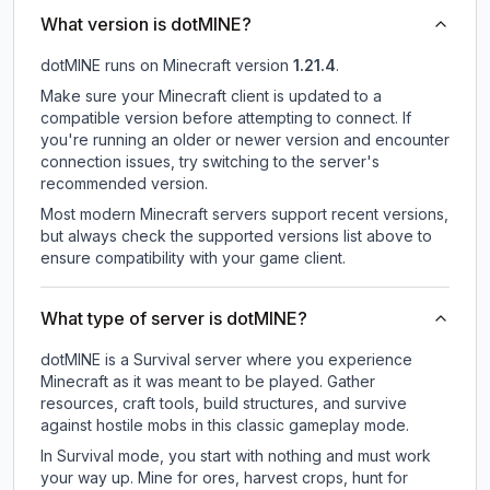
What version is dotMINE?
dotMINE
runs on
Minecraft version
1.21.4
.
Make sure your Minecraft client is updated to a
compatible version before attempting to connect. If
you're running an older or newer version and encounter
connection issues, try switching to the server's
recommended version.
Most modern Minecraft servers support recent versions,
but always check the supported versions list above to
ensure compatibility with your game client.
What type of server is dotMINE?
dotMINE is a Survival server where you experience
Minecraft as it was meant to be played. Gather
resources, craft tools, build structures, and survive
against hostile mobs in this classic gameplay mode.
In Survival mode, you start with nothing and must work
your way up. Mine for ores, harvest crops, hunt for