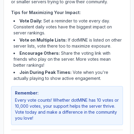
or smaller servers trying to grow their community.
Tips for Maximizing Your Impact:
Vote Daily:
Set a reminder to vote every day.
Consistent daily votes have the biggest impact on
server rankings.
Vote on Multiple Lists:
If
dotMINE
is listed on other
server lists, vote there too to maximize exposure.
Encourage Others:
Share the voting link with
friends who play on the server. More votes mean
better rankings!
Join During Peak Times:
Vote when you're
actually playing to show active engagement.
Remember:
Every vote counts! Whether
dotMINE
has 10 votes or
10,000 votes, your support helps the server thrive.
Vote today and make a difference in the community
you love!