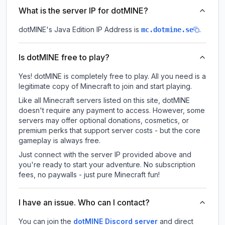
What is the server IP for dotMINE?
dotMINE
's Java Edition IP Address is
.
mc.dotmine.se
Is dotMINE free to play?
Yes! dotMINE is completely free to play. All you need is a
legitimate copy of Minecraft to join and start playing.
Like all Minecraft servers listed on this site, dotMINE
doesn't require any payment to access. However, some
servers may offer optional donations, cosmetics, or
premium perks that support server costs - but the core
gameplay is always free.
Just connect with the server IP provided above and
you're ready to start your adventure. No subscription
fees, no paywalls - just pure Minecraft fun!
I have an issue. Who can I contact?
You can join the
dotMINE Discord server
and direct