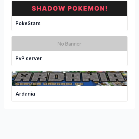
PokeStars
PvP server
Ardania