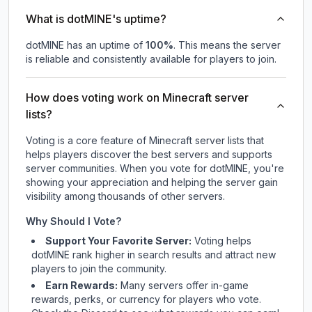
What is dotMINE's uptime?
dotMINE
has an uptime of
100
%
. This means the server
is reliable and consistently available for players to join.
How does voting work on Minecraft server
lists?
Voting is a core feature of Minecraft server lists that
helps players discover the best servers and supports
server communities. When you vote for
dotMINE
, you're
showing your appreciation and helping the server gain
visibility among thousands of other servers.
Why Should I Vote?
Support Your Favorite Server:
Voting helps
dotMINE
rank higher in search results and attract new
players to join the community.
Earn Rewards:
Many servers offer in-game
rewards, perks, or currency for players who vote.