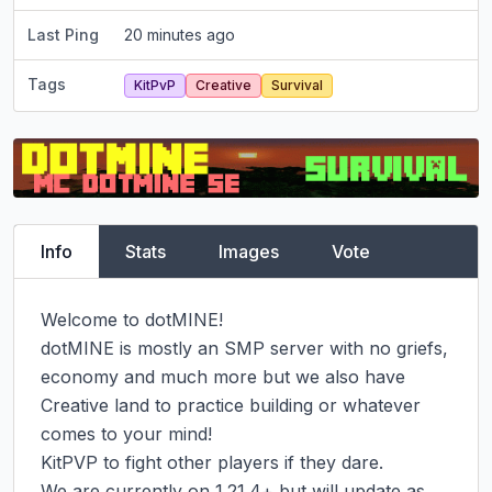
Last Ping
20 minutes ago
Tags
KitPvP
Creative
Survival
Info
Stats
Images
Vote
Welcome to dotMINE!

dotMINE is mostly an SMP server with no griefs, 
economy and much more but we also have 
Creative land to practice building or whatever 
comes to your mind!

KitPVP to fight other players if they dare.

We are currently on 1.21.4+ but will update as 