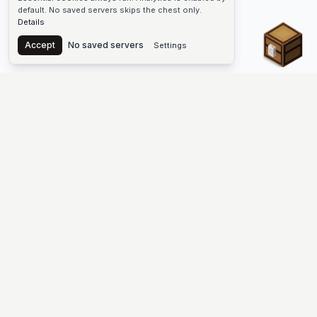
default. No saved servers skips the chest only.
Details
Chest
Accept
No saved servers
Settings
The #1 Minecraft Server List Platform
Find Minecraft servers for Java and Bedrock—SMP, Skyblock,
Prison, Factions, PvP, modded worlds, and more. Copy an IP,
vote, and join free.
PLATFORM
SUPPORT & LEGAL
Guides
Help
Server Cloud
Contact