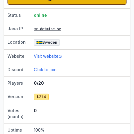
Status
online
Java IP
mc.dotmine.se
Location
Sweden
Website
Visit website
Discord
Click to join
Players
0/20
Version
1.21.4
Votes
0
(month)
Uptime
100
%