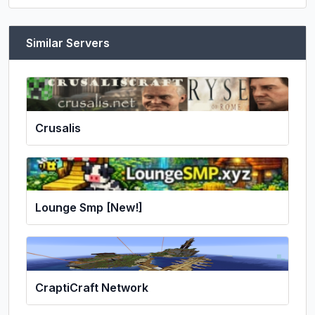
Similar Servers
Crusalis
Lounge Smp [New!]
CraptiCraft Network