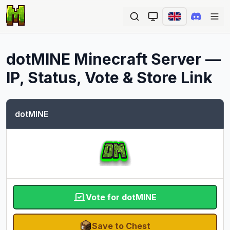
Ope
dotMINE
Minecraft Server —
IP, Status, Vote & Store Link
dotMINE
Vote for dotMINE
Save to Chest