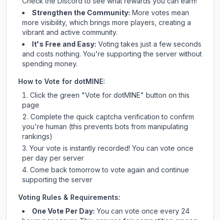
Check
the Discord
to see what rewards you can earn!
Strengthen the Community:
More votes mean
more visibility, which brings more players, creating a
vibrant and active community.
It's Free and Easy:
Voting takes just a few seconds
and costs nothing. You're supporting the server without
spending money.
How to Vote for
dotMINE
:
Click the green "Vote for
dotMINE
" button on this
page
Complete the quick captcha verification to confirm
you're human (this prevents bots from manipulating
rankings)
Your vote is instantly recorded! You can vote once
per day per server
Come back tomorrow to vote again and continue
supporting the server
Voting Rules & Requirements:
One Vote Per Day:
You can vote once every 24