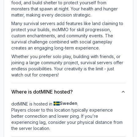
food, and build shelter to protect yourself from
monsters that spawn at night. Your health and hunger
matter, making every decision strategic.
Many survival servers add features like land claiming to
protect your builds, mcMMO for skill progression,
custom enchantments, and community events. The
survival challenge combined with social gameplay
creates an engaging long-term experience.
Whether you prefer solo play, building with friends, or
joining a large community project, survival servers offer
endless possibilities. Your creativity is the limit - just
watch out for creepers!
Where is dotMINE hosted?
Sweden
dotMINE is hosted in
.
Players closer to this location typically experience
better connection and lower ping. If you're
experiencing lag, consider your physical distance from
the server location.