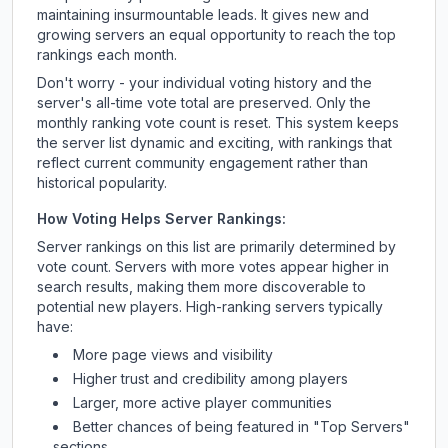
maintaining insurmountable leads. It gives new and
growing servers an equal opportunity to reach the top
rankings each month.
Don't worry - your individual voting history and the
server's all-time vote total are preserved. Only the
monthly ranking vote count is reset. This system keeps
the server list dynamic and exciting, with rankings that
reflect current community engagement rather than
historical popularity.
How Voting Helps Server Rankings:
Server rankings on this list are primarily determined by
vote count. Servers with more votes appear higher in
search results, making them more discoverable to
potential new players. High-ranking servers typically
have:
More page views and visibility
Higher trust and credibility among players
Larger, more active player communities
Better chances of being featured in "Top Servers"
sections