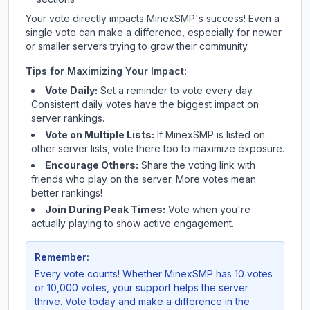
Your vote directly impacts
MinexSMP
's success! Even a
single vote can make a difference, especially for newer
or smaller servers trying to grow their community.
Tips for Maximizing Your Impact:
Vote Daily:
Set a reminder to vote every day.
Consistent daily votes have the biggest impact on
server rankings.
Vote on Multiple Lists:
If
MinexSMP
is listed on
other server lists, vote there too to maximize exposure.
Encourage Others:
Share the voting link with
friends who play on the server. More votes mean
better rankings!
Join During Peak Times:
Vote when you're
actually playing to show active engagement.
Remember:
Every vote counts! Whether
MinexSMP
has 10 votes
or 10,000 votes, your support helps the server
thrive. Vote today and make a difference in the