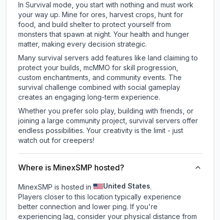
In Survival mode, you start with nothing and must work
your way up. Mine for ores, harvest crops, hunt for
food, and build shelter to protect yourself from
monsters that spawn at night. Your health and hunger
matter, making every decision strategic.
Many survival servers add features like land claiming to
protect your builds, mcMMO for skill progression,
custom enchantments, and community events. The
survival challenge combined with social gameplay
creates an engaging long-term experience.
Whether you prefer solo play, building with friends, or
joining a large community project, survival servers offer
endless possibilities. Your creativity is the limit - just
watch out for creepers!
Where is MinexSMP hosted?
United States
MinexSMP is hosted in
.
Players closer to this location typically experience
better connection and lower ping. If you're
experiencing lag, consider your physical distance from