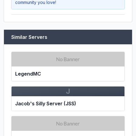
community you love!
Similar Servers
LegendMC
J
Jacob's Silly Server (JSS)