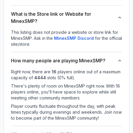
What is the Store link or Website for
MinexSMP?
This listing does not provide a website or store link for
MinexSMP.
Ask in the
MinexSMP
Discord
for the official
site/store.
How many people are playing MinexSMP?
Right now, there are
16
players online out of a maximum
capacity of
4444
slots (
0
% full).
There's plenty of room on MinexSMP right now. With 16
players online, you'll have space to explore while still
meeting other community members.
Player counts fluctuate throughout the day, with peak
times typically during evenings and weekends. Join now
to become part of the MinexSMP community!