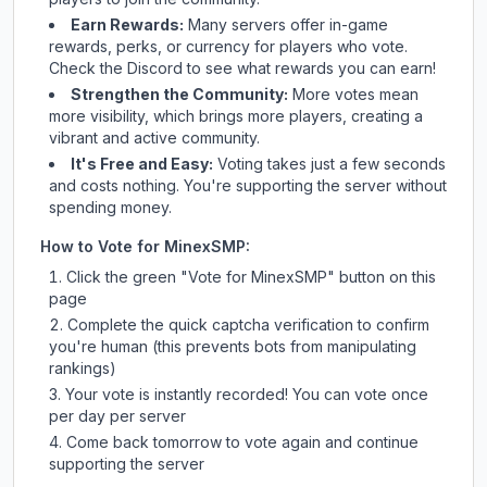
Earn Rewards:
Many servers offer in-game
rewards, perks, or currency for players who vote.
Check
the Discord
to see what rewards you can earn!
Strengthen the Community:
More votes mean
more visibility, which brings more players, creating a
vibrant and active community.
It's Free and Easy:
Voting takes just a few seconds
and costs nothing. You're supporting the server without
spending money.
How to Vote for
MinexSMP
:
Click the green "Vote for
MinexSMP
" button on this
page
Complete the quick captcha verification to confirm
you're human (this prevents bots from manipulating
rankings)
Your vote is instantly recorded! You can vote once
per day per server
Come back tomorrow to vote again and continue
supporting the server