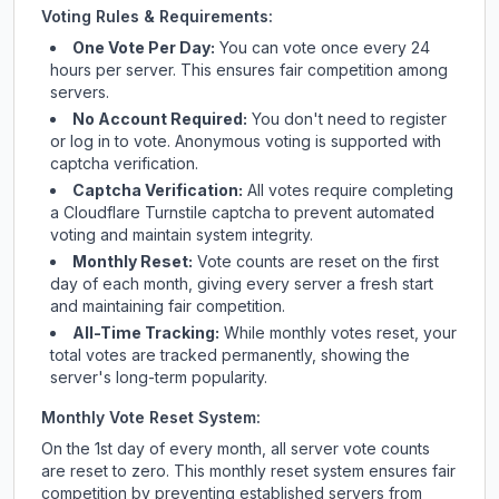
Voting Rules & Requirements:
One Vote Per Day:
You can vote once every 24
hours per server. This ensures fair competition among
servers.
No Account Required:
You don't need to register
or log in to vote. Anonymous voting is supported with
captcha verification.
Captcha Verification:
All votes require completing
a Cloudflare Turnstile captcha to prevent automated
voting and maintain system integrity.
Monthly Reset:
Vote counts are reset on the first
day of each month, giving every server a fresh start
and maintaining fair competition.
All-Time Tracking:
While monthly votes reset, your
total votes are tracked permanently, showing the
server's long-term popularity.
Monthly Vote Reset System:
On the 1st day of every month, all server vote counts
are reset to zero. This monthly reset system ensures fair
competition by preventing established servers from