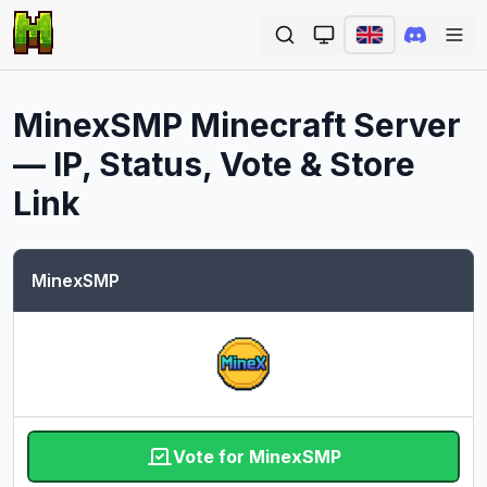
Ope
MinexSMP
Minecraft Server
— IP, Status, Vote & Store
Link
MinexSMP
Vote for MinexSMP