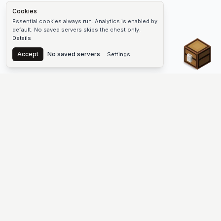
Cookies
Essential cookies always run. Analytics is enabled by
default. No saved servers skips the chest only.
Details
Chest
Accept
No saved servers
Settings
The #1 Minecraft Server List Platform
Find Minecraft servers for Java and Bedrock—SMP, Skyblock,
Prison, Factions, PvP, modded worlds, and more. Copy an IP,
vote, and join free.
PLATFORM
SUPPORT & LEGAL