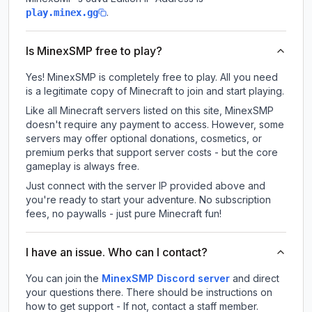
.
play.minex.gg
Is MinexSMP free to play?
Yes! MinexSMP is completely free to play. All you need
is a legitimate copy of Minecraft to join and start playing.
Like all Minecraft servers listed on this site, MinexSMP
doesn't require any payment to access. However, some
servers may offer optional donations, cosmetics, or
premium perks that support server costs - but the core
gameplay is always free.
Just connect with the server IP provided above and
you're ready to start your adventure. No subscription
fees, no paywalls - just pure Minecraft fun!
I have an issue. Who can I contact?
You can join the
MinexSMP Discord server
and direct
your questions there. There should be instructions on
how to get support - If not, contact a staff member.