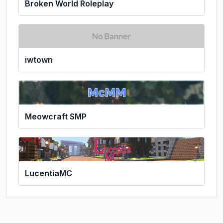
Broken World Roleplay
iwtown
Meowcraft SMP
LucentiaMC