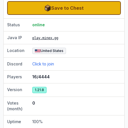
Save to Chest
Status
online
Java IP
play.minex.gg
Location
United States
Discord
Click to join
Players
16/4444
Version
1.21.8
Votes
0
(month)
Uptime
100
%