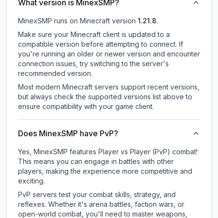
What version is MinexSMP?
MinexSMP
runs on
Minecraft version
1.21.8
.
Make sure your Minecraft client is updated to a
compatible version before attempting to connect. If
you're running an older or newer version and encounter
connection issues, try switching to the server's
recommended version.
Most modern Minecraft servers support recent versions,
but always check the supported versions list above to
ensure compatibility with your game client.
Does MinexSMP have PvP?
Yes, MinexSMP features Player vs Player (PvP) combat!
This means you can engage in battles with other
players, making the experience more competitive and
exciting.
PvP servers test your combat skills, strategy, and
reflexes. Whether it's arena battles, faction wars, or
open-world combat, you'll need to master weapons,