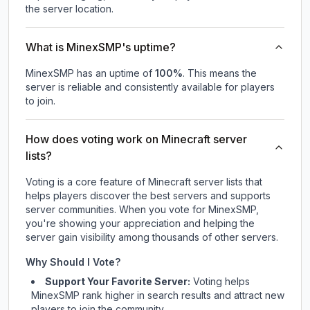
the server location.
What is MinexSMP's uptime?
MinexSMP
has an uptime of
100
%
. This means the
server is reliable and consistently available for players
to join.
How does voting work on Minecraft server
lists?
Voting is a core feature of Minecraft server lists that
helps players discover the best servers and supports
server communities. When you vote for
MinexSMP
,
you're showing your appreciation and helping the
server gain visibility among thousands of other servers.
Why Should I Vote?
Support Your Favorite Server:
Voting helps
MinexSMP
rank higher in search results and attract new
players to join the community.