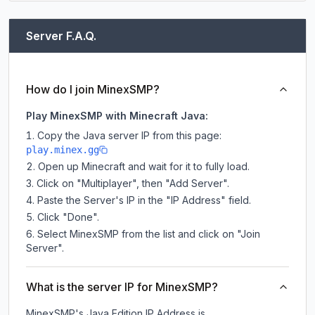
Server F.A.Q.
How do I join MinexSMP?
Play MinexSMP with Minecraft Java:
Copy the Java server IP from this page:
play.minex.gg
Open up Minecraft and wait for it to fully load.
Click on "Multiplayer", then "Add Server".
Paste the Server's IP in the "IP Address" field.
Click "Done".
Select MinexSMP from the list and click on "Join
Server".
What is the server IP for MinexSMP?
MinexSMP
's Java Edition IP Address is