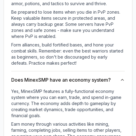
armor, potions, and tactics to survive and thrive.
Be prepared to lose items when you die in PvP zones.
Keep valuable items secure in protected areas, and
always carry backup gear. Some servers have PvP
zones and safe zones - make sure you understand
where PvP is enabled.
Form alliances, build fortified bases, and hone your
combat skills. Remember: even the best warriors started
as beginners, so don't be discouraged by early
defeats. Practice makes perfect!
Does MinexSMP have an economy system?
Yes, MinexSMP features a fully-functional economy
system where you can earn, trade, and spend in-game
currency. The economy adds depth to gameplay by
creating market dynamics, trade opportunities, and
financial goals.
Earn money through various activities like mining,
farming, completing jobs, selling items to other players,