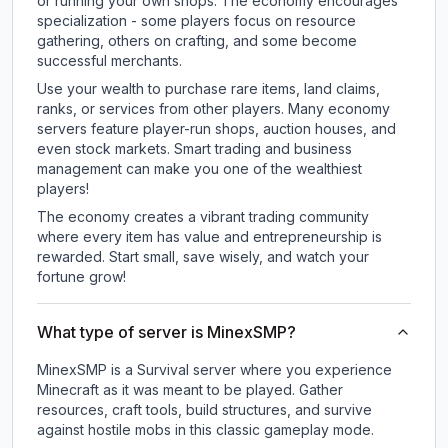
or running your own shops. The economy encourages
specialization - some players focus on resource
gathering, others on crafting, and some become
successful merchants.
Use your wealth to purchase rare items, land claims,
ranks, or services from other players. Many economy
servers feature player-run shops, auction houses, and
even stock markets. Smart trading and business
management can make you one of the wealthiest
players!
The economy creates a vibrant trading community
where every item has value and entrepreneurship is
rewarded. Start small, save wisely, and watch your
fortune grow!
What type of server is MinexSMP?
MinexSMP is a Survival server where you experience
Minecraft as it was meant to be played. Gather
resources, craft tools, build structures, and survive
against hostile mobs in this classic gameplay mode.