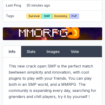
Last Ping
30 minutes ago
Tags
Survival
SMP
Economy
PvP
Info
Stats
Images
Vote
This new crack open SMP is the perfect match 
beetween simplicity and innovation, with cool 
plugins to play with your friends. You can play 
both in an SMP world, and a MMRPG  The 
community is expanding every day, searching for 
grienders and chill players, try it by yourself !