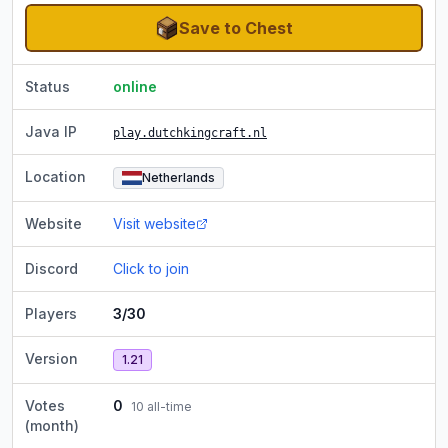
Save to Chest
Status
online
Java IP
play.dutchkingcraft.nl
Location
Netherlands
Website
Visit website
Discord
Click to join
Players
3/30
Version
1.21
Votes
0
10
all-time
(month)