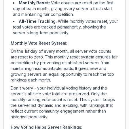
Monthly Reset:
Vote counts are reset on the first
day of each month, giving every server a fresh start
and maintaining fair competition.
All-Time Tracking:
While monthly votes reset, your
total votes are tracked permanently, showing the
server's long-term popularity.
Monthly Vote Reset System:
On the 1st day of every month, all server vote counts
are reset to zero. This monthly reset system ensures fair
competition by preventing established servers from
maintaining insurmountable leads. It gives new and
growing servers an equal opportunity to reach the top
rankings each month.
Don't worry - your individual voting history and the
server's all-time vote total are preserved. Only the
monthly ranking vote count is reset. This system keeps
the server list dynamic and exciting, with rankings that
reflect current community engagement rather than
historical popularity.
How Voting Helps Server Rankings: