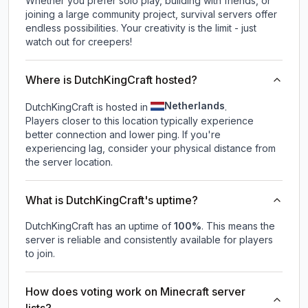
Whether you prefer solo play, building with friends, or
joining a large community project, survival servers offer
endless possibilities. Your creativity is the limit - just
watch out for creepers!
Where is DutchKingCraft hosted?
Netherlands
DutchKingCraft is hosted in
.
Players closer to this location typically experience
better connection and lower ping. If you're
experiencing lag, consider your physical distance from
the server location.
What is DutchKingCraft's uptime?
DutchKingCraft
has an uptime of
100
%
. This means the
server is reliable and consistently available for players
to join.
How does voting work on Minecraft server