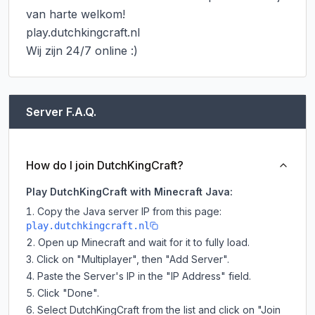
van harte welkom!

play.dutchkingcraft.nl

Wij zijn 24/7 online :)
Server F.A.Q.
How do I join DutchKingCraft?
Play DutchKingCraft with Minecraft Java:
Copy the Java server IP from this page:
play.dutchkingcraft.nl
Open up Minecraft and wait for it to fully load.
Click on "Multiplayer", then "Add Server".
Paste the Server's IP in the "IP Address" field.
Click "Done".
Select DutchKingCraft from the list and click on "Join