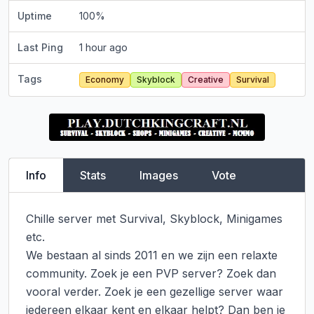
Uptime
100
%
Last Ping
1 hour ago
Tags
Economy
Skyblock
Creative
Survival
Info
Stats
Images
Vote
Chille server met Survival, Skyblock, Minigames 
etc.

We bestaan al sinds 2011 en we zijn een relaxte 
community. Zoek je een PVP server? Zoek dan 
vooral verder. Zoek je een gezellige server waar 
iedereen elkaar kent en elkaar helpt? Dan ben je 