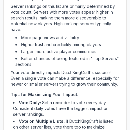
Server rankings on this list are primarily determined by
vote count. Servers with more votes appear higher in
search results, making them more discoverable to
potential new players. High-ranking servers typically
have:
More page views and visibility
Higher trust and credibility among players
Larger, more active player communities
Better chances of being featured in "Top Servers"
sections
Your vote directly impacts
DutchKingCraft
's success!
Even a single vote can make a difference, especially for
newer or smaller servers trying to grow their community.
Tips for Maximizing Your Impact:
Vote Daily:
Set a reminder to vote every day.
Consistent daily votes have the biggest impact on
server rankings.
Vote on Multiple Lists:
If
DutchKingCraft
is listed
on other server lists, vote there too to maximize