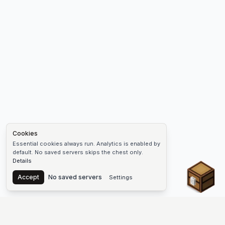
Cookies
Essential cookies always run. Analytics is enabled by
default. No saved servers skips the chest only.
Details
Chest
Accept
No saved servers
Settings