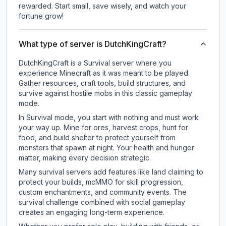
rewarded. Start small, save wisely, and watch your
fortune grow!
What type of server is DutchKingCraft?
DutchKingCraft is a Survival server where you
experience Minecraft as it was meant to be played.
Gather resources, craft tools, build structures, and
survive against hostile mobs in this classic gameplay
mode.
In Survival mode, you start with nothing and must work
your way up. Mine for ores, harvest crops, hunt for
food, and build shelter to protect yourself from
monsters that spawn at night. Your health and hunger
matter, making every decision strategic.
Many survival servers add features like land claiming to
protect your builds, mcMMO for skill progression,
custom enchantments, and community events. The
survival challenge combined with social gameplay
creates an engaging long-term experience.