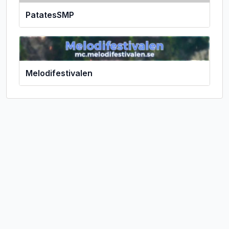
PatatesSMP
Melodifestivalen