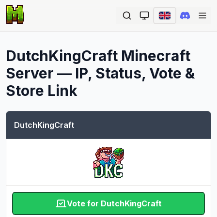
Ope
DutchKingCraft
Minecraft
Server — IP, Status, Vote &
Store Link
DutchKingCraft
Vote for DutchKingCraft