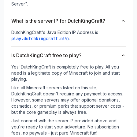
Server".
What is the server IP for DutchKingCraft?
DutchKingCraft
's Java Edition IP Address is
.
play.dutchkingcraft.nl
Is DutchKingCraft free to play?
Yes! DutchKingCraft is completely free to play. All you
need is a legitimate copy of Minecraft to join and start
playing.
Like all Minecraft servers listed on this site,
DutchKingCraft doesn't require any payment to access.
However, some servers may offer optional donations,
cosmetics, or premium perks that support server costs -
but the core gameplay is always free.
Just connect with the server IP provided above and
you're ready to start your adventure. No subscription
fees, no paywalls - just pure Minecraft fun!