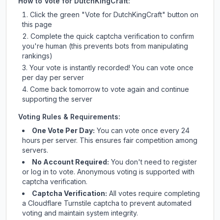
How to Vote for
DutchKingCraft
:
Click the green "Vote for
DutchKingCraft
" button on
this page
Complete the quick captcha verification to confirm
you're human (this prevents bots from manipulating
rankings)
Your vote is instantly recorded! You can vote once
per day per server
Come back tomorrow to vote again and continue
supporting the server
Voting Rules & Requirements:
One Vote Per Day:
You can vote once every 24
hours per server. This ensures fair competition among
servers.
No Account Required:
You don't need to register
or log in to vote. Anonymous voting is supported with
captcha verification.
Captcha Verification:
All votes require completing
a Cloudflare Turnstile captcha to prevent automated
voting and maintain system integrity.