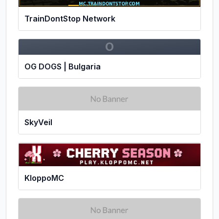
TrainDontStop Network
O
OG DOGS | Bulgaria
SkyVeil
KloppoMC