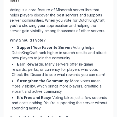
lists?
Voting is a core feature of Minecraft server lists that
helps players discover the best servers and supports
server communities. When you vote for
DutchKingCraft
,
you're showing your appreciation and helping the
server gain visibility among thousands of other servers.
Why Should I Vote?
Support Your Favorite Server:
Voting helps
DutchKingCraft
rank higher in search results and attract
new players to join the community.
Earn Rewards:
Many servers offer in-game
rewards, perks, or currency for players who vote.
Check
the Discord
to see what rewards you can earn!
Strengthen the Community:
More votes mean
more visibility, which brings more players, creating a
vibrant and active community.
It's Free and Easy:
Voting takes just a few seconds
and costs nothing. You're supporting the server without
spending money.