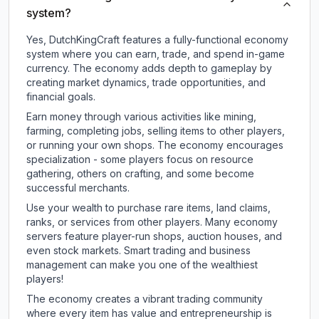
system?
Yes, DutchKingCraft features a fully-functional economy
system where you can earn, trade, and spend in-game
currency. The economy adds depth to gameplay by
creating market dynamics, trade opportunities, and
financial goals.
Earn money through various activities like mining,
farming, completing jobs, selling items to other players,
or running your own shops. The economy encourages
specialization - some players focus on resource
gathering, others on crafting, and some become
successful merchants.
Use your wealth to purchase rare items, land claims,
ranks, or services from other players. Many economy
servers feature player-run shops, auction houses, and
even stock markets. Smart trading and business
management can make you one of the wealthiest
players!
The economy creates a vibrant trading community
where every item has value and entrepreneurship is