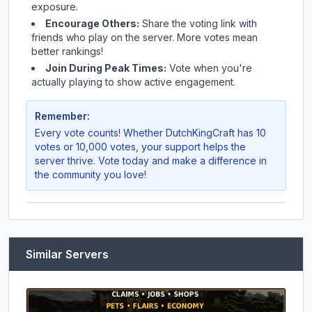
exposure.
Encourage Others:
Share the voting link with
friends who play on the server. More votes mean
better rankings!
Join During Peak Times:
Vote when you're
actually playing to show active engagement.
Remember:
Every vote counts! Whether
DutchKingCraft
has 10
votes or 10,000 votes, your support helps the
server thrive. Vote today and make a difference in
the community you love!
Similar Servers