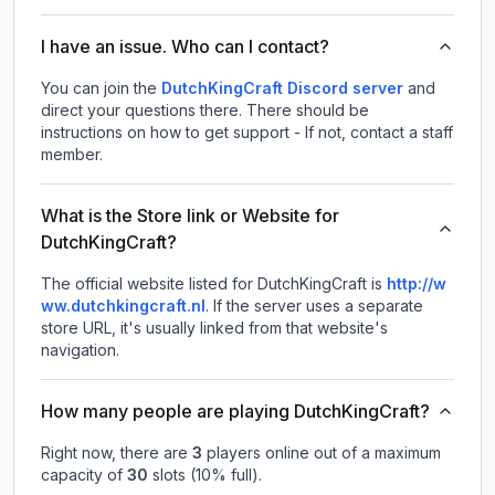
I have an issue. Who can I contact?
You can join the
DutchKingCraft Discord server
and
direct your questions there. There should be
instructions on how to get support - If not, contact a staff
member.
What is the Store link or Website for
DutchKingCraft?
The official website listed for DutchKingCraft is
http://w
ww.dutchkingcraft.nl
.
If the server uses a separate
store URL, it's usually linked from that website's
navigation.
How many people are playing DutchKingCraft?
Right now, there are
3
players online out of a maximum
capacity of
30
slots (
10
% full).