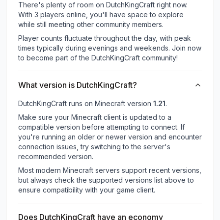
There's plenty of room on DutchKingCraft right now.
With 3 players online, you'll have space to explore
while still meeting other community members.
Player counts fluctuate throughout the day, with peak
times typically during evenings and weekends. Join now
to become part of the DutchKingCraft community!
What version is DutchKingCraft?
DutchKingCraft
runs on
Minecraft version
1.21
.
Make sure your Minecraft client is updated to a
compatible version before attempting to connect. If
you're running an older or newer version and encounter
connection issues, try switching to the server's
recommended version.
Most modern Minecraft servers support recent versions,
but always check the supported versions list above to
ensure compatibility with your game client.
Does DutchKingCraft have an economy