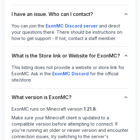
I have an issue. Who can I contact?
You can join the
ExonMC Discord server
and direct
your questions there. There should be instructions on
how to get support - If not, contact a staff member.
What is the Store link or Website for ExonMC?
This listing does not provide a website or store link for
ExonMC.
Ask in the
ExonMC
Discord
for the official
site/store.
What version is ExonMC?
ExonMC
runs on
Minecraft version
1.21.8
.
Make sure your Minecraft client is updated to a
compatible version before attempting to connect. If
you're running an older or newer version and encounter
connection issues, try switching to the server's