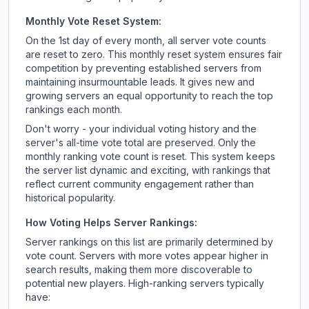
Monthly Vote Reset System:
On the 1st day of every month, all server vote counts
are reset to zero. This monthly reset system ensures fair
competition by preventing established servers from
maintaining insurmountable leads. It gives new and
growing servers an equal opportunity to reach the top
rankings each month.
Don't worry - your individual voting history and the
server's all-time vote total are preserved. Only the
monthly ranking vote count is reset. This system keeps
the server list dynamic and exciting, with rankings that
reflect current community engagement rather than
historical popularity.
How Voting Helps Server Rankings:
Server rankings on this list are primarily determined by
vote count. Servers with more votes appear higher in
search results, making them more discoverable to
potential new players. High-ranking servers typically
have: