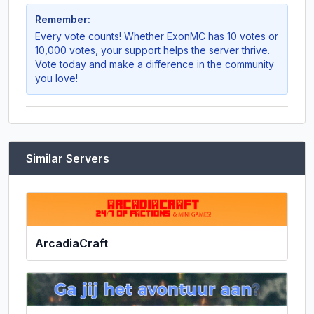
Remember:
Every vote counts! Whether
ExonMC
has 10 votes or
10,000 votes, your support helps the server thrive.
Vote today and make a difference in the community
you love!
Similar Servers
ArcadiaCraft