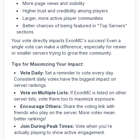
More page views and visibility
Higher trust and credibility among players
Larger, more active player communities
Better chances of being featured in "Top Servers"
sections
Your vote directly impacts
ExonMC
's success! Even a
single vote can make a difference, especially for newer
or smaller servers trying to grow their community.
Tips for Maximizing Your Impact:
Vote Daily:
Set a reminder to vote every day.
Consistent daily votes have the biggest impact on
server rankings.
Vote on Multiple Lists:
If
ExonMC
is listed on other
server lists, vote there too to maximize exposure.
Encourage Others:
Share the voting link with
friends who play on the server. More votes mean
better rankings!
Join During Peak Times:
Vote when you're
actually playing to show active engagement.