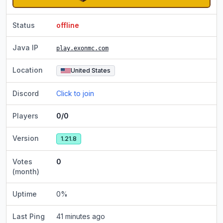
Status
offline
Java IP
play.exonmc.com
Location
United States
Discord
Click to join
Players
0/0
Version
1.21.8
Votes
0
(month)
Uptime
0
%
Last Ping
41 minutes ago