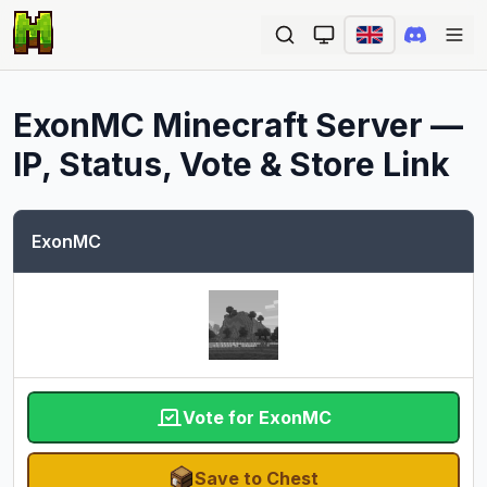
Ope
ExonMC
Minecraft Server —
IP, Status, Vote & Store Link
ExonMC
Vote for ExonMC
Save to Chest