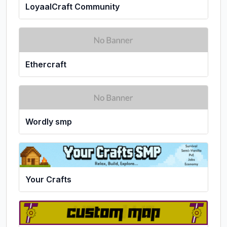
LoyaalCraft Community
Ethercraft
Wordly smp
Your Crafts