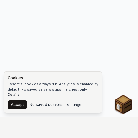
Cookies
Essential cookies always run. Analytics is enabled by
default. No saved servers skips the chest only.
Details
Chest
Accept
No saved servers
Settings