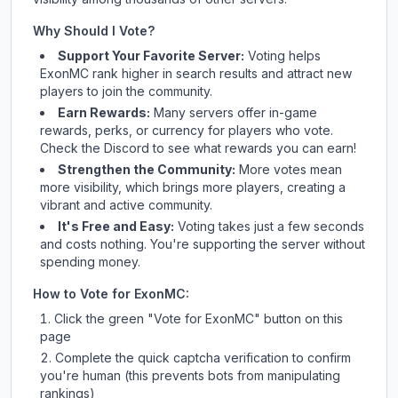
Why Should I Vote?
Support Your Favorite Server:
Voting helps
ExonMC
rank higher in search results and attract new
players to join the community.
Earn Rewards:
Many servers offer in-game
rewards, perks, or currency for players who vote.
Check
the Discord
to see what rewards you can earn!
Strengthen the Community:
More votes mean
more visibility, which brings more players, creating a
vibrant and active community.
It's Free and Easy:
Voting takes just a few seconds
and costs nothing. You're supporting the server without
spending money.
How to Vote for
ExonMC
:
Click the green "Vote for
ExonMC
" button on this
page
Complete the quick captcha verification to confirm
you're human (this prevents bots from manipulating
rankings)