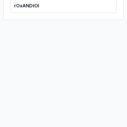
rOxANDtOl