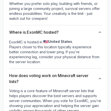
Whether you prefer solo play, building with friends, or
joining a large community project, survival servers offer
endless possibilities. Your creativity is the limit - just
watch out for creepers!
Where is ExonMC hosted?
United States
ExonMC is hosted in
.
Players closer to this location typically experience
better connection and lower ping. If you're
experiencing lag, consider your physical distance from
the server location.
How does voting work on Minecraft server
lists?
Voting is a core feature of Minecraft server lists that
helps players discover the best servers and supports
server communities. When you vote for
ExonMC
, you're
showing your appreciation and helping the server gain
visibility among thousands of other servers.