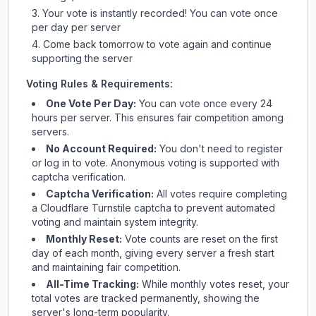
Your vote is instantly recorded! You can vote once
per day per server
Come back tomorrow to vote again and continue
supporting the server
Voting Rules & Requirements:
One Vote Per Day:
You can vote once every 24
hours per server. This ensures fair competition among
servers.
No Account Required:
You don't need to register
or log in to vote. Anonymous voting is supported with
captcha verification.
Captcha Verification:
All votes require completing
a Cloudflare Turnstile captcha to prevent automated
voting and maintain system integrity.
Monthly Reset:
Vote counts are reset on the first
day of each month, giving every server a fresh start
and maintaining fair competition.
All-Time Tracking:
While monthly votes reset, your
total votes are tracked permanently, showing the
server's long-term popularity.