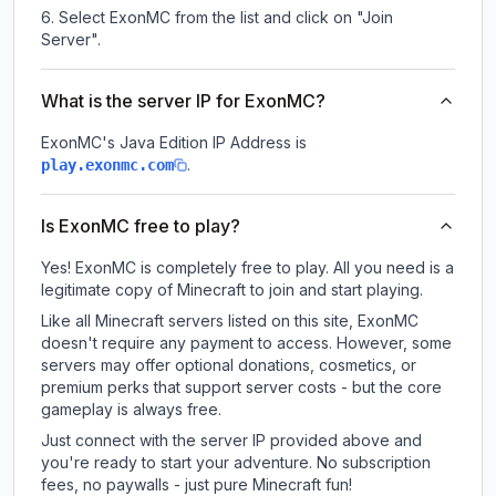
Select ExonMC from the list and click on "Join
Server".
What is the server IP for ExonMC?
ExonMC
's Java Edition IP Address is
.
play.exonmc.com
Is ExonMC free to play?
Yes! ExonMC is completely free to play. All you need is a
legitimate copy of Minecraft to join and start playing.
Like all Minecraft servers listed on this site, ExonMC
doesn't require any payment to access. However, some
servers may offer optional donations, cosmetics, or
premium perks that support server costs - but the core
gameplay is always free.
Just connect with the server IP provided above and
you're ready to start your adventure. No subscription
fees, no paywalls - just pure Minecraft fun!