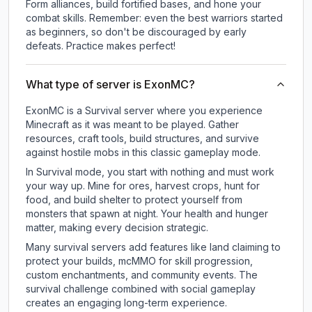
Form alliances, build fortified bases, and hone your
combat skills. Remember: even the best warriors started
as beginners, so don't be discouraged by early
defeats. Practice makes perfect!
What type of server is ExonMC?
ExonMC is a Survival server where you experience
Minecraft as it was meant to be played. Gather
resources, craft tools, build structures, and survive
against hostile mobs in this classic gameplay mode.
In Survival mode, you start with nothing and must work
your way up. Mine for ores, harvest crops, hunt for
food, and build shelter to protect yourself from
monsters that spawn at night. Your health and hunger
matter, making every decision strategic.
Many survival servers add features like land claiming to
protect your builds, mcMMO for skill progression,
custom enchantments, and community events. The
survival challenge combined with social gameplay
creates an engaging long-term experience.