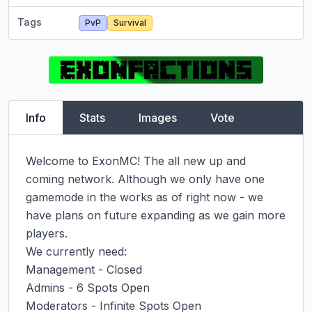
Tags
PvP
Survival
Info
Stats
Images
Vote
Welcome to ExonMC! The all new up and 
coming network. Although we only have one 
gamemode in the works as of right now - we 
have plans on future expanding as we gain more 
players.

We currently need:

Management - Closed

Admins - 6 Spots Open

Moderators - Infinite Spots Open
