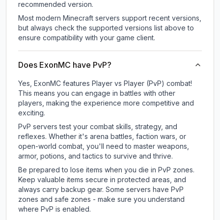
recommended version.
Most modern Minecraft servers support recent versions,
but always check the supported versions list above to
ensure compatibility with your game client.
Does ExonMC have PvP?
Yes, ExonMC features Player vs Player (PvP) combat!
This means you can engage in battles with other
players, making the experience more competitive and
exciting.
PvP servers test your combat skills, strategy, and
reflexes. Whether it's arena battles, faction wars, or
open-world combat, you'll need to master weapons,
armor, potions, and tactics to survive and thrive.
Be prepared to lose items when you die in PvP zones.
Keep valuable items secure in protected areas, and
always carry backup gear. Some servers have PvP
zones and safe zones - make sure you understand
where PvP is enabled.