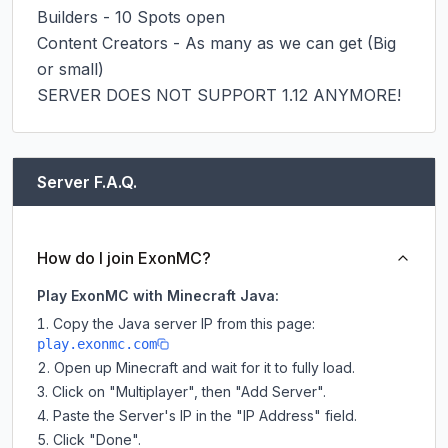
Builders - 10 Spots open

Content Creators - As many as we can get (Big 
or small)

SERVER DOES NOT SUPPORT 1.12 ANYMORE!
Server F.A.Q.
How do I join ExonMC?
Play ExonMC with Minecraft Java:
Copy the Java server IP from this page:
play.exonmc.com
Open up Minecraft and wait for it to fully load.
Click on "Multiplayer", then "Add Server".
Paste the Server's IP in the "IP Address" field.
Click "Done".