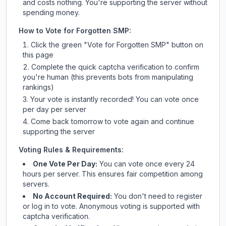
and costs nothing. You're supporting the server without
spending money.
How to Vote for
Forgotten SMP
:
Click the green "Vote for
Forgotten SMP
" button on
this page
Complete the quick captcha verification to confirm
you're human (this prevents bots from manipulating
rankings)
Your vote is instantly recorded! You can vote once
per day per server
Come back tomorrow to vote again and continue
supporting the server
Voting Rules & Requirements:
One Vote Per Day:
You can vote once every 24
hours per server. This ensures fair competition among
servers.
No Account Required:
You don't need to register
or log in to vote. Anonymous voting is supported with
captcha verification.