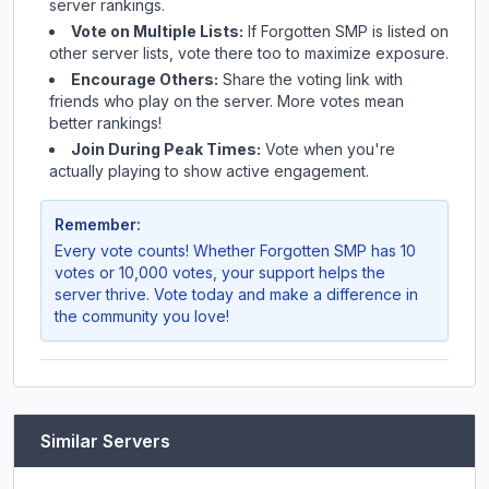
server rankings.
Vote on Multiple Lists:
If
Forgotten SMP
is listed on
other server lists, vote there too to maximize exposure.
Encourage Others:
Share the voting link with
friends who play on the server. More votes mean
better rankings!
Join During Peak Times:
Vote when you're
actually playing to show active engagement.
Remember:
Every vote counts! Whether
Forgotten SMP
has 10
votes or 10,000 votes, your support helps the
server thrive. Vote today and make a difference in
the community you love!
Similar Servers