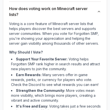
How does voting work on Minecraft server
lists?
Voting is a core feature of Minecraft server lists that
helps players discover the best servers and supports
server communities. When you vote for
Forgotten SMP
,
you're showing your appreciation and helping the
server gain visibility among thousands of other servers.
Why Should I Vote?
Support Your Favorite Server:
Voting helps
Forgotten SMP
rank higher in search results and attract
new players to join the community.
Earn Rewards:
Many servers offer in-game
rewards, perks, or currency for players who vote.
Check
the Discord
to see what rewards you can earn!
Strengthen the Community:
More votes mean
more visibility, which brings more players, creating a
vibrant and active community.
It's Free and Easy:
Voting takes just a few seconds