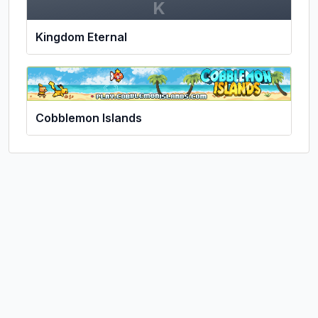
K
Kingdom Eternal
Cobblemon Islands