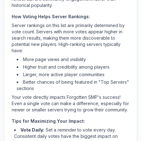
historical popularity.
How Voting Helps Server Rankings:
Server rankings on this list are primarily determined by
vote count. Servers with more votes appear higher in
search results, making them more discoverable to
potential new players. High-ranking servers typically
have:
More page views and visibility
Higher trust and credibility among players
Larger, more active player communities
Better chances of being featured in "Top Servers"
sections
Your vote directly impacts
Forgotten SMP
's success!
Even a single vote can make a difference, especially for
newer or smaller servers trying to grow their community.
Tips for Maximizing Your Impact:
Vote Daily:
Set a reminder to vote every day.
Consistent daily votes have the biggest impact on