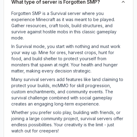
What type of server is Forgotten SMP?
Forgotten SMP is a Survival server where you
experience Minecraft as it was meant to be played.
Gather resources, craft tools, build structures, and
survive against hostile mobs in this classic gameplay
mode.
In Survival mode, you start with nothing and must work
your way up. Mine for ores, harvest crops, hunt for
food, and build shelter to protect yourself from
monsters that spawn at night. Your health and hunger
matter, making every decision strategic.
Many survival servers add features like land claiming to
protect your builds, mcMMO for skill progression,
custom enchantments, and community events. The
survival challenge combined with social gameplay
creates an engaging long-term experience.
Whether you prefer solo play, building with friends, or
joining a large community project, survival servers offer
endless possibilities. Your creativity is the limit - just
watch out for creepers!