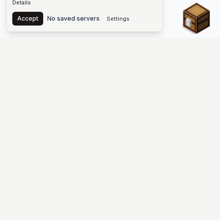
Details
Chest
Accept
No saved servers
Settings
The #1 Minecraft Server List Platform
Discover the best Minecraft servers to join—Java Edition and
Bedrock, crossplay-friendly hubs, SMP and survival
multiplayer, Skyblock, Prison, Pixelmon, Factions, Skywars,
UHC, Towny, PvP, modded Minecraft servers, minigame
networks, and more. Browse a public list of Minecraft servers,
copy each IP or address, vote for your favorites, and jump into
free-to-play multiplayer (you only need the game—joining
listed worlds has no extra fee).