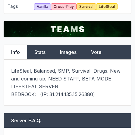
Tags
Vanilla
Cross-Play
Survival
LifeSteal
Info
Stats
Images
Vote
LifeSteal, Balanced, SMP, Survival, Drugs. New 
and coming up, NEED STAFF, BETA MODE 
LIFESTEAL SERVER

BEDROCK: : (IP: 31.214.135.15:26380)
Server F.A.Q.