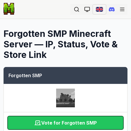
Ope
Forgotten SMP
Minecraft
Server — IP, Status, Vote &
Store Link
Forgotten SMP
Vote for Forgotten SMP