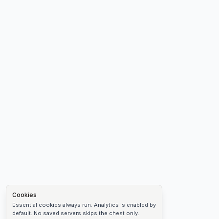
Cookies
Essential cookies always run. Analytics is enabled by
default. No saved servers skips the chest only.