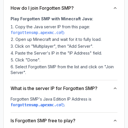
How do I join Forgotten SMP?
Play Forgotten SMP with Minecraft Java:
Copy the Java server IP from this page:
forgottensmp.apexmc.co
Open up Minecraft and wait for it to fully load.
Click on "Multiplayer", then "Add Server".
Paste the Server's IP in the "IP Address" field.
Click "Done".
Select Forgotten SMP from the list and click on "Join
Server".
What is the server IP for Forgotten SMP?
Forgotten SMP
's Java Edition IP Address is
.
forgottensmp.apexmc.co
Is Forgotten SMP free to play?