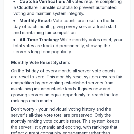
Captcha Verification:
All votes require completing
a Cloudflare Turnstile captcha to prevent automated
voting and maintain system integrity.
Monthly Reset:
Vote counts are reset on the first
day of each month, giving every server a fresh start
and maintaining fair competition.
All-Time Tracking:
While monthly votes reset, your
total votes are tracked permanently, showing the
server's long-term popularity.
Monthly Vote Reset System:
On the 1st day of every month, all server vote counts
are reset to zero. This monthly reset system ensures fair
competition by preventing established servers from
maintaining insurmountable leads. It gives new and
growing servers an equal opportunity to reach the top
rankings each month.
Don't worry - your individual voting history and the
server's all-time vote total are preserved. Only the
monthly ranking vote count is reset. This system keeps
the server list dynamic and exciting, with rankings that
reflect current community engagement rather than