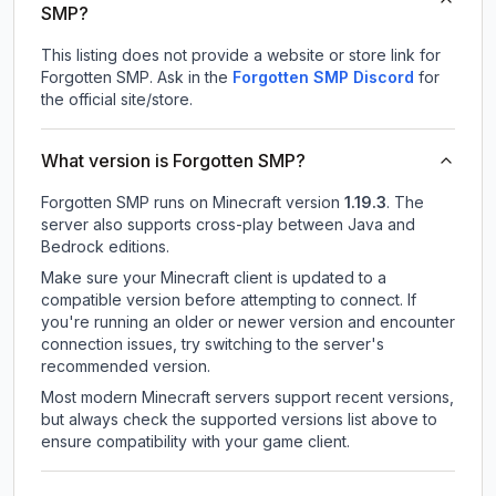
SMP?
This listing does not provide a website or store link for
Forgotten SMP.
Ask in the
Forgotten SMP
Discord
for
the official site/store.
What version is Forgotten SMP?
Forgotten SMP
runs on
Minecraft version
1.19.3
.
The
server also supports cross-play between Java and
Bedrock editions.
Make sure your Minecraft client is updated to a
compatible version before attempting to connect. If
you're running an older or newer version and encounter
connection issues, try switching to the server's
recommended version.
Most modern Minecraft servers support recent versions,
but always check the supported versions list above to
ensure compatibility with your game client.