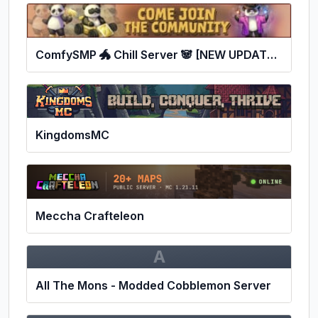
ComfySMP 🐲 Chill Server 🐼 [NEW UPDATES!] 🐼
KingdomsMC
Meccha Crafteleon
A
All The Mons - Modded Cobblemon Server