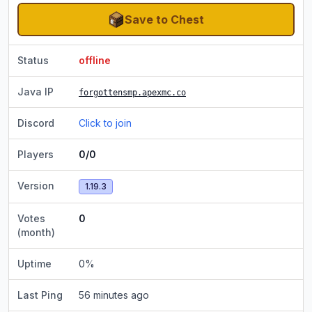
Save to Chest
Status
offline
Java IP
forgottensmp.apexmc.co
Discord
Click to join
Players
0/0
Version
1.19.3
Votes
0
(month)
Uptime
0
%
Last Ping
56 minutes ago