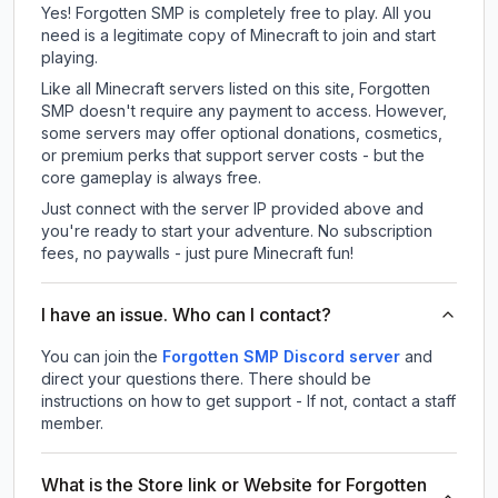
Yes! Forgotten SMP is completely free to play. All you
need is a legitimate copy of Minecraft to join and start
playing.
Like all Minecraft servers listed on this site, Forgotten
SMP doesn't require any payment to access. However,
some servers may offer optional donations, cosmetics,
or premium perks that support server costs - but the
core gameplay is always free.
Just connect with the server IP provided above and
you're ready to start your adventure. No subscription
fees, no paywalls - just pure Minecraft fun!
I have an issue. Who can I contact?
You can join the
Forgotten SMP Discord server
and
direct your questions there. There should be
instructions on how to get support - If not, contact a staff
member.
What is the Store link or Website for Forgotten