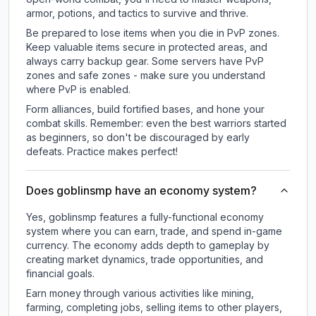
armor, potions, and tactics to survive and thrive.
Be prepared to lose items when you die in PvP zones.
Keep valuable items secure in protected areas, and
always carry backup gear. Some servers have PvP
zones and safe zones - make sure you understand
where PvP is enabled.
Form alliances, build fortified bases, and hone your
combat skills. Remember: even the best warriors started
as beginners, so don't be discouraged by early
defeats. Practice makes perfect!
Does goblinsmp have an economy system?
Yes, goblinsmp features a fully-functional economy
system where you can earn, trade, and spend in-game
currency. The economy adds depth to gameplay by
creating market dynamics, trade opportunities, and
financial goals.
Earn money through various activities like mining,
farming, completing jobs, selling items to other players,