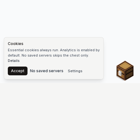
Cookies
Essential cookies always run. Analytics is enabled by
default. No saved servers skips the chest only.
Details
Chest
Accept
No saved servers
Settings
The #1 Minecraft Server List Platform
Discover the best Minecraft servers to join—Java Edition and