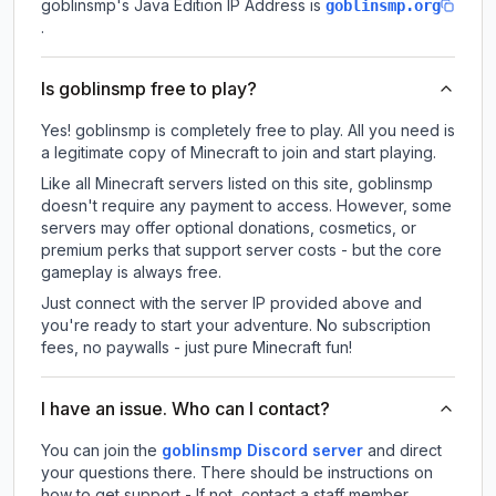
goblinsmp
's Java Edition IP Address is
goblinsmp.org
.
Is goblinsmp free to play?
Yes! goblinsmp is completely free to play. All you need is
a legitimate copy of Minecraft to join and start playing.
Like all Minecraft servers listed on this site, goblinsmp
doesn't require any payment to access. However, some
servers may offer optional donations, cosmetics, or
premium perks that support server costs - but the core
gameplay is always free.
Just connect with the server IP provided above and
you're ready to start your adventure. No subscription
fees, no paywalls - just pure Minecraft fun!
I have an issue. Who can I contact?
You can join the
goblinsmp Discord server
and direct
your questions there. There should be instructions on
how to get support - If not, contact a staff member.