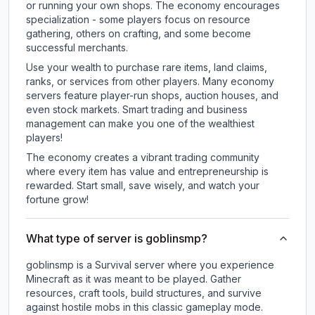
or running your own shops. The economy encourages
specialization - some players focus on resource
gathering, others on crafting, and some become
successful merchants.
Use your wealth to purchase rare items, land claims,
ranks, or services from other players. Many economy
servers feature player-run shops, auction houses, and
even stock markets. Smart trading and business
management can make you one of the wealthiest
players!
The economy creates a vibrant trading community
where every item has value and entrepreneurship is
rewarded. Start small, save wisely, and watch your
fortune grow!
What type of server is goblinsmp?
goblinsmp is a Survival server where you experience
Minecraft as it was meant to be played. Gather
resources, craft tools, build structures, and survive
against hostile mobs in this classic gameplay mode.