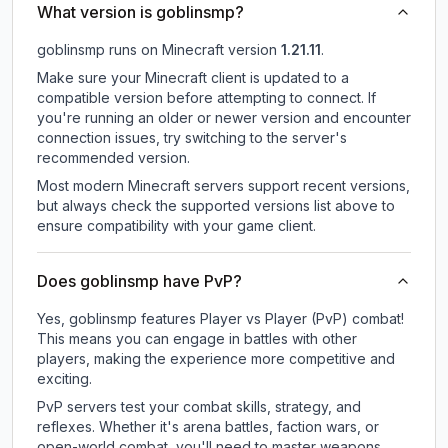
What version is goblinsmp?
goblinsmp
runs on
Minecraft version
1.21.11
.
Make sure your Minecraft client is updated to a
compatible version before attempting to connect. If
you're running an older or newer version and encounter
connection issues, try switching to the server's
recommended version.
Most modern Minecraft servers support recent versions,
but always check the supported versions list above to
ensure compatibility with your game client.
Does goblinsmp have PvP?
Yes, goblinsmp features Player vs Player (PvP) combat!
This means you can engage in battles with other
players, making the experience more competitive and
exciting.
PvP servers test your combat skills, strategy, and
reflexes. Whether it's arena battles, faction wars, or
open-world combat, you'll need to master weapons,