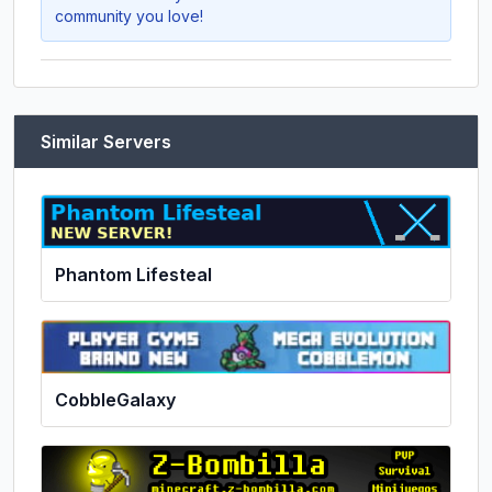
community you love!
Similar Servers
Phantom Lifesteal
CobbleGalaxy