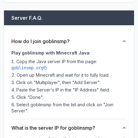
Server F.A.Q.
How do I join goblinsmp?
Play goblinsmp with Minecraft Java:
Copy the Java server IP from this page:
goblinsmp.org
Open up Minecraft and wait for it to fully load.
Click on "Multiplayer", then "Add Server".
Paste the Server's IP in the "IP Address" field.
Click "Done".
Select goblinsmp from the list and click on "Join
Server".
What is the server IP for goblinsmp?