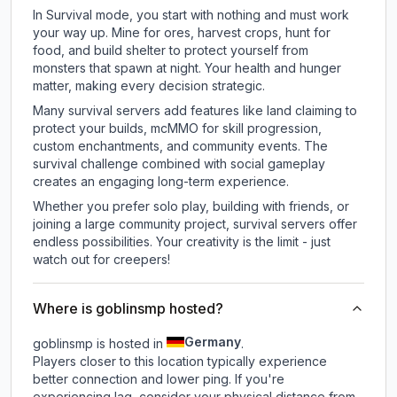
In Survival mode, you start with nothing and must work
your way up. Mine for ores, harvest crops, hunt for
food, and build shelter to protect yourself from
monsters that spawn at night. Your health and hunger
matter, making every decision strategic.
Many survival servers add features like land claiming to
protect your builds, mcMMO for skill progression,
custom enchantments, and community events. The
survival challenge combined with social gameplay
creates an engaging long-term experience.
Whether you prefer solo play, building with friends, or
joining a large community project, survival servers offer
endless possibilities. Your creativity is the limit - just
watch out for creepers!
Where is goblinsmp hosted?
Germany
goblinsmp is hosted in
.
Players closer to this location typically experience
better connection and lower ping. If you're
experiencing lag, consider your physical distance from