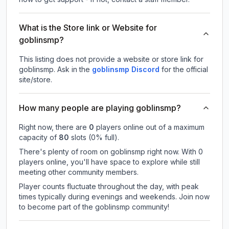
What is the Store link or Website for
goblinsmp?
This listing does not provide a website or store link for
goblinsmp.
Ask in the
goblinsmp
Discord
for the official
site/store.
How many people are playing goblinsmp?
Right now, there are
0
players online out of a maximum
capacity of
80
slots (
0
% full).
There's plenty of room on goblinsmp right now. With 0
players online, you'll have space to explore while still
meeting other community members.
Player counts fluctuate throughout the day, with peak
times typically during evenings and weekends. Join now
to become part of the goblinsmp community!