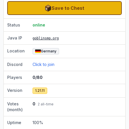
Save to Chest
Status
online
Java IP
goblinsmp.org
Location
Germany
Discord
Click to join
Players
0/80
Version
1.21.11
Votes
0
2
all-time
(month)
Uptime
100
%