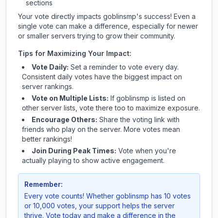
sections
Your vote directly impacts
goblinsmp
's success! Even a
single vote can make a difference, especially for newer
or smaller servers trying to grow their community.
Tips for Maximizing Your Impact:
Vote Daily:
Set a reminder to vote every day.
Consistent daily votes have the biggest impact on
server rankings.
Vote on Multiple Lists:
If
goblinsmp
is listed on
other server lists, vote there too to maximize exposure.
Encourage Others:
Share the voting link with
friends who play on the server. More votes mean
better rankings!
Join During Peak Times:
Vote when you're
actually playing to show active engagement.
Remember:
Every vote counts! Whether
goblinsmp
has 10 votes
or 10,000 votes, your support helps the server
thrive. Vote today and make a difference in the