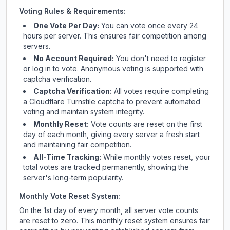
Voting Rules & Requirements:
One Vote Per Day:
You can vote once every 24
hours per server. This ensures fair competition among
servers.
No Account Required:
You don't need to register
or log in to vote. Anonymous voting is supported with
captcha verification.
Captcha Verification:
All votes require completing
a Cloudflare Turnstile captcha to prevent automated
voting and maintain system integrity.
Monthly Reset:
Vote counts are reset on the first
day of each month, giving every server a fresh start
and maintaining fair competition.
All-Time Tracking:
While monthly votes reset, your
total votes are tracked permanently, showing the
server's long-term popularity.
Monthly Vote Reset System:
On the 1st day of every month, all server vote counts
are reset to zero. This monthly reset system ensures fair