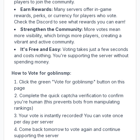
players to join the community.
Earn Rewards:
Many servers offer in-game
rewards, perks, or currency for players who vote.
Check
the Discord
to see what rewards you can earn!
Strengthen the Community:
More votes mean
more visibility, which brings more players, creating a
vibrant and active community.
It's Free and Easy:
Voting takes just a few seconds
and costs nothing. You're supporting the server without
spending money.
How to Vote for
goblinsmp
:
Click the green "Vote for
goblinsmp
" button on this
page
Complete the quick captcha verification to confirm
you're human (this prevents bots from manipulating
rankings)
Your vote is instantly recorded! You can vote once
per day per server
Come back tomorrow to vote again and continue
supporting the server