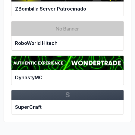
ZBombilla Server Patrocinado
RoboWorld Hitech
DynastyMC
S
SuperCraft