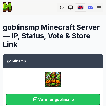
Ope
goblinsmp
Minecraft Server
— IP, Status, Vote & Store
Link
goblinsmp
Vote for goblinsmp