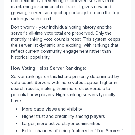
competition by preventing established servers from
maintaining insurmountable leads. It gives new and
growing servers an equal opportunity to reach the top
rankings each month.
Don't worry - your individual voting history and the
server's all-time vote total are preserved. Only the
monthly ranking vote count is reset. This system keeps
the server list dynamic and exciting, with rankings that
reflect current community engagement rather than
historical popularity.
How Voting Helps Server Rankings:
Server rankings on this list are primarily determined by
vote count. Servers with more votes appear higher in
search results, making them more discoverable to
potential new players. High-ranking servers typically
have:
More page views and visibility
Higher trust and credibility among players
Larger, more active player communities
Better chances of being featured in "Top Servers"