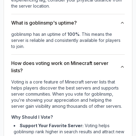
the server location.
What is goblinsmp's uptime?
goblinsmp
has an uptime of
100
%
. This means the
server is reliable and consistently available for players
to join.
How does voting work on Minecraft server
lists?
Voting is a core feature of Minecraft server lists that
helps players discover the best servers and supports
server communities. When you vote for
goblinsmp
,
you're showing your appreciation and helping the
server gain visibility among thousands of other servers.
Why Should I Vote?
Support Your Favorite Server:
Voting helps
goblinsmp
rank higher in search results and attract new