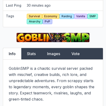
Last Ping
30 minutes ago
Tags
Survival
Economy
Raiding
Vanilla
SMP
Anarchy
PvP
Info
Stats
Images
Vote
GoblinSMP is a chaotic survival server packed 
with mischief, creative builds, rich lore, and 
unpredictable adventures. From scrappy starts 
to legendary moments, every goblin shapes the 
story. Expect teamwork, rivalries, laughs, and 
green-tinted chaos.