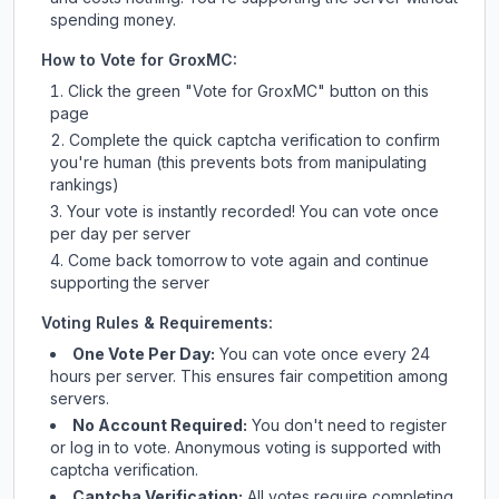
spending money.
How to Vote for
GroxMC
:
Click the green "Vote for
GroxMC
" button on this
page
Complete the quick captcha verification to confirm
you're human (this prevents bots from manipulating
rankings)
Your vote is instantly recorded! You can vote once
per day per server
Come back tomorrow to vote again and continue
supporting the server
Voting Rules & Requirements:
One Vote Per Day:
You can vote once every 24
hours per server. This ensures fair competition among
servers.
No Account Required:
You don't need to register
or log in to vote. Anonymous voting is supported with
captcha verification.
Captcha Verification:
All votes require completing