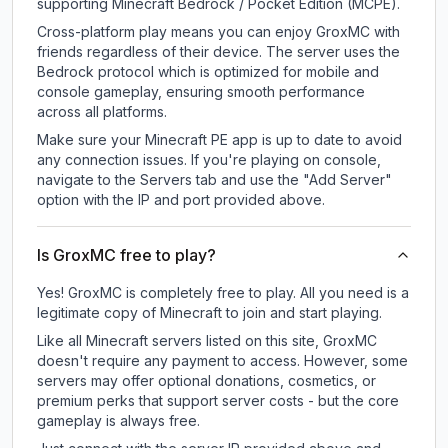
supporting Minecraft Bedrock / Pocket Edition (MCPE).
Cross-platform play means you can enjoy GroxMC with
friends regardless of their device. The server uses the
Bedrock protocol which is optimized for mobile and
console gameplay, ensuring smooth performance
across all platforms.
Make sure your Minecraft PE app is up to date to avoid
any connection issues. If you're playing on console,
navigate to the Servers tab and use the "Add Server"
option with the IP and port provided above.
Is GroxMC free to play?
Yes! GroxMC is completely free to play. All you need is a
legitimate copy of Minecraft to join and start playing.
Like all Minecraft servers listed on this site, GroxMC
doesn't require any payment to access. However, some
servers may offer optional donations, cosmetics, or
premium perks that support server costs - but the core
gameplay is always free.