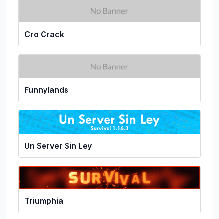
Cro Crack
Funnylands
Un Server Sin Ley
Triumphia