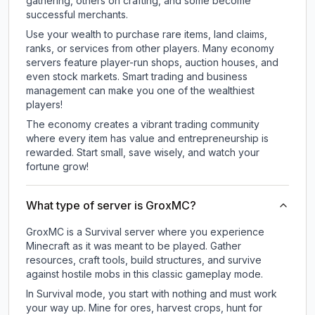
gathering, others on crafting, and some become
successful merchants.
Use your wealth to purchase rare items, land claims,
ranks, or services from other players. Many economy
servers feature player-run shops, auction houses, and
even stock markets. Smart trading and business
management can make you one of the wealthiest
players!
The economy creates a vibrant trading community
where every item has value and entrepreneurship is
rewarded. Start small, save wisely, and watch your
fortune grow!
What type of server is GroxMC?
GroxMC is a Survival server where you experience
Minecraft as it was meant to be played. Gather
resources, craft tools, build structures, and survive
against hostile mobs in this classic gameplay mode.
In Survival mode, you start with nothing and must work
your way up. Mine for ores, harvest crops, hunt for