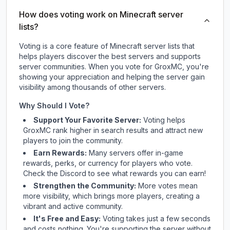
How does voting work on Minecraft server
lists?
Voting is a core feature of Minecraft server lists that
helps players discover the best servers and supports
server communities. When you vote for
GroxMC
, you're
showing your appreciation and helping the server gain
visibility among thousands of other servers.
Why Should I Vote?
Support Your Favorite Server:
Voting helps
GroxMC
rank higher in search results and attract new
players to join the community.
Earn Rewards:
Many servers offer in-game
rewards, perks, or currency for players who vote.
Check
the Discord
to see what rewards you can earn!
Strengthen the Community:
More votes mean
more visibility, which brings more players, creating a
vibrant and active community.
It's Free and Easy:
Voting takes just a few seconds
and costs nothing. You're supporting the server without