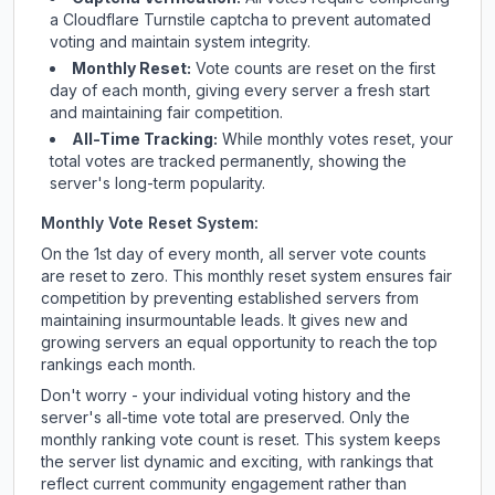
a Cloudflare Turnstile captcha to prevent automated
voting and maintain system integrity.
Monthly Reset:
Vote counts are reset on the first
day of each month, giving every server a fresh start
and maintaining fair competition.
All-Time Tracking:
While monthly votes reset, your
total votes are tracked permanently, showing the
server's long-term popularity.
Monthly Vote Reset System:
On the 1st day of every month, all server vote counts
are reset to zero. This monthly reset system ensures fair
competition by preventing established servers from
maintaining insurmountable leads. It gives new and
growing servers an equal opportunity to reach the top
rankings each month.
Don't worry - your individual voting history and the
server's all-time vote total are preserved. Only the
monthly ranking vote count is reset. This system keeps
the server list dynamic and exciting, with rankings that
reflect current community engagement rather than