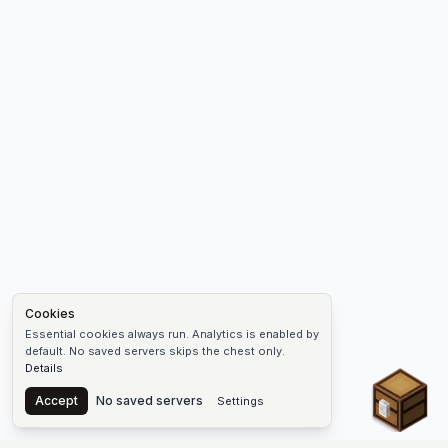
Cookies
Essential cookies always run. Analytics is enabled by
default. No saved servers skips the chest only.
Details
Chest
Accept
No saved servers
Settings