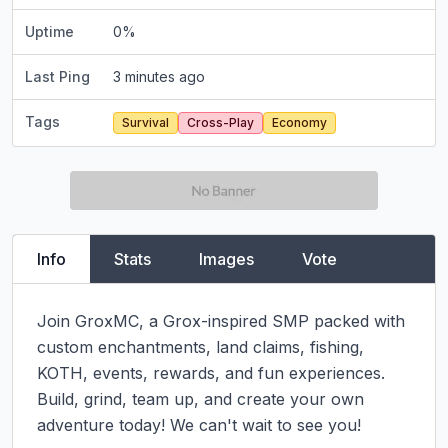
Uptime
0
%
Last Ping
3 minutes ago
Tags
Survival
Cross-Play
Economy
Info
Stats
Images
Vote
Join GroxMC, a Grox-inspired SMP packed with 
custom enchantments, land claims, fishing, 
KOTH, events, rewards, and fun experiences. 
Build, grind, team up, and create your own 
adventure today! We can't wait to see you!