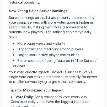
historical popularity.
How Voting Helps Server Rankings:
Server rankings on this list are primarily determined by
vote count. Servers with more votes appear higher in
search results, making them more discoverable to
potential new players. High-ranking servers typically
have:
More page views and visibility
Higher trust and credibility among players
Larger, more active player communities
Better chances of being featured in "Top Servers"
sections
Your vote directly impacts
GroxMC
's success! Even a
single vote can make a difference, especially for newer
or smaller servers trying to grow their community.
Tips for Maximizing Your Impact:
Vote Daily:
Set a reminder to vote every day.
Consistent daily votes have the biggest impact on
server rankings.