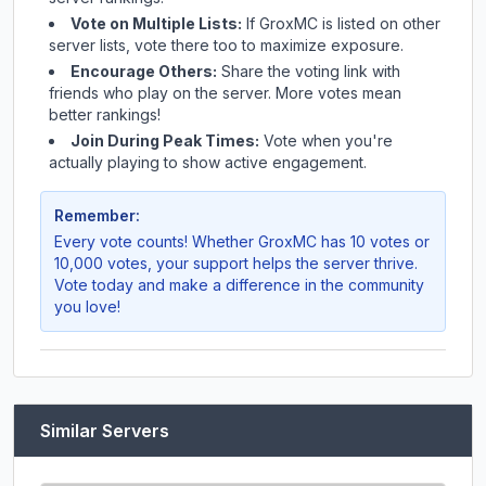
Vote on Multiple Lists:
If
GroxMC
is listed on other
server lists, vote there too to maximize exposure.
Encourage Others:
Share the voting link with
friends who play on the server. More votes mean
better rankings!
Join During Peak Times:
Vote when you're
actually playing to show active engagement.
Remember:
Every vote counts! Whether
GroxMC
has 10 votes or
10,000 votes, your support helps the server thrive.
Vote today and make a difference in the community
you love!
Similar Servers