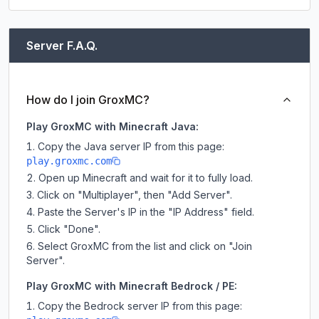
Server F.A.Q.
How do I join GroxMC?
Play GroxMC with Minecraft Java:
Copy the Java server IP from this page:
play.groxmc.com
Open up Minecraft and wait for it to fully load.
Click on "Multiplayer", then "Add Server".
Paste the Server's IP in the "IP Address" field.
Click "Done".
Select GroxMC from the list and click on "Join
Server".
Play GroxMC with Minecraft Bedrock / PE:
Copy the Bedrock server IP from this page: