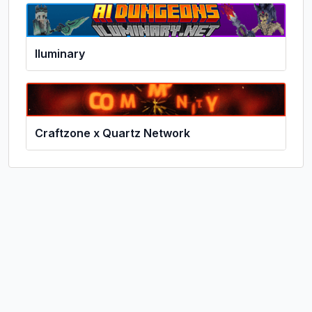
Iluminary
Craftzone x Quartz Network