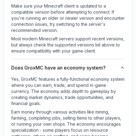
Make sure your Minecraft client is updated to a
compatible version before attempting to connect. If
you're running an older or newer version and encounter
connection issues, try switching to the server's
recommended version.
Most modern Minecraft servers support recent versions,
but always check the supported versions list above to
ensure compatibility with your game client.
Does GroxMC have an economy system?
Yes, GroxMC features a fully-functional economy system
where you can earn, trade, and spend in-game
currency. The economy adds depth to gameplay by
creating market dynamics, trade opportunities, and
financial goals.
Earn money through various activities like mining,
farming, completing jobs, selling items to other players,
or running your own shops. The economy encourages
specialization - some players focus on resource