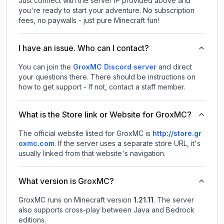
Just connect with the server IP provided above and
you're ready to start your adventure. No subscription
fees, no paywalls - just pure Minecraft fun!
I have an issue. Who can I contact?
You can join the
GroxMC Discord server
and direct
your questions there. There should be instructions on
how to get support - If not, contact a staff member.
What is the Store link or Website for GroxMC?
The official website listed for GroxMC is
http://store.gr
oxmc.com
.
If the server uses a separate store URL, it's
usually linked from that website's navigation.
What version is GroxMC?
GroxMC
runs on
Minecraft version
1.21.11
.
The server
also supports cross-play between Java and Bedrock
editions.