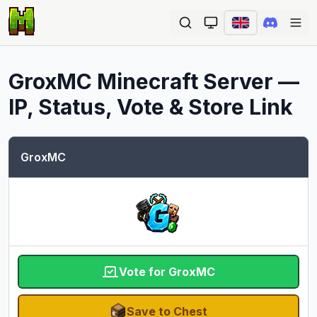
Ope
GroxMC
Minecraft Server —
IP, Status, Vote & Store Link
GroxMC
Vote for GroxMC
Save to Chest