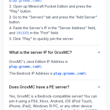
play.groxmc.com
Open up Minecraft Pocket Edition and press the
"Play" button.
Go to the "Servers" tab and press the "Add Server"
button.
Paste the Server's IP in the "Server Address" field,
and
in the "Port" field.
19132
Click "Play" to quickly join the server.
What is the server IP for GroxMC?
GroxMC
's Java Edition IP Address is
.
play.groxmc.com
The Bedrock IP Address is
.
play.groxmc.com
Does GroxMC have a PE server?
Yes, GroxMC is a Bedrock-compatible server! You can
join it using a PS4, Xbox, Android, iOS (iPod Touch,
iPhone, iPad), Windows 10 PC, or any other device