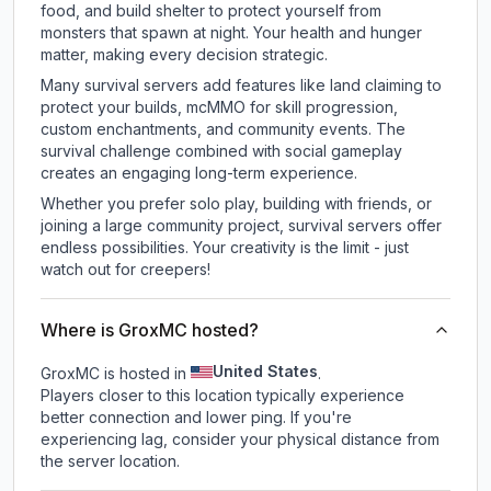
food, and build shelter to protect yourself from
monsters that spawn at night. Your health and hunger
matter, making every decision strategic.
Many survival servers add features like land claiming to
protect your builds, mcMMO for skill progression,
custom enchantments, and community events. The
survival challenge combined with social gameplay
creates an engaging long-term experience.
Whether you prefer solo play, building with friends, or
joining a large community project, survival servers offer
endless possibilities. Your creativity is the limit - just
watch out for creepers!
Where is GroxMC hosted?
United States
GroxMC is hosted in
.
Players closer to this location typically experience
better connection and lower ping. If you're
experiencing lag, consider your physical distance from
the server location.