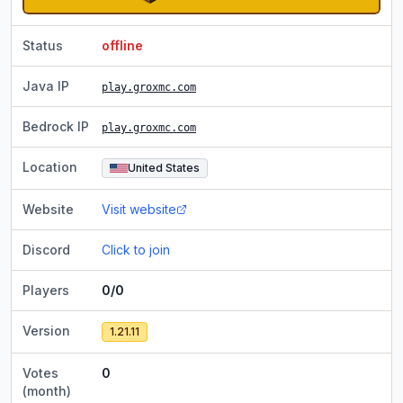
Status
offline
Java IP
play.groxmc.com
Bedrock IP
play.groxmc.com
Location
United States
Website
Visit website
Discord
Click to join
Players
0/0
Version
1.21.11
Votes
0
(month)