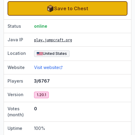
Save to Chest
Status
online
Java IP
play.jumpcraft.org
Location
United States
Website
Visit website
Players
3/6767
Version
1.20.1
Votes
0
(month)
Uptime
100
%