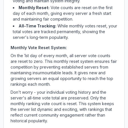
voting and maintain system integrity.
Monthly Reset:
Vote counts are reset on the first
day of each month, giving every server a fresh start
and maintaining fair competition.
All-Time Tracking:
While monthly votes reset, your
total votes are tracked permanently, showing the
server's long-term popularity.
Monthly Vote Reset System:
On the 1st day of every month, all server vote counts
are reset to zero. This monthly reset system ensures fair
competition by preventing established servers from
maintaining insurmountable leads. It gives new and
growing servers an equal opportunity to reach the top
rankings each month.
Don't worry - your individual voting history and the
server's all-time vote total are preserved. Only the
monthly ranking vote count is reset. This system keeps
the server list dynamic and exciting, with rankings that
reflect current community engagement rather than
historical popularity.