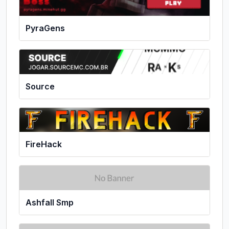
PyraGens
Source
FireHack
Ashfall Smp