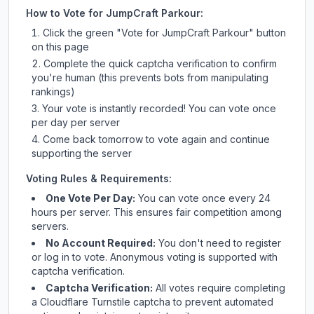
How to Vote for
JumpCraft Parkour
:
Click the green "Vote for
JumpCraft Parkour
" button
on this page
Complete the quick captcha verification to confirm
you're human (this prevents bots from manipulating
rankings)
Your vote is instantly recorded! You can vote once
per day per server
Come back tomorrow to vote again and continue
supporting the server
Voting Rules & Requirements:
One Vote Per Day:
You can vote once every 24
hours per server. This ensures fair competition among
servers.
No Account Required:
You don't need to register
or log in to vote. Anonymous voting is supported with
captcha verification.
Captcha Verification:
All votes require completing
a Cloudflare Turnstile captcha to prevent automated