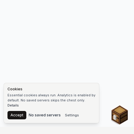
Cookies
Essential cookies always run. Analytics is enabled by
default. No saved servers skips the chest only.
Details
Chest
Accept
No saved servers
Settings