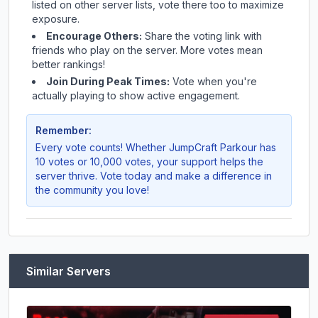
listed on other server lists, vote there too to maximize
exposure.
Encourage Others:
Share the voting link with
friends who play on the server. More votes mean
better rankings!
Join During Peak Times:
Vote when you're
actually playing to show active engagement.
Remember:
Every vote counts! Whether
JumpCraft Parkour
has
10 votes or 10,000 votes, your support helps the
server thrive. Vote today and make a difference in
the community you love!
Similar Servers