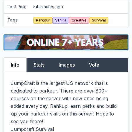
Last Ping
54 minutes ago
Tags
Parkour
Vanilla
Creative
Survival
Info
Stats
Images
Vote
JumpCraft is the largest US network that is 
dedicated to parkour. There are over 800+ 
courses on the server with new ones being 
added every day. Rankup, earn perks and build 
up your parkour skills on this server! Hope to 
see you there!

Jumpcraft Survival
