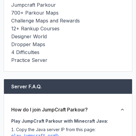
Jumpcraft Parkour

700+ Parkour Maps

Challenge Maps and Rewards

12+ Rankup Courses

Designer World

Dropper Maps

4 Difficulties

Practice Server
Server F.A.Q.
How do I join JumpCraft Parkour?
Play JumpCraft Parkour with Minecraft Java:
Copy the Java server IP from this page:
play.jumpcraft.org