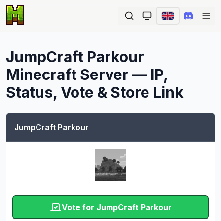
Ope
JumpCraft Parkour
Minecraft Server — IP,
Status, Vote & Store Link
JumpCraft Parkour
Vote for JumpCraft Parkour