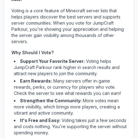
Voting is a core feature of Minecraft server lists that
helps players discover the best servers and supports
server communities. When you vote for
JumpCraft
Parkour
, you're showing your appreciation and helping
the server gain visibility among thousands of other
servers.
Why Should I Vote?
Support Your Favorite Server:
Voting helps
JumpCraft Parkour
rank higher in search results and
attract new players to join the community.
Earn Rewards:
Many servers offer in-game
rewards, perks, or currency for players who vote.
Check
the server
to see what rewards you can earn!
Strengthen the Community:
More votes mean
more visibility, which brings more players, creating a
vibrant and active community.
It's Free and Easy:
Voting takes just a few seconds
and costs nothing. You're supporting the server without
spending money.