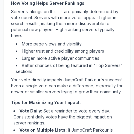
How Voting Helps Server Rankings:
Server rankings on this list are primarily determined by
vote count. Servers with more votes appear higher in
search results, making them more discoverable to
potential new players. High-ranking servers typically
have:
More page views and visibility
Higher trust and credibility among players
Larger, more active player communities
Better chances of being featured in "Top Servers"
sections
Your vote directly impacts
JumpCraft Parkour
's success!
Even a single vote can make a difference, especially for
newer or smaller servers trying to grow their community.
Tips for Maximizing Your Impact:
Vote Daily:
Set a reminder to vote every day.
Consistent daily votes have the biggest impact on
server rankings.
Vote on Multiple Lists:
If
JumpCraft Parkour
is