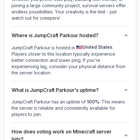
joining a large community project, survival servers offer
endless possibilities. Your creativity is the limit - just
watch out for creepers!
Where is JumpCraft Parkour hosted?
United States
JumpCraft Parkour is hosted in
.
Players closer to this location typically experience
better connection and lower ping. If you're
experiencing lag, consider your physical distance from
the server location.
What is JumpCraft Parkour's uptime?
JumpCraft Parkour
has an uptime of
100
%
. This means
the server is reliable and consistently available for
players to join.
How does voting work on Minecraft server
lists?