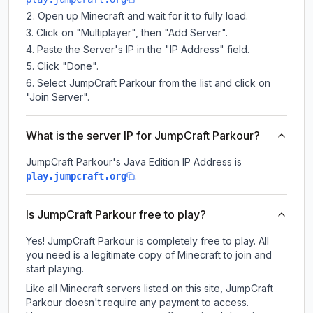
Open up Minecraft and wait for it to fully load.
Click on "Multiplayer", then "Add Server".
Paste the Server's IP in the "IP Address" field.
Click "Done".
Select JumpCraft Parkour from the list and click on
"Join Server".
What is the server IP for JumpCraft Parkour?
JumpCraft Parkour
's Java Edition IP Address is
.
play.jumpcraft.org
Is JumpCraft Parkour free to play?
Yes! JumpCraft Parkour is completely free to play. All
you need is a legitimate copy of Minecraft to join and
start playing.
Like all Minecraft servers listed on this site, JumpCraft
Parkour doesn't require any payment to access.