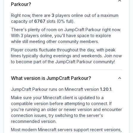
Parkour?
Right now, there are
3
players online out of a maximum
capacity of
6767
slots (
0
% full).
There's plenty of room on JumpCraft Parkour right now.
With 3 players online, you'll have space to explore
while still meeting other community members.
Player counts fluctuate throughout the day, with peak
times typically during evenings and weekends. Join now
to become part of the JumpCraft Parkour community!
What version is JumpCraft Parkour?
JumpCraft Parkour
runs on
Minecraft version
1.20.1
.
Make sure your Minecraft client is updated to a
compatible version before attempting to connect. If
you're running an older or newer version and encounter
connection issues, try switching to the server's
recommended version.
Most modern Minecraft servers support recent versions,