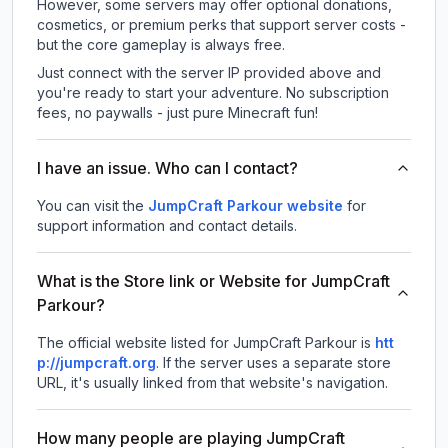
However, some servers may offer optional donations,
cosmetics, or premium perks that support server costs -
but the core gameplay is always free.
Just connect with the server IP provided above and
you're ready to start your adventure. No subscription
fees, no paywalls - just pure Minecraft fun!
I have an issue. Who can I contact?
You can visit the
JumpCraft Parkour website
for
support information and contact details.
What is the Store link or Website for JumpCraft
Parkour?
The official website listed for JumpCraft Parkour is
htt
p://jumpcraft.org
.
If the server uses a separate store
URL, it's usually linked from that website's navigation.
How many people are playing JumpCraft