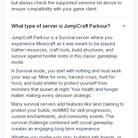
but always check the supported versions list above to
ensure compatibility with your game client.
What type of server is JumpCraft Parkour?
JumpCraft Parkour is a Survival server where you
experience Minecraft as it was meant to be played.
Gather resources, craft tools, build structures, and
survive against hostile mobs in this classic gameplay
mode.
In Survival mode, you start with nothing and must work
your way up. Mine for ores, harvest crops, hunt for
food, and build shelter to protect yourself from
monsters that spawn at night. Your health and hunger
matter, making every decision strategic.
Many survival servers add features like land claiming to
protect your builds, mcMMO for skill progression,
custom enchantments, and community events. The
survival challenge combined with social gameplay
creates an engaging long-term experience.
Whether you prefer solo play, building with friends, or