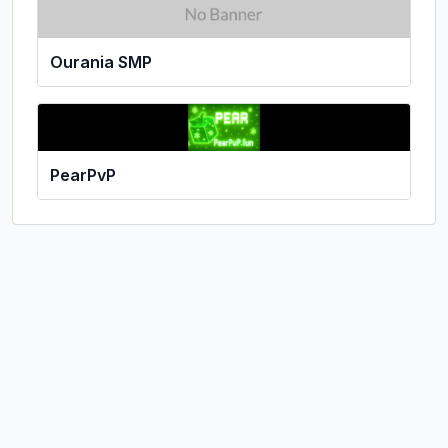
Ourania SMP
PearPvP