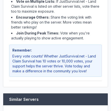
Vote on Multiple Lists:
If
JustSurvival.net - Land
Claim Survival
is listed on other server lists, vote there
too to maximize exposure.
Encourage Others:
Share the voting link with
friends who play on the server. More votes mean
better rankings!
Join During Peak Times:
Vote when you're
actually playing to show active engagement.
Remember:
Every vote counts! Whether
JustSurvival.net - Land
Claim Survival
has 10 votes or 10,000 votes, your
support helps the server thrive. Vote today and
make a difference in the community you love!
Similar Servers