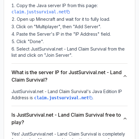
Copy the Java server IP from this page:
claim.justsurvival.net
Open up Minecraft and wait for it to fully load.
Click on "Multiplayer", then "Add Server".
Paste the Server's IP in the "IP Address" field.
Click "Done".
Select JustSurvival.net - Land Claim Survival from the
list and click on "Join Server".
What is the server IP for JustSurvival.net - Land
Claim Survival?
JustSurvival.net - Land Claim Survival
's Java Edition IP
Address is
.
claim.justsurvival.net
Is JustSurvival.net - Land Claim Survival free to
play?
Yes! JustSurvival.net - Land Claim Survival is completely