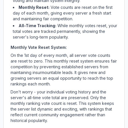
voting and maintain system integrity.
Monthly Reset:
Vote counts are reset on the first
day of each month, giving every server a fresh start
and maintaining fair competition.
All-Time Tracking:
While monthly votes reset, your
total votes are tracked permanently, showing the
server's long-term popularity.
Monthly Vote Reset System:
On the 1st day of every month, all server vote counts
are reset to zero. This monthly reset system ensures fair
competition by preventing established servers from
maintaining insurmountable leads. It gives new and
growing servers an equal opportunity to reach the top
rankings each month.
Don't worry - your individual voting history and the
server's all-time vote total are preserved. Only the
monthly ranking vote count is reset. This system keeps
the server list dynamic and exciting, with rankings that
reflect current community engagement rather than
historical popularity.