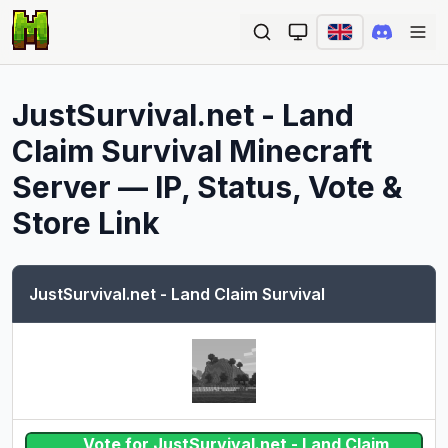
Ope
JustSurvival.net - Land
Claim Survival
Minecraft
Server — IP, Status, Vote &
Store Link
JustSurvival.net - Land Claim Survival
Vote for JustSurvival.net - Land Claim