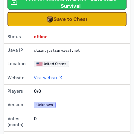
Survival
Save to Chest
Status
offline
Java IP
claim.justsurvival.net
Location
United States
Website
Visit website
Players
0/0
Version
Unknown
Votes
0
(month)