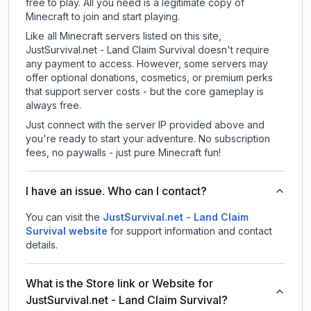
free to play. All you need is a legitimate copy of
Minecraft to join and start playing.
Like all Minecraft servers listed on this site,
JustSurvival.net - Land Claim Survival doesn't require
any payment to access. However, some servers may
offer optional donations, cosmetics, or premium perks
that support server costs - but the core gameplay is
always free.
Just connect with the server IP provided above and
you're ready to start your adventure. No subscription
fees, no paywalls - just pure Minecraft fun!
I have an issue. Who can I contact?
You can visit the
JustSurvival.net - Land Claim
Survival website
for support information and contact
details.
What is the Store link or Website for
JustSurvival.net - Land Claim Survival?