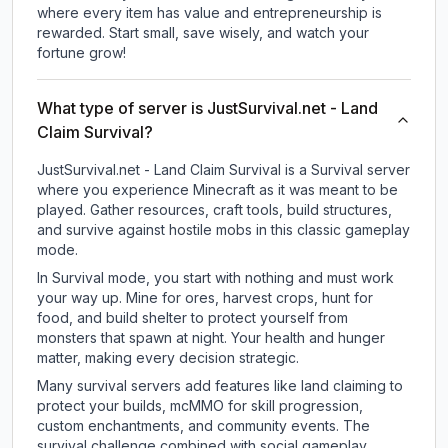
where every item has value and entrepreneurship is
rewarded. Start small, save wisely, and watch your
fortune grow!
What type of server is JustSurvival.net - Land
Claim Survival?
JustSurvival.net - Land Claim Survival is a Survival server
where you experience Minecraft as it was meant to be
played. Gather resources, craft tools, build structures,
and survive against hostile mobs in this classic gameplay
mode.
In Survival mode, you start with nothing and must work
your way up. Mine for ores, harvest crops, hunt for
food, and build shelter to protect yourself from
monsters that spawn at night. Your health and hunger
matter, making every decision strategic.
Many survival servers add features like land claiming to
protect your builds, mcMMO for skill progression,
custom enchantments, and community events. The
survival challenge combined with social gameplay