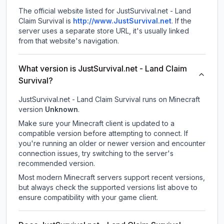
The official website listed for JustSurvival.net - Land
Claim Survival is
http://www.JustSurvival.net
.
If the
server uses a separate store URL, it's usually linked
from that website's navigation.
What version is JustSurvival.net - Land Claim
Survival?
JustSurvival.net - Land Claim Survival
runs on
Minecraft
version
Unknown
.
Make sure your Minecraft client is updated to a
compatible version before attempting to connect. If
you're running an older or newer version and encounter
connection issues, try switching to the server's
recommended version.
Most modern Minecraft servers support recent versions,
but always check the supported versions list above to
ensure compatibility with your game client.