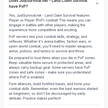
Does JustSurvival.net - Land Claim Survival
have PvP?
Yes, JustSurvival.net - Land Claim Survival features
Player vs Player (PvP) combat! This means you can
engage in battles with other players, making the
experience more competitive and exciting.
PvP servers test your combat skills, strategy, and
reflexes. Whether it's arena battles, faction wars, or
open-world combat, you'll need to master weapons,
armor, potions, and tactics to survive and thrive.
Be prepared to lose items when you die in PvP zones.
Keep valuable items secure in protected areas, and
always carry backup gear. Some servers have PvP
zones and safe zones - make sure you understand
where PvP is enabled.
Form alliances, build fortified bases, and hone your
combat skills. Remember: even the best warriors started
as beginners, so don't be discouraged by early
defeats. Practice makes perfect!