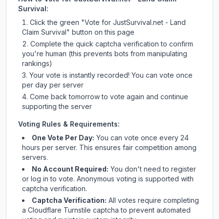
Survival
:
Click the green "Vote for
JustSurvival.net - Land
Claim Survival
" button on this page
Complete the quick captcha verification to confirm
you're human (this prevents bots from manipulating
rankings)
Your vote is instantly recorded! You can vote once
per day per server
Come back tomorrow to vote again and continue
supporting the server
Voting Rules & Requirements:
One Vote Per Day:
You can vote once every 24
hours per server. This ensures fair competition among
servers.
No Account Required:
You don't need to register
or log in to vote. Anonymous voting is supported with
captcha verification.
Captcha Verification:
All votes require completing
a Cloudflare Turnstile captcha to prevent automated