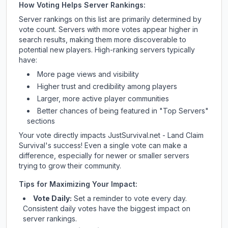
How Voting Helps Server Rankings:
Server rankings on this list are primarily determined by
vote count. Servers with more votes appear higher in
search results, making them more discoverable to
potential new players. High-ranking servers typically
have:
More page views and visibility
Higher trust and credibility among players
Larger, more active player communities
Better chances of being featured in "Top Servers"
sections
Your vote directly impacts
JustSurvival.net - Land Claim
Survival
's success! Even a single vote can make a
difference, especially for newer or smaller servers
trying to grow their community.
Tips for Maximizing Your Impact:
Vote Daily:
Set a reminder to vote every day.
Consistent daily votes have the biggest impact on
server rankings.