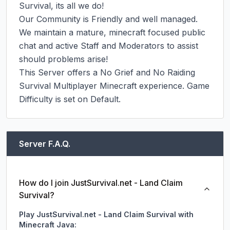
Survival, its all we do!

Our Community is Friendly and well managed. 
We maintain a mature, minecraft focused public 
chat and active Staff and Moderators to assist 
should problems arise!

This Server offers a No Grief and No Raiding 
Survival Multiplayer Minecraft experience. Game 
Difficulty is set on Default.
Server F.A.Q.
How do I join JustSurvival.net - Land Claim
Survival?
Play JustSurvival.net - Land Claim Survival with
Minecraft Java: