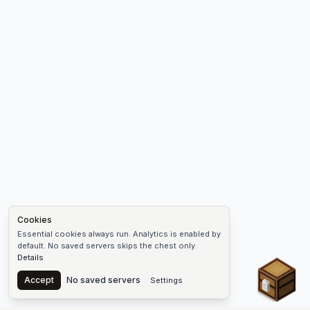
Cookies
Essential cookies always run. Analytics is enabled by
default. No saved servers skips the chest only.
Details
Chest
Accept
No saved servers
Settings