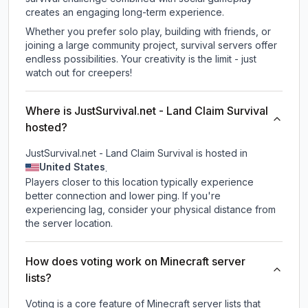
creates an engaging long-term experience.
Whether you prefer solo play, building with friends, or
joining a large community project, survival servers offer
endless possibilities. Your creativity is the limit - just
watch out for creepers!
Where is JustSurvival.net - Land Claim Survival
hosted?
JustSurvival.net - Land Claim Survival is hosted in
United States
.
Players closer to this location typically experience
better connection and lower ping. If you're
experiencing lag, consider your physical distance from
the server location.
How does voting work on Minecraft server
lists?
Voting is a core feature of Minecraft server lists that