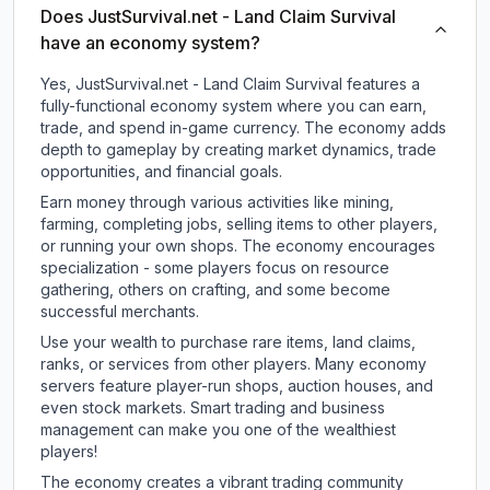
Does JustSurvival.net - Land Claim Survival
have an economy system?
Yes, JustSurvival.net - Land Claim Survival features a
fully-functional economy system where you can earn,
trade, and spend in-game currency. The economy adds
depth to gameplay by creating market dynamics, trade
opportunities, and financial goals.
Earn money through various activities like mining,
farming, completing jobs, selling items to other players,
or running your own shops. The economy encourages
specialization - some players focus on resource
gathering, others on crafting, and some become
successful merchants.
Use your wealth to purchase rare items, land claims,
ranks, or services from other players. Many economy
servers feature player-run shops, auction houses, and
even stock markets. Smart trading and business
management can make you one of the wealthiest
players!
The economy creates a vibrant trading community