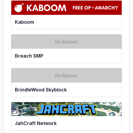
Kaboom
Breach SMP
BrindleWood Skyblock
JahCraft Network