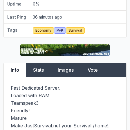
Uptime
0
%
Last Ping
36 minutes ago
Tags
Economy
PvP
Survival
Info
Stats
Images
Vote
Fast Dedicated Server.

Loaded with RAM

Teamspeak3

Friendly!

Mature

Make JustSurvival.net your Survival /home!.
