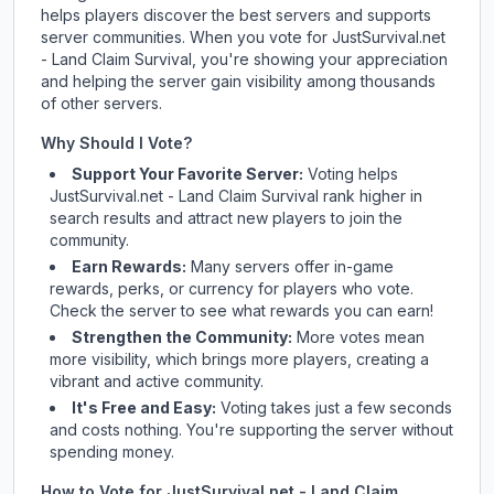
helps players discover the best servers and supports
server communities. When you vote for
JustSurvival.net
- Land Claim Survival
, you're showing your appreciation
and helping the server gain visibility among thousands
of other servers.
Why Should I Vote?
Support Your Favorite Server:
Voting helps
JustSurvival.net - Land Claim Survival
rank higher in
search results and attract new players to join the
community.
Earn Rewards:
Many servers offer in-game
rewards, perks, or currency for players who vote.
Check
the server
to see what rewards you can earn!
Strengthen the Community:
More votes mean
more visibility, which brings more players, creating a
vibrant and active community.
It's Free and Easy:
Voting takes just a few seconds
and costs nothing. You're supporting the server without
spending money.
How to Vote for
JustSurvival.net - Land Claim