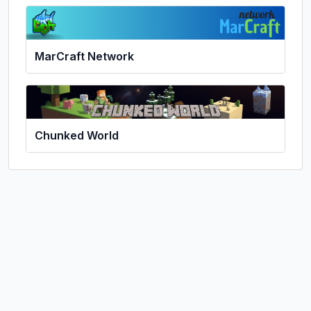
MarCraft Network
Chunked World