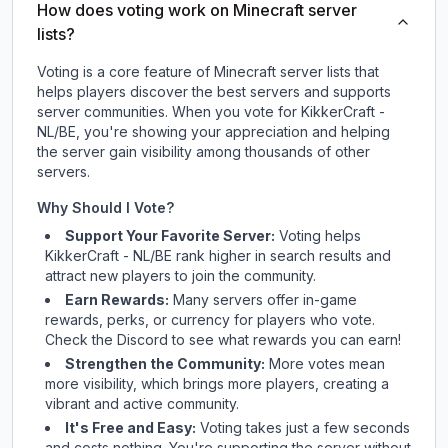
How does voting work on Minecraft server
lists?
Voting is a core feature of Minecraft server lists that
helps players discover the best servers and supports
server communities. When you vote for
KikkerCraft -
NL/BE
, you're showing your appreciation and helping
the server gain visibility among thousands of other
servers.
Why Should I Vote?
Support Your Favorite Server:
Voting helps
KikkerCraft - NL/BE
rank higher in search results and
attract new players to join the community.
Earn Rewards:
Many servers offer in-game
rewards, perks, or currency for players who vote.
Check
the Discord
to see what rewards you can earn!
Strengthen the Community:
More votes mean
more visibility, which brings more players, creating a
vibrant and active community.
It's Free and Easy:
Voting takes just a few seconds
and costs nothing. You're supporting the server without