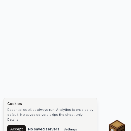
Cookies
Essential cookies always run. Analytics is enabled by
default. No saved servers skips the chest only.
Details
Chest
Accept
No saved servers
Settings