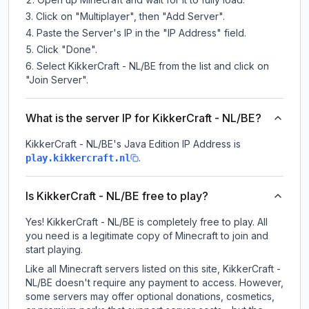
Click on "Multiplayer", then "Add Server".
Paste the Server's IP in the "IP Address" field.
Click "Done".
Select KikkerCraft - NL/BE from the list and click on
"Join Server".
What is the server IP for KikkerCraft - NL/BE?
KikkerCraft - NL/BE
's Java Edition IP Address is
.
play.kikkercraft.nl
Is KikkerCraft - NL/BE free to play?
Yes! KikkerCraft - NL/BE is completely free to play. All
you need is a legitimate copy of Minecraft to join and
start playing.
Like all Minecraft servers listed on this site, KikkerCraft -
NL/BE doesn't require any payment to access. However,
some servers may offer optional donations, cosmetics,