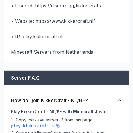
• Discord: https://discord.gg/kikkercraft/

• Website: https://www.kikkercraft.nl/

• IP: play.kikkercraft.nl

Minecraft Servers from Netherlands
Server F.A.Q.
How do I join KikkerCraft - NL/BE?
Play KikkerCraft - NL/BE with Minecraft Java:
Copy the Java server IP from this page:
play.kikkercraft.nl
Open up Minecraft and wait for it to fully load.