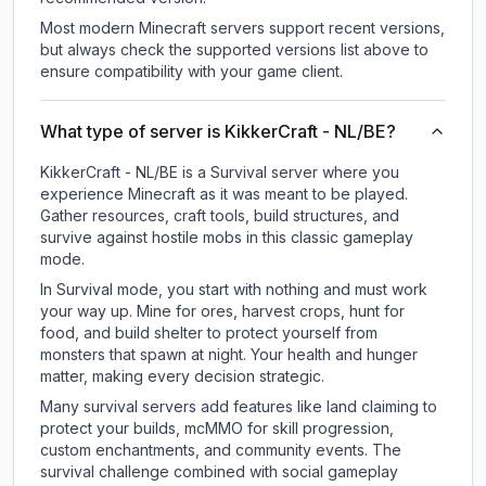
Most modern Minecraft servers support recent versions,
but always check the supported versions list above to
ensure compatibility with your game client.
What type of server is KikkerCraft - NL/BE?
KikkerCraft - NL/BE is a Survival server where you
experience Minecraft as it was meant to be played.
Gather resources, craft tools, build structures, and
survive against hostile mobs in this classic gameplay
mode.
In Survival mode, you start with nothing and must work
your way up. Mine for ores, harvest crops, hunt for
food, and build shelter to protect yourself from
monsters that spawn at night. Your health and hunger
matter, making every decision strategic.
Many survival servers add features like land claiming to
protect your builds, mcMMO for skill progression,
custom enchantments, and community events. The
survival challenge combined with social gameplay