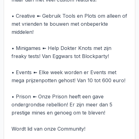
• Creative ➼ Gebruik Tools en Plots om alleen of 
met vrienden te bouwen met onbeperkte 
middelen!

• Minigames ➼ Help Dokter Knots met zijn 
freaky tests! Van Eggwars tot Blockparty!

• Events ➼ Elke week worden er Events met 
mega prijzenpotten gehost! Van 10 tot 600 euro!

• Prison ➼ Onze Prison heeft een gave 
ondergrondse rebellion! Er zijn meer dan 5 
prestige mines en genoeg om te bleven!

Wordt lid van onze Community!
