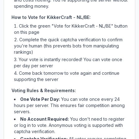
spending money.
How to Vote for
KikkerCraft - NL/BE
:
Click the green "Vote for
KikkerCraft - NL/BE
" button
on this page
Complete the quick captcha verification to confirm
you're human (this prevents bots from manipulating
rankings)
Your vote is instantly recorded! You can vote once
per day per server
Come back tomorrow to vote again and continue
supporting the server
Voting Rules & Requirements:
One Vote Per Day:
You can vote once every 24
hours per server. This ensures fair competition among
servers.
No Account Required:
You don't need to register
or log in to vote. Anonymous voting is supported with
captcha verification.
Captcha Verification:
All votes require completing