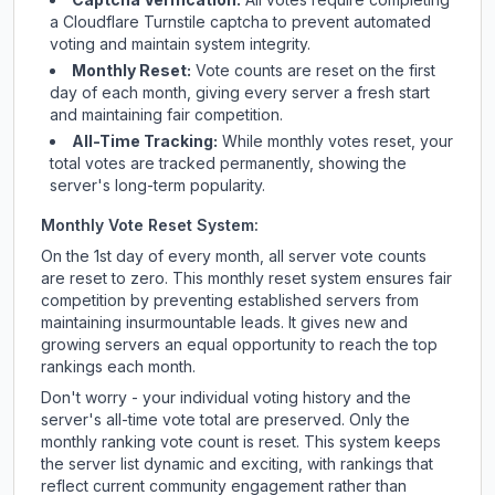
a Cloudflare Turnstile captcha to prevent automated
voting and maintain system integrity.
Monthly Reset:
Vote counts are reset on the first
day of each month, giving every server a fresh start
and maintaining fair competition.
All-Time Tracking:
While monthly votes reset, your
total votes are tracked permanently, showing the
server's long-term popularity.
Monthly Vote Reset System:
On the 1st day of every month, all server vote counts
are reset to zero. This monthly reset system ensures fair
competition by preventing established servers from
maintaining insurmountable leads. It gives new and
growing servers an equal opportunity to reach the top
rankings each month.
Don't worry - your individual voting history and the
server's all-time vote total are preserved. Only the
monthly ranking vote count is reset. This system keeps
the server list dynamic and exciting, with rankings that
reflect current community engagement rather than