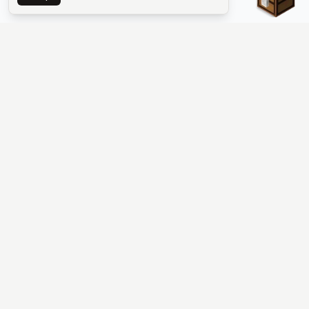
The #1 Minecraft Server List Platform
Find Minecraft servers for Java and Bedrock—SMP, Skyblock,
Prison, Factions, PvP, modded worlds, and more. Copy an IP,
vote, and join free.
PLATFORM
SUPPORT & LEGAL
Guides
Help
Server Cloud
Contact
Stats
Discord
Minecraft status
Terms