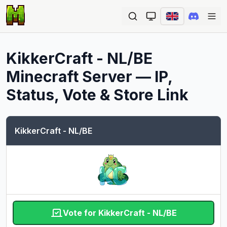
Ope
KikkerCraft - NL/BE
Minecraft Server — IP,
Status, Vote & Store Link
KikkerCraft - NL/BE
Vote for KikkerCraft - NL/BE