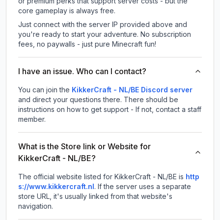
or premium perks that support server costs - but the
core gameplay is always free.
Just connect with the server IP provided above and
you're ready to start your adventure. No subscription
fees, no paywalls - just pure Minecraft fun!
I have an issue. Who can I contact?
You can join the
KikkerCraft - NL/BE Discord server
and direct your questions there. There should be
instructions on how to get support - If not, contact a staff
member.
What is the Store link or Website for
KikkerCraft - NL/BE?
The official website listed for KikkerCraft - NL/BE is
http
s://www.kikkercraft.nl
.
If the server uses a separate
store URL, it's usually linked from that website's
navigation.