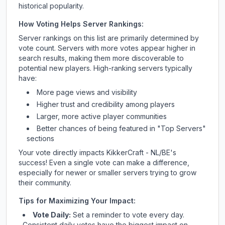
historical popularity.
How Voting Helps Server Rankings:
Server rankings on this list are primarily determined by
vote count. Servers with more votes appear higher in
search results, making them more discoverable to
potential new players. High-ranking servers typically
have:
More page views and visibility
Higher trust and credibility among players
Larger, more active player communities
Better chances of being featured in "Top Servers"
sections
Your vote directly impacts
KikkerCraft - NL/BE
's
success! Even a single vote can make a difference,
especially for newer or smaller servers trying to grow
their community.
Tips for Maximizing Your Impact:
Vote Daily:
Set a reminder to vote every day.
Consistent daily votes have the biggest impact on