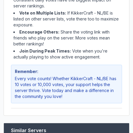
server rankings.
Vote on Multiple Lists:
If
KikkerCraft - NL/BE
is
listed on other server lists, vote there too to maximize
exposure.
Encourage Others:
Share the voting link with
friends who play on the server. More votes mean
better rankings!
Join During Peak Times:
Vote when you're
actually playing to show active engagement.
Remember:
Every vote counts! Whether
KikkerCraft - NL/BE
has
10 votes or 10,000 votes, your support helps the
server thrive. Vote today and make a difference in
the community you love!
Similar Servers