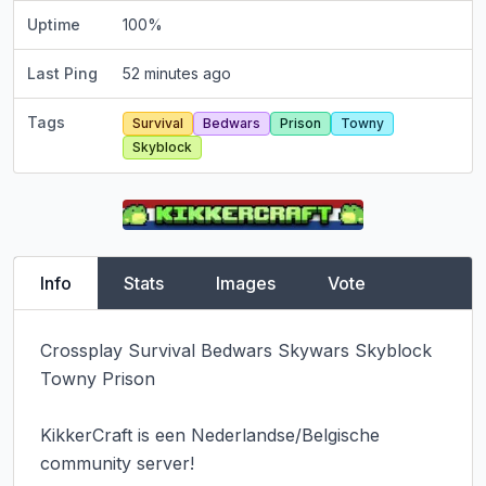
Uptime
100
%
Last Ping
52 minutes ago
Tags
Survival
Bedwars
Prison
Towny
Skyblock
Info
Stats
Images
Vote
Crossplay Survival Bedwars Skywars Skyblock 
Towny Prison

KikkerCraft is een Nederlandse/Belgische 
community server!
