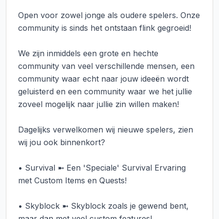
Open voor zowel jonge als oudere spelers. Onze 
community is sinds het ontstaan flink gegroeid!

We zijn inmiddels een grote en hechte 
community van veel verschillende mensen, een 
community waar echt naar jouw ideeën wordt 
geluisterd en een community waar we het jullie 
zoveel mogelijk naar jullie zin willen maken!

Dagelijks verwelkomen wij nieuwe spelers, zien 
wij jou ook binnenkort?

• Survival ➼ Een 'Speciale' Survival Ervaring 
met Custom Items en Quests!

• Skyblock ➼ Skyblock zoals je gewend bent, 
maar dan met veel custom features!
