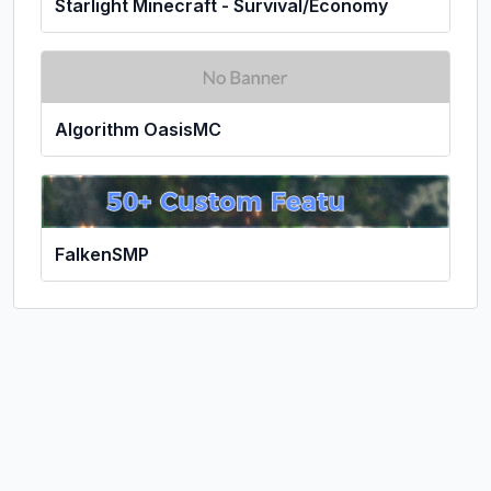
Starlight Minecraft - Survival/Economy
Algorithm OasisMC
FalkenSMP