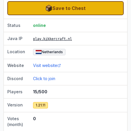
Save to Chest
Status
online
Java IP
play.kikkercraft.nl
Location
Netherlands
Website
Visit website
Discord
Click to join
Players
15/500
Version
1.21.11
Votes
0
(month)