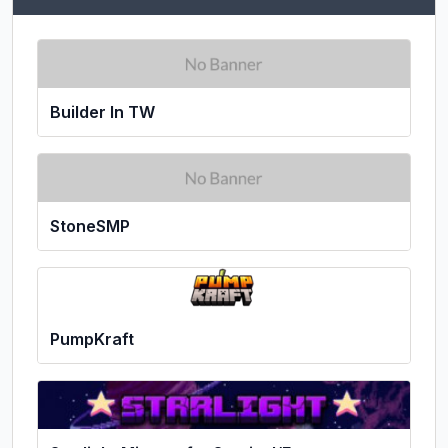
Builder In TW
StoneSMP
PumpKraft