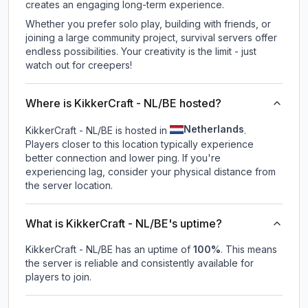
creates an engaging long-term experience.
Whether you prefer solo play, building with friends, or
joining a large community project, survival servers offer
endless possibilities. Your creativity is the limit - just
watch out for creepers!
Where is KikkerCraft - NL/BE hosted?
Netherlands
KikkerCraft - NL/BE is hosted in
.
Players closer to this location typically experience
better connection and lower ping. If you're
experiencing lag, consider your physical distance from
the server location.
What is KikkerCraft - NL/BE's uptime?
KikkerCraft - NL/BE
has an uptime of
100
%
. This means
the server is reliable and consistently available for
players to join.