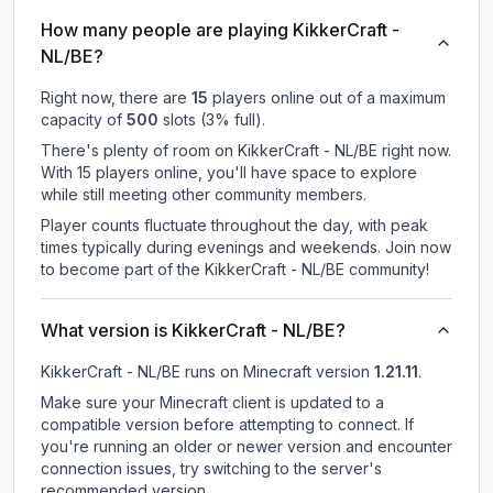
How many people are playing KikkerCraft -
NL/BE?
Right now, there are
15
players online out of a maximum
capacity of
500
slots (
3
% full).
There's plenty of room on KikkerCraft - NL/BE right now.
With 15 players online, you'll have space to explore
while still meeting other community members.
Player counts fluctuate throughout the day, with peak
times typically during evenings and weekends. Join now
to become part of the KikkerCraft - NL/BE community!
What version is KikkerCraft - NL/BE?
KikkerCraft - NL/BE
runs on
Minecraft version
1.21.11
.
Make sure your Minecraft client is updated to a
compatible version before attempting to connect. If
you're running an older or newer version and encounter
connection issues, try switching to the server's
recommended version.