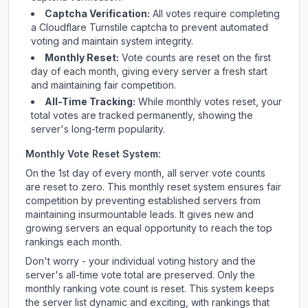
Captcha Verification:
All votes require completing
a Cloudflare Turnstile captcha to prevent automated
voting and maintain system integrity.
Monthly Reset:
Vote counts are reset on the first
day of each month, giving every server a fresh start
and maintaining fair competition.
All-Time Tracking:
While monthly votes reset, your
total votes are tracked permanently, showing the
server's long-term popularity.
Monthly Vote Reset System:
On the 1st day of every month, all server vote counts
are reset to zero. This monthly reset system ensures fair
competition by preventing established servers from
maintaining insurmountable leads. It gives new and
growing servers an equal opportunity to reach the top
rankings each month.
Don't worry - your individual voting history and the
server's all-time vote total are preserved. Only the
monthly ranking vote count is reset. This system keeps
the server list dynamic and exciting, with rankings that