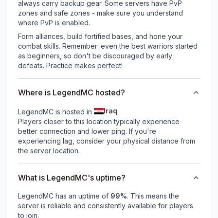
always carry backup gear. Some servers have PvP
zones and safe zones - make sure you understand
where PvP is enabled.
Form alliances, build fortified bases, and hone your
combat skills. Remember: even the best warriors started
as beginners, so don't be discouraged by early
defeats. Practice makes perfect!
Where is LegendMC hosted?
Iraq
LegendMC is hosted in
.
Players closer to this location typically experience
better connection and lower ping. If you're
experiencing lag, consider your physical distance from
the server location.
What is LegendMC's uptime?
LegendMC
has an uptime of
99
%
. This means the
server is reliable and consistently available for players
to join.