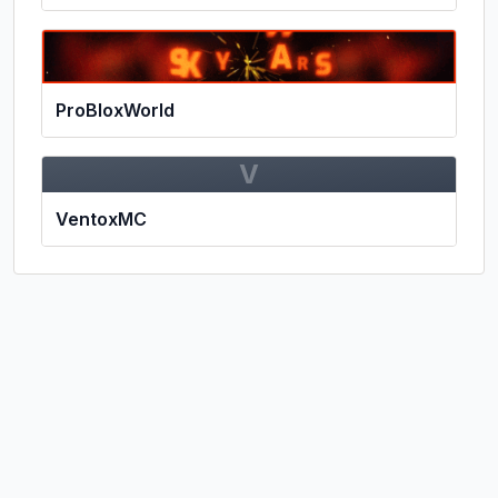
ProBloxWorld
V
VentoxMC