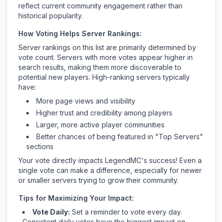
reflect current community engagement rather than
historical popularity.
How Voting Helps Server Rankings:
Server rankings on this list are primarily determined by
vote count. Servers with more votes appear higher in
search results, making them more discoverable to
potential new players. High-ranking servers typically
have:
More page views and visibility
Higher trust and credibility among players
Larger, more active player communities
Better chances of being featured in "Top Servers"
sections
Your vote directly impacts
LegendMC
's success! Even a
single vote can make a difference, especially for newer
or smaller servers trying to grow their community.
Tips for Maximizing Your Impact:
Vote Daily:
Set a reminder to vote every day.
Consistent daily votes have the biggest impact on