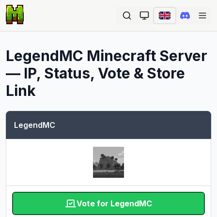
Ope
LegendMC
Minecraft Server
— IP, Status, Vote & Store
Link
LegendMC
Vote for LegendMC