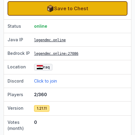
Save to Chest
Status
online
Java IP
legendmc.online
Bedrock IP
legendmc.online
:27086
Location
Iraq
Discord
Click to join
Players
2/360
Version
1.21.11
Votes
0
(month)