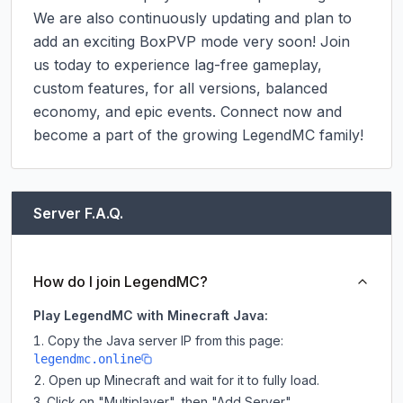
We are also continuously updating and plan to 
add an exciting BoxPVP mode very soon! Join 
us today to experience lag-free gameplay, 
custom features, for all versions, balanced 
economy, and epic events. Connect now and 
become a part of the growing LegendMC family!
Server F.A.Q.
How do I join LegendMC?
Play LegendMC with Minecraft Java:
Copy the Java server IP from this page:
legendmc.online
Open up Minecraft and wait for it to fully load.
Click on "Multiplayer", then "Add Server".