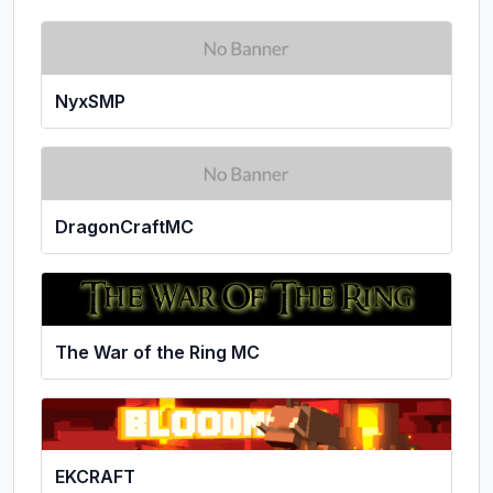
NyxSMP
DragonCraftMC
The War of the Ring MC
EKCRAFT