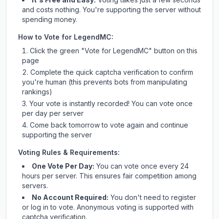
and costs nothing. You're supporting the server without
spending money.
How to Vote for
LegendMC
:
Click the green "Vote for
LegendMC
" button on this
page
Complete the quick captcha verification to confirm
you're human (this prevents bots from manipulating
rankings)
Your vote is instantly recorded! You can vote once
per day per server
Come back tomorrow to vote again and continue
supporting the server
Voting Rules & Requirements:
One Vote Per Day:
You can vote once every 24
hours per server. This ensures fair competition among
servers.
No Account Required:
You don't need to register
or log in to vote. Anonymous voting is supported with
captcha verification.