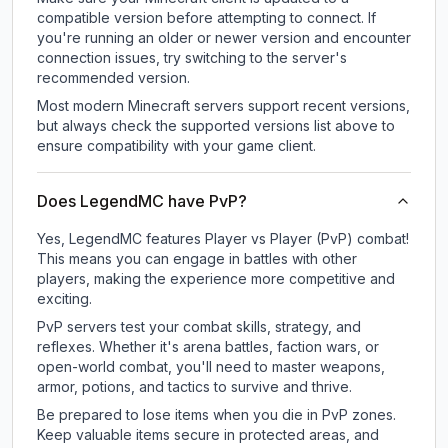
compatible version before attempting to connect. If
you're running an older or newer version and encounter
connection issues, try switching to the server's
recommended version.
Most modern Minecraft servers support recent versions,
but always check the supported versions list above to
ensure compatibility with your game client.
Does LegendMC have PvP?
Yes, LegendMC features Player vs Player (PvP) combat!
This means you can engage in battles with other
players, making the experience more competitive and
exciting.
PvP servers test your combat skills, strategy, and
reflexes. Whether it's arena battles, faction wars, or
open-world combat, you'll need to master weapons,
armor, potions, and tactics to survive and thrive.
Be prepared to lose items when you die in PvP zones.
Keep valuable items secure in protected areas, and