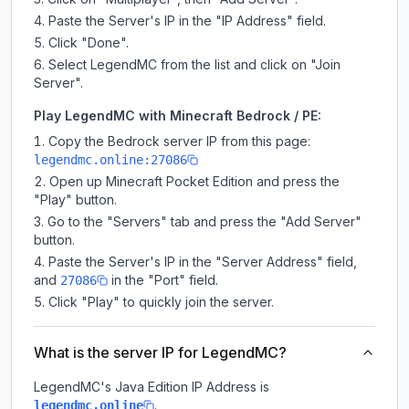
Paste the Server's IP in the "IP Address" field.
Click "Done".
Select LegendMC from the list and click on "Join
Server".
Play LegendMC with Minecraft Bedrock / PE:
Copy the Bedrock server IP from this page:
legendmc.online:27086
Open up Minecraft Pocket Edition and press the
"Play" button.
Go to the "Servers" tab and press the "Add Server"
button.
Paste the Server's IP in the "Server Address" field,
and
in the "Port" field.
27086
Click "Play" to quickly join the server.
What is the server IP for LegendMC?
LegendMC
's Java Edition IP Address is
.
legendmc.online