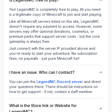
Is LegendMC free to play?
Yes! LegendMC is completely free to play. All you need
is a legitimate copy of Minecraft to join and start playing.
Like all Minecraft servers listed on this site, LegendMC
doesn't require any payment to access. However, some
servers may offer optional donations, cosmetics, or
premium perks that support server costs - but the core
gameplay is always free.
Just connect with the server IP provided above and
you're ready to start your adventure. No subscription
fees, no paywalls - just pure Minecraft fun!
I have an issue. Who can I contact?
You can join the
LegendMC Discord server
and direct
your questions there. There should be instructions on
how to get support - If not, contact a staff member.
What is the Store link or Website for
LegendMC?