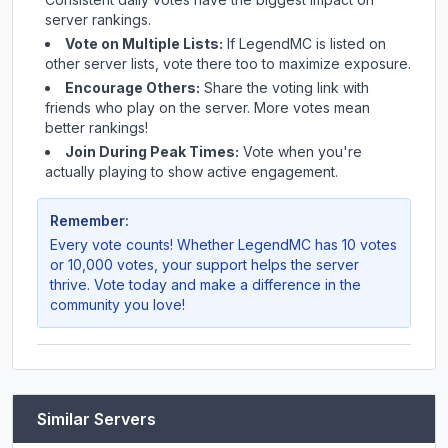
server rankings.
Vote on Multiple Lists:
If
LegendMC
is listed on
other server lists, vote there too to maximize exposure.
Encourage Others:
Share the voting link with
friends who play on the server. More votes mean
better rankings!
Join During Peak Times:
Vote when you're
actually playing to show active engagement.
Remember:
Every vote counts! Whether
LegendMC
has 10 votes
or 10,000 votes, your support helps the server
thrive. Vote today and make a difference in the
community you love!
Similar Servers