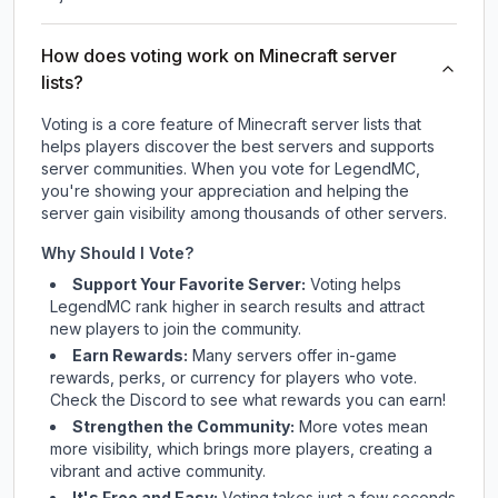
How does voting work on Minecraft server
lists?
Voting is a core feature of Minecraft server lists that
helps players discover the best servers and supports
server communities. When you vote for
LegendMC
,
you're showing your appreciation and helping the
server gain visibility among thousands of other servers.
Why Should I Vote?
Support Your Favorite Server:
Voting helps
LegendMC
rank higher in search results and attract
new players to join the community.
Earn Rewards:
Many servers offer in-game
rewards, perks, or currency for players who vote.
Check
the Discord
to see what rewards you can earn!
Strengthen the Community:
More votes mean
more visibility, which brings more players, creating a
vibrant and active community.
It's Free and Easy:
Voting takes just a few seconds