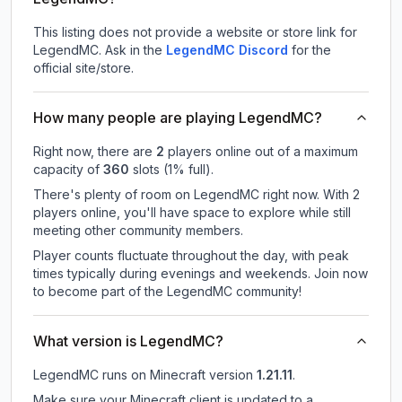
This listing does not provide a website or store link for
LegendMC.
Ask in the
LegendMC
Discord
for the
official site/store.
How many people are playing LegendMC?
Right now, there are
2
players online out of a maximum
capacity of
360
slots (
1
% full).
There's plenty of room on LegendMC right now. With 2
players online, you'll have space to explore while still
meeting other community members.
Player counts fluctuate throughout the day, with peak
times typically during evenings and weekends. Join now
to become part of the LegendMC community!
What version is LegendMC?
LegendMC
runs on
Minecraft version
1.21.11
.
Make sure your Minecraft client is updated to a