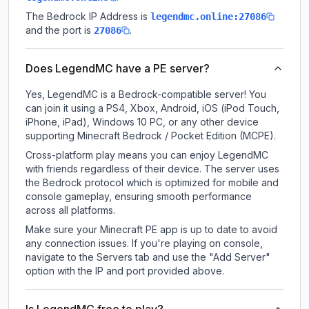
The Bedrock IP Address is
legendmc.online:27086
and the port is
.
27086
Does LegendMC have a PE server?
Yes, LegendMC is a Bedrock-compatible server! You
can join it using a PS4, Xbox, Android, iOS (iPod Touch,
iPhone, iPad), Windows 10 PC, or any other device
supporting Minecraft Bedrock / Pocket Edition (MCPE).
Cross-platform play means you can enjoy LegendMC
with friends regardless of their device. The server uses
the Bedrock protocol which is optimized for mobile and
console gameplay, ensuring smooth performance
across all platforms.
Make sure your Minecraft PE app is up to date to avoid
any connection issues. If you're playing on console,
navigate to the Servers tab and use the "Add Server"
option with the IP and port provided above.