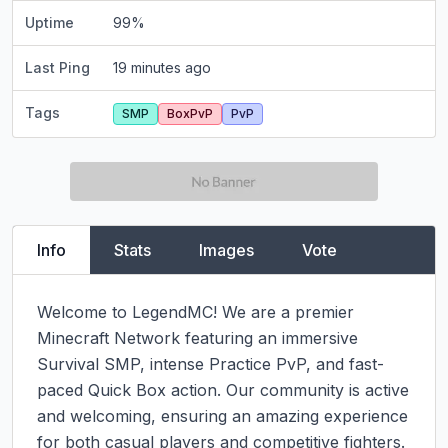
Uptime
99
%
Last Ping
19 minutes ago
Tags
SMP
BoxPvP
PvP
Info
Stats
Images
Vote
Welcome to LegendMC! We are a premier 
Minecraft Network featuring an immersive 
Survival SMP, intense Practice PvP, and fast-
paced Quick Box action. Our community is active 
and welcoming, ensuring an amazing experience 
for both casual players and competitive fighters. 