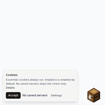
Cookies
Essential cookies always run. Analytics is enabled by
default. No saved servers skips the chest only.
Details
Chest
Accept
No saved servers
Settings