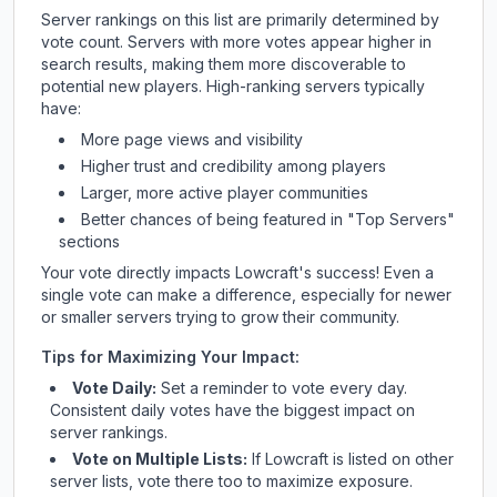
Server rankings on this list are primarily determined by
vote count. Servers with more votes appear higher in
search results, making them more discoverable to
potential new players. High-ranking servers typically
have:
More page views and visibility
Higher trust and credibility among players
Larger, more active player communities
Better chances of being featured in "Top Servers"
sections
Your vote directly impacts
Lowcraft
's success! Even a
single vote can make a difference, especially for newer
or smaller servers trying to grow their community.
Tips for Maximizing Your Impact:
Vote Daily:
Set a reminder to vote every day.
Consistent daily votes have the biggest impact on
server rankings.
Vote on Multiple Lists:
If
Lowcraft
is listed on other
server lists, vote there too to maximize exposure.