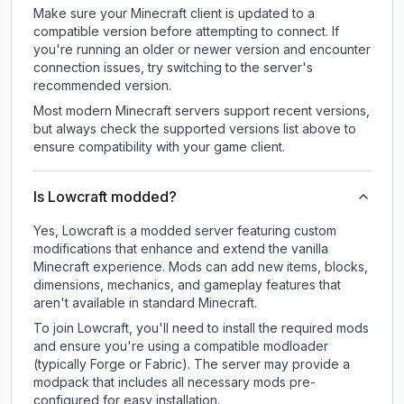
Make sure your Minecraft client is updated to a
compatible version before attempting to connect. If
you're running an older or newer version and encounter
connection issues, try switching to the server's
recommended version.
Most modern Minecraft servers support recent versions,
but always check the supported versions list above to
ensure compatibility with your game client.
Is Lowcraft modded?
Yes, Lowcraft is a modded server featuring custom
modifications that enhance and extend the vanilla
Minecraft experience. Mods can add new items, blocks,
dimensions, mechanics, and gameplay features that
aren't available in standard Minecraft.
To join Lowcraft, you'll need to install the required mods
and ensure you're using a compatible modloader
(typically Forge or Fabric). The server may provide a
modpack that includes all necessary mods pre-
configured for easy installation.