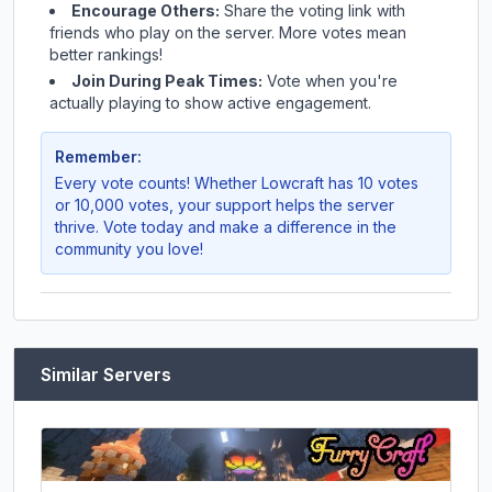
Encourage Others:
Share the voting link with
friends who play on the server. More votes mean
better rankings!
Join During Peak Times:
Vote when you're
actually playing to show active engagement.
Remember:
Every vote counts! Whether
Lowcraft
has 10 votes
or 10,000 votes, your support helps the server
thrive. Vote today and make a difference in the
community you love!
Similar Servers