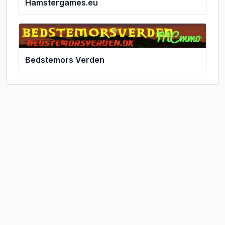
Hamstergames.eu
Bedstemors Verden