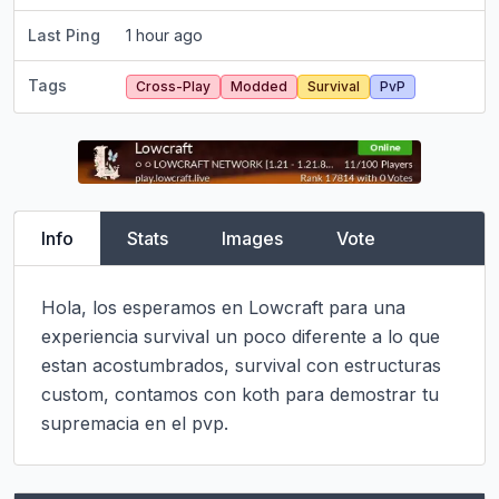
Last Ping
1 hour ago
Tags
Cross-Play
Modded
Survival
PvP
Info
Stats
Images
Vote
Hola, los esperamos en Lowcraft para una 
experiencia survival un poco diferente a lo que 
estan acostumbrados, survival con estructuras 
custom, contamos con koth para demostrar tu 
supremacia en el pvp.