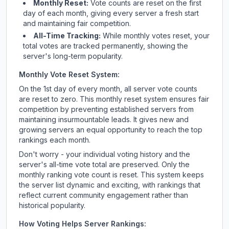
Monthly Reset:
Vote counts are reset on the first
day of each month, giving every server a fresh start
and maintaining fair competition.
All-Time Tracking:
While monthly votes reset, your
total votes are tracked permanently, showing the
server's long-term popularity.
Monthly Vote Reset System:
On the 1st day of every month, all server vote counts
are reset to zero. This monthly reset system ensures fair
competition by preventing established servers from
maintaining insurmountable leads. It gives new and
growing servers an equal opportunity to reach the top
rankings each month.
Don't worry - your individual voting history and the
server's all-time vote total are preserved. Only the
monthly ranking vote count is reset. This system keeps
the server list dynamic and exciting, with rankings that
reflect current community engagement rather than
historical popularity.
How Voting Helps Server Rankings: