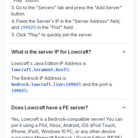
"Play" button.
Go to the "Servers" tab and press the "Add Server"
button.
Paste the Server's IP in the "Server Address" field,
and
in the "Port" field.
19992
Click "Play" to quickly join the server.
What is the server IP for Lowcraft?
Lowcraft
's Java Edition IP Address is
.
lowcraft.teramont.host
The Bedrock IP Address is
and the port is
bedrock.lowcraft.live:19992
.
19992
Does Lowcraft have a PE server?
Yes, Lowcraft is a Bedrock-compatible server! You can
join it using a PS4, Xbox, Android, iOS (iPod Touch,
iPhone, iPad), Windows 10 PC, or any other device
supporting Minecraft Bedrock / Pocket Edition (MCPE).