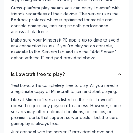
Cross-platform play means you can enjoy Lowcraft with
friends regardless of their device. The server uses the
Bedrock protocol which is optimized for mobile and
console gameplay, ensuring smooth performance
across all platforms.
Make sure your Minecraft PE app is up to date to avoid
any connection issues. If you're playing on console,
navigate to the Servers tab and use the "Add Server"
option with the IP and port provided above.
Is Lowcraft free to play?
Yes! Lowcraft is completely free to play. All you need is
a legitimate copy of Minecraft to join and start playing.
Like all Minecraft servers listed on this site, Lowcraft
doesn't require any payment to access. However, some
servers may offer optional donations, cosmetics, or
premium perks that support server costs - but the core
gameplay is always free.
Just connect with the server IP provided above and