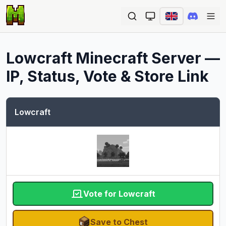
Ope
Lowcraft
Minecraft Server —
IP, Status, Vote & Store Link
Lowcraft
Vote for Lowcraft
Save to Chest