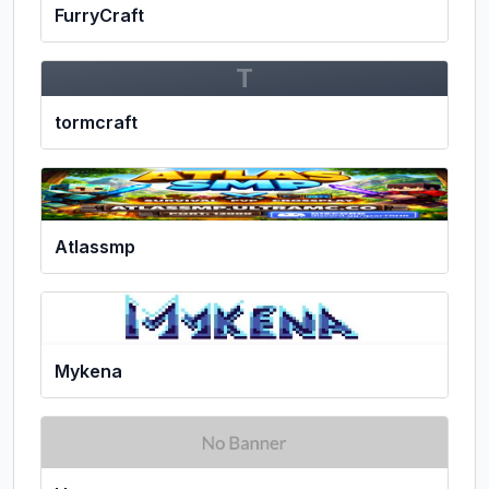
FurryCraft
T
tormcraft
Atlassmp
Mykena