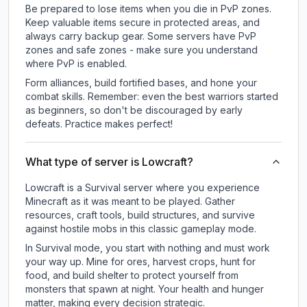
Be prepared to lose items when you die in PvP zones.
Keep valuable items secure in protected areas, and
always carry backup gear. Some servers have PvP
zones and safe zones - make sure you understand
where PvP is enabled.
Form alliances, build fortified bases, and hone your
combat skills. Remember: even the best warriors started
as beginners, so don't be discouraged by early
defeats. Practice makes perfect!
What type of server is Lowcraft?
Lowcraft is a Survival server where you experience
Minecraft as it was meant to be played. Gather
resources, craft tools, build structures, and survive
against hostile mobs in this classic gameplay mode.
In Survival mode, you start with nothing and must work
your way up. Mine for ores, harvest crops, hunt for
food, and build shelter to protect yourself from
monsters that spawn at night. Your health and hunger
matter, making every decision strategic.