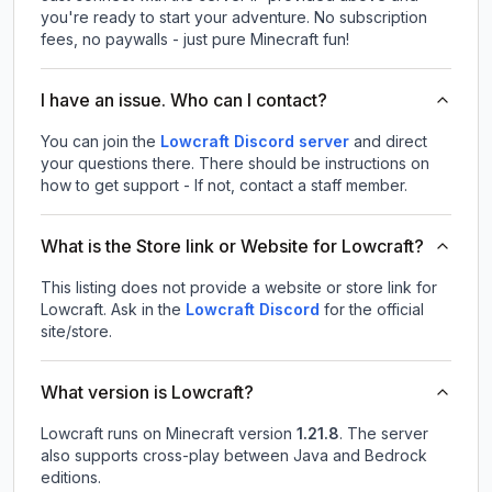
you're ready to start your adventure. No subscription
fees, no paywalls - just pure Minecraft fun!
I have an issue. Who can I contact?
You can join the
Lowcraft Discord server
and direct
your questions there. There should be instructions on
how to get support - If not, contact a staff member.
What is the Store link or Website for Lowcraft?
This listing does not provide a website or store link for
Lowcraft.
Ask in the
Lowcraft
Discord
for the official
site/store.
What version is Lowcraft?
Lowcraft
runs on
Minecraft version
1.21.8
.
The server
also supports cross-play between Java and Bedrock
editions.