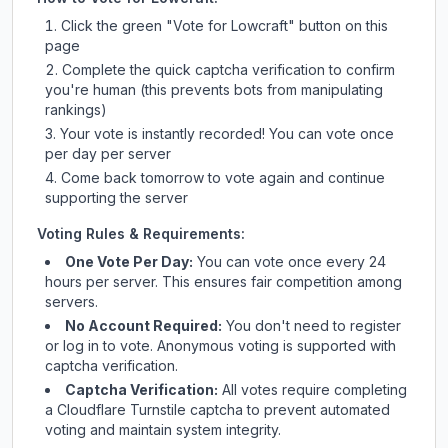
Click the green "Vote for
Lowcraft
" button on this
page
Complete the quick captcha verification to confirm
you're human (this prevents bots from manipulating
rankings)
Your vote is instantly recorded! You can vote once
per day per server
Come back tomorrow to vote again and continue
supporting the server
Voting Rules & Requirements:
One Vote Per Day:
You can vote once every 24
hours per server. This ensures fair competition among
servers.
No Account Required:
You don't need to register
or log in to vote. Anonymous voting is supported with
captcha verification.
Captcha Verification:
All votes require completing
a Cloudflare Turnstile captcha to prevent automated
voting and maintain system integrity.