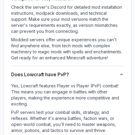
Check the server's Discord for detailed mod installation
instructions, modpack downloads, and technical
support. Make sure your mod versions match the
server's requirements exactly, as version mismatches
can prevent you from connecting.
Modded servers offer unique experiences you can't
find anywhere else, from tech mods with complex
machinery to magic mods with spells and enchantments.
Get ready for an enhanced Minecraft adventure!
Does Lowcraft have PvP?
Yes, Lowcraft features Player vs Player (PvP) combat!
This means you can engage in battles with other
players, making the experience more competitive and
exciting.
PvP servers test your combat skills, strategy, and
reflexes. Whether it's arena battles, faction wars, or
open-world combat, you'll need to master weapons,
armor, potions, and tactics to survive and thrive.