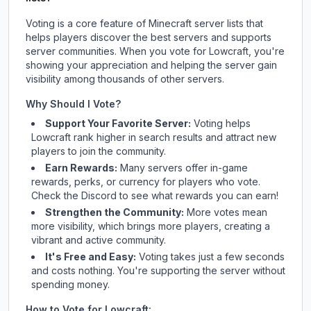
Voting is a core feature of Minecraft server lists that
helps players discover the best servers and supports
server communities. When you vote for
Lowcraft
, you're
showing your appreciation and helping the server gain
visibility among thousands of other servers.
Why Should I Vote?
Support Your Favorite Server:
Voting helps
Lowcraft
rank higher in search results and attract new
players to join the community.
Earn Rewards:
Many servers offer in-game
rewards, perks, or currency for players who vote.
Check
the Discord
to see what rewards you can earn!
Strengthen the Community:
More votes mean
more visibility, which brings more players, creating a
vibrant and active community.
It's Free and Easy:
Voting takes just a few seconds
and costs nothing. You're supporting the server without
spending money.
How to Vote for
Lowcraft
: