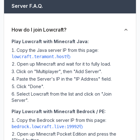
Server F.A.Q.
How do I join Lowcraft?
Play Lowcraft with Minecraft Java:
Copy the Java server IP from this page:
lowcraft.teramont.host
Open up Minecraft and wait for it to fully load.
Click on "Multiplayer", then "Add Server".
Paste the Server's IP in the "IP Address" field.
Click "Done".
Select Lowcraft from the list and click on "Join
Server".
Play Lowcraft with Minecraft Bedrock / PE:
Copy the Bedrock server IP from this page:
bedrock.lowcraft.live:19992
Open up Minecraft Pocket Edition and press the