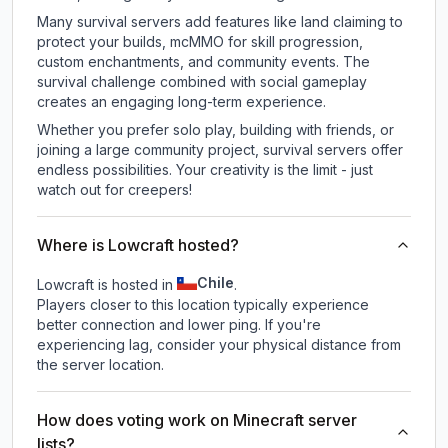
Many survival servers add features like land claiming to
protect your builds, mcMMO for skill progression,
custom enchantments, and community events. The
survival challenge combined with social gameplay
creates an engaging long-term experience.
Whether you prefer solo play, building with friends, or
joining a large community project, survival servers offer
endless possibilities. Your creativity is the limit - just
watch out for creepers!
Where is Lowcraft hosted?
Chile
Lowcraft is hosted in
.
Players closer to this location typically experience
better connection and lower ping. If you're
experiencing lag, consider your physical distance from
the server location.
How does voting work on Minecraft server
lists?