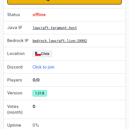
Status
offline
Java IP
lowcraft.teramont.host
Bedrock IP
bedrock.lowcraft.live
:19992
Location
Chile
Discord
Click to join
Players
0/0
Version
1.21.8
Votes
0
(month)
Uptime
0
%