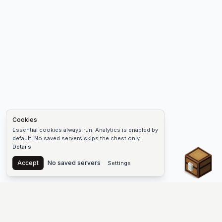
Cookies
Essential cookies always run. Analytics is enabled by
default. No saved servers skips the chest only.
Details
Chest
Accept
No saved servers
Settings