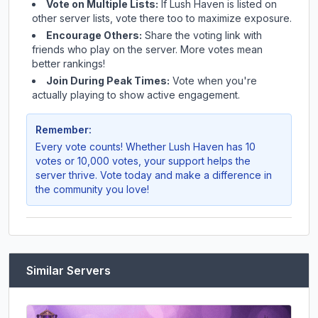
Vote on Multiple Lists:
If
Lush Haven
is listed on
other server lists, vote there too to maximize exposure.
Encourage Others:
Share the voting link with
friends who play on the server. More votes mean
better rankings!
Join During Peak Times:
Vote when you're
actually playing to show active engagement.
Remember:
Every vote counts! Whether
Lush Haven
has 10
votes or 10,000 votes, your support helps the
server thrive. Vote today and make a difference in
the community you love!
Similar Servers