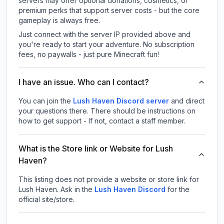
servers may offer optional donations, cosmetics, or
premium perks that support server costs - but the core
gameplay is always free.
Just connect with the server IP provided above and
you're ready to start your adventure. No subscription
fees, no paywalls - just pure Minecraft fun!
I have an issue. Who can I contact?
You can join the
Lush Haven Discord server
and direct
your questions there. There should be instructions on
how to get support - If not, contact a staff member.
What is the Store link or Website for Lush
Haven?
This listing does not provide a website or store link for
Lush Haven.
Ask in the
Lush Haven
Discord
for the
official site/store.