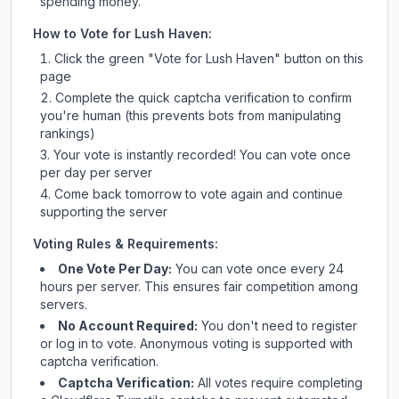
spending money.
How to Vote for
Lush Haven
:
Click the green "Vote for
Lush Haven
" button on this
page
Complete the quick captcha verification to confirm
you're human (this prevents bots from manipulating
rankings)
Your vote is instantly recorded! You can vote once
per day per server
Come back tomorrow to vote again and continue
supporting the server
Voting Rules & Requirements:
One Vote Per Day:
You can vote once every 24
hours per server. This ensures fair competition among
servers.
No Account Required:
You don't need to register
or log in to vote. Anonymous voting is supported with
captcha verification.
Captcha Verification:
All votes require completing