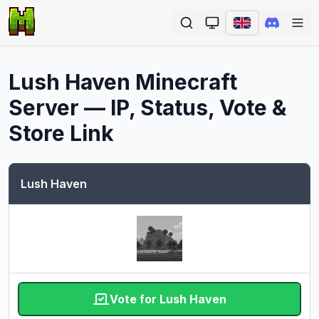
Ope
Lush Haven
Minecraft
Server — IP, Status, Vote &
Store Link
Lush Haven
Vote for Lush Haven