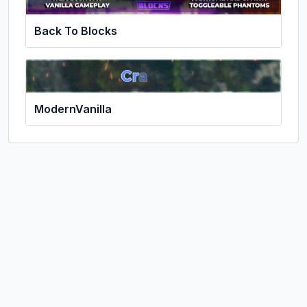
Back To Blocks
ModernVanilla