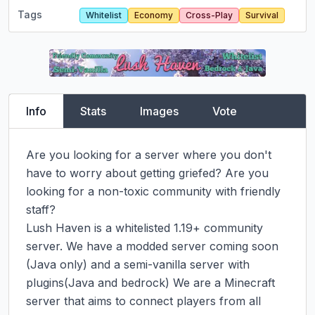
Tags
Whitelist
Economy
Cross-Play
Survival
Info
Stats
Images
Vote
Are you looking for a server where you don't 
have to worry about getting griefed? Are you 
looking for a non-toxic community with friendly 
staff?

Lush Haven is a whitelisted 1.19+ community 
server. We have a modded server coming soon 
(Java only) and a semi-vanilla server with 
plugins(Java and bedrock) We are a Minecraft 
server that aims to connect players from all 