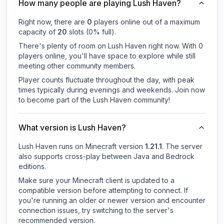
How many people are playing Lush Haven?
Right now, there are
0
players online out of a maximum
capacity of
20
slots (
0
% full).
There's plenty of room on Lush Haven right now. With 0
players online, you'll have space to explore while still
meeting other community members.
Player counts fluctuate throughout the day, with peak
times typically during evenings and weekends. Join now
to become part of the Lush Haven community!
What version is Lush Haven?
Lush Haven
runs on
Minecraft version
1.21.1
.
The server
also supports cross-play between Java and Bedrock
editions.
Make sure your Minecraft client is updated to a
compatible version before attempting to connect. If
you're running an older or newer version and encounter
connection issues, try switching to the server's
recommended version.