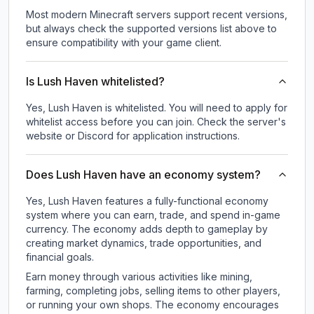
Most modern Minecraft servers support recent versions,
but always check the supported versions list above to
ensure compatibility with your game client.
Is Lush Haven whitelisted?
Yes, Lush Haven is whitelisted. You will need to apply for
whitelist access before you can join. Check the server's
website or Discord for application instructions.
Does Lush Haven have an economy system?
Yes, Lush Haven features a fully-functional economy
system where you can earn, trade, and spend in-game
currency. The economy adds depth to gameplay by
creating market dynamics, trade opportunities, and
financial goals.
Earn money through various activities like mining,
farming, completing jobs, selling items to other players,
or running your own shops. The economy encourages