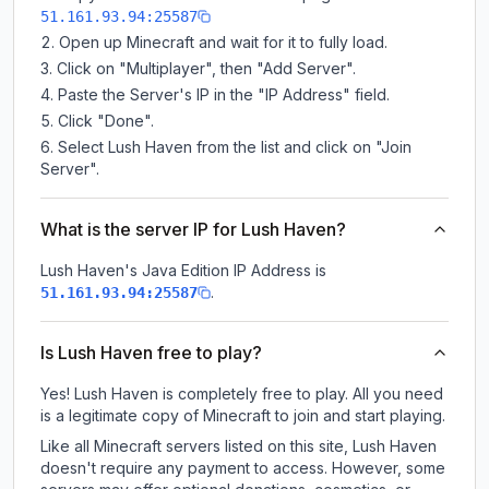
51.161.93.94:25587
Open up Minecraft and wait for it to fully load.
Click on "Multiplayer", then "Add Server".
Paste the Server's IP in the "IP Address" field.
Click "Done".
Select Lush Haven from the list and click on "Join
Server".
What is the server IP for Lush Haven?
Lush Haven
's Java Edition IP Address is
.
51.161.93.94:25587
Is Lush Haven free to play?
Yes! Lush Haven is completely free to play. All you need
is a legitimate copy of Minecraft to join and start playing.
Like all Minecraft servers listed on this site, Lush Haven
doesn't require any payment to access. However, some