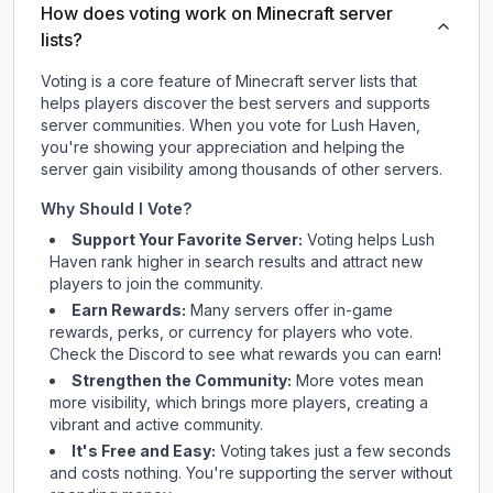
How does voting work on Minecraft server
lists?
Voting is a core feature of Minecraft server lists that
helps players discover the best servers and supports
server communities. When you vote for
Lush Haven
,
you're showing your appreciation and helping the
server gain visibility among thousands of other servers.
Why Should I Vote?
Support Your Favorite Server:
Voting helps
Lush
Haven
rank higher in search results and attract new
players to join the community.
Earn Rewards:
Many servers offer in-game
rewards, perks, or currency for players who vote.
Check
the Discord
to see what rewards you can earn!
Strengthen the Community:
More votes mean
more visibility, which brings more players, creating a
vibrant and active community.
It's Free and Easy:
Voting takes just a few seconds
and costs nothing. You're supporting the server without