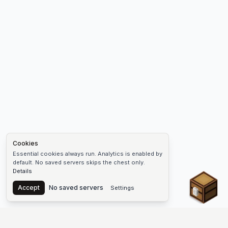
Cookies
Essential cookies always run. Analytics is enabled by
default. No saved servers skips the chest only.
Details
Chest
Accept
No saved servers
Settings