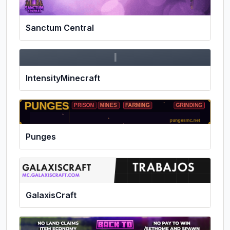
Sanctum Central
I
IntensityMinecraft
Punges
GalaxisCraft