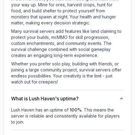
your way up. Mine for ores, harvest crops, hunt for
food, and build shelter to protect yourself from
monsters that spawn at night. Your health and hunger
matter, making every decision strategic.
Many survival servers add features like land claiming to
protect your builds, mcMMO for skill progression,
custom enchantments, and community events. The
survival challenge combined with social gameplay
creates an engaging long-term experience.
Whether you prefer solo play, building with friends, or
joining a large community project, survival servers offer
endless possibilities. Your creativity is the limit - just
watch out for creepers!
What is Lush Haven's uptime?
Lush Haven
has an uptime of
100
%
. This means the
server is reliable and consistently available for players
to join.