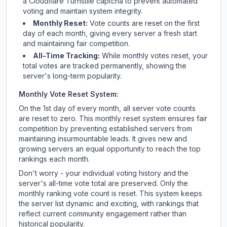
a Cloudflare Turnstile captcha to prevent automated
voting and maintain system integrity.
Monthly Reset:
Vote counts are reset on the first
day of each month, giving every server a fresh start
and maintaining fair competition.
All-Time Tracking:
While monthly votes reset, your
total votes are tracked permanently, showing the
server's long-term popularity.
Monthly Vote Reset System:
On the 1st day of every month, all server vote counts
are reset to zero. This monthly reset system ensures fair
competition by preventing established servers from
maintaining insurmountable leads. It gives new and
growing servers an equal opportunity to reach the top
rankings each month.
Don't worry - your individual voting history and the
server's all-time vote total are preserved. Only the
monthly ranking vote count is reset. This system keeps
the server list dynamic and exciting, with rankings that
reflect current community engagement rather than
historical popularity.