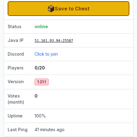
Save to Chest
Status
online
Java IP
51.161.93.94
:25587
Discord
Click to join
Players
0/20
Version
1.21.1
Votes
0
(month)
Uptime
100
%
Last Ping
41 minutes ago