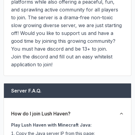
platforms while also offering a peaceful, fun, 
and sprawling active community for all players 
to join. The server is a drama-free non-toxic 
slow growing diverse server, we are just starting 
off! Would you like to support us and have a 
good time by joining this growing community? 
You must have discord and be 13+ to join.

Join the discord and fill out an easy whitelist 
application to join!
Server F.A.Q.
How do I join Lush Haven?
Play Lush Haven with Minecraft Java:
Copy the Java server IP from this page: