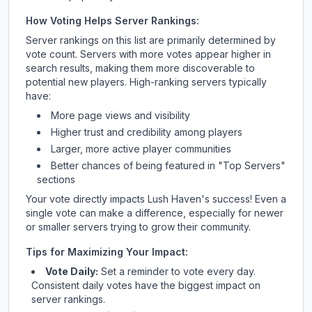
How Voting Helps Server Rankings:
Server rankings on this list are primarily determined by
vote count. Servers with more votes appear higher in
search results, making them more discoverable to
potential new players. High-ranking servers typically
have:
More page views and visibility
Higher trust and credibility among players
Larger, more active player communities
Better chances of being featured in "Top Servers"
sections
Your vote directly impacts
Lush Haven
's success! Even a
single vote can make a difference, especially for newer
or smaller servers trying to grow their community.
Tips for Maximizing Your Impact:
Vote Daily:
Set a reminder to vote every day.
Consistent daily votes have the biggest impact on
server rankings.