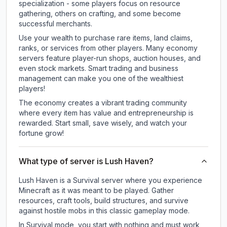
specialization - some players focus on resource
gathering, others on crafting, and some become
successful merchants.
Use your wealth to purchase rare items, land claims,
ranks, or services from other players. Many economy
servers feature player-run shops, auction houses, and
even stock markets. Smart trading and business
management can make you one of the wealthiest
players!
The economy creates a vibrant trading community
where every item has value and entrepreneurship is
rewarded. Start small, save wisely, and watch your
fortune grow!
What type of server is Lush Haven?
Lush Haven is a Survival server where you experience
Minecraft as it was meant to be played. Gather
resources, craft tools, build structures, and survive
against hostile mobs in this classic gameplay mode.
In Survival mode, you start with nothing and must work