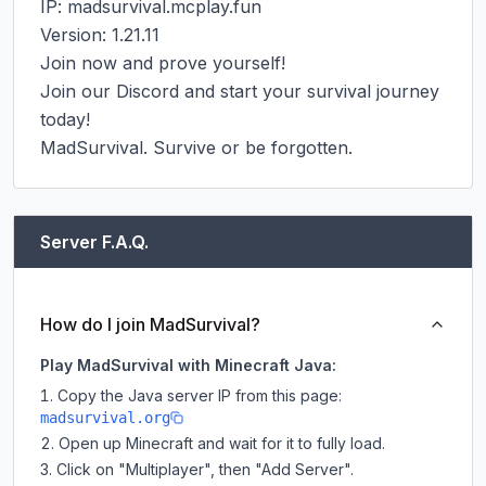
IP: madsurvival.mcplay.fun

Version: 1.21.11

Join now and prove yourself!

Join our Discord and start your survival journey 
today!

MadSurvival. Survive or be forgotten.
Server F.A.Q.
How do I join MadSurvival?
Play MadSurvival with Minecraft Java:
Copy the Java server IP from this page:
madsurvival.org
Open up Minecraft and wait for it to fully load.
Click on "Multiplayer", then "Add Server".