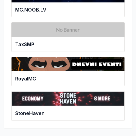
MC.NOOB.LV
TaxSMP
RoyalMC
StoneHaven