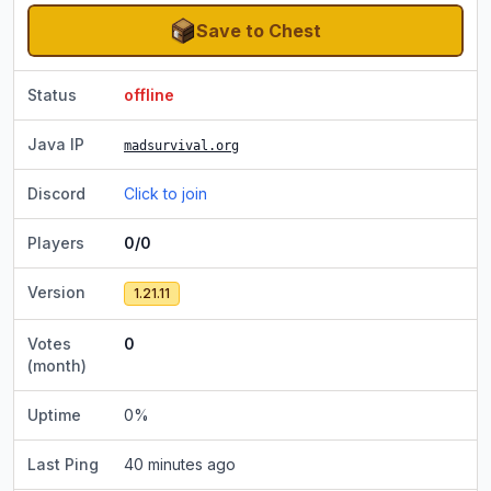
Save to Chest
Status
offline
Java IP
madsurvival.org
Discord
Click to join
Players
0/0
Version
1.21.11
Votes
0
(month)
Uptime
0
%
Last Ping
40 minutes ago