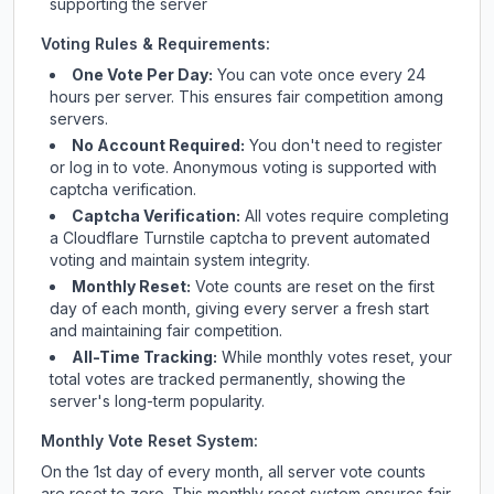
supporting the server
Voting Rules & Requirements:
One Vote Per Day:
You can vote once every 24
hours per server. This ensures fair competition among
servers.
No Account Required:
You don't need to register
or log in to vote. Anonymous voting is supported with
captcha verification.
Captcha Verification:
All votes require completing
a Cloudflare Turnstile captcha to prevent automated
voting and maintain system integrity.
Monthly Reset:
Vote counts are reset on the first
day of each month, giving every server a fresh start
and maintaining fair competition.
All-Time Tracking:
While monthly votes reset, your
total votes are tracked permanently, showing the
server's long-term popularity.
Monthly Vote Reset System:
On the 1st day of every month, all server vote counts
are reset to zero. This monthly reset system ensures fair