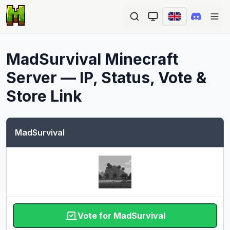
Ope
MadSurvival
Minecraft
Server — IP, Status, Vote &
Store Link
MadSurvival
Vote for MadSurvival