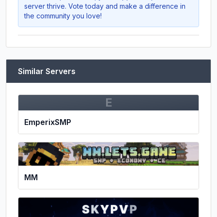
server thrive. Vote today and make a difference in
the community you love!
Similar Servers
E
EmperixSMP
MM