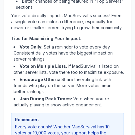
Better chances of being featured in "Top Servers"
sections
Your vote directly impacts
MadSurvival
's success! Even
a single vote can make a difference, especially for
newer or smaller servers trying to grow their community.
Tips for Maximizing Your Impact:
Vote Daily:
Set a reminder to vote every day.
Consistent daily votes have the biggest impact on
server rankings.
Vote on Multiple Lists:
If
MadSurvival
is listed on
other server lists, vote there too to maximize exposure.
Encourage Others:
Share the voting link with
friends who play on the server. More votes mean
better rankings!
Join During Peak Times:
Vote when you're
actually playing to show active engagement.
Remember:
Every vote counts! Whether
MadSurvival
has 10
votes or 10,000 votes, your support helps the