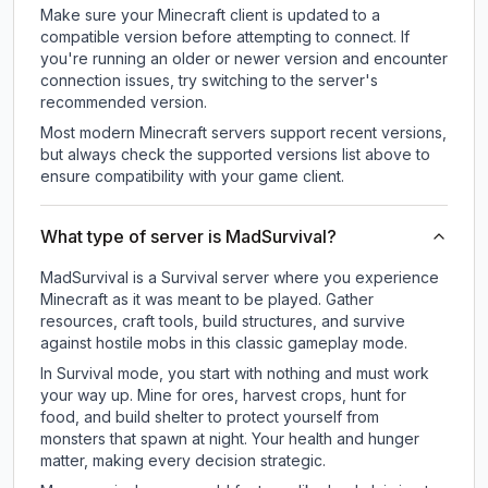
Make sure your Minecraft client is updated to a
compatible version before attempting to connect. If
you're running an older or newer version and encounter
connection issues, try switching to the server's
recommended version.
Most modern Minecraft servers support recent versions,
but always check the supported versions list above to
ensure compatibility with your game client.
What type of server is MadSurvival?
MadSurvival is a Survival server where you experience
Minecraft as it was meant to be played. Gather
resources, craft tools, build structures, and survive
against hostile mobs in this classic gameplay mode.
In Survival mode, you start with nothing and must work
your way up. Mine for ores, harvest crops, hunt for
food, and build shelter to protect yourself from
monsters that spawn at night. Your health and hunger
matter, making every decision strategic.