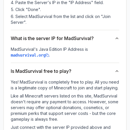
Paste the Server's IP in the "IP Address" field.
Click "Done".
Select MadSurvival from the list and click on "Join
Server".
What is the server IP for MadSurvival?
MadSurvival
's Java Edition IP Address is
.
madsurvival.org
Is MadSurvival free to play?
Yes! MadSurvival is completely free to play. All you need
is a legitimate copy of Minecraft to join and start playing.
Like all Minecraft servers listed on this site, MadSurvival
doesn't require any payment to access. However, some
servers may offer optional donations, cosmetics, or
premium perks that support server costs - but the core
gameplay is always free.
Just connect with the server IP provided above and