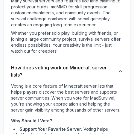
Many survival servers add features like land claiming to
protect your builds, mcMMO for skill progression,
custom enchantments, and community events. The
survival challenge combined with social gameplay
creates an engaging long-term experience.
Whether you prefer solo play, building with friends, or
joining a large community project, survival servers offer
endless possibilities. Your creativity is the limit - just
watch out for creepers!
How does voting work on Minecraft server
lists?
Voting is a core feature of Minecraft server lists that
helps players discover the best servers and supports
server communities. When you vote for
MadSurvival
,
you're showing your appreciation and helping the
server gain visibility among thousands of other servers.
Why Should I Vote?
Support Your Favorite Server:
Voting helps