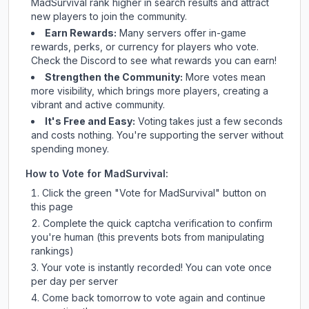
MadSurvival
rank higher in search results and attract
new players to join the community.
Earn Rewards:
Many servers offer in-game
rewards, perks, or currency for players who vote.
Check
the Discord
to see what rewards you can earn!
Strengthen the Community:
More votes mean
more visibility, which brings more players, creating a
vibrant and active community.
It's Free and Easy:
Voting takes just a few seconds
and costs nothing. You're supporting the server without
spending money.
How to Vote for
MadSurvival
:
Click the green "Vote for
MadSurvival
" button on
this page
Complete the quick captcha verification to confirm
you're human (this prevents bots from manipulating
rankings)
Your vote is instantly recorded! You can vote once
per day per server
Come back tomorrow to vote again and continue