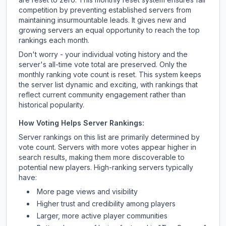
competition by preventing established servers from
maintaining insurmountable leads. It gives new and
growing servers an equal opportunity to reach the top
rankings each month.
Don't worry - your individual voting history and the
server's all-time vote total are preserved. Only the
monthly ranking vote count is reset. This system keeps
the server list dynamic and exciting, with rankings that
reflect current community engagement rather than
historical popularity.
How Voting Helps Server Rankings:
Server rankings on this list are primarily determined by
vote count. Servers with more votes appear higher in
search results, making them more discoverable to
potential new players. High-ranking servers typically
have:
More page views and visibility
Higher trust and credibility among players
Larger, more active player communities