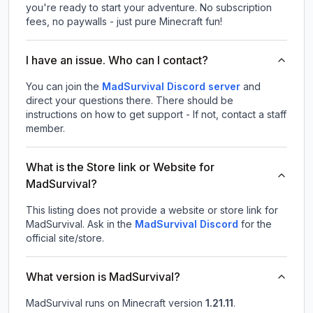
you're ready to start your adventure. No subscription
fees, no paywalls - just pure Minecraft fun!
I have an issue. Who can I contact?
You can join the
MadSurvival Discord server
and
direct your questions there. There should be
instructions on how to get support - If not, contact a staff
member.
What is the Store link or Website for
MadSurvival?
This listing does not provide a website or store link for
MadSurvival.
Ask in the
MadSurvival
Discord
for the
official site/store.
What version is MadSurvival?
MadSurvival
runs on
Minecraft version
1.21.11
.