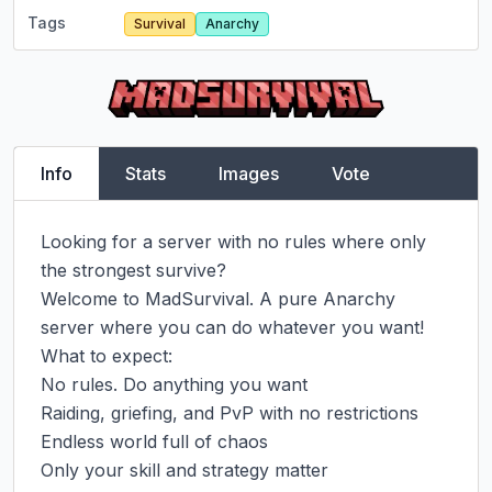
Tags
Survival
Anarchy
Info
Stats
Images
Vote
Looking for a server with no rules where only 
the strongest survive?

Welcome to MadSurvival. A pure Anarchy 
server where you can do whatever you want!

What to expect:

No rules. Do anything you want

Raiding, griefing, and PvP with no restrictions

Endless world full of chaos

Only your skill and strategy matter
