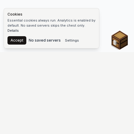
Cookies
Essential cookies always run. Analytics is enabled by
default. No saved servers skips the chest only.
Details
Chest
Accept
No saved servers
Settings
The #1 Minecraft Server List Platform
Find Minecraft servers for Java and Bedrock—SMP, Skyblock,
Prison, Factions, PvP, modded worlds, and more. Copy an IP,
vote, and join free.
PLATFORM
SUPPORT & LEGAL