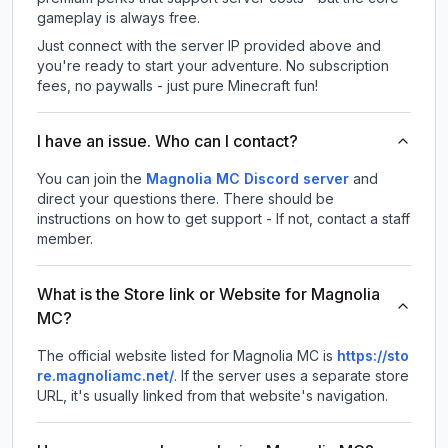
gameplay is always free.
Just connect with the server IP provided above and
you're ready to start your adventure. No subscription
fees, no paywalls - just pure Minecraft fun!
I have an issue. Who can I contact?
You can join the
Magnolia MC Discord server
and
direct your questions there. There should be
instructions on how to get support - If not, contact a staff
member.
What is the Store link or Website for Magnolia
MC?
The official website listed for Magnolia MC is
https://sto
re.magnoliamc.net/
.
If the server uses a separate store
URL, it's usually linked from that website's navigation.