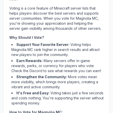
Voting is a core feature of Minecraft server lists that
helps players discover the best servers and supports
server communities. When you vote for
Magnolia MC
,
you're showing your appreciation and helping the
server gain visibility among thousands of other servers.
Why Should I Vote?
Support Your Favorite Server:
Voting helps
Magnolia MC
rank higher in search results and attract
new players to join the community.
Earn Rewards:
Many servers offer in-game
rewards, perks, or currency for players who vote.
Check
the Discord
to see what rewards you can earn!
Strengthen the Community:
More votes mean
more visibility, which brings more players, creating a
vibrant and active community.
It's Free and Easy:
Voting takes just a few seconds
and costs nothing. You're supporting the server without
spending money.
How to Vote for
Magnolia MC
: