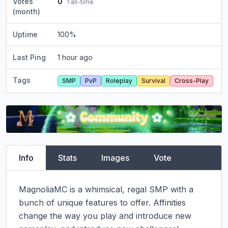
Votes
0
1
all-time
(month)
Uptime
100
%
Last Ping
1 hour ago
Tags
SMP
PvP
Roleplay
Survival
Cross-Play
Info
Stats
Images
Vote
MagnoliaMC is a whimsical, regal SMP with a 
bunch of unique features to offer. Affinities 
change the way you play and introduce new 