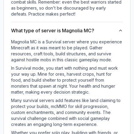
combat skills. Remember: even the best warriors started
as beginners, so don't be discouraged by early
defeats. Practice makes perfect!
What type of server is Magnolia MC?
Magnolia MC is a Survival server where you experience
Minecraft as it was meant to be played. Gather
resources, craft tools, build structures, and survive
against hostile mobs in this classic gameplay mode.
In Survival mode, you start with nothing and must work
your way up. Mine for ores, harvest crops, hunt for
food, and build shelter to protect yourself from
monsters that spawn at night. Your health and hunger
matter, making every decision strategic.
Many survival servers add features like land claiming to
protect your builds, mcMMO for skill progression,
custom enchantments, and community events. The
survival challenge combined with social gameplay
creates an engaging long-term experience.
Whether you prefer solo play, building with friends, or