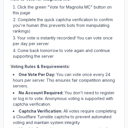
Click the green "Vote for
Magnolia MC
" button on
this page
Complete the quick captcha verification to confirm
you're human (this prevents bots from manipulating
rankings)
Your vote is instantly recorded! You can vote once
per day per server
Come back tomorrow to vote again and continue
supporting the server
Voting Rules & Requirements:
One Vote Per Day:
You can vote once every 24
hours per server. This ensures fair competition among
servers.
No Account Required:
You don't need to register
or log in to vote. Anonymous voting is supported with
captcha verification.
Captcha Verification:
All votes require completing
a Cloudflare Turnstile captcha to prevent automated
voting and maintain system integrity.