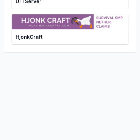
UTI Server
HjonkCraft