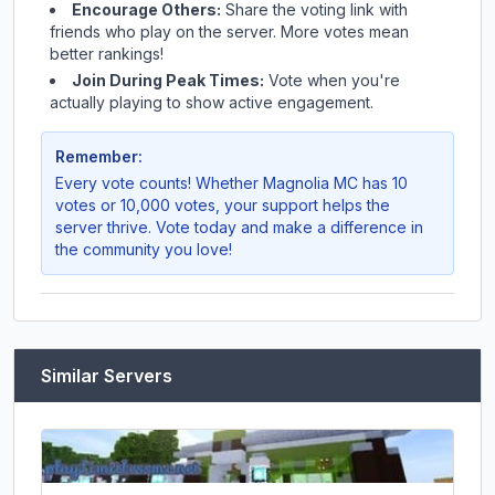
Encourage Others:
Share the voting link with
friends who play on the server. More votes mean
better rankings!
Join During Peak Times:
Vote when you're
actually playing to show active engagement.
Remember:
Every vote counts! Whether
Magnolia MC
has 10
votes or 10,000 votes, your support helps the
server thrive. Vote today and make a difference in
the community you love!
Similar Servers