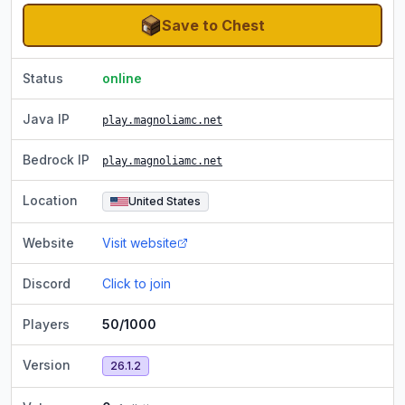
Save to Chest
Status
online
Java IP
play.magnoliamc.net
Bedrock IP
play.magnoliamc.net
Location
United States
Website
Visit website
Discord
Click to join
Players
50/1000
Version
26.1.2