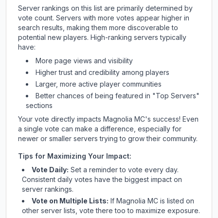
Server rankings on this list are primarily determined by
vote count. Servers with more votes appear higher in
search results, making them more discoverable to
potential new players. High-ranking servers typically
have:
More page views and visibility
Higher trust and credibility among players
Larger, more active player communities
Better chances of being featured in "Top Servers"
sections
Your vote directly impacts
Magnolia MC
's success! Even
a single vote can make a difference, especially for
newer or smaller servers trying to grow their community.
Tips for Maximizing Your Impact:
Vote Daily:
Set a reminder to vote every day.
Consistent daily votes have the biggest impact on
server rankings.
Vote on Multiple Lists:
If
Magnolia MC
is listed on
other server lists, vote there too to maximize exposure.