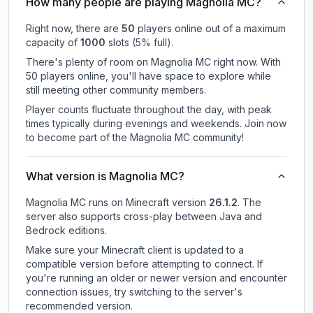
How many people are playing Magnolia MC?
Right now, there are
50
players online out of a maximum
capacity of
1000
slots (
5
% full).
There's plenty of room on Magnolia MC right now. With
50 players online, you'll have space to explore while
still meeting other community members.
Player counts fluctuate throughout the day, with peak
times typically during evenings and weekends. Join now
to become part of the Magnolia MC community!
What version is Magnolia MC?
Magnolia MC
runs on
Minecraft version
26.1.2
.
The
server also supports cross-play between Java and
Bedrock editions.
Make sure your Minecraft client is updated to a
compatible version before attempting to connect. If
you're running an older or newer version and encounter
connection issues, try switching to the server's
recommended version.