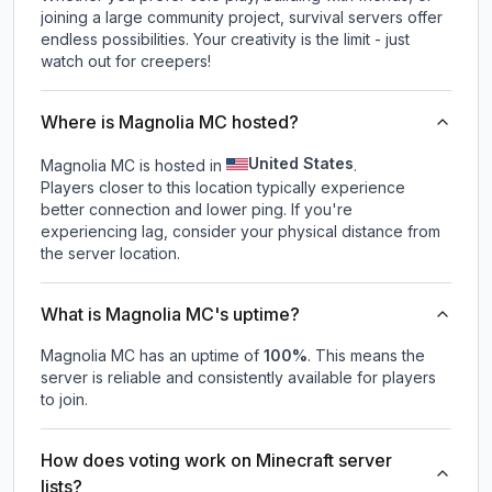
joining a large community project, survival servers offer
endless possibilities. Your creativity is the limit - just
watch out for creepers!
Where is Magnolia MC hosted?
United States
Magnolia MC is hosted in
.
Players closer to this location typically experience
better connection and lower ping. If you're
experiencing lag, consider your physical distance from
the server location.
What is Magnolia MC's uptime?
Magnolia MC
has an uptime of
100
%
. This means the
server is reliable and consistently available for players
to join.
How does voting work on Minecraft server
lists?