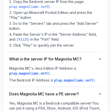
Copy the Bedrock server IP from this page:
play.magnoliamc.net
Open up Minecraft Pocket Edition and press the
"Play" button.
Go to the "Servers" tab and press the "Add Server"
button.
Paste the Server's IP in the "Server Address" field,
and
in the "Port" field.
19132
Click "Play" to quickly join the server.
What is the server IP for Magnolia MC?
Magnolia MC
's Java Edition IP Address is
.
play.magnoliamc.net
The Bedrock IP Address is
.
play.magnoliamc.net
Does Magnolia MC have a PE server?
Yes, Magnolia MC is a Bedrock-compatible server! You
can join it using a PS4, Xbox, Android, iOS (iPod Touch,