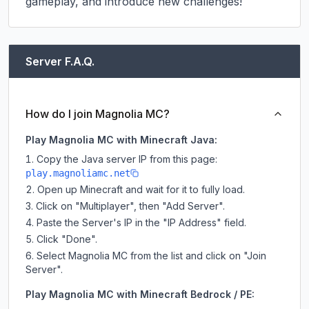
gameplay, and introduce new challenges!
Server F.A.Q.
How do I join Magnolia MC?
Play Magnolia MC with Minecraft Java:
Copy the Java server IP from this page:
play.magnoliamc.net
Open up Minecraft and wait for it to fully load.
Click on "Multiplayer", then "Add Server".
Paste the Server's IP in the "IP Address" field.
Click "Done".
Select Magnolia MC from the list and click on "Join
Server".
Play Magnolia MC with Minecraft Bedrock / PE: