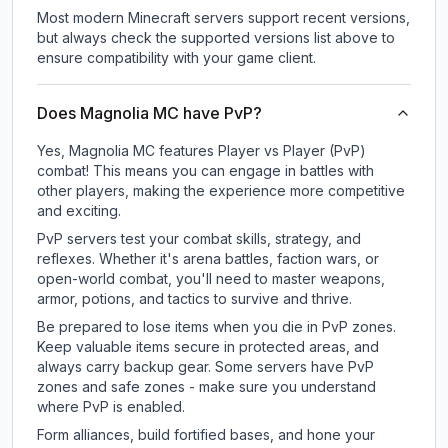
Most modern Minecraft servers support recent versions,
but always check the supported versions list above to
ensure compatibility with your game client.
Does Magnolia MC have PvP?
Yes, Magnolia MC features Player vs Player (PvP)
combat! This means you can engage in battles with
other players, making the experience more competitive
and exciting.
PvP servers test your combat skills, strategy, and
reflexes. Whether it's arena battles, faction wars, or
open-world combat, you'll need to master weapons,
armor, potions, and tactics to survive and thrive.
Be prepared to lose items when you die in PvP zones.
Keep valuable items secure in protected areas, and
always carry backup gear. Some servers have PvP
zones and safe zones - make sure you understand
where PvP is enabled.
Form alliances, build fortified bases, and hone your