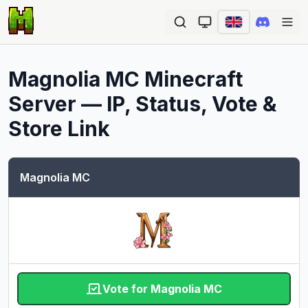
Ope
Magnolia MC
Minecraft
Server — IP, Status, Vote &
Store Link
Magnolia MC
Vote for Magnolia MC