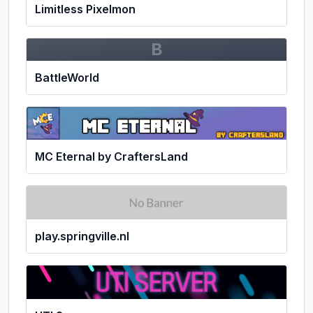
Limitless Pixelmon
B
BattleWorld
MC Eternal by CraftersLand
play.springville.nl