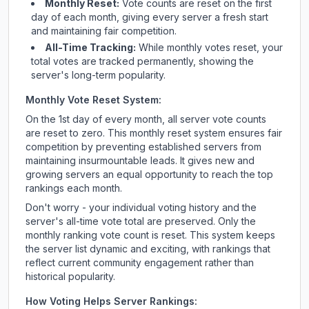
Monthly Reset:
Vote counts are reset on the first
day of each month, giving every server a fresh start
and maintaining fair competition.
All-Time Tracking:
While monthly votes reset, your
total votes are tracked permanently, showing the
server's long-term popularity.
Monthly Vote Reset System:
On the 1st day of every month, all server vote counts
are reset to zero. This monthly reset system ensures fair
competition by preventing established servers from
maintaining insurmountable leads. It gives new and
growing servers an equal opportunity to reach the top
rankings each month.
Don't worry - your individual voting history and the
server's all-time vote total are preserved. Only the
monthly ranking vote count is reset. This system keeps
the server list dynamic and exciting, with rankings that
reflect current community engagement rather than
historical popularity.
How Voting Helps Server Rankings: