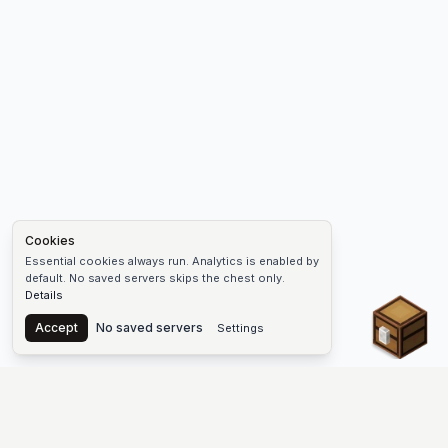
Cookies
Essential cookies always run. Analytics is enabled by
default. No saved servers skips the chest only.
Details
Chest
Accept
No saved servers
Settings