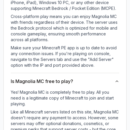
iPhone, iPad), Windows 10 PC, or any other device
supporting Minecraft Bedrock / Pocket Edition (MCPE).
Cross-platform play means you can enjoy Magnolia MC
with friends regardless of their device. The server uses
the Bedrock protocol which is optimized for mobile and
console gameplay, ensuring smooth performance
across all platforms.
Make sure your Minecraft PE app is up to date to avoid
any connection issues. If you're playing on console,
navigate to the Servers tab and use the "Add Server"
option with the IP and port provided above.
Is Magnolia MC free to play?
Yes! Magnolia MC is completely free to play. All you
need is a legitimate copy of Minecraft to join and start
playing.
Like all Minecraft servers listed on this site, Magnolia MC
doesn't require any payment to access. However, some
servers may offer optional donations, cosmetics, or
premium perks that support server costs - but the core