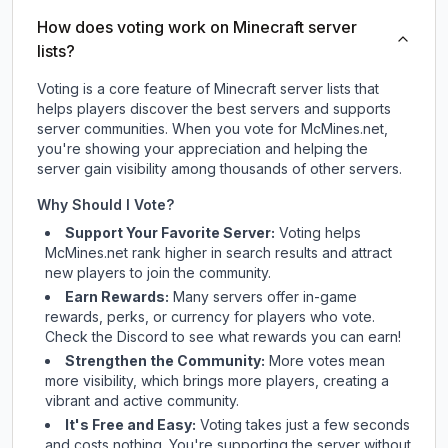
How does voting work on Minecraft server
lists?
Voting is a core feature of Minecraft server lists that
helps players discover the best servers and supports
server communities. When you vote for
McMines.net
,
you're showing your appreciation and helping the
server gain visibility among thousands of other servers.
Why Should I Vote?
Support Your Favorite Server:
Voting helps
McMines.net
rank higher in search results and attract
new players to join the community.
Earn Rewards:
Many servers offer in-game
rewards, perks, or currency for players who vote.
Check
the Discord
to see what rewards you can earn!
Strengthen the Community:
More votes mean
more visibility, which brings more players, creating a
vibrant and active community.
It's Free and Easy:
Voting takes just a few seconds
and costs nothing. You're supporting the server without