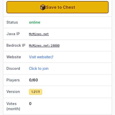
Save to Chest
Status
online
Java IP
McMines.net
Bedrock IP
McMines.net
:19000
Website
Visit website
Discord
Click to join
Players
0/60
Version
1.21.11
Votes
0
(month)