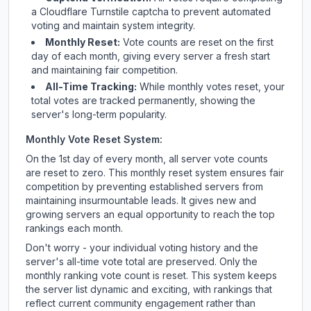
a Cloudflare Turnstile captcha to prevent automated
voting and maintain system integrity.
Monthly Reset:
Vote counts are reset on the first
day of each month, giving every server a fresh start
and maintaining fair competition.
All-Time Tracking:
While monthly votes reset, your
total votes are tracked permanently, showing the
server's long-term popularity.
Monthly Vote Reset System:
On the 1st day of every month, all server vote counts
are reset to zero. This monthly reset system ensures fair
competition by preventing established servers from
maintaining insurmountable leads. It gives new and
growing servers an equal opportunity to reach the top
rankings each month.
Don't worry - your individual voting history and the
server's all-time vote total are preserved. Only the
monthly ranking vote count is reset. This system keeps
the server list dynamic and exciting, with rankings that
reflect current community engagement rather than