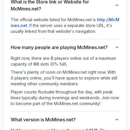
What is the Store link or Website for
McMines.net?
The official website listed for McMines.net is
http://McM
ines.net
.
If the server uses a separate store URL, it's
usually linked from that website's navigation.
How many people are playing McMines.net?
Right now, there are
0
players online out of a maximum
capacity of
60
slots (
0
% full).
There's plenty of room on McMines.net right now. With
0 players online, you'll have space to explore while still
meeting other community members.
Player counts fluctuate throughout the day, with peak
times typically during evenings and weekends. Join now
to become part of the McMines.net community!
What version is McMines.net?