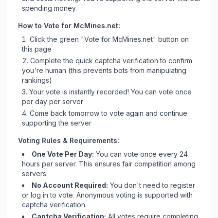
spending money.
How to Vote for
McMines.net
:
Click the green "Vote for
McMines.net
" button on
this page
Complete the quick captcha verification to confirm
you're human (this prevents bots from manipulating
rankings)
Your vote is instantly recorded! You can vote once
per day per server
Come back tomorrow to vote again and continue
supporting the server
Voting Rules & Requirements:
One Vote Per Day:
You can vote once every 24
hours per server. This ensures fair competition among
servers.
No Account Required:
You don't need to register
or log in to vote. Anonymous voting is supported with
captcha verification.
Captcha Verification:
All votes require completing