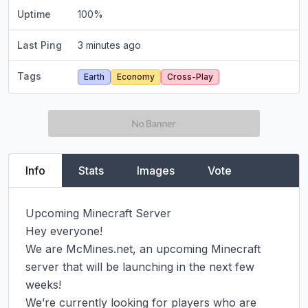
Uptime
100
%
Last Ping
3 minutes ago
Tags
Earth
Economy
Cross-Play
Info
Stats
Images
Vote
Upcoming Minecraft Server

Hey everyone!

We are McMines.net, an upcoming Minecraft 
server that will be launching in the next few 
weeks!

We’re currently looking for players who are 