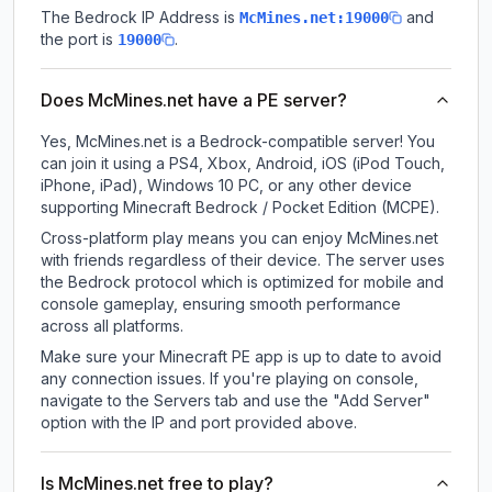
The Bedrock IP Address is
and
McMines.net:19000
the port is
.
19000
Does McMines.net have a PE server?
Yes, McMines.net is a Bedrock-compatible server! You
can join it using a PS4, Xbox, Android, iOS (iPod Touch,
iPhone, iPad), Windows 10 PC, or any other device
supporting Minecraft Bedrock / Pocket Edition (MCPE).
Cross-platform play means you can enjoy McMines.net
with friends regardless of their device. The server uses
the Bedrock protocol which is optimized for mobile and
console gameplay, ensuring smooth performance
across all platforms.
Make sure your Minecraft PE app is up to date to avoid
any connection issues. If you're playing on console,
navigate to the Servers tab and use the "Add Server"
option with the IP and port provided above.
Is McMines.net free to play?