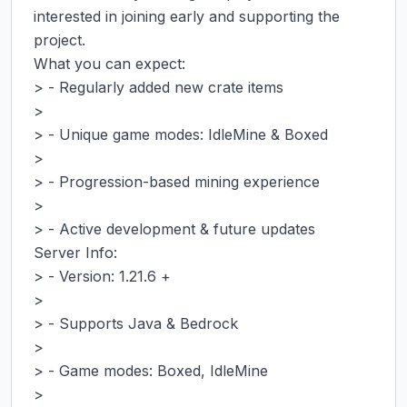
interested in joining early and supporting the 
project.

What you can expect:

> - Regularly added new crate items

>

> - Unique game modes: IdleMine & Boxed

>

> - Progression-based mining experience

>

> - Active development & future updates

Server Info:

> - Version: 1.21.6 +

>

> - Supports Java & Bedrock

>

> - Game modes: Boxed, IdleMine

>
