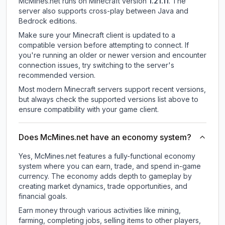
McMines.net
runs on
Minecraft version
1.21.11
.
The
server also supports cross-play between Java and
Bedrock editions.
Make sure your Minecraft client is updated to a
compatible version before attempting to connect. If
you're running an older or newer version and encounter
connection issues, try switching to the server's
recommended version.
Most modern Minecraft servers support recent versions,
but always check the supported versions list above to
ensure compatibility with your game client.
Does McMines.net have an economy system?
Yes, McMines.net features a fully-functional economy
system where you can earn, trade, and spend in-game
currency. The economy adds depth to gameplay by
creating market dynamics, trade opportunities, and
financial goals.
Earn money through various activities like mining,
farming, completing jobs, selling items to other players,