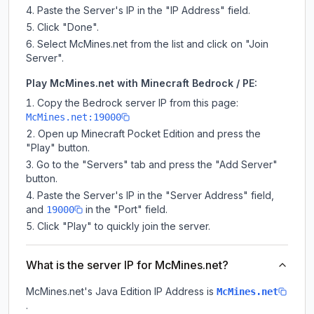
Paste the Server's IP in the "IP Address" field.
Click "Done".
Select McMines.net from the list and click on "Join
Server".
Play McMines.net with Minecraft Bedrock / PE:
Copy the Bedrock server IP from this page:
McMines.net:19000
Open up Minecraft Pocket Edition and press the
"Play" button.
Go to the "Servers" tab and press the "Add Server"
button.
Paste the Server's IP in the "Server Address" field,
and
in the "Port" field.
19000
Click "Play" to quickly join the server.
What is the server IP for McMines.net?
McMines.net
's Java Edition IP Address is
McMines.net
.