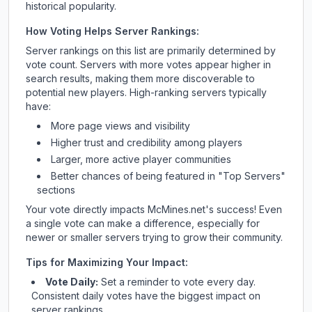
historical popularity.
How Voting Helps Server Rankings:
Server rankings on this list are primarily determined by
vote count. Servers with more votes appear higher in
search results, making them more discoverable to
potential new players. High-ranking servers typically
have:
More page views and visibility
Higher trust and credibility among players
Larger, more active player communities
Better chances of being featured in "Top Servers"
sections
Your vote directly impacts
McMines.net
's success! Even
a single vote can make a difference, especially for
newer or smaller servers trying to grow their community.
Tips for Maximizing Your Impact:
Vote Daily:
Set a reminder to vote every day.
Consistent daily votes have the biggest impact on
server rankings.