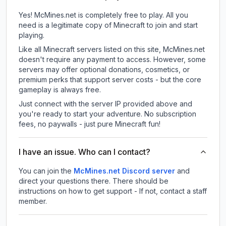
Yes! McMines.net is completely free to play. All you
need is a legitimate copy of Minecraft to join and start
playing.
Like all Minecraft servers listed on this site, McMines.net
doesn't require any payment to access. However, some
servers may offer optional donations, cosmetics, or
premium perks that support server costs - but the core
gameplay is always free.
Just connect with the server IP provided above and
you're ready to start your adventure. No subscription
fees, no paywalls - just pure Minecraft fun!
I have an issue. Who can I contact?
You can join the
McMines.net Discord server
and
direct your questions there. There should be
instructions on how to get support - If not, contact a staff
member.