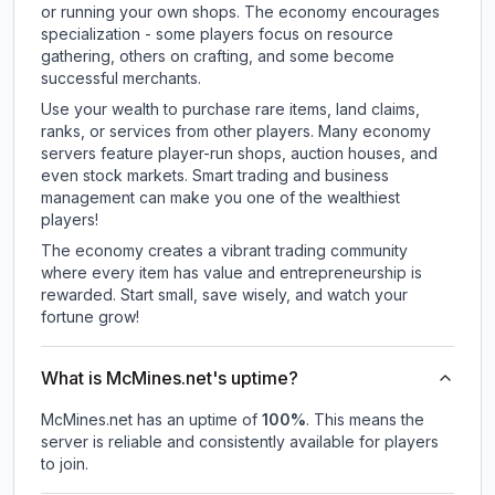
or running your own shops. The economy encourages
specialization - some players focus on resource
gathering, others on crafting, and some become
successful merchants.
Use your wealth to purchase rare items, land claims,
ranks, or services from other players. Many economy
servers feature player-run shops, auction houses, and
even stock markets. Smart trading and business
management can make you one of the wealthiest
players!
The economy creates a vibrant trading community
where every item has value and entrepreneurship is
rewarded. Start small, save wisely, and watch your
fortune grow!
What is McMines.net's uptime?
McMines.net
has an uptime of
100
%
. This means the
server is reliable and consistently available for players
to join.