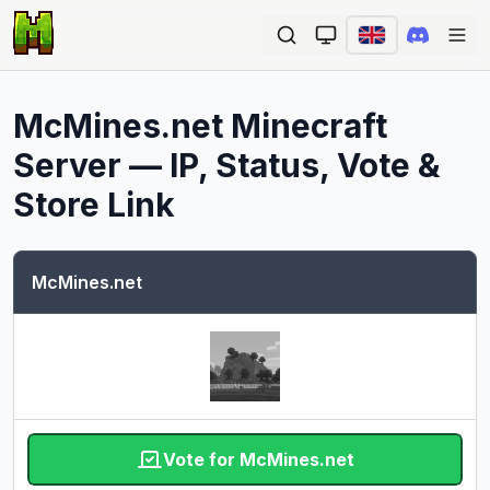
Ope
McMines.net
Minecraft
Server — IP, Status, Vote &
Store Link
McMines.net
Vote for McMines.net