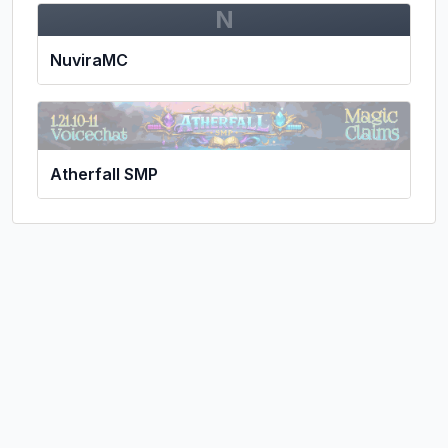
N
NuviraMC
Atherfall SMP