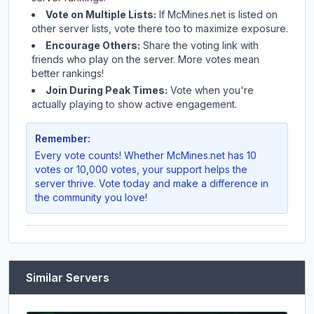
Vote on Multiple Lists:
If
McMines.net
is listed on
other server lists, vote there too to maximize exposure.
Encourage Others:
Share the voting link with
friends who play on the server. More votes mean
better rankings!
Join During Peak Times:
Vote when you're
actually playing to show active engagement.
Remember:
Every vote counts! Whether
McMines.net
has 10
votes or 10,000 votes, your support helps the
server thrive. Vote today and make a difference in
the community you love!
Similar Servers