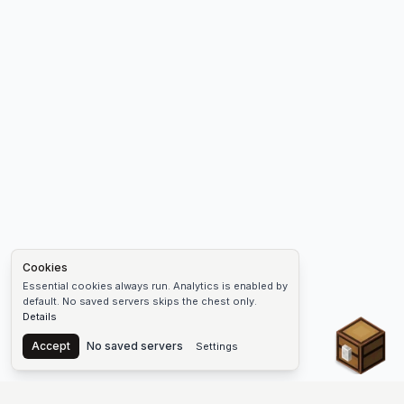
Cookies
Essential cookies always run. Analytics is enabled by
default. No saved servers skips the chest only.
Details
Chest
Accept
No saved servers
Settings