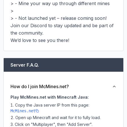
> - Mine your way up through different mines

>

> - Not launched yet – release coming soon!

Join our Discord to stay updated and be part of 
the community.

We’d love to see you there!
Server F.A.Q.
How do I join McMines.net?
Play McMines.net with Minecraft Java:
Copy the Java server IP from this page:
McMines.net
Open up Minecraft and wait for it to fully load.
Click on "Multiplayer", then "Add Server".