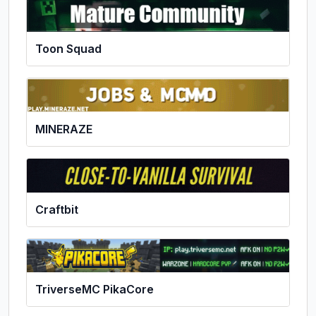
Toon Squad
MINERAZE
Craftbit
TriverseMC PikaCore