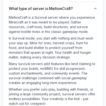
What type of server is MellowCraft?
MellowCraft is a Survival server where you experience
Minecraft as it was meant to be played. Gather
resources, craft tools, build structures, and survive
against hostile mobs in this classic gameplay mode.
In Survival mode, you start with nothing and must work
your way up. Mine for ores, harvest crops, hunt for
food, and build shelter to protect yourself from
monsters that spawn at night. Your health and hunger
matter, making every decision strategic.
Many survival servers add features like land claiming to
protect your builds, mcMMO for skill progression,
custom enchantments, and community events. The
survival challenge combined with social gameplay
creates an engaging long-term experience.
Whether you prefer solo play, building with friends, or
joining a large community project, survival servers offer
endless possibilities. Your creativity is the limit - just
watch out for creepers!