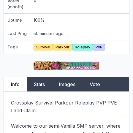
Votes
0
(month)
Uptime
100
%
Last Ping
50 minutes ago
Tags
Survival
Parkour
Roleplay
PvP
Info
Stats
Images
Vote
Crossplay Survival Parkour Roleplay PVP PVE 
Land Claim

Welcome to our semi-Vanilla SMP server, where 