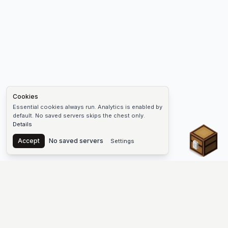
Cookies
Essential cookies always run. Analytics is enabled by
default. No saved servers skips the chest only.
Details
Chest
Accept
No saved servers
Settings