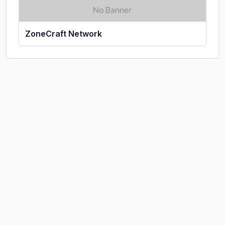
ZoneCraft Network