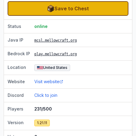
Save to Chest
Status
online
Java IP
mcsl.mellowcraft.org
Bedrock IP
play.mellowcraft.org
Location
United States
Website
Visit website
Discord
Click to join
Players
231/500
Version
1.21.11