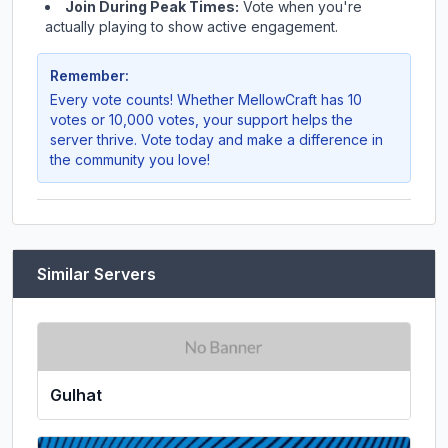
Join During Peak Times:
Vote when you're
actually playing to show active engagement.
Remember:
Every vote counts! Whether
MellowCraft
has 10
votes or 10,000 votes, your support helps the
server thrive. Vote today and make a difference in
the community you love!
Similar Servers
Gulhat