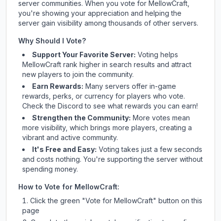
server communities. When you vote for
MellowCraft
,
you're showing your appreciation and helping the
server gain visibility among thousands of other servers.
Why Should I Vote?
Support Your Favorite Server:
Voting helps
MellowCraft
rank higher in search results and attract
new players to join the community.
Earn Rewards:
Many servers offer in-game
rewards, perks, or currency for players who vote.
Check
the Discord
to see what rewards you can earn!
Strengthen the Community:
More votes mean
more visibility, which brings more players, creating a
vibrant and active community.
It's Free and Easy:
Voting takes just a few seconds
and costs nothing. You're supporting the server without
spending money.
How to Vote for
MellowCraft
:
Click the green "Vote for
MellowCraft
" button on this
page