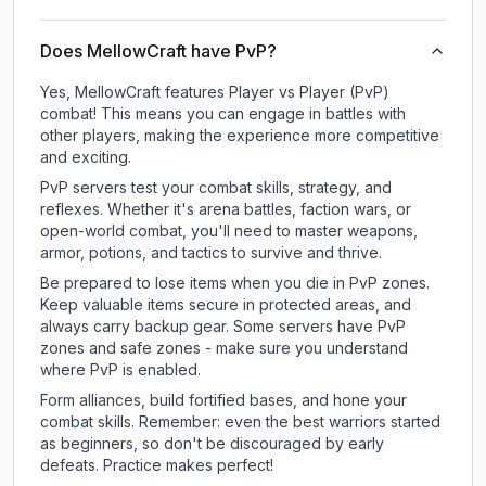
Does MellowCraft have PvP?
Yes, MellowCraft features Player vs Player (PvP)
combat! This means you can engage in battles with
other players, making the experience more competitive
and exciting.
PvP servers test your combat skills, strategy, and
reflexes. Whether it's arena battles, faction wars, or
open-world combat, you'll need to master weapons,
armor, potions, and tactics to survive and thrive.
Be prepared to lose items when you die in PvP zones.
Keep valuable items secure in protected areas, and
always carry backup gear. Some servers have PvP
zones and safe zones - make sure you understand
where PvP is enabled.
Form alliances, build fortified bases, and hone your
combat skills. Remember: even the best warriors started
as beginners, so don't be discouraged by early
defeats. Practice makes perfect!