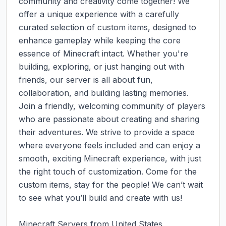
community and creativity come together! We 
offer a unique experience with a carefully 
curated selection of custom items, designed to 
enhance gameplay while keeping the core 
essence of Minecraft intact. Whether you're 
building, exploring, or just hanging out with 
friends, our server is all about fun, 
collaboration, and building lasting memories. 
Join a friendly, welcoming community of players 
who are passionate about creating and sharing 
their adventures. We strive to provide a space 
where everyone feels included and can enjoy a 
smooth, exciting Minecraft experience, with just 
the right touch of customization. Come for the 
custom items, stay for the people! We can’t wait 
to see what you’ll build and create with us!

Minecraft Servers from United States