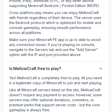
iPhone, iPad), Windows 10 PC, or any other device
supporting Minecraft Bedrock / Pocket Edition (MCPE).
Cross-platform play means you can enjoy MellowCraft
with friends regardless of their device. The server uses
the Bedrock protocol which is optimized for mobile and
console gameplay, ensuring smooth performance
across all platforms.
Make sure your Minecraft PE app is up to date to avoid
any connection issues. If you're playing on console,
navigate to the Servers tab and use the "Add Server"
option with the IP and port provided above.
Is MellowCraft free to play?
Yes! MellowCraft is completely free to play. All you need
is a legitimate copy of Minecraft to join and start playing.
Like all Minecraft servers listed on this site, MellowCraft
doesn't require any payment to access. However, some
servers may offer optional donations, cosmetics, or
premium perks that support server costs - but the core
gameplay is always free.