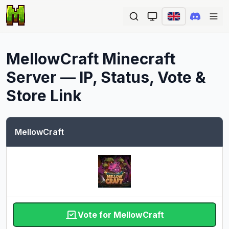
Ope
MellowCraft
Minecraft
Server — IP, Status, Vote &
Store Link
MellowCraft
Vote for MellowCraft