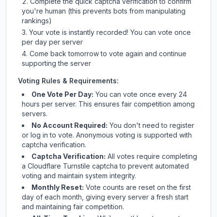
Complete the quick captcha verification to confirm
you're human (this prevents bots from manipulating
rankings)
Your vote is instantly recorded! You can vote once
per day per server
Come back tomorrow to vote again and continue
supporting the server
Voting Rules & Requirements:
One Vote Per Day:
You can vote once every 24
hours per server. This ensures fair competition among
servers.
No Account Required:
You don't need to register
or log in to vote. Anonymous voting is supported with
captcha verification.
Captcha Verification:
All votes require completing
a Cloudflare Turnstile captcha to prevent automated
voting and maintain system integrity.
Monthly Reset:
Vote counts are reset on the first
day of each month, giving every server a fresh start
and maintaining fair competition.