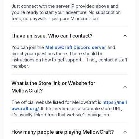
Just connect with the server IP provided above and
you're ready to start your adventure. No subscription
fees, no paywalls - just pure Minecraft fun!
I have an issue. Who can I contact?
You can join the
MellowCraft Discord server
and
direct your questions there. There should be
instructions on how to get support - If not, contact a staff
member.
What is the Store link or Website for
MellowCraft?
The official website listed for MellowCraft is
https://mell
owcraft.org/
.
If the server uses a separate store URL,
it's usually linked from that website's navigation.
How many people are playing MellowCraft?