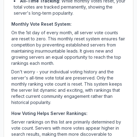
All-Time Tracking:
While monthly votes reset, your
total votes are tracked permanently, showing the
server's long-term popularity.
Monthly Vote Reset System:
On the 1st day of every month, all server vote counts
are reset to zero. This monthly reset system ensures fair
competition by preventing established servers from
maintaining insurmountable leads. It gives new and
growing servers an equal opportunity to reach the top
rankings each month.
Don't worry - your individual voting history and the
server's all-time vote total are preserved. Only the
monthly ranking vote count is reset. This system keeps
the server list dynamic and exciting, with rankings that
reflect current community engagement rather than
historical popularity.
How Voting Helps Server Rankings:
Server rankings on this list are primarily determined by
vote count. Servers with more votes appear higher in
search results, making them more discoverable to