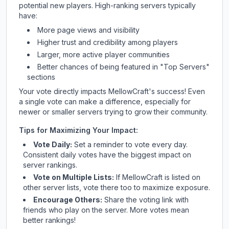
potential new players. High-ranking servers typically
have:
More page views and visibility
Higher trust and credibility among players
Larger, more active player communities
Better chances of being featured in "Top Servers"
sections
Your vote directly impacts
MellowCraft
's success! Even
a single vote can make a difference, especially for
newer or smaller servers trying to grow their community.
Tips for Maximizing Your Impact:
Vote Daily:
Set a reminder to vote every day.
Consistent daily votes have the biggest impact on
server rankings.
Vote on Multiple Lists:
If
MellowCraft
is listed on
other server lists, vote there too to maximize exposure.
Encourage Others:
Share the voting link with
friends who play on the server. More votes mean
better rankings!