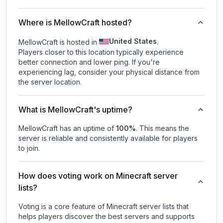
Where is MellowCraft hosted?
United States
MellowCraft is hosted in
.
Players closer to this location typically experience
better connection and lower ping. If you're
experiencing lag, consider your physical distance from
the server location.
What is MellowCraft's uptime?
MellowCraft
has an uptime of
100
%
. This means the
server is reliable and consistently available for players
to join.
How does voting work on Minecraft server
lists?
Voting is a core feature of Minecraft server lists that
helps players discover the best servers and supports