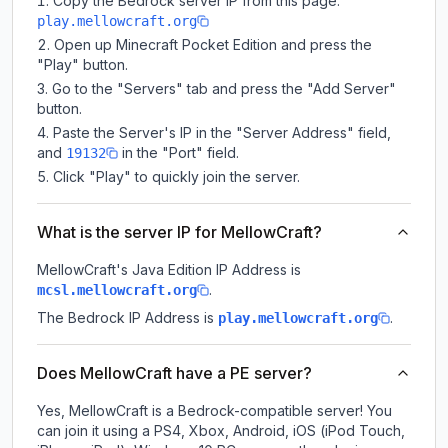
Copy the Bedrock server IP from this page:
play.mellowcraft.org
Open up Minecraft Pocket Edition and press the
"Play" button.
Go to the "Servers" tab and press the "Add Server"
button.
Paste the Server's IP in the "Server Address" field,
and
in the "Port" field.
19132
Click "Play" to quickly join the server.
What is the server IP for MellowCraft?
MellowCraft
's Java Edition IP Address is
.
mcsl.mellowcraft.org
The Bedrock IP Address is
.
play.mellowcraft.org
Does MellowCraft have a PE server?
Yes, MellowCraft is a Bedrock-compatible server! You
can join it using a PS4, Xbox, Android, iOS (iPod Touch,