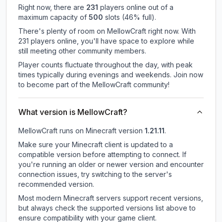
Right now, there are
231
players online out of a
maximum capacity of
500
slots (
46
% full).
There's plenty of room on MellowCraft right now. With
231 players online, you'll have space to explore while
still meeting other community members.
Player counts fluctuate throughout the day, with peak
times typically during evenings and weekends. Join now
to become part of the MellowCraft community!
What version is MellowCraft?
MellowCraft
runs on
Minecraft version
1.21.11
.
Make sure your Minecraft client is updated to a
compatible version before attempting to connect. If
you're running an older or newer version and encounter
connection issues, try switching to the server's
recommended version.
Most modern Minecraft servers support recent versions,
but always check the supported versions list above to
ensure compatibility with your game client.