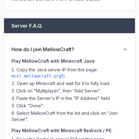
Server F.A.Q.
How do I join MellowCraft?
Play MellowCraft with Minecraft Java:
Copy the Java server IP from this page:
mcsl.mellowcraft.org
Open up Minecraft and wait for it to fully load.
Click on "Multiplayer", then "Add Server".
Paste the Server's IP in the "IP Address" field.
Click "Done".
Select MellowCraft from the list and click on "Join
Server".
Play MellowCraft with Minecraft Bedrock / PE: