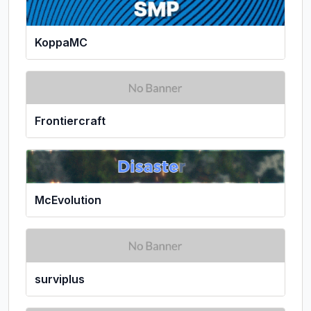
KoppaMC
Frontiercraft
McEvolution
surviplus