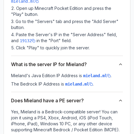
mieland.ml
Open up Minecraft Pocket Edition and press the
"Play" button.
Go to the "Servers" tab and press the "Add Server"
button.
Paste the Server's IP in the "Server Address" field,
and
in the "Port" field.
19132
Click "Play" to quickly join the server.
What is the server IP for Mieland?
Mieland
's Java Edition IP Address is
.
mieland.ml
The Bedrock IP Address is
.
mieland.ml
Does Mieland have a PE server?
Yes, Mieland is a Bedrock-compatible server! You can
join it using a PS4, Xbox, Android, iOS (iPod Touch,
iPhone, iPad), Windows 10 PC, or any other device
supporting Minecraft Bedrock / Pocket Edition (MCPE).