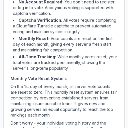
No Account Required:
You don't need to register
or log in to vote. Anonymous voting is supported with
captcha verification.
Captcha Verification:
All votes require completing
a Cloudflare Turnstile captcha to prevent automated
voting and maintain system integrity.
Monthly Reset:
Vote counts are reset on the first
day of each month, giving every server a fresh start
and maintaining fair competition.
All-Time Tracking:
While monthly votes reset, your
total votes are tracked permanently, showing the
server's long-term popularity.
Monthly Vote Reset System:
On the 1st day of every month, all server vote counts
are reset to zero. This monthly reset system ensures fair
competition by preventing established servers from
maintaining insurmountable leads. It gives new and
growing servers an equal opportunity to reach the top
rankings each month.
Don't worry - your individual voting history and the