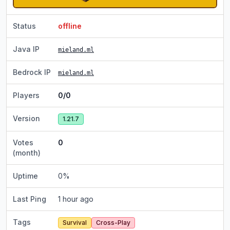
Status
offline
Java IP
mieland.ml
Bedrock IP
mieland.ml
Players
0/0
Version
1.21.7
Votes
0
(month)
Uptime
0
%
Last Ping
1 hour ago
Tags
Survival
Cross-Play