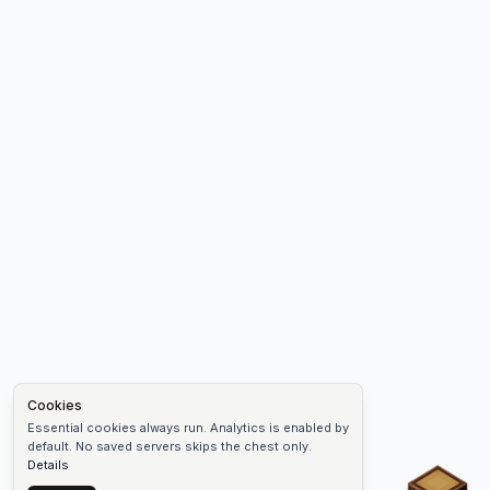
Cookies
Essential cookies always run. Analytics is enabled by
default. No saved servers skips the chest only.
Details
Chest