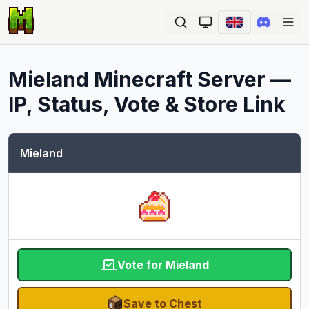
Ope
Mieland
Minecraft Server —
IP, Status, Vote & Store Link
Mieland
Vote for Mieland
Save to Chest