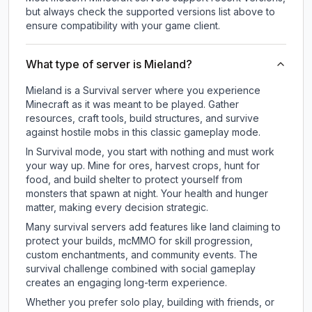
but always check the supported versions list above to
ensure compatibility with your game client.
What type of server is Mieland?
Mieland is a Survival server where you experience
Minecraft as it was meant to be played. Gather
resources, craft tools, build structures, and survive
against hostile mobs in this classic gameplay mode.
In Survival mode, you start with nothing and must work
your way up. Mine for ores, harvest crops, hunt for
food, and build shelter to protect yourself from
monsters that spawn at night. Your health and hunger
matter, making every decision strategic.
Many survival servers add features like land claiming to
protect your builds, mcMMO for skill progression,
custom enchantments, and community events. The
survival challenge combined with social gameplay
creates an engaging long-term experience.
Whether you prefer solo play, building with friends, or