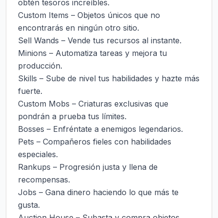
obtén tesoros increíbles.

Custom Items – Objetos únicos que no 
encontrarás en ningún otro sitio.

Sell Wands – Vende tus recursos al instante.

Minions – Automatiza tareas y mejora tu 
producción.

Skills – Sube de nivel tus habilidades y hazte más 
fuerte.

Custom Mobs – Criaturas exclusivas que 
pondrán a prueba tus límites.

Bosses – Enfréntate a enemigos legendarios.

Pets – Compañeros fieles con habilidades 
especiales.

Rankups – Progresión justa y llena de 
recompensas.

Jobs – Gana dinero haciendo lo que más te 
gusta.

Auction House – Subasta y compra objetos 