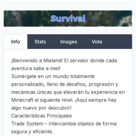
Info
Stats
Images
Vote
¡Bienvenido a Mieland! El servidor donde cada 
aventura sabe a miel!

Sumérgete en un mundo totalmente 
personalizado, lleno de desafíos, progresión y 
mecánicas únicas que elevarán tu experiencia en 
Minecraft al siguiente nivel. ¡Aquí siempre hay 
algo nuevo por descubrir!

Características Principales

Trade System – Intercambia objetos de forma 
segura y eficiente.
