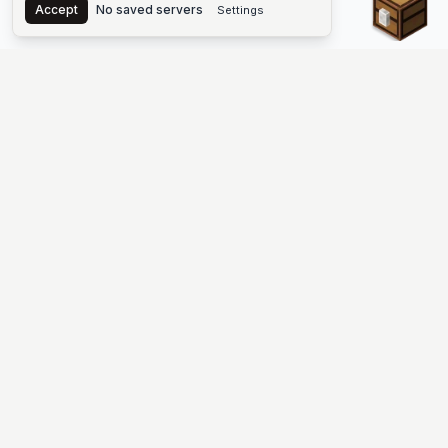
Accept
No saved servers
Settings
The #1 Minecraft Server List Platform
Find Minecraft servers for Java and Bedrock—SMP, Skyblock,
Prison, Factions, PvP, modded worlds, and more. Copy an IP,
vote, and join free.
PLATFORM
SUPPORT & LEGAL
Guides
Help
Server Cloud
Contact
Stats
Discord