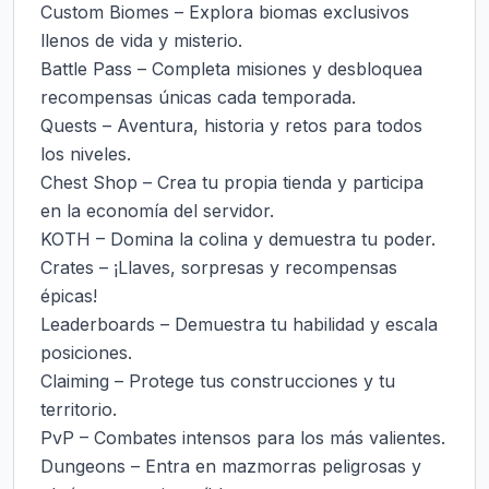
Custom Biomes – Explora biomas exclusivos 
llenos de vida y misterio.

Battle Pass – Completa misiones y desbloquea 
recompensas únicas cada temporada.

Quests – Aventura, historia y retos para todos 
los niveles.

Chest Shop – Crea tu propia tienda y participa 
en la economía del servidor.

KOTH – Domina la colina y demuestra tu poder.

Crates – ¡Llaves, sorpresas y recompensas 
épicas!

Leaderboards – Demuestra tu habilidad y escala 
posiciones.

Claiming – Protege tus construcciones y tu 
territorio.

PvP – Combates intensos para los más valientes.

Dungeons – Entra en mazmorras peligrosas y 