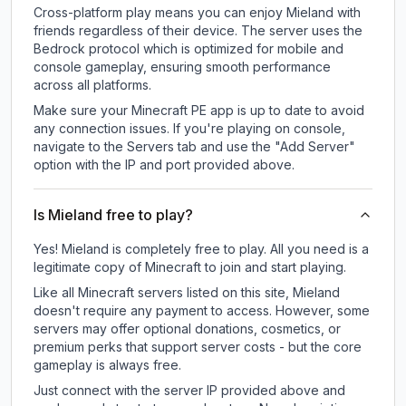
Cross-platform play means you can enjoy Mieland with
friends regardless of their device. The server uses the
Bedrock protocol which is optimized for mobile and
console gameplay, ensuring smooth performance
across all platforms.
Make sure your Minecraft PE app is up to date to avoid
any connection issues. If you're playing on console,
navigate to the Servers tab and use the "Add Server"
option with the IP and port provided above.
Is Mieland free to play?
Yes! Mieland is completely free to play. All you need is a
legitimate copy of Minecraft to join and start playing.
Like all Minecraft servers listed on this site, Mieland
doesn't require any payment to access. However, some
servers may offer optional donations, cosmetics, or
premium perks that support server costs - but the core
gameplay is always free.
Just connect with the server IP provided above and