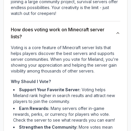
joining a large community project, survival servers offer
endless possibilities. Your creativity is the limit - just
watch out for creepers!
How does voting work on Minecraft server
lists?
Voting is a core feature of Minecraft server lists that
helps players discover the best servers and supports
server communities. When you vote for
Mieland
, you're
showing your appreciation and helping the server gain
visibility among thousands of other servers.
Why Should I Vote?
Support Your Favorite Server:
Voting helps
Mieland
rank higher in search results and attract new
players to join the community.
Earn Rewards:
Many servers offer in-game
rewards, perks, or currency for players who vote.
Check
the server
to see what rewards you can earn!
Strengthen the Community:
More votes mean