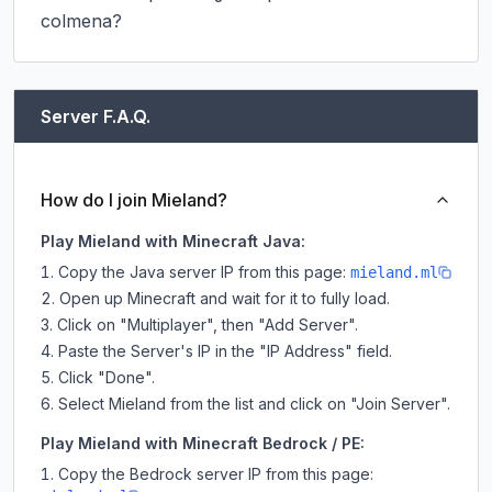
colmena?
Server F.A.Q.
How do I join Mieland?
Play Mieland with Minecraft Java:
Copy the Java server IP from this page:
mieland.ml
Open up Minecraft and wait for it to fully load.
Click on "Multiplayer", then "Add Server".
Paste the Server's IP in the "IP Address" field.
Click "Done".
Select Mieland from the list and click on "Join Server".
Play Mieland with Minecraft Bedrock / PE:
Copy the Bedrock server IP from this page: