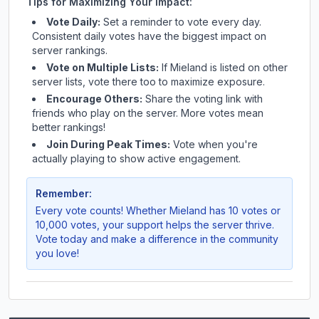
Tips for Maximizing Your Impact:
Vote Daily:
Set a reminder to vote every day.
Consistent daily votes have the biggest impact on
server rankings.
Vote on Multiple Lists:
If
Mieland
is listed on other
server lists, vote there too to maximize exposure.
Encourage Others:
Share the voting link with
friends who play on the server. More votes mean
better rankings!
Join During Peak Times:
Vote when you're
actually playing to show active engagement.
Remember:
Every vote counts! Whether
Mieland
has 10 votes or
10,000 votes, your support helps the server thrive.
Vote today and make a difference in the community
you love!