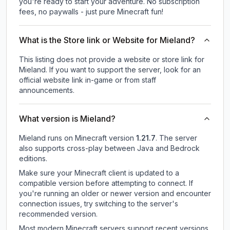
you're ready to start your adventure. No subscription
fees, no paywalls - just pure Minecraft fun!
What is the Store link or Website for Mieland?
This listing does not provide a website or store link for
Mieland.
If you want to support the server, look for an
official website link in-game or from staff
announcements.
What version is Mieland?
Mieland
runs on
Minecraft version
1.21.7
.
The server
also supports cross-play between Java and Bedrock
editions.
Make sure your Minecraft client is updated to a
compatible version before attempting to connect. If
you're running an older or newer version and encounter
connection issues, try switching to the server's
recommended version.
Most modern Minecraft servers support recent versions,