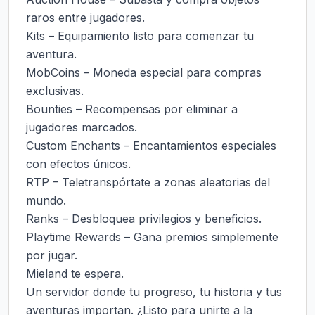
raros entre jugadores.

Kits – Equipamiento listo para comenzar tu 
aventura.

MobCoins – Moneda especial para compras 
exclusivas.

Bounties – Recompensas por eliminar a 
jugadores marcados.

Custom Enchants – Encantamientos especiales 
con efectos únicos.

RTP – Teletranspórtate a zonas aleatorias del 
mundo.

Ranks – Desbloquea privilegios y beneficios.

Playtime Rewards – Gana premios simplemente 
por jugar.

Mieland te espera.

Un servidor donde tu progreso, tu historia y tus 
aventuras importan. ¿Listo para unirte a la 