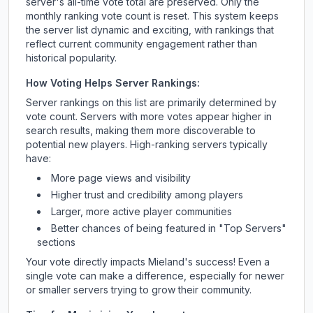
server's all-time vote total are preserved. Only the
monthly ranking vote count is reset. This system keeps
the server list dynamic and exciting, with rankings that
reflect current community engagement rather than
historical popularity.
How Voting Helps Server Rankings:
Server rankings on this list are primarily determined by
vote count. Servers with more votes appear higher in
search results, making them more discoverable to
potential new players. High-ranking servers typically
have:
More page views and visibility
Higher trust and credibility among players
Larger, more active player communities
Better chances of being featured in "Top Servers"
sections
Your vote directly impacts
Mieland
's success! Even a
single vote can make a difference, especially for newer
or smaller servers trying to grow their community.