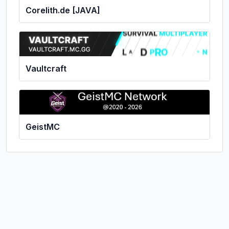
Corelith.de [JAVA]
Vaultcraft
GeistMC