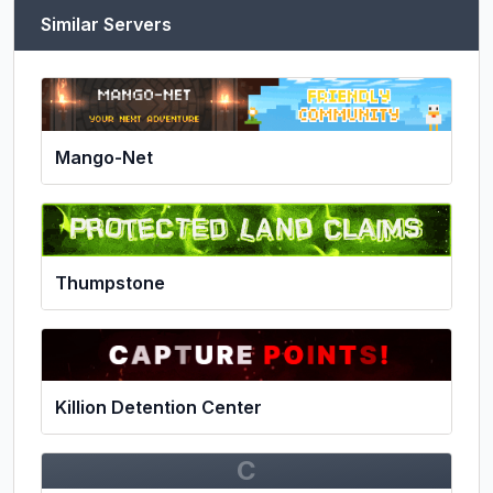
Similar Servers
Mango-Net
Thumpstone
Killion Detention Center
C