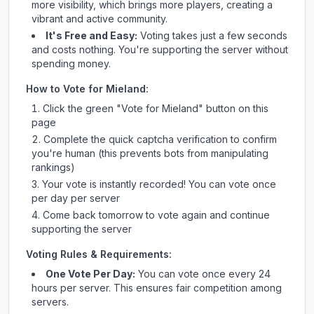
more visibility, which brings more players, creating a
vibrant and active community.
It's Free and Easy:
Voting takes just a few seconds
and costs nothing. You're supporting the server without
spending money.
How to Vote for
Mieland
:
Click the green "Vote for
Mieland
" button on this
page
Complete the quick captcha verification to confirm
you're human (this prevents bots from manipulating
rankings)
Your vote is instantly recorded! You can vote once
per day per server
Come back tomorrow to vote again and continue
supporting the server
Voting Rules & Requirements:
One Vote Per Day:
You can vote once every 24
hours per server. This ensures fair competition among
servers.