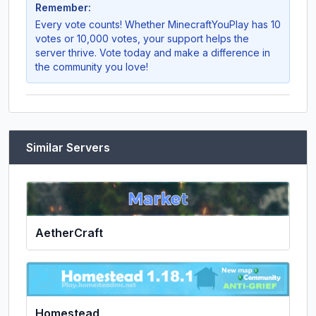
Remember:
Every vote counts! Whether
MinecraftYouPlay
has 10
votes or 10,000 votes, your support helps the
server thrive. Vote today and make a difference in
the community you love!
Similar Servers
AetherCraft
Homestead