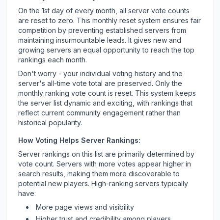
On the 1st day of every month, all server vote counts
are reset to zero. This monthly reset system ensures fair
competition by preventing established servers from
maintaining insurmountable leads. It gives new and
growing servers an equal opportunity to reach the top
rankings each month.
Don't worry - your individual voting history and the
server's all-time vote total are preserved. Only the
monthly ranking vote count is reset. This system keeps
the server list dynamic and exciting, with rankings that
reflect current community engagement rather than
historical popularity.
How Voting Helps Server Rankings:
Server rankings on this list are primarily determined by
vote count. Servers with more votes appear higher in
search results, making them more discoverable to
potential new players. High-ranking servers typically
have:
More page views and visibility
Higher trust and credibility among players