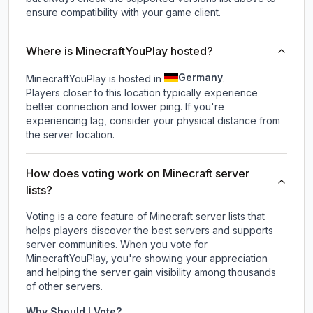
ensure compatibility with your game client.
Where is MinecraftYouPlay hosted?
Germany
MinecraftYouPlay is hosted in
.
Players closer to this location typically experience
better connection and lower ping. If you're
experiencing lag, consider your physical distance from
the server location.
How does voting work on Minecraft server
lists?
Voting is a core feature of Minecraft server lists that
helps players discover the best servers and supports
server communities. When you vote for
MinecraftYouPlay
, you're showing your appreciation
and helping the server gain visibility among thousands
of other servers.
Why Should I Vote?