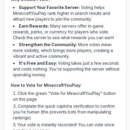
Support Your Favorite Server:
Voting helps
MinecraftYouPlay
rank higher in search results and
attract new players to join the community.
Earn Rewards:
Many servers offer in-game
rewards, perks, or currency for players who vote.
Check
the server
to see what rewards you can earn!
Strengthen the Community:
More votes mean
more visibility, which brings more players, creating a
vibrant and active community.
It's Free and Easy:
Voting takes just a few seconds
and costs nothing. You're supporting the server without
spending money.
How to Vote for
MinecraftYouPlay
:
Click the green "Vote for
MinecraftYouPlay
" button
on this page
Complete the quick captcha verification to confirm
you're human (this prevents bots from manipulating
rankings)
Your vote is instantly recorded! You can vote once