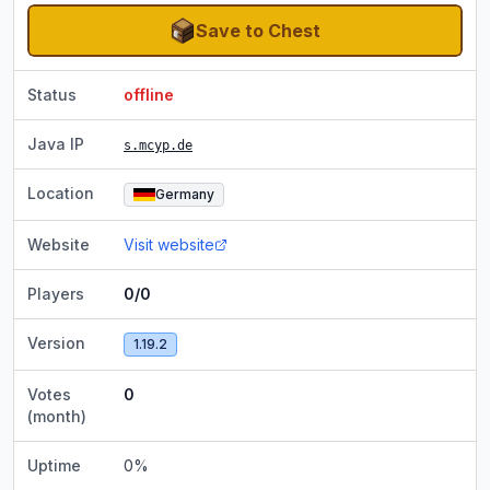
Save to Chest
Status
offline
Java IP
s.mcyp.de
Location
Germany
Website
Visit website
Players
0/0
Version
1.19.2
Votes
0
(month)
Uptime
0
%