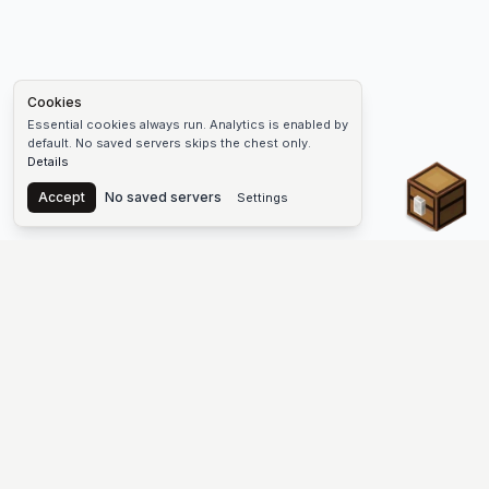
Cookies
Essential cookies always run. Analytics is enabled by
default. No saved servers skips the chest only.
Details
Chest
Accept
No saved servers
Settings
The #1 Minecraft Server List Platform
Find Minecraft servers for Java and Bedrock—SMP, Skyblock,
Prison, Factions, PvP, modded worlds, and more. Copy an IP,
vote, and join free.