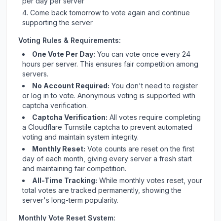
per day per server
Come back tomorrow to vote again and continue
supporting the server
Voting Rules & Requirements:
One Vote Per Day:
You can vote once every 24
hours per server. This ensures fair competition among
servers.
No Account Required:
You don't need to register
or log in to vote. Anonymous voting is supported with
captcha verification.
Captcha Verification:
All votes require completing
a Cloudflare Turnstile captcha to prevent automated
voting and maintain system integrity.
Monthly Reset:
Vote counts are reset on the first
day of each month, giving every server a fresh start
and maintaining fair competition.
All-Time Tracking:
While monthly votes reset, your
total votes are tracked permanently, showing the
server's long-term popularity.
Monthly Vote Reset System: