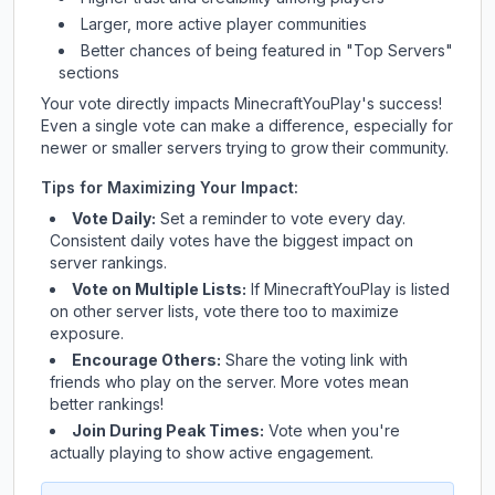
Larger, more active player communities
Better chances of being featured in "Top Servers"
sections
Your vote directly impacts
MinecraftYouPlay
's success!
Even a single vote can make a difference, especially for
newer or smaller servers trying to grow their community.
Tips for Maximizing Your Impact:
Vote Daily:
Set a reminder to vote every day.
Consistent daily votes have the biggest impact on
server rankings.
Vote on Multiple Lists:
If
MinecraftYouPlay
is listed
on other server lists, vote there too to maximize
exposure.
Encourage Others:
Share the voting link with
friends who play on the server. More votes mean
better rankings!
Join During Peak Times:
Vote when you're
actually playing to show active engagement.