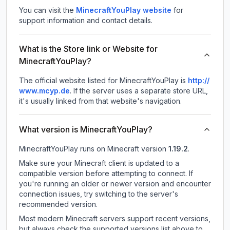
You can visit the
MinecraftYouPlay website
for
support information and contact details.
What is the Store link or Website for
MinecraftYouPlay?
The official website listed for MinecraftYouPlay is
http://
www.mcyp.de
.
If the server uses a separate store URL,
it's usually linked from that website's navigation.
What version is MinecraftYouPlay?
MinecraftYouPlay
runs on
Minecraft version
1.19.2
.
Make sure your Minecraft client is updated to a
compatible version before attempting to connect. If
you're running an older or newer version and encounter
connection issues, try switching to the server's
recommended version.
Most modern Minecraft servers support recent versions,
but always check the supported versions list above to