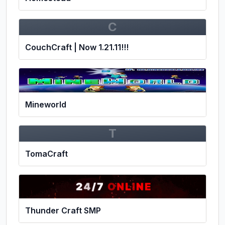
C
CouchCraft | Now 1.21.11!!!
Mineworld
T
TomaCraft
Thunder Craft SMP