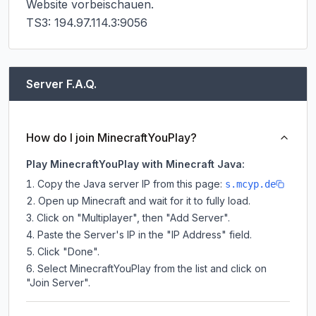
Website vorbeischauen.

TS3: 194.97.114.3:9056
Server F.A.Q.
How do I join MinecraftYouPlay?
Play MinecraftYouPlay with Minecraft Java:
Copy the Java server IP from this page:
s.mcyp.de
Open up Minecraft and wait for it to fully load.
Click on "Multiplayer", then "Add Server".
Paste the Server's IP in the "IP Address" field.
Click "Done".
Select MinecraftYouPlay from the list and click on
"Join Server".