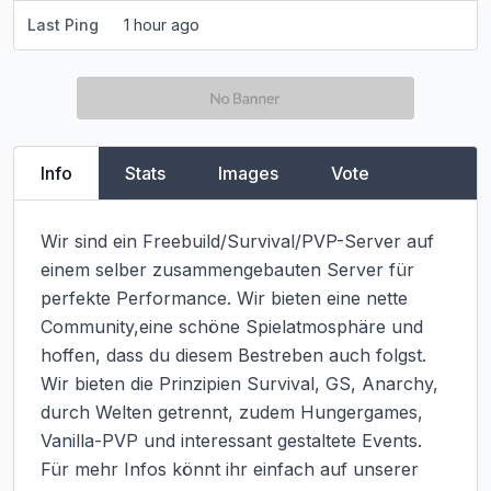
Last Ping
1 hour ago
Info
Stats
Images
Vote
Wir sind ein Freebuild/Survival/PVP-Server auf 
einem selber zusammengebauten Server für 
perfekte Performance. Wir bieten eine nette 
Community,eine schöne Spielatmosphäre und 
hoffen, dass du diesem Bestreben auch folgst.

Wir bieten die Prinzipien Survival, GS, Anarchy, 
durch Welten getrennt, zudem Hungergames, 
Vanilla-PVP und interessant gestaltete Events. 
Für mehr Infos könnt ihr einfach auf unserer 