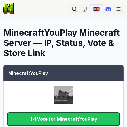
Ope
MinecraftYouPlay
Minecraft
Server — IP, Status, Vote &
Store Link
MinecraftYouPlay
Vote for MinecraftYouPlay