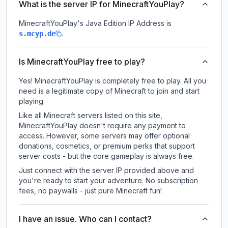
What is the server IP for MinecraftYouPlay?
MinecraftYouPlay
's Java Edition IP Address is
.
s.mcyp.de
Is MinecraftYouPlay free to play?
Yes! MinecraftYouPlay is completely free to play. All you
need is a legitimate copy of Minecraft to join and start
playing.
Like all Minecraft servers listed on this site,
MinecraftYouPlay doesn't require any payment to
access. However, some servers may offer optional
donations, cosmetics, or premium perks that support
server costs - but the core gameplay is always free.
Just connect with the server IP provided above and
you're ready to start your adventure. No subscription
fees, no paywalls - just pure Minecraft fun!
I have an issue. Who can I contact?