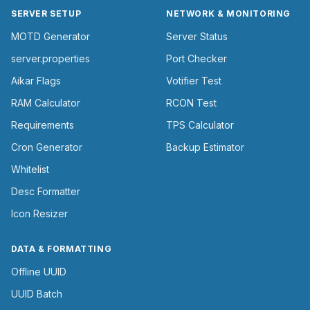
SERVER SETUP
NETWORK & MONITORING
MOTD Generator
Server Status
server.properties
Port Checker
Aikar Flags
Votifier Test
RAM Calculator
RCON Test
Requirements
TPS Calculator
Cron Generator
Backup Estimator
Whitelist
Desc Formatter
Icon Resizer
DATA & FORMATTING
Offline UUID
UUID Batch