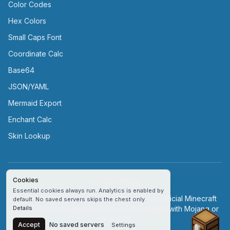
Color Codes
Hex Colors
Small Caps Font
Coordinate Calc
Base64
JSON/YAML
Mermaid Export
Enchant Calc
Skin Lookup
Cookies
Cookie settings
Essential cookies always run. Analytics is enabled by
© Minecraftserver.buzz | This site is not an official Minecraft
default. No saved servers skips the chest only.
service and is not approved by or associated with Mojang or
Details
Chest
Microsoft.
Accept
No saved servers
Settings