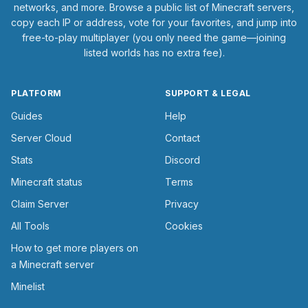
networks, and more. Browse a public list of Minecraft servers,
copy each IP or address, vote for your favorites, and jump into
free-to-play multiplayer (you only need the game—joining
listed worlds has no extra fee).
PLATFORM
SUPPORT & LEGAL
Guides
Help
Server Cloud
Contact
Stats
Discord
Minecraft status
Terms
Claim Server
Privacy
All Tools
Cookies
How to get more players on
a Minecraft server
Minelist