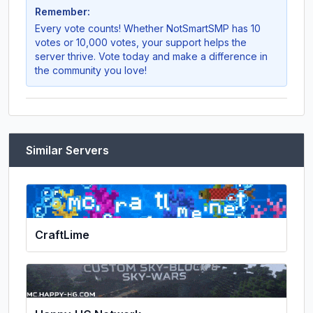
Remember:
Every vote counts! Whether
NotSmartSMP
has 10
votes or 10,000 votes, your support helps the
server thrive. Vote today and make a difference in
the community you love!
Similar Servers
CraftLime