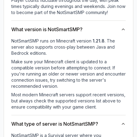
Player counts fluctuate throughout the day, with peak
times typically during evenings and weekends. Join now
to become part of the NotSmartSMP community!
What version is NotSmartSMP?
NotSmartSMP
runs on
Minecraft version
1.21.8
.
The
server also supports cross-play between Java and
Bedrock editions.
Make sure your Minecraft client is updated to a
compatible version before attempting to connect. If
you're running an older or newer version and encounter
connection issues, try switching to the server's
recommended version.
Most modern Minecraft servers support recent versions,
but always check the supported versions list above to
ensure compatibility with your game client.
What type of server is NotSmartSMP?
NotSmartSMP is a Survival server where you