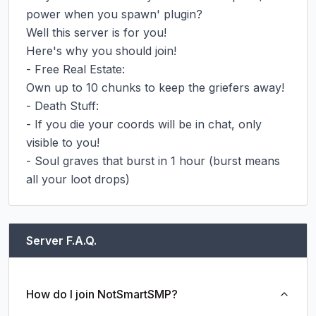
power when you spawn' plugin?

Well this server is for you!

Here's why you should join!

- Free Real Estate:

Own up to 10 chunks to keep the griefers away!

- Death Stuff:

- If you die your coords will be in chat, only 
visible to you!

- Soul graves that burst in 1 hour (burst means 
all your loot drops)
Server F.A.Q.
How do I join NotSmartSMP?