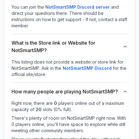
You can join the
NotSmartSMP Discord server
and
direct your questions there. There should be
instructions on how to get support - If not, contact a staff
member.
What is the Store link or Website for
NotSmartSMP?
This listing does not provide a website or store link for
NotSmartSMP.
Ask in the
NotSmartSMP
Discord
for the
official site/store.
How many people are playing NotSmartSMP?
Right now, there are
0
players online out of a maximum
capacity of
20
slots (
0
% full).
There's plenty of room on NotSmartSMP right now. With
0 players online, you'll have space to explore while still
meeting other community members.