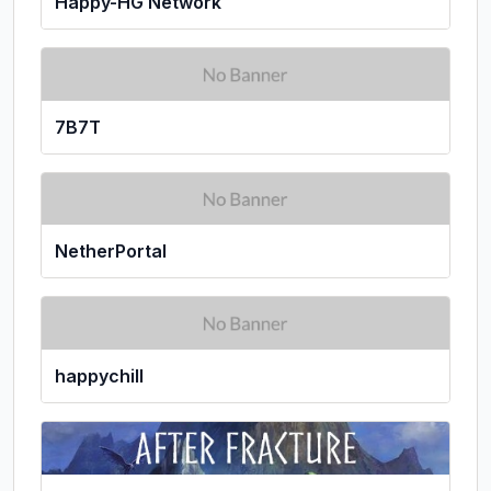
Happy-HG Network
7B7T
NetherPortal
happychill