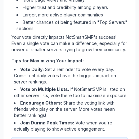
Higher trust and credibility among players
Larger, more active player communities
Better chances of being featured in "Top Servers"
sections
Your vote directly impacts
NotSmartSMP
's success!
Even a single vote can make a difference, especially for
newer or smaller servers trying to grow their community.
Tips for Maximizing Your Impact:
Vote Daily:
Set a reminder to vote every day.
Consistent daily votes have the biggest impact on
server rankings.
Vote on Multiple Lists:
If
NotSmartSMP
is listed on
other server lists, vote there too to maximize exposure.
Encourage Others:
Share the voting link with
friends who play on the server. More votes mean
better rankings!
Join During Peak Times:
Vote when you're
actually playing to show active engagement.