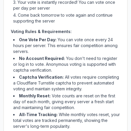
Your vote is instantly recorded! You can vote once
per day per server
Come back tomorrow to vote again and continue
supporting the server
Voting Rules & Requirements:
One Vote Per Day:
You can vote once every 24
hours per server. This ensures fair competition among
servers.
No Account Required:
You don't need to register
or log in to vote. Anonymous voting is supported with
captcha verification.
Captcha Verification:
All votes require completing
a Cloudflare Turnstile captcha to prevent automated
voting and maintain system integrity.
Monthly Reset:
Vote counts are reset on the first
day of each month, giving every server a fresh start
and maintaining fair competition.
All-Time Tracking:
While monthly votes reset, your
total votes are tracked permanently, showing the
server's long-term popularity.