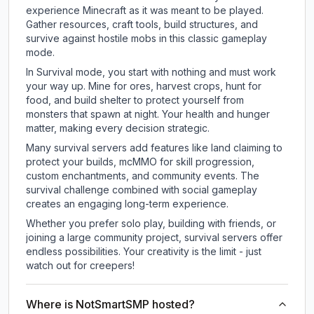
experience Minecraft as it was meant to be played.
Gather resources, craft tools, build structures, and
survive against hostile mobs in this classic gameplay
mode.
In Survival mode, you start with nothing and must work
your way up. Mine for ores, harvest crops, hunt for
food, and build shelter to protect yourself from
monsters that spawn at night. Your health and hunger
matter, making every decision strategic.
Many survival servers add features like land claiming to
protect your builds, mcMMO for skill progression,
custom enchantments, and community events. The
survival challenge combined with social gameplay
creates an engaging long-term experience.
Whether you prefer solo play, building with friends, or
joining a large community project, survival servers offer
endless possibilities. Your creativity is the limit - just
watch out for creepers!
Where is NotSmartSMP hosted?