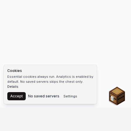
Cookies
Essential cookies always run. Analytics is enabled by
default. No saved servers skips the chest only.
Details
Chest
Accept
No saved servers
Settings