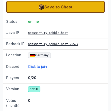
Save to Chest
Status
online
Java IP
notsmart.my.pebble.host
Bedrock IP
notsmart.my.pebble.host
:25577
Location
Germany
Discord
Click to join
Players
0/20
Version
1.21.8
Votes
0
(month)