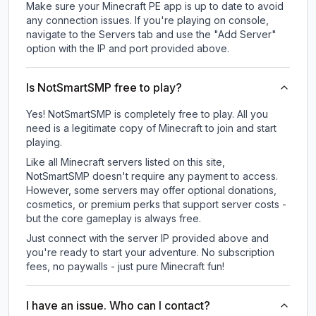
Make sure your Minecraft PE app is up to date to avoid
any connection issues. If you're playing on console,
navigate to the Servers tab and use the "Add Server"
option with the IP and port provided above.
Is NotSmartSMP free to play?
Yes! NotSmartSMP is completely free to play. All you
need is a legitimate copy of Minecraft to join and start
playing.
Like all Minecraft servers listed on this site,
NotSmartSMP doesn't require any payment to access.
However, some servers may offer optional donations,
cosmetics, or premium perks that support server costs -
but the core gameplay is always free.
Just connect with the server IP provided above and
you're ready to start your adventure. No subscription
fees, no paywalls - just pure Minecraft fun!
I have an issue. Who can I contact?