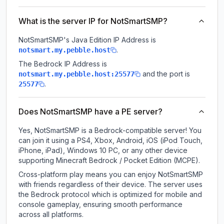
What is the server IP for NotSmartSMP?
NotSmartSMP
's Java Edition IP Address is
.
notsmart.my.pebble.host
The Bedrock IP Address is
and the port is
notsmart.my.pebble.host:25577
.
25577
Does NotSmartSMP have a PE server?
Yes, NotSmartSMP is a Bedrock-compatible server! You
can join it using a PS4, Xbox, Android, iOS (iPod Touch,
iPhone, iPad), Windows 10 PC, or any other device
supporting Minecraft Bedrock / Pocket Edition (MCPE).
Cross-platform play means you can enjoy NotSmartSMP
with friends regardless of their device. The server uses
the Bedrock protocol which is optimized for mobile and
console gameplay, ensuring smooth performance
across all platforms.