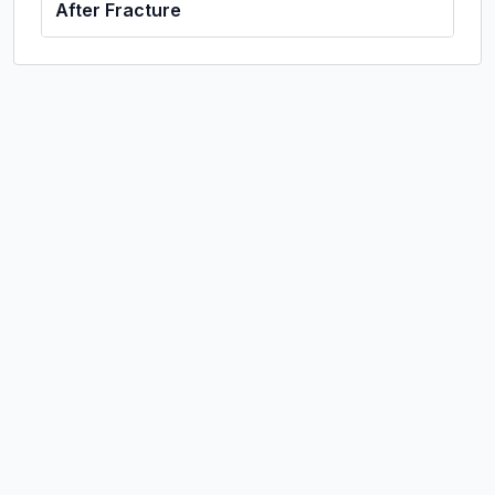
After Fracture