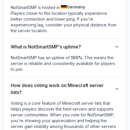
Germany
NotSmartSMP is hosted in
.
Players closer to this location typically experience
better connection and lower ping. If you're
experiencing lag, consider your physical distance from
the server location.
What is NotSmartSMP's uptime?
NotSmartSMP
has an uptime of
100
%
. This means the
server is reliable and consistently available for players
to join.
How does voting work on Minecraft server
lists?
Voting is a core feature of Minecraft server lists that
helps players discover the best servers and supports
server communities. When you vote for
NotSmartSMP
,
you're showing your appreciation and helping the
server gain visibility among thousands of other servers.