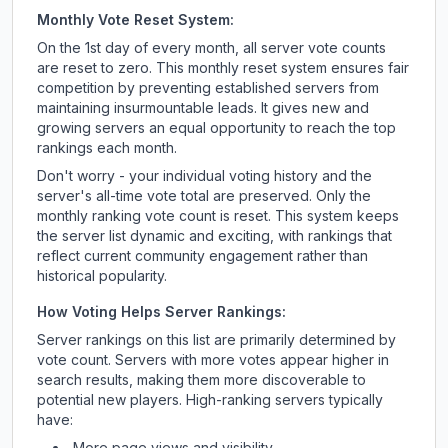
Monthly Vote Reset System:
On the 1st day of every month, all server vote counts
are reset to zero. This monthly reset system ensures fair
competition by preventing established servers from
maintaining insurmountable leads. It gives new and
growing servers an equal opportunity to reach the top
rankings each month.
Don't worry - your individual voting history and the
server's all-time vote total are preserved. Only the
monthly ranking vote count is reset. This system keeps
the server list dynamic and exciting, with rankings that
reflect current community engagement rather than
historical popularity.
How Voting Helps Server Rankings:
Server rankings on this list are primarily determined by
vote count. Servers with more votes appear higher in
search results, making them more discoverable to
potential new players. High-ranking servers typically
have:
More page views and visibility