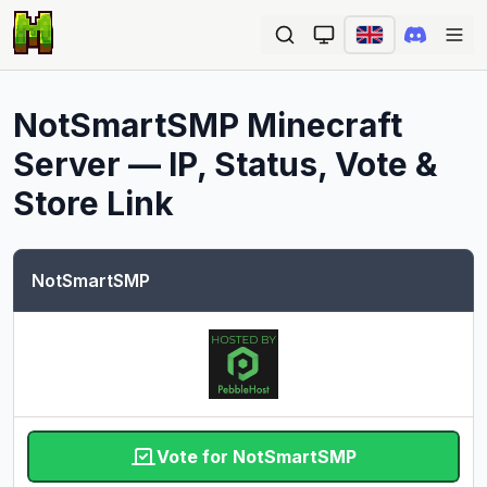
Ope
NotSmartSMP
Minecraft
Server — IP, Status, Vote &
Store Link
NotSmartSMP
Vote for NotSmartSMP