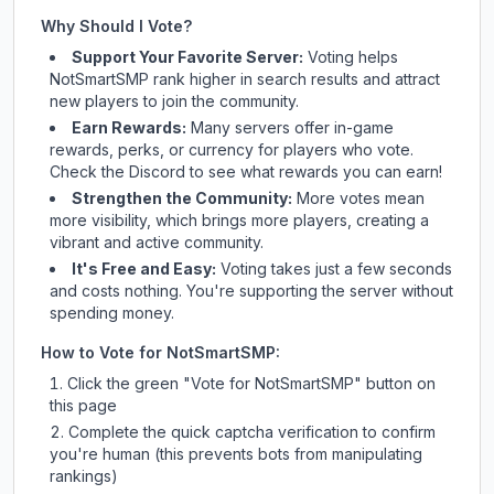
Why Should I Vote?
Support Your Favorite Server:
Voting helps
NotSmartSMP
rank higher in search results and attract
new players to join the community.
Earn Rewards:
Many servers offer in-game
rewards, perks, or currency for players who vote.
Check
the Discord
to see what rewards you can earn!
Strengthen the Community:
More votes mean
more visibility, which brings more players, creating a
vibrant and active community.
It's Free and Easy:
Voting takes just a few seconds
and costs nothing. You're supporting the server without
spending money.
How to Vote for
NotSmartSMP
:
Click the green "Vote for
NotSmartSMP
" button on
this page
Complete the quick captcha verification to confirm
you're human (this prevents bots from manipulating
rankings)