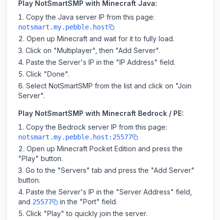
Play NotSmartSMP with Minecraft Java:
Copy the Java server IP from this page:
notsmart.my.pebble.host
Open up Minecraft and wait for it to fully load.
Click on "Multiplayer", then "Add Server".
Paste the Server's IP in the "IP Address" field.
Click "Done".
Select NotSmartSMP from the list and click on "Join
Server".
Play NotSmartSMP with Minecraft Bedrock / PE:
Copy the Bedrock server IP from this page:
notsmart.my.pebble.host:25577
Open up Minecraft Pocket Edition and press the
"Play" button.
Go to the "Servers" tab and press the "Add Server"
button.
Paste the Server's IP in the "Server Address" field,
and
in the "Port" field.
25577
Click "Play" to quickly join the server.