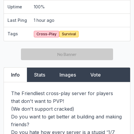
Uptime
100
%
Last Ping
1 hour ago
Tags
Cross-Play
Survival
Info
Stats
Images
Vote
The Friendliest cross-play server for players 
that don't want to PVP!

(We don't support cracked)

Do you want to get better at building and making 
friends?

Do you hate how every server is a stupid '1/7 