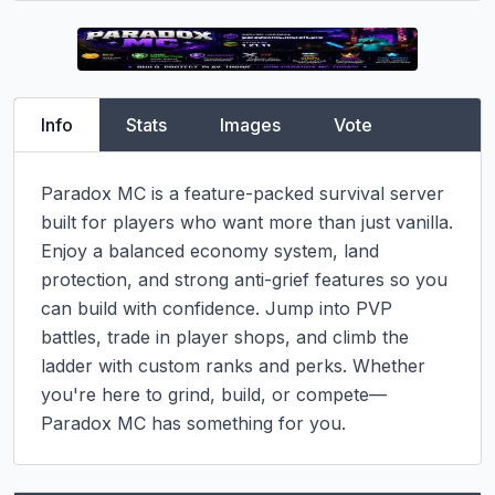
Info
Stats
Images
Vote
Paradox MC is a feature-packed survival server 
built for players who want more than just vanilla. 
Enjoy a balanced economy system, land 
protection, and strong anti-grief features so you 
can build with confidence. Jump into PVP 
battles, trade in player shops, and climb the 
ladder with custom ranks and perks. Whether 
you're here to grind, build, or compete—
Paradox MC has something for you.