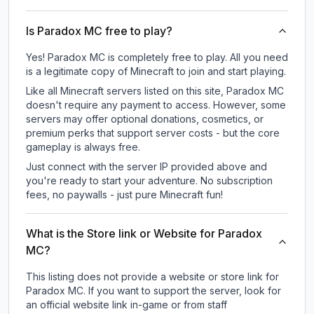
Is Paradox MC free to play?
Yes! Paradox MC is completely free to play. All you need
is a legitimate copy of Minecraft to join and start playing.
Like all Minecraft servers listed on this site, Paradox MC
doesn't require any payment to access. However, some
servers may offer optional donations, cosmetics, or
premium perks that support server costs - but the core
gameplay is always free.
Just connect with the server IP provided above and
you're ready to start your adventure. No subscription
fees, no paywalls - just pure Minecraft fun!
What is the Store link or Website for Paradox
MC?
This listing does not provide a website or store link for
Paradox MC.
If you want to support the server, look for
an official website link in-game or from staff