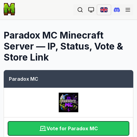
Ope
Paradox MC
Minecraft
Server — IP, Status, Vote &
Store Link
Paradox MC
Vote for Paradox MC