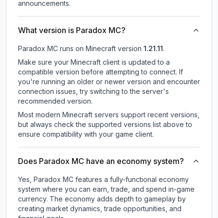
announcements.
What version is Paradox MC?
Paradox MC
runs on
Minecraft version
1.21.11
.
Make sure your Minecraft client is updated to a
compatible version before attempting to connect. If
you're running an older or newer version and encounter
connection issues, try switching to the server's
recommended version.
Most modern Minecraft servers support recent versions,
but always check the supported versions list above to
ensure compatibility with your game client.
Does Paradox MC have an economy system?
Yes, Paradox MC features a fully-functional economy
system where you can earn, trade, and spend in-game
currency. The economy adds depth to gameplay by
creating market dynamics, trade opportunities, and