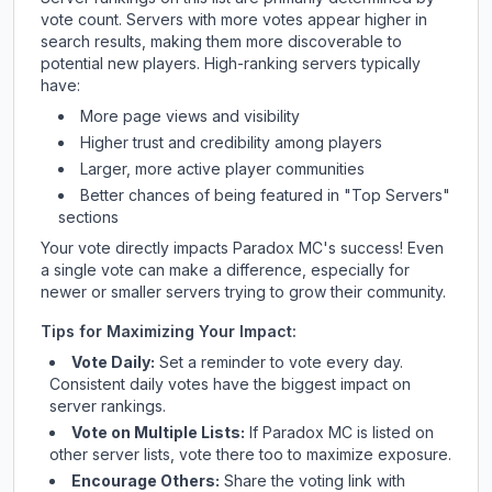
vote count. Servers with more votes appear higher in
search results, making them more discoverable to
potential new players. High-ranking servers typically
have:
More page views and visibility
Higher trust and credibility among players
Larger, more active player communities
Better chances of being featured in "Top Servers"
sections
Your vote directly impacts
Paradox MC
's success! Even
a single vote can make a difference, especially for
newer or smaller servers trying to grow their community.
Tips for Maximizing Your Impact:
Vote Daily:
Set a reminder to vote every day.
Consistent daily votes have the biggest impact on
server rankings.
Vote on Multiple Lists:
If
Paradox MC
is listed on
other server lists, vote there too to maximize exposure.
Encourage Others:
Share the voting link with