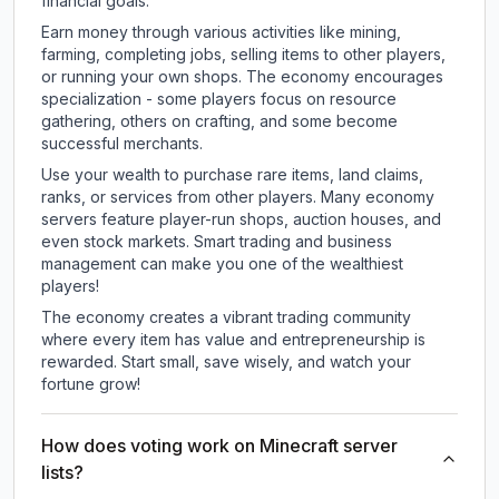
financial goals.
Earn money through various activities like mining,
farming, completing jobs, selling items to other players,
or running your own shops. The economy encourages
specialization - some players focus on resource
gathering, others on crafting, and some become
successful merchants.
Use your wealth to purchase rare items, land claims,
ranks, or services from other players. Many economy
servers feature player-run shops, auction houses, and
even stock markets. Smart trading and business
management can make you one of the wealthiest
players!
The economy creates a vibrant trading community
where every item has value and entrepreneurship is
rewarded. Start small, save wisely, and watch your
fortune grow!
How does voting work on Minecraft server
lists?