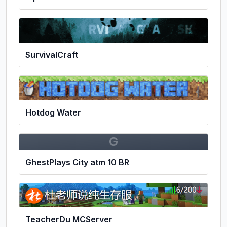
SurvivalCraft
Hotdog Water
G
GhestPlays City atm 10 BR
TeacherDu MCServer