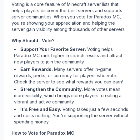
Voting is a core feature of Minecraft server lists that
helps players discover the best servers and supports
server communities. When you vote for
Paradox MC
,
you're showing your appreciation and helping the
server gain visibility among thousands of other servers.
Why Should I Vote?
Support Your Favorite Server:
Voting helps
Paradox MC
rank higher in search results and attract
new players to join the community.
Earn Rewards:
Many servers offer in-game
rewards, perks, or currency for players who vote.
Check
the server
to see what rewards you can earn!
Strengthen the Community:
More votes mean
more visibility, which brings more players, creating a
vibrant and active community.
It's Free and Easy:
Voting takes just a few seconds
and costs nothing. You're supporting the server without
spending money.
How to Vote for
Paradox MC
: