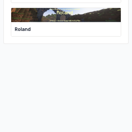
Roland