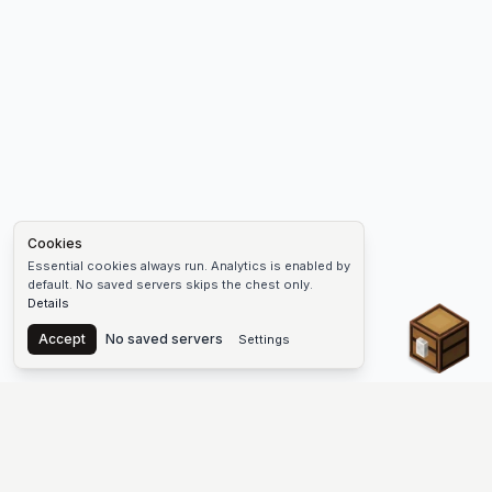
Cookies
Essential cookies always run. Analytics is enabled by
default. No saved servers skips the chest only.
Details
Chest
Accept
No saved servers
Settings