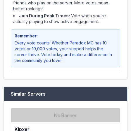
friends who play on the server. More votes mean
better rankings!
Join During Peak Times:
Vote when you're
actually playing to show active engagement.
Remember:
Every vote counts! Whether
Paradox MC
has 10
votes or 10,000 votes, your support helps the
server thrive. Vote today and make a difference in
the community you love!
Similar Servers
Kipxer