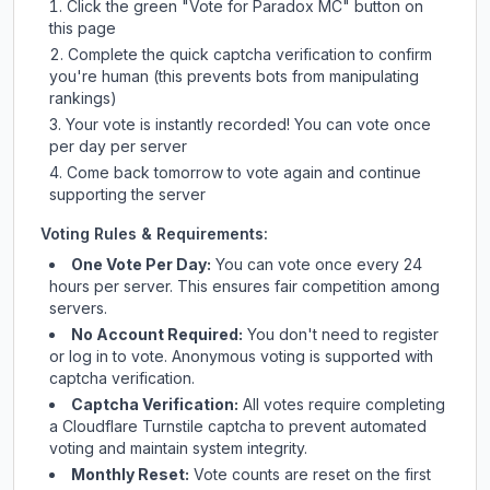
Click the green "Vote for
Paradox MC
" button on
this page
Complete the quick captcha verification to confirm
you're human (this prevents bots from manipulating
rankings)
Your vote is instantly recorded! You can vote once
per day per server
Come back tomorrow to vote again and continue
supporting the server
Voting Rules & Requirements:
One Vote Per Day:
You can vote once every 24
hours per server. This ensures fair competition among
servers.
No Account Required:
You don't need to register
or log in to vote. Anonymous voting is supported with
captcha verification.
Captcha Verification:
All votes require completing
a Cloudflare Turnstile captcha to prevent automated
voting and maintain system integrity.
Monthly Reset:
Vote counts are reset on the first