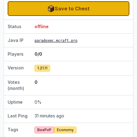
Save to Chest
Status
offline
Java IP
paradoxmc.mcraft.pro
Players
0/0
Version
1.21.11
Votes
0
(month)
Uptime
0
%
Last Ping
31 minutes ago
Tags
BoxPvP
Economy