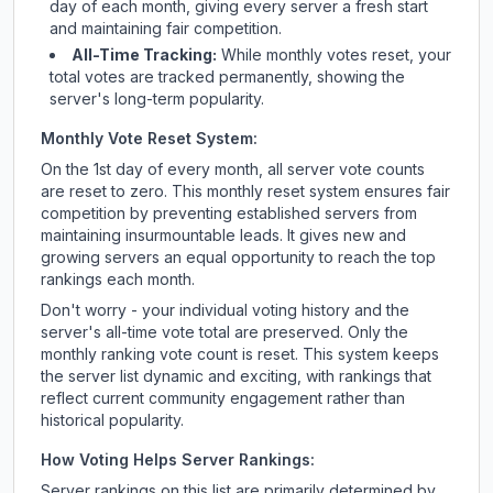
day of each month, giving every server a fresh start
and maintaining fair competition.
All-Time Tracking:
While monthly votes reset, your
total votes are tracked permanently, showing the
server's long-term popularity.
Monthly Vote Reset System:
On the 1st day of every month, all server vote counts
are reset to zero. This monthly reset system ensures fair
competition by preventing established servers from
maintaining insurmountable leads. It gives new and
growing servers an equal opportunity to reach the top
rankings each month.
Don't worry - your individual voting history and the
server's all-time vote total are preserved. Only the
monthly ranking vote count is reset. This system keeps
the server list dynamic and exciting, with rankings that
reflect current community engagement rather than
historical popularity.
How Voting Helps Server Rankings:
Server rankings on this list are primarily determined by