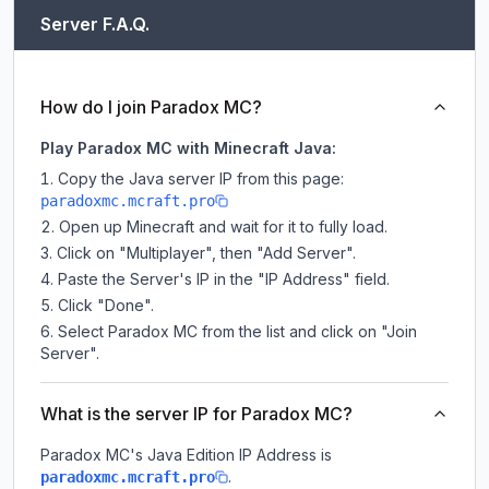
Server F.A.Q.
How do I join Paradox MC?
Play Paradox MC with Minecraft Java:
Copy the Java server IP from this page:
paradoxmc.mcraft.pro
Open up Minecraft and wait for it to fully load.
Click on "Multiplayer", then "Add Server".
Paste the Server's IP in the "IP Address" field.
Click "Done".
Select Paradox MC from the list and click on "Join
Server".
What is the server IP for Paradox MC?
Paradox MC
's Java Edition IP Address is
.
paradoxmc.mcraft.pro