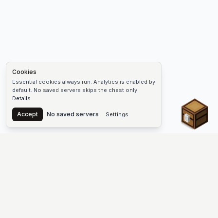
Cookies
Essential cookies always run. Analytics is enabled by
default. No saved servers skips the chest only.
Details
Chest
Accept
No saved servers
Settings
The #1 Minecraft Server List Platform
Find Minecraft servers for Java and Bedrock—SMP, Skyblock,