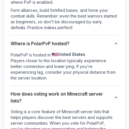
where PvP is enabled.
Form alliances, build fortified bases, and hone your
combat skills. Remember: even the best warriors started
as beginners, so don't be discouraged by early
defeats. Practice makes perfect!
Where is PolarPvP hosted?
United States
PolarPvP is hosted in
.
Players closer to this location typically experience
better connection and lower ping. If you're
experiencing lag, consider your physical distance from
the server location.
How does voting work on Minecraft server
lists?
Voting is a core feature of Minecraft server lists that
helps players discover the best servers and supports
server communities. When you vote for
PolarPvP
,
you're showing your appreciation and helping the