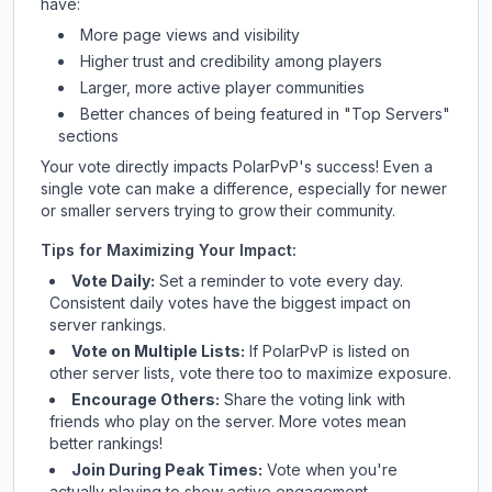
have:
More page views and visibility
Higher trust and credibility among players
Larger, more active player communities
Better chances of being featured in "Top Servers"
sections
Your vote directly impacts
PolarPvP
's success! Even a
single vote can make a difference, especially for newer
or smaller servers trying to grow their community.
Tips for Maximizing Your Impact:
Vote Daily:
Set a reminder to vote every day.
Consistent daily votes have the biggest impact on
server rankings.
Vote on Multiple Lists:
If
PolarPvP
is listed on
other server lists, vote there too to maximize exposure.
Encourage Others:
Share the voting link with
friends who play on the server. More votes mean
better rankings!
Join During Peak Times:
Vote when you're
actually playing to show active engagement.