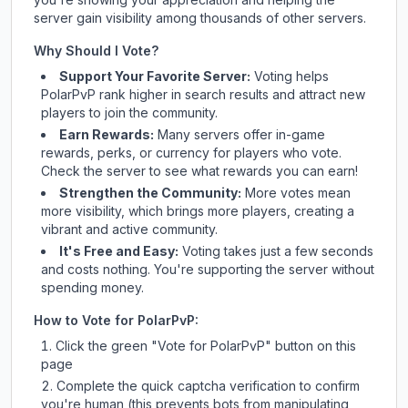
server gain visibility among thousands of other servers.
Why Should I Vote?
Support Your Favorite Server:
Voting helps
PolarPvP
rank higher in search results and attract new
players to join the community.
Earn Rewards:
Many servers offer in-game
rewards, perks, or currency for players who vote.
Check
the server
to see what rewards you can earn!
Strengthen the Community:
More votes mean
more visibility, which brings more players, creating a
vibrant and active community.
It's Free and Easy:
Voting takes just a few seconds
and costs nothing. You're supporting the server without
spending money.
How to Vote for
PolarPvP
:
Click the green "Vote for
PolarPvP
" button on this
page
Complete the quick captcha verification to confirm
you're human (this prevents bots from manipulating