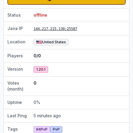
Status
offline
Java IP
144.217.215.130
:25587
Location
United States
Players
0/0
Version
1.20.1
Votes
0
(month)
Uptime
0
%
Last Ping
5 minutes ago
Tags
KitPvP
PvP