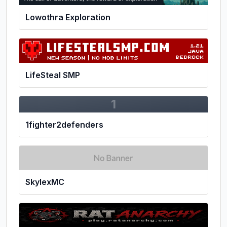
Lowothra Exploration
LifeSteal SMP
1
1fighter2defenders
SkylexMC