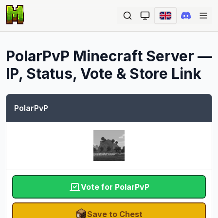
Ope
PolarPvP
Minecraft Server —
IP, Status, Vote & Store Link
PolarPvP
Vote for PolarPvP
Save to Chest