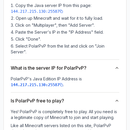
Copy the Java server IP from this page:
144.217.215.130:25587
Open up Minecraft and wait for it to fully load.
Click on "Multiplayer", then "Add Server".
Paste the Server's IP in the "IP Address" field.
Click "Done".
Select PolarPvP from the list and click on "Join
Server".
What is the server IP for PolarPvP?
PolarPvP
's Java Edition IP Address is
.
144.217.215.130:25587
Is PolarPvP free to play?
Yes! PolarPvP is completely free to play. All you need is
a legitimate copy of Minecraft to join and start playing.
Like all Minecraft servers listed on this site, PolarPvP