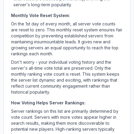
server's long-term popularity.
Monthly Vote Reset System:
On the 1st day of every month, all server vote counts
are reset to zero. This monthly reset system ensures fair
competition by preventing established servers from
maintaining insurmountable leads. It gives new and
growing servers an equal opportunity to reach the top
rankings each month.
Don't worry - your individual voting history and the
server's all-time vote total are preserved. Only the
monthly ranking vote count is reset. This system keeps
the server list dynamic and exciting, with rankings that
reflect current community engagement rather than
historical popularity.
How Voting Helps Server Rankings:
Server rankings on this list are primarily determined by
vote count. Servers with more votes appear higher in
search results, making them more discoverable to
potential new players. High-ranking servers typically