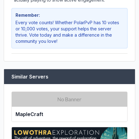
Remember:
Every vote counts! Whether
PolarPvP
has 10 votes
or 10,000 votes, your support helps the server
thrive. Vote today and make a difference in the
community you love!
Similar Servers
MapleCraft