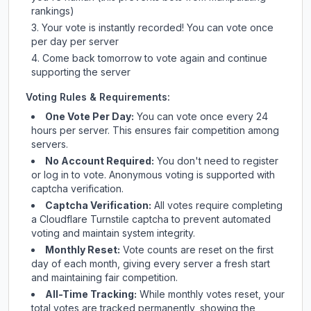
rankings)
Your vote is instantly recorded! You can vote once
per day per server
Come back tomorrow to vote again and continue
supporting the server
Voting Rules & Requirements:
One Vote Per Day:
You can vote once every 24
hours per server. This ensures fair competition among
servers.
No Account Required:
You don't need to register
or log in to vote. Anonymous voting is supported with
captcha verification.
Captcha Verification:
All votes require completing
a Cloudflare Turnstile captcha to prevent automated
voting and maintain system integrity.
Monthly Reset:
Vote counts are reset on the first
day of each month, giving every server a fresh start
and maintaining fair competition.
All-Time Tracking:
While monthly votes reset, your
total votes are tracked permanently, showing the