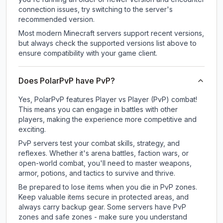
connection issues, try switching to the server's
recommended version.
Most modern Minecraft servers support recent versions,
but always check the supported versions list above to
ensure compatibility with your game client.
Does PolarPvP have PvP?
Yes, PolarPvP features Player vs Player (PvP) combat!
This means you can engage in battles with other
players, making the experience more competitive and
exciting.
PvP servers test your combat skills, strategy, and
reflexes. Whether it's arena battles, faction wars, or
open-world combat, you'll need to master weapons,
armor, potions, and tactics to survive and thrive.
Be prepared to lose items when you die in PvP zones.
Keep valuable items secure in protected areas, and
always carry backup gear. Some servers have PvP
zones and safe zones - make sure you understand