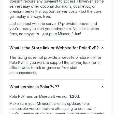
doesn't require any payment to access. However, some
servers may offer optional donations, cosmetics, or
premium perks that support server costs - but the core
gameplay is always free.
Just connect with the server IP provided above and
you're ready to start your adventure. No subscription
fees, no paywalls - just pure Minecraft fun!
What is the Store link or Website for PolarPvP?
This listing does not provide a website or store link for
PolarPvP.
If you want to support the server, look for an
official website link in-game or from staff
announcements.
What version is PolarPvP?
PolarPvP
runs on
Minecraft version
1.20.1
.
Make sure your Minecraft client is updated to a
compatible version before attempting to connect. If
you're running an older or newer version and encounter