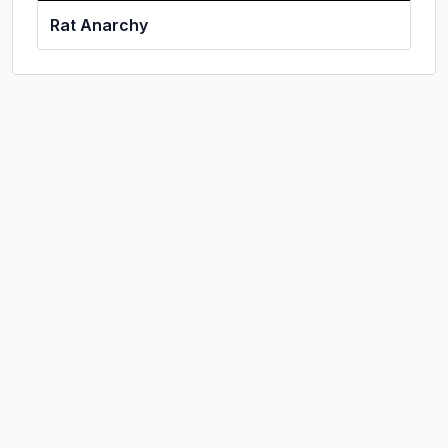
Rat Anarchy