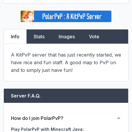
Info
Stats
Images
Vote
A KitPvP server that has just recently started, we 
have nice and fun staff. A good map to PvP on 
and to simply just have fun!
Server F.A.Q.
How do I join PolarPvP?
Play PolarPvP with Minecraft Java: