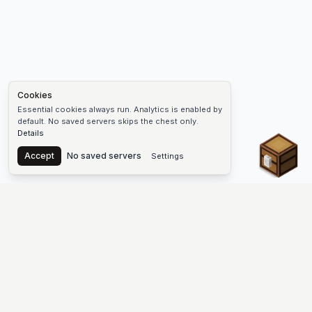
Cookies
Essential cookies always run. Analytics is enabled by
default. No saved servers skips the chest only.
Details
Chest
Accept
No saved servers
Settings
The #1 Minecraft Server List Platform
Find Minecraft servers for Java and Bedrock—SMP, Skyblock,