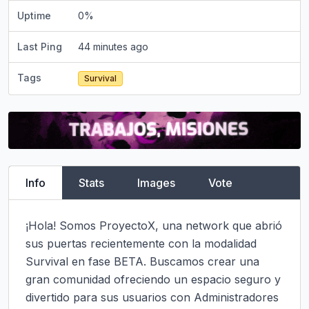
Uptime
0
%
Last Ping
44 minutes ago
Tags
Survival
Info
Stats
Images
Vote
¡Hola! Somos ProyectoX, una network que abrió 
sus puertas recientemente con la modalidad 
Survival en fase BETA. Buscamos crear una 
gran comunidad ofreciendo un espacio seguro y 
divertido para sus usuarios con Administradores 