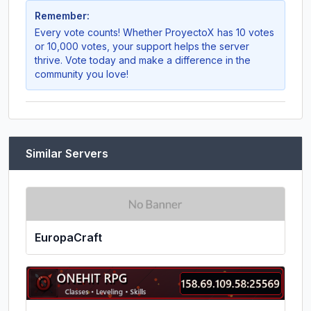
Remember:
Every vote counts! Whether
ProyectoX
has 10 votes
or 10,000 votes, your support helps the server
thrive. Vote today and make a difference in the
community you love!
Similar Servers
EuropaCraft