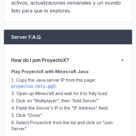
activos, actualizaciones semanales y un mundo 
listo para que lo explores.
Server F.A.Q.
How do I join ProyectoX?
Play ProyectoX with Minecraft Java:
Copy the Java server IP from this page:
proyectox.holy.gg
Open up Minecraft and wait for it to fully load.
Click on "Multiplayer", then "Add Server".
Paste the Server's IP in the "IP Address" field.
Click "Done".
Select ProyectoX from the list and click on "Join
Server".