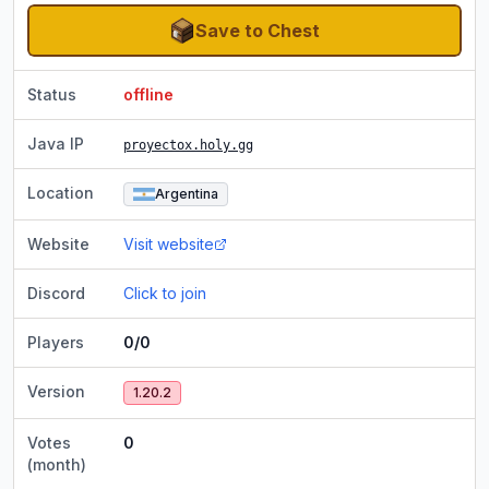
Save to Chest
Status
offline
Java IP
proyectox.holy.gg
Location
Argentina
Website
Visit website
Discord
Click to join
Players
0/0
Version
1.20.2
Votes
0
(month)