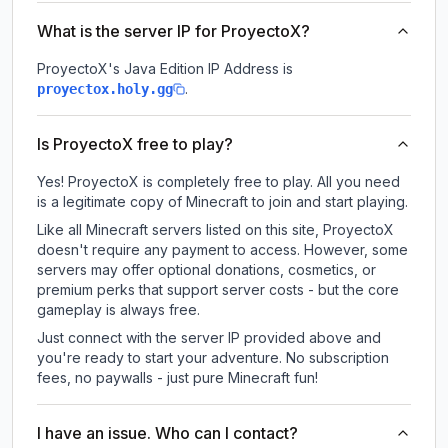
What is the server IP for ProyectoX?
ProyectoX
's Java Edition IP Address is
.
proyectox.holy.gg
Is ProyectoX free to play?
Yes! ProyectoX is completely free to play. All you need
is a legitimate copy of Minecraft to join and start playing.
Like all Minecraft servers listed on this site, ProyectoX
doesn't require any payment to access. However, some
servers may offer optional donations, cosmetics, or
premium perks that support server costs - but the core
gameplay is always free.
Just connect with the server IP provided above and
you're ready to start your adventure. No subscription
fees, no paywalls - just pure Minecraft fun!
I have an issue. Who can I contact?