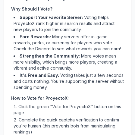
Why Should I Vote?
Support Your Favorite Server:
Voting helps
ProyectoX
rank higher in search results and attract
new players to join the community.
Earn Rewards:
Many servers offer in-game
rewards, perks, or currency for players who vote.
Check
the Discord
to see what rewards you can earn!
Strengthen the Community:
More votes mean
more visibility, which brings more players, creating a
vibrant and active community.
It's Free and Easy:
Voting takes just a few seconds
and costs nothing. You're supporting the server without
spending money.
How to Vote for
ProyectoX
:
Click the green "Vote for
ProyectoX
" button on this
page
Complete the quick captcha verification to confirm
you're human (this prevents bots from manipulating
rankings)