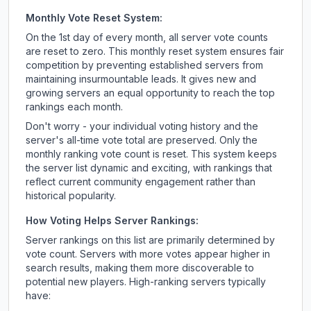
Monthly Vote Reset System:
On the 1st day of every month, all server vote counts
are reset to zero. This monthly reset system ensures fair
competition by preventing established servers from
maintaining insurmountable leads. It gives new and
growing servers an equal opportunity to reach the top
rankings each month.
Don't worry - your individual voting history and the
server's all-time vote total are preserved. Only the
monthly ranking vote count is reset. This system keeps
the server list dynamic and exciting, with rankings that
reflect current community engagement rather than
historical popularity.
How Voting Helps Server Rankings:
Server rankings on this list are primarily determined by
vote count. Servers with more votes appear higher in
search results, making them more discoverable to
potential new players. High-ranking servers typically
have: