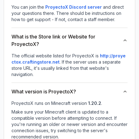
You can join the
ProyectoX Discord server
and direct
your questions there. There should be instructions on
how to get support - If not, contact a staff member.
What is the Store link or Website for
ProyectoX?
The official website listed for ProyectoX is
http://proye
ctox.craftingstore.net
.
If the server uses a separate
store URL, it's usually linked from that website's
navigation.
What version is ProyectoX?
ProyectoX
runs on
Minecraft version
1.20.2
.
Make sure your Minecraft client is updated to a
compatible version before attempting to connect. If
you're running an older or newer version and encounter
connection issues, try switching to the server's
recommended version.