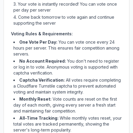
Your vote is instantly recorded! You can vote once
per day per server
Come back tomorrow to vote again and continue
supporting the server
Voting Rules & Requirements:
One Vote Per Day:
You can vote once every 24
hours per server. This ensures fair competition among
servers.
No Account Required:
You don't need to register
or log in to vote. Anonymous voting is supported with
captcha verification.
Captcha Verification:
All votes require completing
a Cloudflare Turnstile captcha to prevent automated
voting and maintain system integrity.
Monthly Reset:
Vote counts are reset on the first
day of each month, giving every server a fresh start
and maintaining fair competition.
All-Time Tracking:
While monthly votes reset, your
total votes are tracked permanently, showing the
server's long-term popularity.