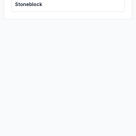
Stoneblock