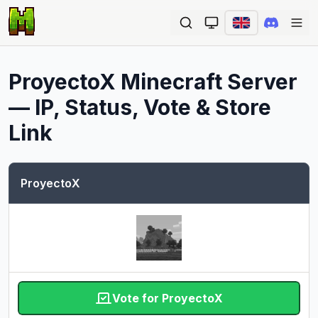
Ope
ProyectoX
Minecraft Server
— IP, Status, Vote & Store
Link
ProyectoX
Vote for ProyectoX