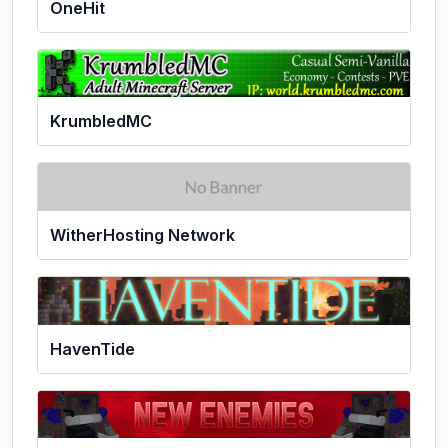
OneHit
KrumbledMC
WitherHosting Network
HavenTide