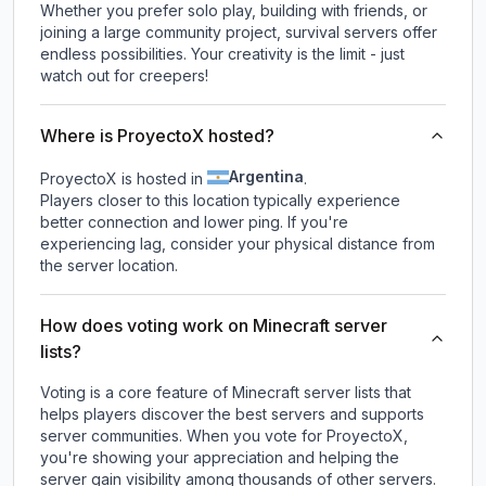
Whether you prefer solo play, building with friends, or
joining a large community project, survival servers offer
endless possibilities. Your creativity is the limit - just
watch out for creepers!
Where is ProyectoX hosted?
Argentina
ProyectoX is hosted in
.
Players closer to this location typically experience
better connection and lower ping. If you're
experiencing lag, consider your physical distance from
the server location.
How does voting work on Minecraft server
lists?
Voting is a core feature of Minecraft server lists that
helps players discover the best servers and supports
server communities. When you vote for
ProyectoX
,
you're showing your appreciation and helping the
server gain visibility among thousands of other servers.