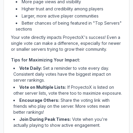
More page views and visibility
Higher trust and credibility among players
Larger, more active player communities
Better chances of being featured in "Top Servers"
sections
Your vote directly impacts
ProyectoX
's success! Even a
single vote can make a difference, especially for newer
or smaller servers trying to grow their community.
Tips for Maximizing Your Impact:
Vote Daily:
Set a reminder to vote every day.
Consistent daily votes have the biggest impact on
server rankings.
Vote on Multiple Lists:
If
ProyectoX
is listed on
other server lists, vote there too to maximize exposure.
Encourage Others:
Share the voting link with
friends who play on the server. More votes mean
better rankings!
Join During Peak Times:
Vote when you're
actually playing to show active engagement.