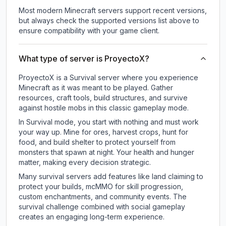
Most modern Minecraft servers support recent versions,
but always check the supported versions list above to
ensure compatibility with your game client.
What type of server is ProyectoX?
ProyectoX is a Survival server where you experience
Minecraft as it was meant to be played. Gather
resources, craft tools, build structures, and survive
against hostile mobs in this classic gameplay mode.
In Survival mode, you start with nothing and must work
your way up. Mine for ores, harvest crops, hunt for
food, and build shelter to protect yourself from
monsters that spawn at night. Your health and hunger
matter, making every decision strategic.
Many survival servers add features like land claiming to
protect your builds, mcMMO for skill progression,
custom enchantments, and community events. The
survival challenge combined with social gameplay
creates an engaging long-term experience.