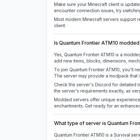
Make sure your Minecraft client is update
encounter connection issues, try switchi
Most modern Minecraft servers support re
client.
Is Quantum Frontier ATM10 modded
Yes, Quantum Frontier ATM10 is a modded 
add new items, blocks, dimensions, mechan
To join Quantum Frontier ATM10, you'll ne
The server may provide a modpack that in
Check the server's Discord for detailed 
the server's requirements exactly, as ve
Modded servers offer unique experiences
enchantments. Get ready for an enhanced
What type of server is Quantum Fro
Quantum Frontier ATM10 is a Survival serv