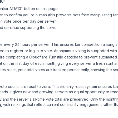
10
:
ntier ATM10
" button on this page
on to confirm you're human (this prevents bots from manipulating ra
can vote once per day per server
d continue supporting the server
 every 24 hours per server. This ensures fair competition among s
d to register or log in to vote. Anonymous voting is supported with 
ire completing a Cloudflare Turnstile captcha to prevent automated v
 on the first day of each month, giving every server a fresh start an
es reset, your total votes are tracked permanently, showing the ser
 vote counts are reset to zero. This monthly reset system ensures fa
leads. It gives new and growing servers an equal opportunity to rea
ry and the server's all-time vote total are preserved. Only the monthl
, with rankings that reflect current community engagement rather than