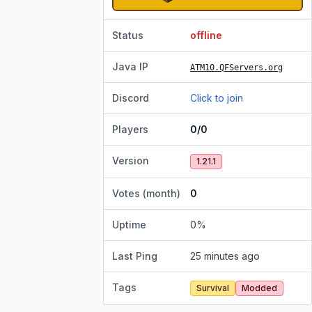
Status
offline
Java IP
ATM10.QFServers.org
Discord
Click to join
Players
0/0
Version
1.21.1
Votes (month)
0
Uptime
0
%
Last Ping
25 minutes ago
Tags
Survival
Modded