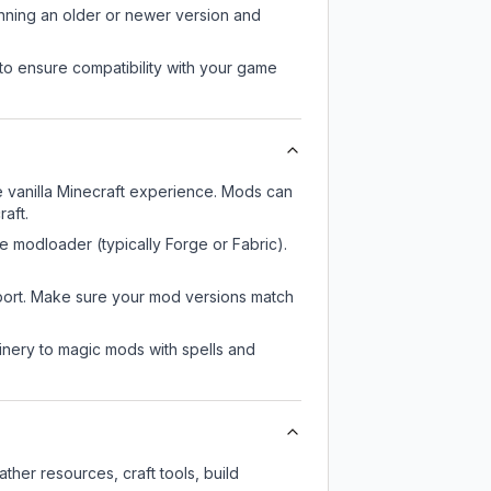
unning an older or newer version and
to ensure compatibility with your game
 vanilla Minecraft experience. Mods can
aft.
e modloader (typically Forge or Fabric).
pport. Make sure your mod versions match
nery to magic mods with spells and
her resources, craft tools, build