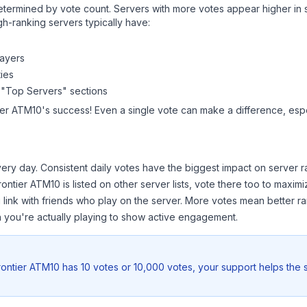
y determined by vote count. Servers with more votes appear higher in
gh-ranking servers typically have:
layers
ies
 "Top Servers" sections
ier ATM10
's success! Even a single vote can make a difference, espe
ery day. Consistent daily votes have the biggest impact on server r
rontier ATM10
is listed on other server lists, vote there too to maxi
 link with friends who play on the server. More votes mean better ra
you're actually playing to show active engagement.
ontier ATM10
has 10 votes or 10,000 votes, your support helps the 