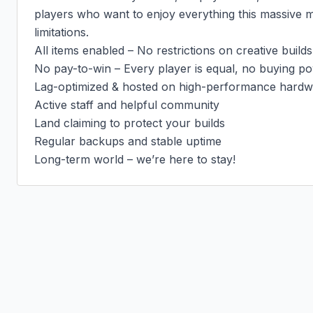
players who want to enjoy everything this massive 
limitations.

All items enabled – No restrictions on creative builds
No pay-to-win – Every player is equal, no buying po
Lag-optimized & hosted on high-performance hardw
Active staff and helpful community

Land claiming to protect your builds

Regular backups and stable uptime

Long-term world – we’re here to stay!