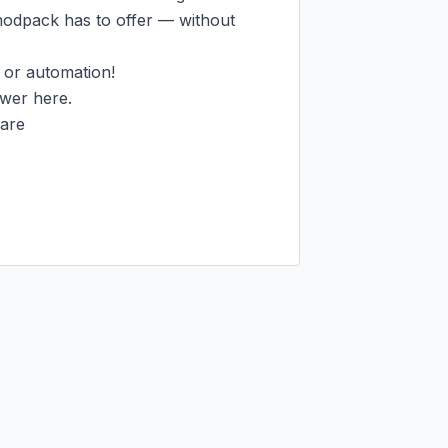
modpack has to offer — without 
 or automation!

wer here.

are
