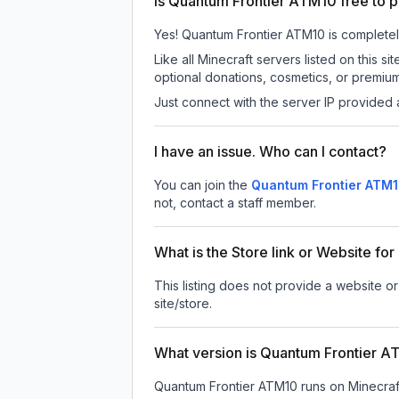
Is Quantum Frontier ATM10 free to p
Yes! Quantum Frontier ATM10 is completely 
Like all Minecraft servers listed on this
optional donations, cosmetics, or premium
Just connect with the server IP provided 
I have an issue. Who can I contact?
You can join the
Quantum Frontier ATM1
not, contact a staff member.
What is the Store link or Website f
This listing does not provide a website or
site/store.
What version is Quantum Frontier 
Quantum Frontier ATM10
runs on
Minecraf