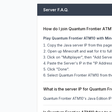
Server F.A.Q.
How do I join Quantum Frontier ATM
Play Quantum Frontier ATM10 with Min
Copy the Java server IP from this pag
Open up Minecraft and wait for it to full
Click on "Multiplayer", then "Add Serve
Paste the Server's IP in the "IP Address
Click "Done".
Select Quantum Frontier ATM10 from the 
What is the server IP for Quantum F
Quantum Frontier ATM10
's Java Edition I