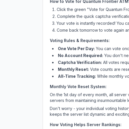
How to Vote for
Quantum Frontier ATM
Click the green "Vote for
Quantum Fro
Complete the quick captcha verificati
Your vote is instantly recorded! You 
Come back tomorrow to vote again an
Voting Rules & Requirements:
One Vote Per Day:
You can vote once
No Account Required:
You don't nee
Captcha Verification:
All votes requ
Monthly Reset:
Vote counts are reset
All-Time Tracking:
While monthly vot
Monthly Vote Reset System:
On the 1st day of every month, all server
servers from maintaining insurmountable 
Don't worry - your individual voting histo
keeps the server list dynamic and exciting
How Voting Helps Server Rankings: