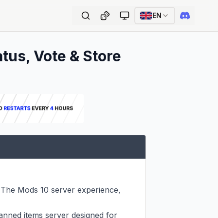
EN
atus, Vote & Store
 The Mods 10 server experience, 
nned items server designed for 