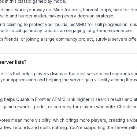
bs in this classic gameplay mode.
nd must work your way up. Mine for ores, harvest crops, hunt for foo
ealth and hunger matter, making every decision strategic.
land claiming to protect your builds, mcMMO for skill progression, 
 with social gameplay creates an engaging long-term experience.
 friends, or joining a large community project, survival servers offer 
erver lists?
ver lists that helps players discover the best servers and supports 
your appreciation and helping the server gain visibility among thou
ng helps
Quantum Frontier ATM10
rank higher in search results and at
n-game rewards, perks, or currency for players who vote. Check
th
tes mean more visibility, which brings more players, creating a vib
 a few seconds and costs nothing. You're supporting the server wi