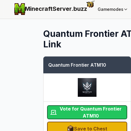
MinecraftServer.
buzz
Gamemodes
Quantum Frontier A
Link
Quantum Frontier ATM10
Vote for Quantum Frontier
ATM10
Save to Chest