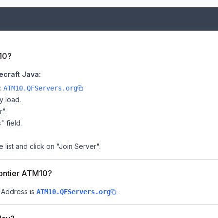
10?
ecraft Java:
e:
ATM10.QFServers.org
y load.
r".
" field.
list and click on "Join Server".
rontier ATM10?
P Address is
.
ATM10.QFServers.org