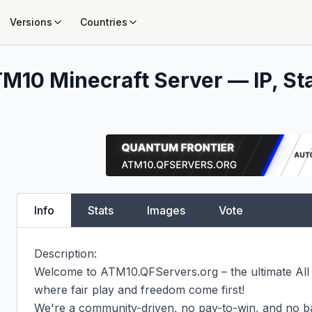
Versions
Countries
TM10
Minecraft Server — IP, St
Info
Stats
Images
Vote
Description:

Welcome to ATM10.QFServers.org – the ultimate All
where fair play and freedom come first!

We're a community-driven, no pay-to-win, and no ba