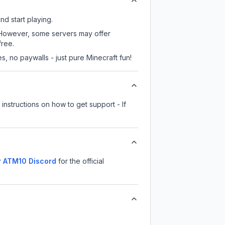
nd start playing.
. However, some servers may offer
free.
, no paywalls - just pure Minecraft fun!
instructions on how to get support - If
r ATM10
Discord
for the official