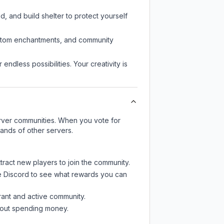
d, and build shelter to protect yourself
custom enchantments, and community
endless possibilities. Your creativity is
server communities. When you vote for
sands of other servers.
tract new players to join the community.
e Discord
to see what rewards you can
rant and active community.
thout spending money.