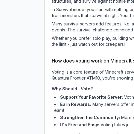
structures, and survive against hostile mo
In Survival mode, you start with nothing a
from monsters that spawn at night. Your h
Many survival servers add features like 
events. The survival challenge combined
Whether you prefer solo play, building with
the limit - just watch out for creepers!
How does voting work on Minecraft s
Voting is a core feature of Minecraft ser
Quantum Frontier ATM10
, you're showing 
Why Should I Vote?
Support Your Favorite Server:
Voti
Earn Rewards:
Many servers offer i
earn!
Strengthen the Community:
More vo
It's Free and Easy:
Voting takes just