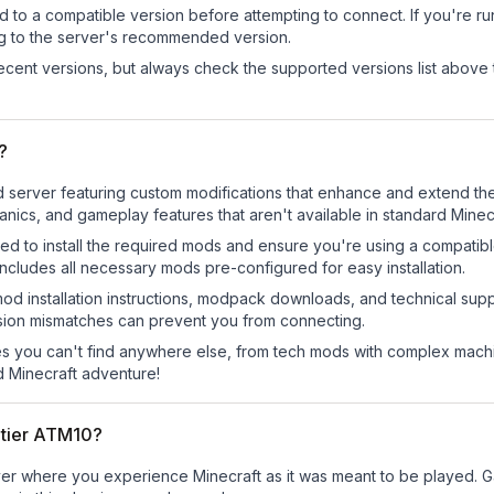
d to a compatible version before attempting to connect. If you're r
ng to the server's recommended version.
cent versions, but always check the supported versions list above 
?
server featuring custom modifications that enhance and extend the
ics, and gameplay features that aren't available in standard Minecr
ed to install the required mods and ensure you're using a compatibl
cludes all necessary mods pre-configured for easy installation.
mod installation instructions, modpack downloads, and technical su
rsion mismatches can prevent you from connecting.
 you can't find anywhere else, from tech mods with complex machi
 Minecraft adventure!
ntier ATM10?
er where you experience Minecraft as it was meant to be played. Gat