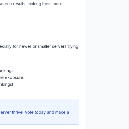
 search results, making them more
cially for newer or smaller servers trying
ankings.
mize exposure.
nkings!
server thrive. Vote today and make a