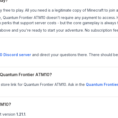
lay?
free to play. All you need is a legitimate copy of Minecraft to join a
 site, Quantum Frontier ATM10 doesn't require any payment to access
 perks that support server costs - but the core gameplay is always 
above and you're ready to start your adventure. No subscription fees
0 Discord server
and direct your questions there. There should be 
or Quantum Frontier ATM10?
 store link for Quantum Frontier ATM10.
Ask in the
Quantum Frontie
ATM10?
t version
1.21.1
.