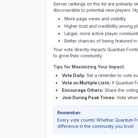
Server rankings on this list are primaril
discoverable to potential new players. Hi
More page views and visibility
Higher trust and credibility among p
Larger, more active player communit
Better chances of being featured in
Your vote directly impacts
Quantum Front
to grow their community.
Tips for Maximizing Your Impact:
Vote Daily:
Set a reminder to vote ev
Vote on Multiple Lists:
If
Quantum F
Encourage Others:
Share the voting
Join During Peak Times:
Vote when 
Remember:
Every vote counts! Whether
Quantum Fr
difference in the community you love!