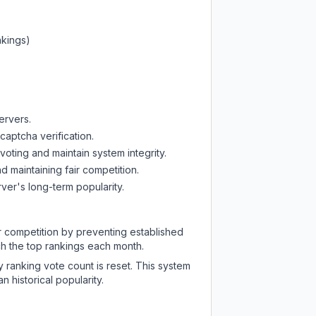
nkings)
ervers.
captcha verification.
oting and maintain system integrity.
d maintaining fair competition.
ver's long-term popularity.
ir competition by preventing established
ch the top rankings each month.
y ranking vote count is reset. This system
 historical popularity.