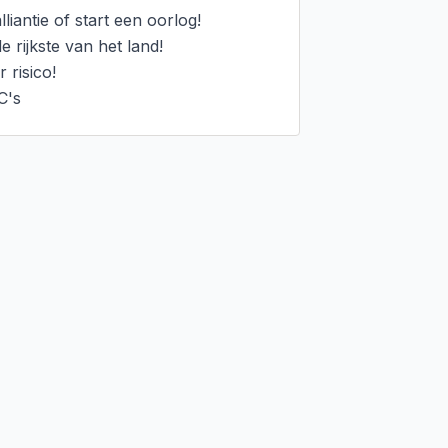
iantie of start een oorlog!

rijkste van het land!

risico!

C's