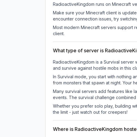
RadioactiveKingdom
runs on
Minecraft ve
Make sure your Minecraft client is update
encounter connection issues, try switchi
Most modern Minecraft servers support re
client.
What type of server is Radioactive
RadioactiveKingdom is a Survival server w
and survive against hostile mobs in this 
In Survival mode, you start with nothing a
from monsters that spawn at night. Your h
Many survival servers add features like 
events. The survival challenge combined
Whether you prefer solo play, building with
the limit - just watch out for creepers!
Where is RadioactiveKingdom host