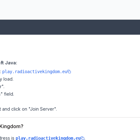
ft Java:
e:
play.radioactivekingdom.eu
y load.
r".
" field.
 and click on "Join Server".
veKingdom?
dress is
.
play.radioactivekingdom.eu