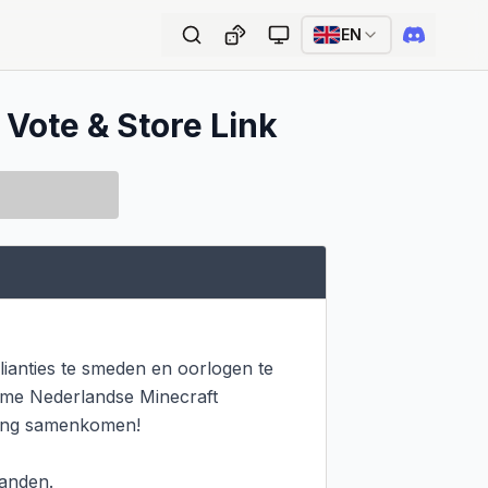
EN
 Vote & Store Link
ianties te smeden en oorlogen te 
ieme Nederlandse Minecraft 
ring samenkomen!

anden.
