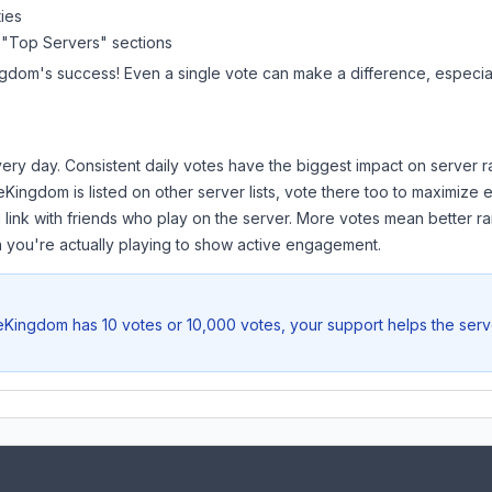
ies
 "Top Servers" sections
ngdom
's success! Even a single vote can make a difference, especial
ery day. Consistent daily votes have the biggest impact on server r
veKingdom
is listed on other server lists, vote there too to maximize
 link with friends who play on the server. More votes mean better ra
you're actually playing to show active engagement.
veKingdom
has 10 votes or 10,000 votes, your support helps the serv