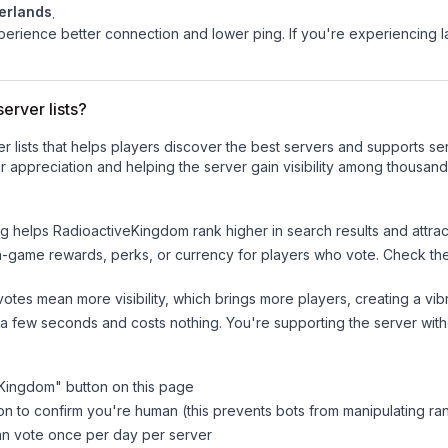
erlands
.
experience better connection and lower ping. If you're experiencing 
erver lists?
ver lists that helps players discover the best servers and supports 
 appreciation and helping the server gain visibility among thousand
ng helps
RadioactiveKingdom
rank higher in search results and attra
n-game rewards, perks, or currency for players who vote. Check
th
tes mean more visibility, which brings more players, creating a vib
 a few seconds and costs nothing. You're supporting the server wi
eKingdom
" button on this page
on to confirm you're human (this prevents bots from manipulating ra
can vote once per day per server