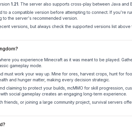
rsion
1.21
.
The server also supports cross-play between Java and B
d to a compatible version before attempting to connect. If you're r
ng to the server's recommended version.
cent versions, but always check the supported versions list above 
Kingdom?
here you experience Minecraft as it was meant to be played. Gather 
classic gameplay mode.
nd must work your way up. Mine for ores, harvest crops, hunt for foo
ealth and hunger matter, making every decision strategic.
land claiming to protect your builds, mcMMO for skill progression, 
 with social gameplay creates an engaging long-term experience.
 friends, or joining a large community project, survival servers offer 
ed?