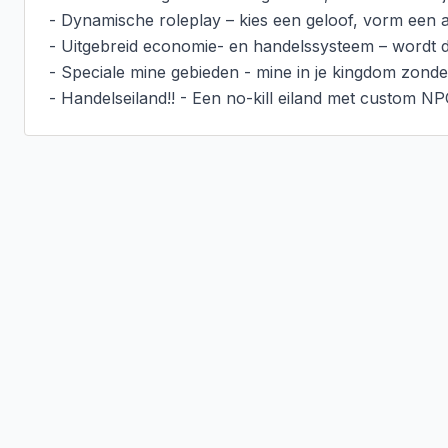
- Dynamische roleplay – kies een geloof, vorm een all
- Uitgebreid economie- en handelssysteem – wordt de 
- Speciale mine gebieden - mine in je kingdom zonder 
- Handelseiland!! - Een no-kill eiland met custom NP