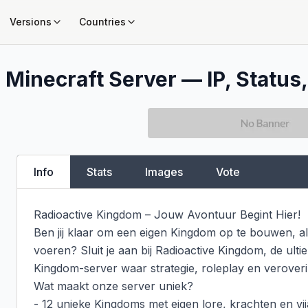
Versions
Countries
m
Minecraft Server — IP, Status,
Info
Stats
Images
Vote
Radioactive Kingdom – Jouw Avontuur Begint Hier!

Ben jij klaar om een eigen Kingdom op te bouwen, all
voeren? Sluit je aan bij Radioactive Kingdom, de ult
Kingdom-server waar strategie, roleplay en verove
Wat maakt onze server uniek?

- 12 unieke Kingdoms met eigen lore, krachten en vij