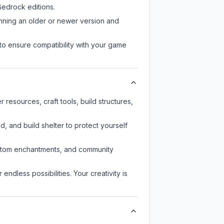
edrock editions.
unning an older or newer version and
to ensure compatibility with your game
resources, craft tools, build structures,
d, and build shelter to protect yourself
custom enchantments, and community
endless possibilities. Your creativity is