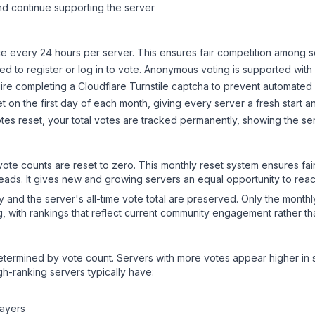
d continue supporting the server
 every 24 hours per server. This ensures fair competition among s
d to register or log in to vote. Anonymous voting is supported with 
ire completing a Cloudflare Turnstile captcha to prevent automated v
 on the first day of each month, giving every server a fresh start an
es reset, your total votes are tracked permanently, showing the ser
 vote counts are reset to zero. This monthly reset system ensures fa
leads. It gives new and growing servers an equal opportunity to rea
ry and the server's all-time vote total are preserved. Only the monthl
, with rankings that reflect current community engagement rather than
y determined by vote count. Servers with more votes appear higher in
gh-ranking servers typically have:
layers