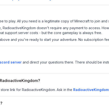
 to play. All you need is a legitimate copy of Minecraft to join and s
 site, RadioactiveKingdom doesn't require any payment to access. Ho
at support server costs - but the core gameplay is always free.
above and you're ready to start your adventure. No subscription fees
scord server
and direct your questions there. There should be instr
or RadioactiveKingdom?
 store link for RadioactiveKingdom.
Ask in the
RadioactiveKingdom
m?