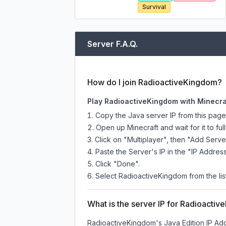
Survival
Server F.A.Q.
How do I join RadioactiveKingdom?
Play RadioactiveKingdom with Minecra
Copy the Java server IP from this pag
Open up Minecraft and wait for it to full
Click on "Multiplayer", then "Add Serve
Paste the Server's IP in the "IP Address
Click "Done".
Select RadioactiveKingdom from the list
What is the server IP for Radioacti
RadioactiveKingdom
's Java Edition IP Ad