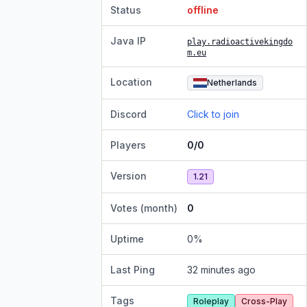
Status
offline
Java IP
play.radioactivekingdo
m.eu
Location
Netherlands
Discord
Click to join
Players
0/0
Version
1.21
Votes (month)
0
Uptime
0
%
Last Ping
32 minutes ago
Tags
Roleplay
Cross-Play