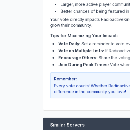
Larger, more active player communit
Better chances of being featured in
Your vote directly impacts
RadioactiveKi
grow their community.
Tips for Maximizing Your Impact:
Vote Daily:
Set a reminder to vote ev
Vote on Multiple Lists:
If
Radioacti
Encourage Others:
Share the voting
Join During Peak Times:
Vote when 
Remember:
Every vote counts! Whether
Radioacti
difference in the community you love!
Similar Servers