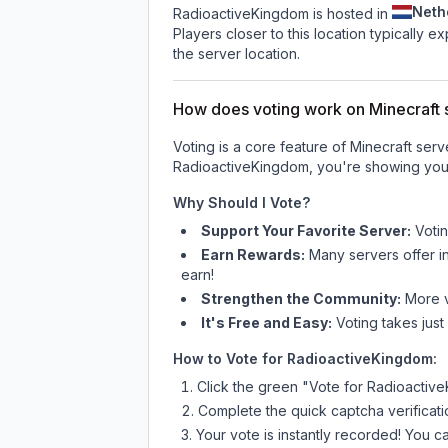
Neth
RadioactiveKingdom is hosted in
Players closer to this location typically 
the server location.
How does voting work on Minecraft s
Voting is a core feature of Minecraft ser
RadioactiveKingdom
, you're showing your
Why Should I Vote?
Support Your Favorite Server:
Voti
Earn Rewards:
Many servers offer i
earn!
Strengthen the Community:
More vo
It's Free and Easy:
Voting takes just
How to Vote for
RadioactiveKingdom
:
Click the green "Vote for
Radioactiv
Complete the quick captcha verificati
Your vote is instantly recorded! You 