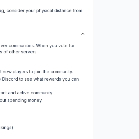
lag, consider your physical distance from
server communities. When you vote for
s of other servers.
ct new players to join the community.
e Discord
to see what rewards you can
rant and active community.
thout spending money.
nkings)