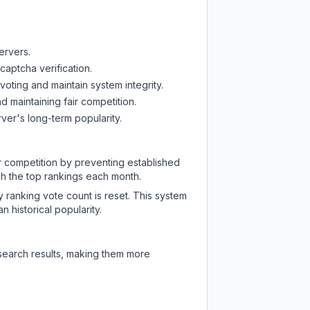
ervers.
captcha verification.
oting and maintain system integrity.
d maintaining fair competition.
ver's long-term popularity.
ir competition by preventing established
ch the top rankings each month.
y ranking vote count is reset. This system
 historical popularity.
 search results, making them more