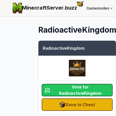
MinecraftServer.
buzz
Gamemodes
RadioactiveKingdo
RadioactiveKingdom
Vote for
RadioactiveKingdom
Save to Chest