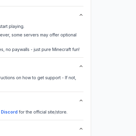
tart playing.
wever, some servers may offer optional
, no paywalls - just pure Minecraft fun!
uctions on how to get support - If not,
Discord
for the official site/store.