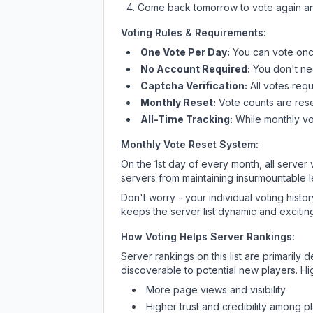
Come back tomorrow to vote again an
Voting Rules & Requirements:
One Vote Per Day:
You can vote once
No Account Required:
You don't nee
Captcha Verification:
All votes requ
Monthly Reset:
Vote counts are reset
All-Time Tracking:
While monthly vot
Monthly Vote Reset System:
On the 1st day of every month, all server
servers from maintaining insurmountable 
Don't worry - your individual voting histo
keeps the server list dynamic and exciting
How Voting Helps Server Rankings:
Server rankings on this list are primaril
discoverable to potential new players. Hi
More page views and visibility
Higher trust and credibility among p