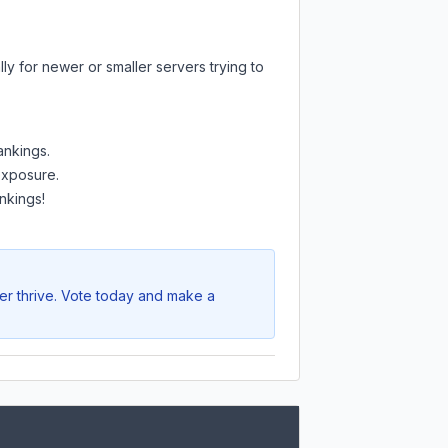
ly for newer or smaller servers trying to
ankings.
 exposure.
nkings!
er thrive. Vote today and make a