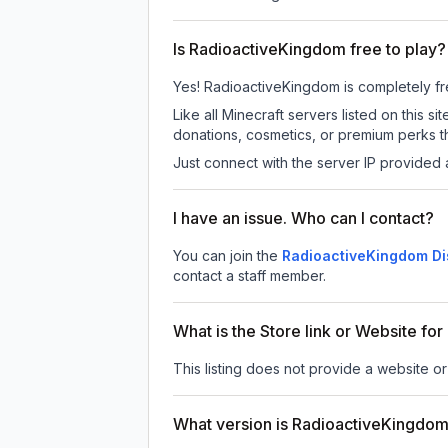
Is RadioactiveKingdom free to play?
Yes! RadioactiveKingdom is completely free
Like all Minecraft servers listed on this
donations, cosmetics, or premium perks th
Just connect with the server IP provided 
I have an issue. Who can I contact?
You can join the
RadioactiveKingdom Di
contact a staff member.
What is the Store link or Website f
This listing does not provide a website or
What version is RadioactiveKingdo