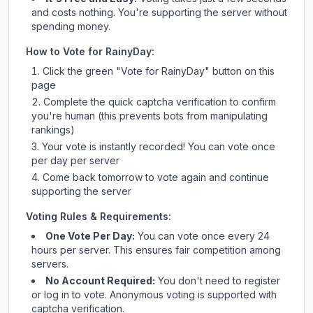
and costs nothing. You're supporting the server without
spending money.
How to Vote for
RainyDay
:
Click the green "Vote for
RainyDay
" button on this
page
Complete the quick captcha verification to confirm
you're human (this prevents bots from manipulating
rankings)
Your vote is instantly recorded! You can vote once
per day per server
Come back tomorrow to vote again and continue
supporting the server
Voting Rules & Requirements:
One Vote Per Day:
You can vote once every 24
hours per server. This ensures fair competition among
servers.
No Account Required:
You don't need to register
or log in to vote. Anonymous voting is supported with
captcha verification.