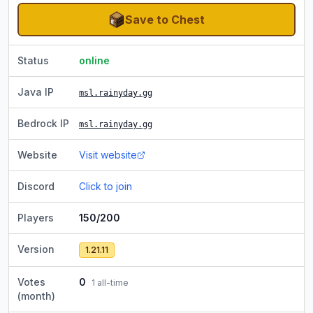
Save to Chest
Status
online
Java IP
msl.rainyday.gg
Bedrock IP
msl.rainyday.gg
Website
Visit website
Discord
Click to join
Players
150/200
Version
1.21.11
Votes
0
1
all-time
(month)