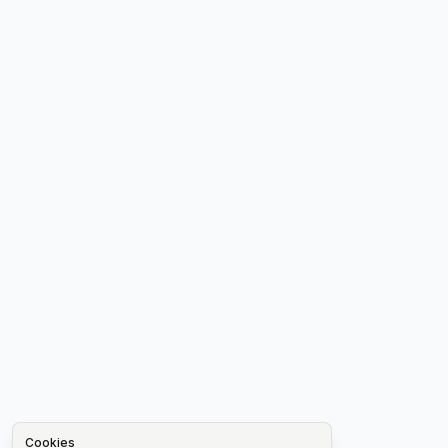
Cookies