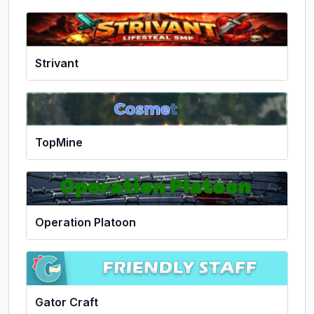
Strivant
TopMine
Operation Platoon
Gator Craft