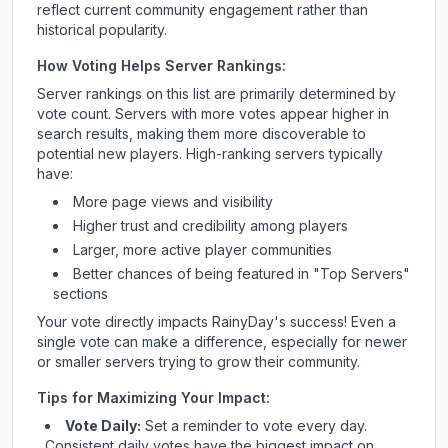
reflect current community engagement rather than
historical popularity.
How Voting Helps Server Rankings:
Server rankings on this list are primarily determined by
vote count. Servers with more votes appear higher in
search results, making them more discoverable to
potential new players. High-ranking servers typically
have:
More page views and visibility
Higher trust and credibility among players
Larger, more active player communities
Better chances of being featured in "Top Servers"
sections
Your vote directly impacts
RainyDay
's success! Even a
single vote can make a difference, especially for newer
or smaller servers trying to grow their community.
Tips for Maximizing Your Impact:
Vote Daily:
Set a reminder to vote every day.
Consistent daily votes have the biggest impact on