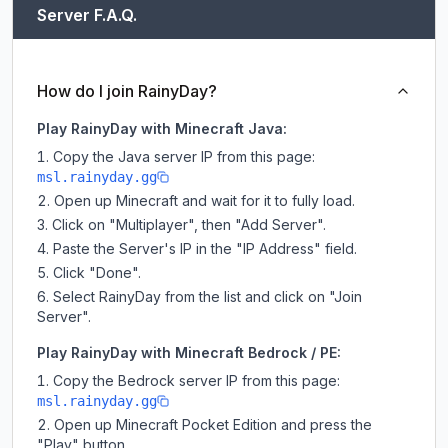
Server F.A.Q.
How do I join RainyDay?
Play RainyDay with Minecraft Java:
Copy the Java server IP from this page:
msl.rainyday.gg
Open up Minecraft and wait for it to fully load.
Click on "Multiplayer", then "Add Server".
Paste the Server's IP in the "IP Address" field.
Click "Done".
Select RainyDay from the list and click on "Join
Server".
Play RainyDay with Minecraft Bedrock / PE:
Copy the Bedrock server IP from this page:
msl.rainyday.gg
Open up Minecraft Pocket Edition and press the
"Play" button.