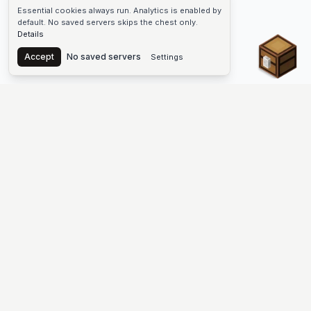
Essential cookies always run. Analytics is enabled by
default. No saved servers skips the chest only.
Details
Chest
Accept
No saved servers
Settings
The #1 Minecraft Server List Platform
Discover the best Minecraft servers to join—Java Edition and
Bedrock, crossplay-friendly hubs, SMP and survival
multiplayer, Skyblock, Prison, Pixelmon, Factions, Skywars,
UHC, Towny, PvP, modded Minecraft servers, minigame
networks, and more. Browse a public list of Minecraft servers,
copy each IP or address, vote for your favorites, and jump into
free-to-play multiplayer (you only need the game—joining
listed worlds has no extra fee).