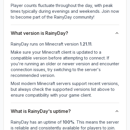
Player counts fluctuate throughout the day, with peak
times typically during evenings and weekends. Join now
to become part of the RainyDay community!
What version is RainyDay?
RainyDay
runs on
Minecraft version
1.21.11
.
Make sure your Minecraft client is updated to a
compatible version before attempting to connect. If
you're running an older or newer version and encounter
connection issues, try switching to the server's
recommended version.
Most modern Minecraft servers support recent versions,
but always check the supported versions list above to
ensure compatibility with your game client.
What is RainyDay's uptime?
RainyDay
has an uptime of
100
%
. This means the server
is reliable and consistently available for players to join.