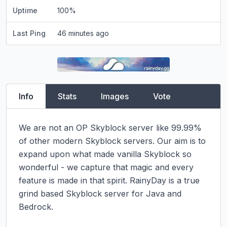
Uptime
100
%
Last Ping
46 minutes ago
Info
Stats
Images
Vote
We are not an OP Skyblock server like 99.99% 
of other modern Skyblock servers. Our aim is to 
expand upon what made vanilla Skyblock so 
wonderful - we capture that magic and every 
feature is made in that spirit. RainyDay is a true 
grind based Skyblock server for Java and 
Bedrock.
