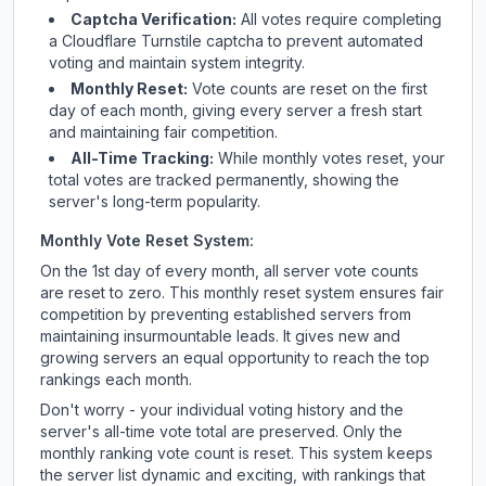
Captcha Verification:
All votes require completing
a Cloudflare Turnstile captcha to prevent automated
voting and maintain system integrity.
Monthly Reset:
Vote counts are reset on the first
day of each month, giving every server a fresh start
and maintaining fair competition.
All-Time Tracking:
While monthly votes reset, your
total votes are tracked permanently, showing the
server's long-term popularity.
Monthly Vote Reset System:
On the 1st day of every month, all server vote counts
are reset to zero. This monthly reset system ensures fair
competition by preventing established servers from
maintaining insurmountable leads. It gives new and
growing servers an equal opportunity to reach the top
rankings each month.
Don't worry - your individual voting history and the
server's all-time vote total are preserved. Only the
monthly ranking vote count is reset. This system keeps
the server list dynamic and exciting, with rankings that