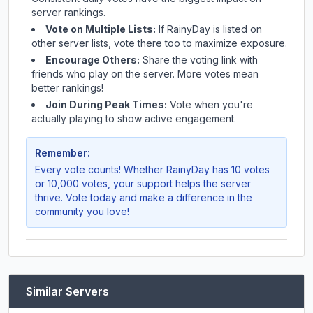
server rankings.
Vote on Multiple Lists:
If
RainyDay
is listed on
other server lists, vote there too to maximize exposure.
Encourage Others:
Share the voting link with
friends who play on the server. More votes mean
better rankings!
Join During Peak Times:
Vote when you're
actually playing to show active engagement.
Remember:
Every vote counts! Whether
RainyDay
has 10 votes
or 10,000 votes, your support helps the server
thrive. Vote today and make a difference in the
community you love!
Similar Servers