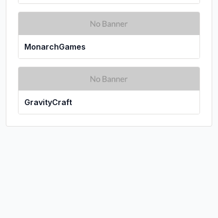
MonarchGames
GravityCraft