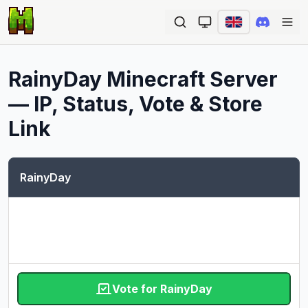
Ope
RainyDay
Minecraft Server
— IP, Status, Vote & Store
Link
RainyDay
Vote for RainyDay