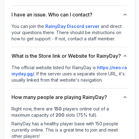
I have an issue. Who can I contact?
You can join the
RainyDay Discord server
and direct
your questions there. There should be instructions on
how to get support - If not, contact a staff member.
What is the Store link or Website for RainyDay?
The official website listed for RainyDay is
https://neo.ra
inyday.gg/
.
If the server uses a separate store URL, it's
usually linked from that website's navigation.
How many people are playing RainyDay?
Right now, there are
150
players online out of a
maximum capacity of
200
slots (
75
% full).
RainyDay has a healthy player base with 150 people
currently online. This is a great time to join and meet
other players!