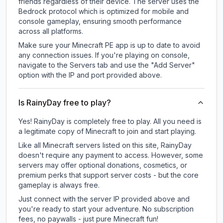
friends regardless of their device. The server uses the
Bedrock protocol which is optimized for mobile and
console gameplay, ensuring smooth performance
across all platforms.
Make sure your Minecraft PE app is up to date to avoid
any connection issues. If you're playing on console,
navigate to the Servers tab and use the "Add Server"
option with the IP and port provided above.
Is RainyDay free to play?
Yes! RainyDay is completely free to play. All you need is
a legitimate copy of Minecraft to join and start playing.
Like all Minecraft servers listed on this site, RainyDay
doesn't require any payment to access. However, some
servers may offer optional donations, cosmetics, or
premium perks that support server costs - but the core
gameplay is always free.
Just connect with the server IP provided above and
you're ready to start your adventure. No subscription
fees, no paywalls - just pure Minecraft fun!