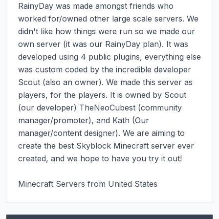
RainyDay was made amongst friends who 
worked for/owned other large scale servers. We 
didn't like how things were run so we made our 
own server (it was our RainyDay plan). It was 
developed using 4 public plugins, everything else 
was custom coded by the incredible developer 
Scout (also an owner). We made this server as 
players, for the players. It is owned by Scout 
(our developer) TheNeoCubest (community 
manager/promoter), and Kath (Our 
manager/content designer). We are aiming to 
create the best Skyblock Minecraft server ever 
created, and we hope to have you try it out!

Minecraft Servers from United States