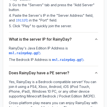
Go to the "Servers" tab and press the "Add Server"
button.
Paste the Server's IP in the "Server Address" field,
and
in the "Port" field.
19132
Click "Play" to quickly join the server.
What is the server IP for RainyDay?
RainyDay
's Java Edition IP Address is
.
msl.rainyday.gg
The Bedrock IP Address is
.
msl.rainyday.gg
Does RainyDay have a PE server?
Yes, RainyDay is a Bedrock-compatible server! You can
join it using a PS4, Xbox, Android, iOS (iPod Touch,
iPhone, iPad), Windows 10 PC, or any other device
supporting Minecraft Bedrock / Pocket Edition (MCPE).
Cross-platform play means you can enjoy RainyDay with