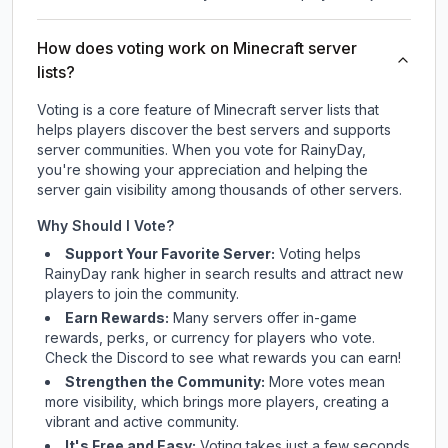
How does voting work on Minecraft server
lists?
Voting is a core feature of Minecraft server lists that
helps players discover the best servers and supports
server communities. When you vote for
RainyDay
,
you're showing your appreciation and helping the
server gain visibility among thousands of other servers.
Why Should I Vote?
Support Your Favorite Server:
Voting helps
RainyDay
rank higher in search results and attract new
players to join the community.
Earn Rewards:
Many servers offer in-game
rewards, perks, or currency for players who vote.
Check
the Discord
to see what rewards you can earn!
Strengthen the Community:
More votes mean
more visibility, which brings more players, creating a
vibrant and active community.
It's Free and Easy:
Voting takes just a few seconds