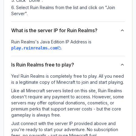
Click "Done".
Select Ruin Realms from the list and click on "Join
Server".
What is the server IP for Ruin Realms?
Ruin Realms
's Java Edition IP Address is
.
play.ruinrealms.com
Is Ruin Realms free to play?
Yes! Ruin Realms is completely free to play. All you need
is a legitimate copy of Minecraft to join and start playing.
Like all Minecraft servers listed on this site, Ruin Realms
doesn't require any payment to access. However, some
servers may offer optional donations, cosmetics, or
premium perks that support server costs - but the core
gameplay is always free.
Just connect with the server IP provided above and
you're ready to start your adventure. No subscription
fees, no paywalls - just pure Minecraft fun!