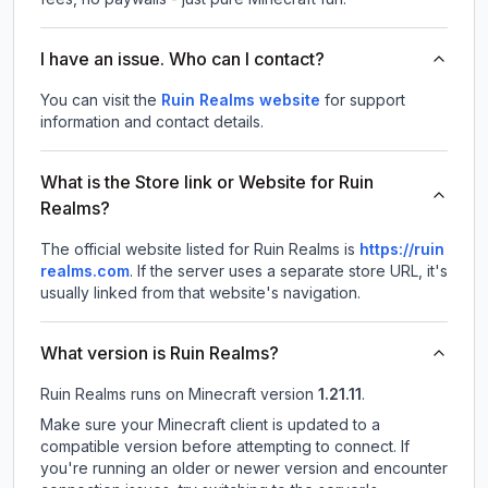
I have an issue. Who can I contact?
You can visit the
Ruin Realms website
for support
information and contact details.
What is the Store link or Website for Ruin
Realms?
The official website listed for Ruin Realms is
https://ruin
realms.com
.
If the server uses a separate store URL, it's
usually linked from that website's navigation.
What version is Ruin Realms?
Ruin Realms
runs on
Minecraft version
1.21.11
.
Make sure your Minecraft client is updated to a
compatible version before attempting to connect. If
you're running an older or newer version and encounter