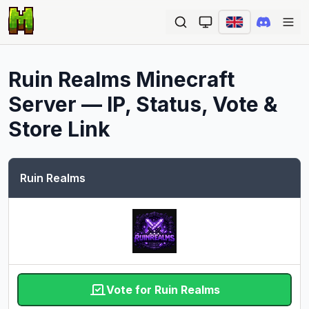
Ope
Ruin Realms
Minecraft
Server — IP, Status, Vote &
Store Link
Ruin Realms
Vote for Ruin Realms