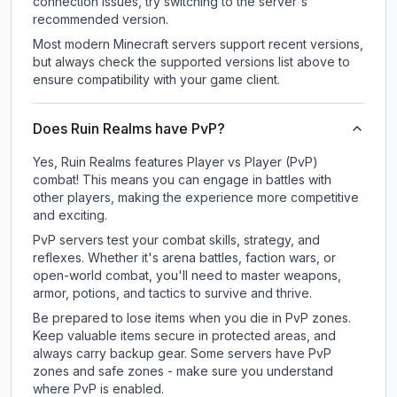
connection issues, try switching to the server's
recommended version.
Most modern Minecraft servers support recent versions,
but always check the supported versions list above to
ensure compatibility with your game client.
Does Ruin Realms have PvP?
Yes, Ruin Realms features Player vs Player (PvP)
combat! This means you can engage in battles with
other players, making the experience more competitive
and exciting.
PvP servers test your combat skills, strategy, and
reflexes. Whether it's arena battles, faction wars, or
open-world combat, you'll need to master weapons,
armor, potions, and tactics to survive and thrive.
Be prepared to lose items when you die in PvP zones.
Keep valuable items secure in protected areas, and
always carry backup gear. Some servers have PvP
zones and safe zones - make sure you understand
where PvP is enabled.