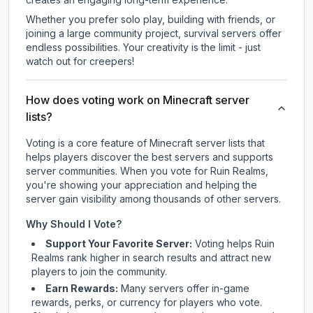
Whether you prefer solo play, building with friends, or
joining a large community project, survival servers offer
endless possibilities. Your creativity is the limit - just
watch out for creepers!
How does voting work on Minecraft server
lists?
Voting is a core feature of Minecraft server lists that
helps players discover the best servers and supports
server communities. When you vote for
Ruin Realms
,
you're showing your appreciation and helping the
server gain visibility among thousands of other servers.
Why Should I Vote?
Support Your Favorite Server:
Voting helps
Ruin
Realms
rank higher in search results and attract new
players to join the community.
Earn Rewards:
Many servers offer in-game
rewards, perks, or currency for players who vote.