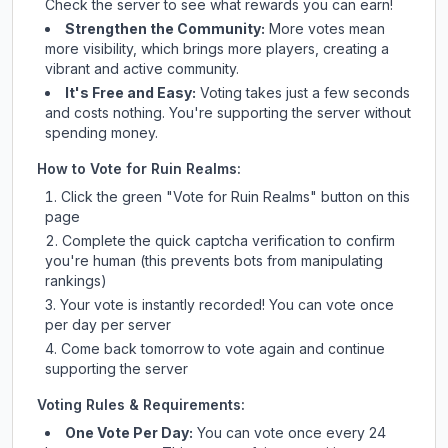
Check
the server
to see what rewards you can earn!
Strengthen the Community:
More votes mean
more visibility, which brings more players, creating a
vibrant and active community.
It's Free and Easy:
Voting takes just a few seconds
and costs nothing. You're supporting the server without
spending money.
How to Vote for
Ruin Realms
:
Click the green "Vote for
Ruin Realms
" button on this
page
Complete the quick captcha verification to confirm
you're human (this prevents bots from manipulating
rankings)
Your vote is instantly recorded! You can vote once
per day per server
Come back tomorrow to vote again and continue
supporting the server
Voting Rules & Requirements:
One Vote Per Day:
You can vote once every 24