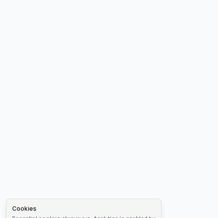
Cookies