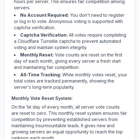
hours per server. This ensures fair competition among
servers.
No Account Required:
You don't need to register
or log in to vote. Anonymous voting is supported with
captcha verification.
Captcha Verification:
All votes require completing
a Cloudflare Turnstile captcha to prevent automated
voting and maintain system integrity.
Monthly Reset:
Vote counts are reset on the first
day of each month, giving every server a fresh start
and maintaining fair competition.
All-Time Tracking:
While monthly votes reset, your
total votes are tracked permanently, showing the
server's long-term popularity.
Monthly Vote Reset System:
On the 1st day of every month, all server vote counts
are reset to zero. This monthly reset system ensures fair
competition by preventing established servers from
maintaining insurmountable leads. It gives new and
growing servers an equal opportunity to reach the top
rankings each month.