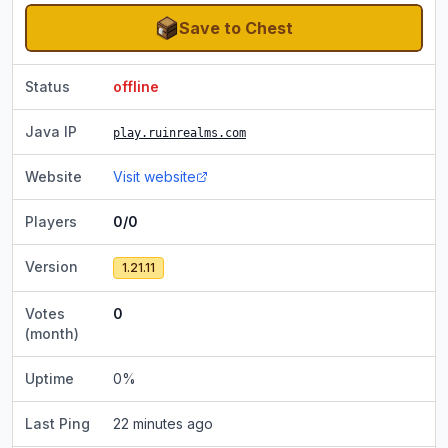
Save to Chest
Status
offline
Java IP
play.ruinrealms.com
Website
Visit website
Players
0/0
Version
1.21.11
Votes
0
(month)
Uptime
0
%
Last Ping
22 minutes ago