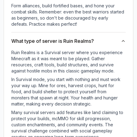
Form alliances, build fortified bases, and hone your
combat skills. Remember: even the best warriors started
as beginners, so don't be discouraged by early
defeats. Practice makes perfect!
What type of server is Ruin Realms?
Ruin Realms is a Survival server where you experience
Minecraft as it was meant to be played. Gather
resources, craft tools, build structures, and survive
against hostile mobs in this classic gameplay mode.
In Survival mode, you start with nothing and must work
your way up. Mine for ores, harvest crops, hunt for
food, and build shelter to protect yourself from
monsters that spawn at night. Your health and hunger
matter, making every decision strategic.
Many survival servers add features like land claiming to
protect your builds, mcMMO for skill progression,
custom enchantments, and community events. The
survival challenge combined with social gameplay
creates an engaging long-term experience.