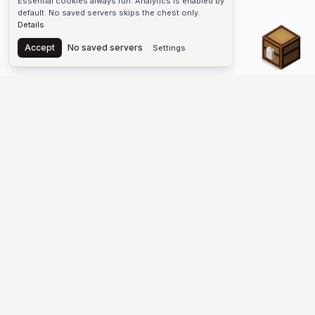
Essential cookies always run. Analytics is enabled by
default. No saved servers skips the chest only.
Details
Chest
Accept
No saved servers
Settings
The #1 Minecraft Server List Platform
Find Minecraft servers for Java and Bedrock—SMP, Skyblock,
Prison, Factions, PvP, modded worlds, and more. Copy an IP,
vote, and join free.
PLATFORM
SUPPORT & LEGAL
Guides
Help
Server Cloud
Contact