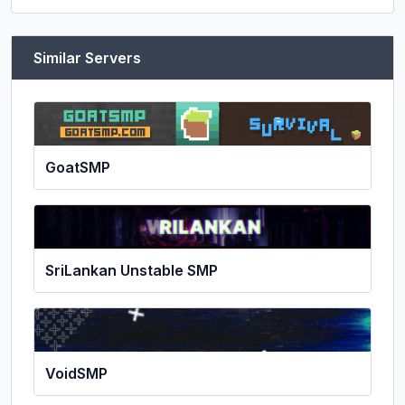
Similar Servers
GoatSMP
SriLankan Unstable SMP
VoidSMP