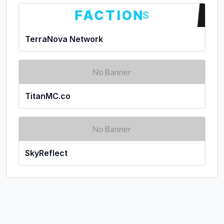
TerraNova Network
TitanMC.co
SkyReflect