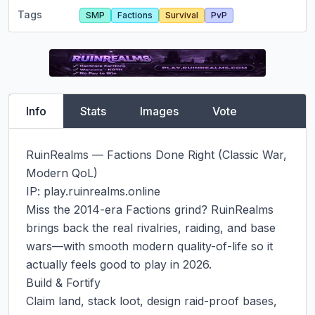
Tags
SMP
Factions
Survival
PvP
Info
Stats
Images
Vote
RuinRealms — Factions Done Right (Classic War, 
Modern QoL)

IP: play.ruinrealms.online

Miss the 2014-era Factions grind? RuinRealms 
brings back the real rivalries, raiding, and base 
wars—with smooth modern quality-of-life so it 
actually feels good to play in 2026.

Build & Fortify

Claim land, stack loot, design raid-proof bases, 