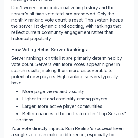
Don't worry - your individual voting history and the
server's all-time vote total are preserved. Only the
monthly ranking vote count is reset. This system keeps
the server list dynamic and exciting, with rankings that
reflect current community engagement rather than
historical popularity.
How Voting Helps Server Rankings:
Server rankings on this list are primarily determined by
vote count. Servers with more votes appear higher in
search results, making them more discoverable to
potential new players. High-ranking servers typically
have:
More page views and visibility
Higher trust and credibility among players
Larger, more active player communities
Better chances of being featured in "Top Servers"
sections
Your vote directly impacts
Ruin Realms
's success! Even
a single vote can make a difference, especially for