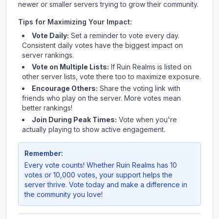
newer or smaller servers trying to grow their community.
Tips for Maximizing Your Impact:
Vote Daily:
Set a reminder to vote every day.
Consistent daily votes have the biggest impact on
server rankings.
Vote on Multiple Lists:
If
Ruin Realms
is listed on
other server lists, vote there too to maximize exposure.
Encourage Others:
Share the voting link with
friends who play on the server. More votes mean
better rankings!
Join During Peak Times:
Vote when you're
actually playing to show active engagement.
Remember:
Every vote counts! Whether
Ruin Realms
has 10
votes or 10,000 votes, your support helps the
server thrive. Vote today and make a difference in
the community you love!