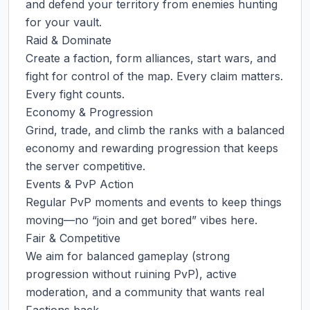
and defend your territory from enemies hunting 
for your vault.

Raid & Dominate

Create a faction, form alliances, start wars, and 
fight for control of the map. Every claim matters. 
Every fight counts.

Economy & Progression

Grind, trade, and climb the ranks with a balanced 
economy and rewarding progression that keeps 
the server competitive.

Events & PvP Action

Regular PvP moments and events to keep things 
moving—no “join and get bored” vibes here.

Fair & Competitive

We aim for balanced gameplay (strong 
progression without ruining PvP), active 
moderation, and a community that wants real 