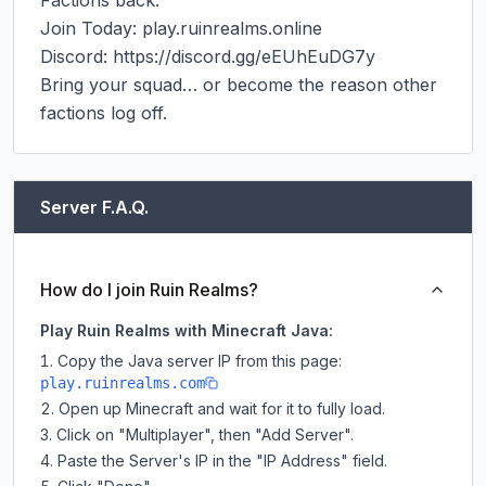
Factions back.

Join Today: play.ruinrealms.online

Discord: https://discord.gg/eEUhEuDG7y

Bring your squad… or become the reason other 
factions log off.
Server F.A.Q.
How do I join Ruin Realms?
Play Ruin Realms with Minecraft Java:
Copy the Java server IP from this page:
play.ruinrealms.com
Open up Minecraft and wait for it to fully load.
Click on "Multiplayer", then "Add Server".
Paste the Server's IP in the "IP Address" field.