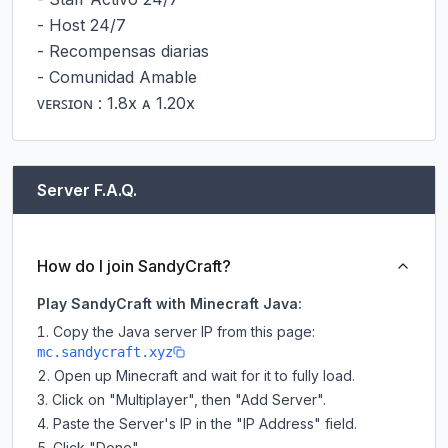
- Host 24/7

- Recompensas diarias

- Comunidad Amable

ᴠᴇʀꜱɪᴏɴ : 1.8x ᴀ 1.20x
Server F.A.Q.
How do I join SandyCraft?
Play SandyCraft with Minecraft Java:
Copy the Java server IP from this page:
mc.sandycraft.xyz
Open up Minecraft and wait for it to fully load.
Click on "Multiplayer", then "Add Server".
Paste the Server's IP in the "IP Address" field.
Click "Done".