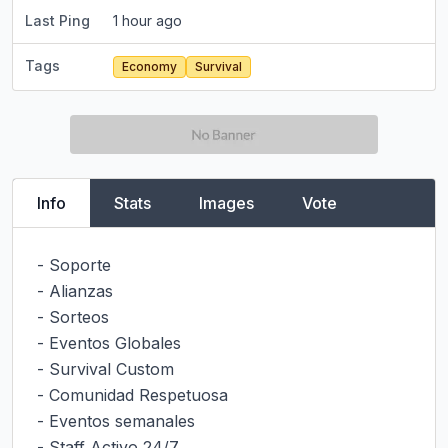
Last Ping
1 hour ago
Tags
Economy
Survival
Info
Stats
Images
Vote
- Soporte

- Alianzas

- Sorteos

- Eventos Globales

- Survival Custom

- Comunidad Respetuosa

- Eventos semanales

- Staff Activo 24/7
