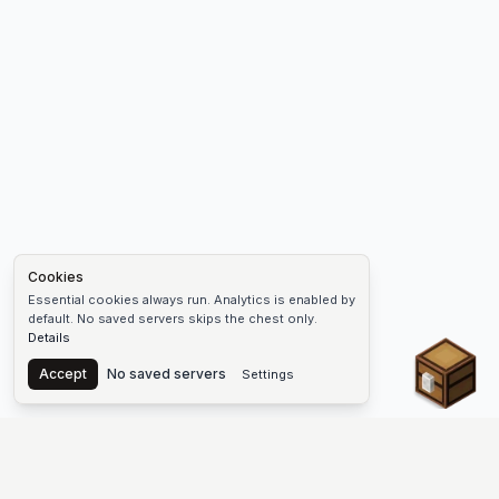
Cookies
Essential cookies always run. Analytics is enabled by
default. No saved servers skips the chest only.
Details
Chest
Accept
No saved servers
Settings