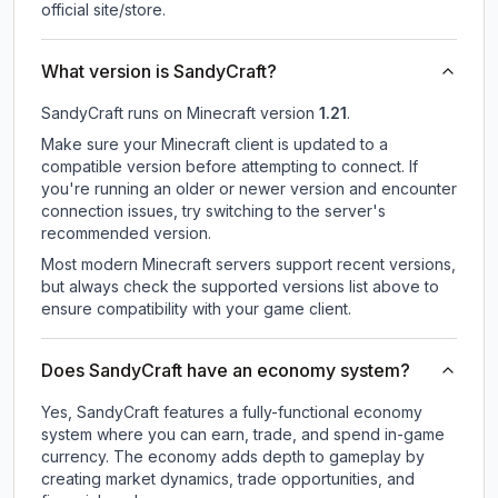
official site/store.
What version is SandyCraft?
SandyCraft
runs on
Minecraft version
1.21
.
Make sure your Minecraft client is updated to a
compatible version before attempting to connect. If
you're running an older or newer version and encounter
connection issues, try switching to the server's
recommended version.
Most modern Minecraft servers support recent versions,
but always check the supported versions list above to
ensure compatibility with your game client.
Does SandyCraft have an economy system?
Yes, SandyCraft features a fully-functional economy
system where you can earn, trade, and spend in-game
currency. The economy adds depth to gameplay by
creating market dynamics, trade opportunities, and