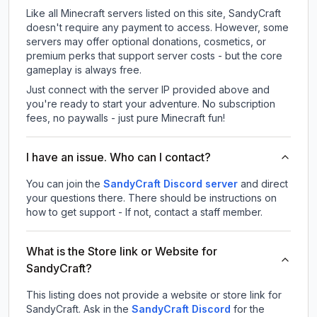
Like all Minecraft servers listed on this site, SandyCraft
doesn't require any payment to access. However, some
servers may offer optional donations, cosmetics, or
premium perks that support server costs - but the core
gameplay is always free.
Just connect with the server IP provided above and
you're ready to start your adventure. No subscription
fees, no paywalls - just pure Minecraft fun!
I have an issue. Who can I contact?
You can join the
SandyCraft Discord server
and direct
your questions there. There should be instructions on
how to get support - If not, contact a staff member.
What is the Store link or Website for
SandyCraft?
This listing does not provide a website or store link for
SandyCraft.
Ask in the
SandyCraft
Discord
for the