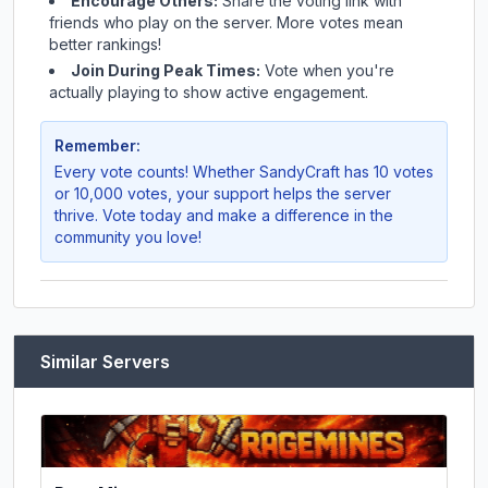
Encourage Others:
Share the voting link with
friends who play on the server. More votes mean
better rankings!
Join During Peak Times:
Vote when you're
actually playing to show active engagement.
Remember:
Every vote counts! Whether
SandyCraft
has 10 votes
or 10,000 votes, your support helps the server
thrive. Vote today and make a difference in the
community you love!
Similar Servers