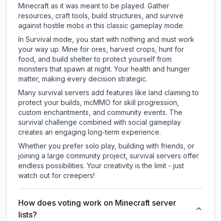
Minecraft as it was meant to be played. Gather
resources, craft tools, build structures, and survive
against hostile mobs in this classic gameplay mode.
In Survival mode, you start with nothing and must work
your way up. Mine for ores, harvest crops, hunt for
food, and build shelter to protect yourself from
monsters that spawn at night. Your health and hunger
matter, making every decision strategic.
Many survival servers add features like land claiming to
protect your builds, mcMMO for skill progression,
custom enchantments, and community events. The
survival challenge combined with social gameplay
creates an engaging long-term experience.
Whether you prefer solo play, building with friends, or
joining a large community project, survival servers offer
endless possibilities. Your creativity is the limit - just
watch out for creepers!
How does voting work on Minecraft server
lists?