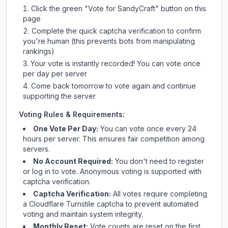
Click the green "Vote for
SandyCraft
" button on this
page
Complete the quick captcha verification to confirm
you're human (this prevents bots from manipulating
rankings)
Your vote is instantly recorded! You can vote once
per day per server
Come back tomorrow to vote again and continue
supporting the server
Voting Rules & Requirements:
One Vote Per Day:
You can vote once every 24
hours per server. This ensures fair competition among
servers.
No Account Required:
You don't need to register
or log in to vote. Anonymous voting is supported with
captcha verification.
Captcha Verification:
All votes require completing
a Cloudflare Turnstile captcha to prevent automated
voting and maintain system integrity.
Monthly Reset:
Vote counts are reset on the first