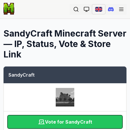
Ope
SandyCraft
Minecraft Server
— IP, Status, Vote & Store
Link
SandyCraft
Vote for SandyCraft