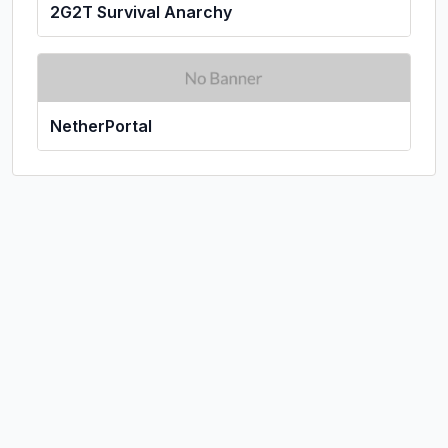
2G2T Survival Anarchy
NetherPortal