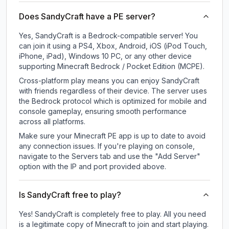
Does SandyCraft have a PE server?
Yes, SandyCraft is a Bedrock-compatible server! You
can join it using a PS4, Xbox, Android, iOS (iPod Touch,
iPhone, iPad), Windows 10 PC, or any other device
supporting Minecraft Bedrock / Pocket Edition (MCPE).
Cross-platform play means you can enjoy SandyCraft
with friends regardless of their device. The server uses
the Bedrock protocol which is optimized for mobile and
console gameplay, ensuring smooth performance
across all platforms.
Make sure your Minecraft PE app is up to date to avoid
any connection issues. If you're playing on console,
navigate to the Servers tab and use the "Add Server"
option with the IP and port provided above.
Is SandyCraft free to play?
Yes! SandyCraft is completely free to play. All you need
is a legitimate copy of Minecraft to join and start playing.