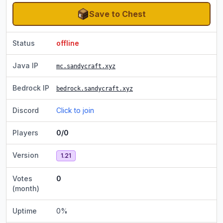
Save to Chest
Status
offline
Java IP
mc.sandycraft.xyz
Bedrock IP
bedrock.sandycraft.xyz
Discord
Click to join
Players
0/0
Version
1.21
Votes
0
(month)
Uptime
0
%