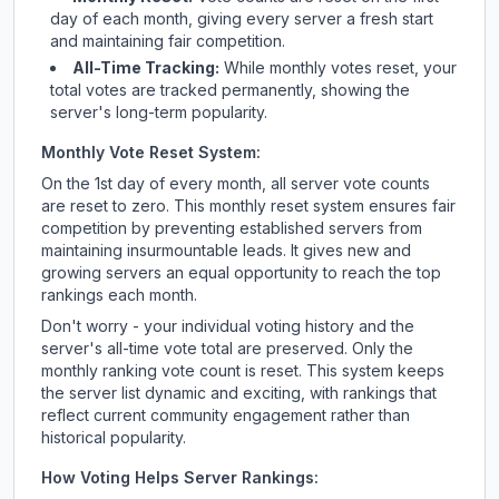
day of each month, giving every server a fresh start
and maintaining fair competition.
All-Time Tracking:
While monthly votes reset, your
total votes are tracked permanently, showing the
server's long-term popularity.
Monthly Vote Reset System:
On the 1st day of every month, all server vote counts
are reset to zero. This monthly reset system ensures fair
competition by preventing established servers from
maintaining insurmountable leads. It gives new and
growing servers an equal opportunity to reach the top
rankings each month.
Don't worry - your individual voting history and the
server's all-time vote total are preserved. Only the
monthly ranking vote count is reset. This system keeps
the server list dynamic and exciting, with rankings that
reflect current community engagement rather than
historical popularity.
How Voting Helps Server Rankings: