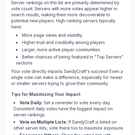
Server rankings on this list are primarily determined by
vote count. Servers with more votes appear higher in
search results, making them more discoverable to
potential new players. High-ranking servers typically
have:
More page views and visibility
Higher trust and credibility among players
Larger, more active player communities
Better chances of being featured in "Top Servers"
sections
Your vote directly impacts
SandyCraft
's success! Even a
single vote can make a difference, especially for newer
or smaller servers trying to grow their community.
Tips for Maximizing Your Impact:
Vote Daily:
Set a reminder to vote every day.
Consistent daily votes have the biggest impact on
server rankings.
Vote on Multiple Lists:
If
SandyCraft
is listed on
other server lists, vote there too to maximize exposure.