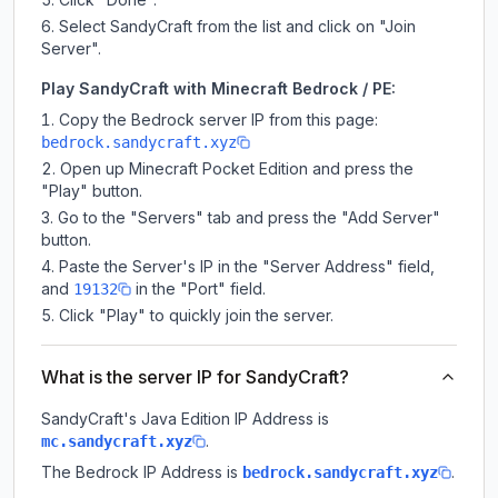
Select SandyCraft from the list and click on "Join
Server".
Play SandyCraft with Minecraft Bedrock / PE:
Copy the Bedrock server IP from this page:
bedrock.sandycraft.xyz
Open up Minecraft Pocket Edition and press the
"Play" button.
Go to the "Servers" tab and press the "Add Server"
button.
Paste the Server's IP in the "Server Address" field,
and
in the "Port" field.
19132
Click "Play" to quickly join the server.
What is the server IP for SandyCraft?
SandyCraft
's Java Edition IP Address is
.
mc.sandycraft.xyz
The Bedrock IP Address is
.
bedrock.sandycraft.xyz