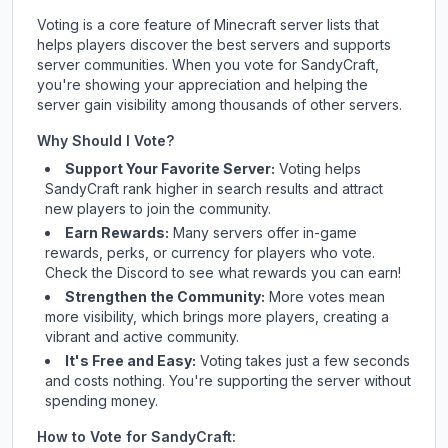
Voting is a core feature of Minecraft server lists that
helps players discover the best servers and supports
server communities. When you vote for
SandyCraft
,
you're showing your appreciation and helping the
server gain visibility among thousands of other servers.
Why Should I Vote?
Support Your Favorite Server:
Voting helps
SandyCraft
rank higher in search results and attract
new players to join the community.
Earn Rewards:
Many servers offer in-game
rewards, perks, or currency for players who vote.
Check
the Discord
to see what rewards you can earn!
Strengthen the Community:
More votes mean
more visibility, which brings more players, creating a
vibrant and active community.
It's Free and Easy:
Voting takes just a few seconds
and costs nothing. You're supporting the server without
spending money.
How to Vote for
SandyCraft
: