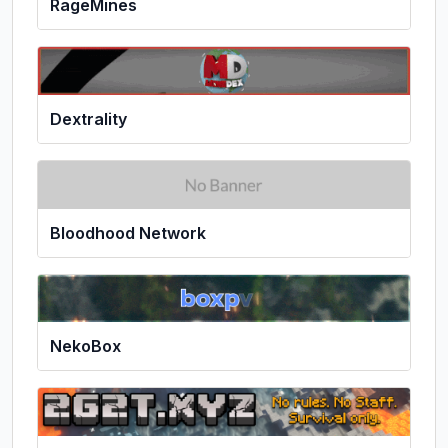
RageMines
Dextrality
Bloodhood Network
NekoBox