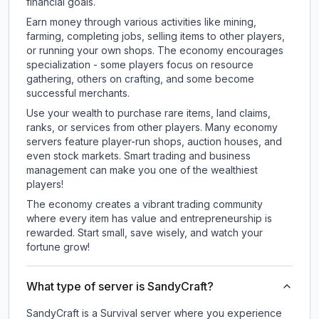
financial goals.
Earn money through various activities like mining,
farming, completing jobs, selling items to other players,
or running your own shops. The economy encourages
specialization - some players focus on resource
gathering, others on crafting, and some become
successful merchants.
Use your wealth to purchase rare items, land claims,
ranks, or services from other players. Many economy
servers feature player-run shops, auction houses, and
even stock markets. Smart trading and business
management can make you one of the wealthiest
players!
The economy creates a vibrant trading community
where every item has value and entrepreneurship is
rewarded. Start small, save wisely, and watch your
fortune grow!
What type of server is SandyCraft?
SandyCraft is a Survival server where you experience