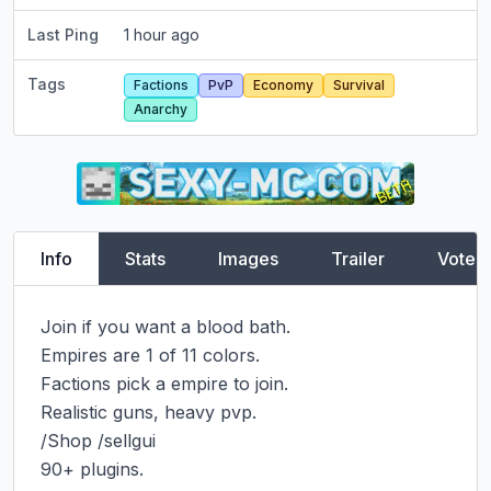
Last Ping
1 hour ago
Tags
Factions
PvP
Economy
Survival
Anarchy
Info
Stats
Images
Trailer
Vote
Join if you want a blood bath.

Empires are 1 of 11 colors.

Factions pick a empire to join.

Realistic guns, heavy pvp.

/Shop /sellgui

90+ plugins.