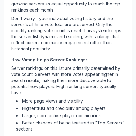
growing servers an equal opportunity to reach the top
rankings each month.
Don't worry - your individual voting history and the
server's all-time vote total are preserved. Only the
monthly ranking vote count is reset. This system keeps
the server list dynamic and exciting, with rankings that
reflect current community engagement rather than
historical popularity.
How Voting Helps Server Rankings:
Server rankings on this list are primarily determined by
vote count. Servers with more votes appear higher in
search results, making them more discoverable to
potential new players. High-ranking servers typically
have:
More page views and visibility
Higher trust and credibility among players
Larger, more active player communities
Better chances of being featured in "Top Servers"
sections