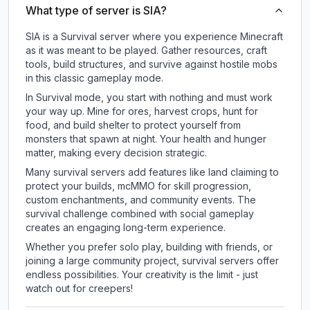
What type of server is SIA?
SIA is a Survival server where you experience Minecraft
as it was meant to be played. Gather resources, craft
tools, build structures, and survive against hostile mobs
in this classic gameplay mode.
In Survival mode, you start with nothing and must work
your way up. Mine for ores, harvest crops, hunt for
food, and build shelter to protect yourself from
monsters that spawn at night. Your health and hunger
matter, making every decision strategic.
Many survival servers add features like land claiming to
protect your builds, mcMMO for skill progression,
custom enchantments, and community events. The
survival challenge combined with social gameplay
creates an engaging long-term experience.
Whether you prefer solo play, building with friends, or
joining a large community project, survival servers offer
endless possibilities. Your creativity is the limit - just
watch out for creepers!