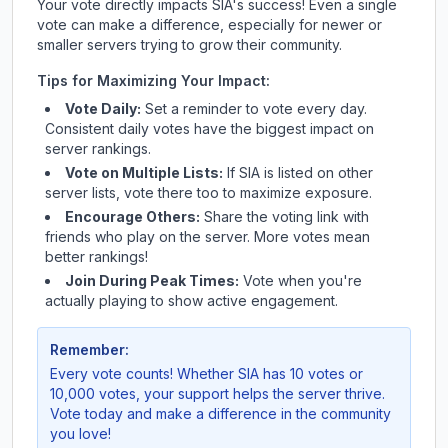
Your vote directly impacts
SIA
's success! Even a single
vote can make a difference, especially for newer or
smaller servers trying to grow their community.
Tips for Maximizing Your Impact:
Vote Daily:
Set a reminder to vote every day.
Consistent daily votes have the biggest impact on
server rankings.
Vote on Multiple Lists:
If
SIA
is listed on other
server lists, vote there too to maximize exposure.
Encourage Others:
Share the voting link with
friends who play on the server. More votes mean
better rankings!
Join During Peak Times:
Vote when you're
actually playing to show active engagement.
Remember:
Every vote counts! Whether
SIA
has 10 votes or
10,000 votes, your support helps the server thrive.
Vote today and make a difference in the community
you love!