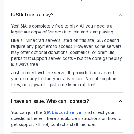
Is SIA free to play?
Yes! SIA is completely free to play. All you need is a
legitimate copy of Minecraft to join and start playing.
Like all Minecraft servers listed on this site, SIA doesn't
require any payment to access. However, some servers
may offer optional donations, cosmetics, or premium
perks that support server costs - but the core gameplay
is always free.
Just connect with the server IP provided above and
you're ready to start your adventure. No subscription
fees, no paywalls - just pure Minecraft fun!
I have an issue. Who can I contact?
You can join the
SIA Discord server
and direct your
questions there. There should be instructions on how to
get support - If not, contact a staff member.