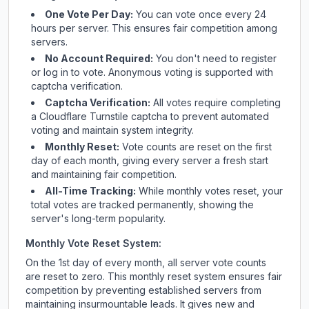
One Vote Per Day:
You can vote once every 24
hours per server. This ensures fair competition among
servers.
No Account Required:
You don't need to register
or log in to vote. Anonymous voting is supported with
captcha verification.
Captcha Verification:
All votes require completing
a Cloudflare Turnstile captcha to prevent automated
voting and maintain system integrity.
Monthly Reset:
Vote counts are reset on the first
day of each month, giving every server a fresh start
and maintaining fair competition.
All-Time Tracking:
While monthly votes reset, your
total votes are tracked permanently, showing the
server's long-term popularity.
Monthly Vote Reset System:
On the 1st day of every month, all server vote counts
are reset to zero. This monthly reset system ensures fair
competition by preventing established servers from
maintaining insurmountable leads. It gives new and