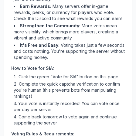
Earn Rewards:
Many servers offer in-game
rewards, perks, or currency for players who vote.
Check
the Discord
to see what rewards you can earn!
Strengthen the Community:
More votes mean
more visibility, which brings more players, creating a
vibrant and active community.
It's Free and Easy:
Voting takes just a few seconds
and costs nothing. You're supporting the server without
spending money.
How to Vote for
SIA
:
Click the green "Vote for
SIA
" button on this page
Complete the quick captcha verification to confirm
you're human (this prevents bots from manipulating
rankings)
Your vote is instantly recorded! You can vote once
per day per server
Come back tomorrow to vote again and continue
supporting the server
Voting Rules & Requirements: