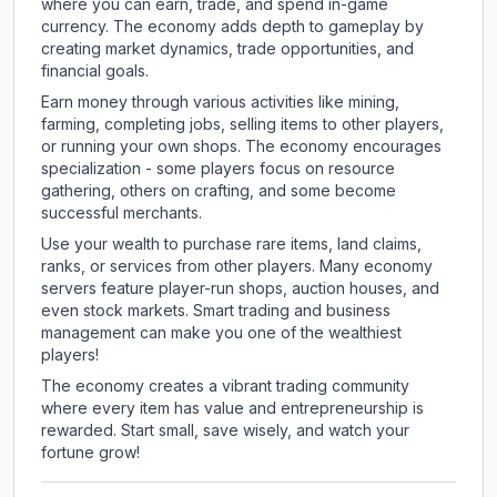
where you can earn, trade, and spend in-game
currency. The economy adds depth to gameplay by
creating market dynamics, trade opportunities, and
financial goals.
Earn money through various activities like mining,
farming, completing jobs, selling items to other players,
or running your own shops. The economy encourages
specialization - some players focus on resource
gathering, others on crafting, and some become
successful merchants.
Use your wealth to purchase rare items, land claims,
ranks, or services from other players. Many economy
servers feature player-run shops, auction houses, and
even stock markets. Smart trading and business
management can make you one of the wealthiest
players!
The economy creates a vibrant trading community
where every item has value and entrepreneurship is
rewarded. Start small, save wisely, and watch your
fortune grow!