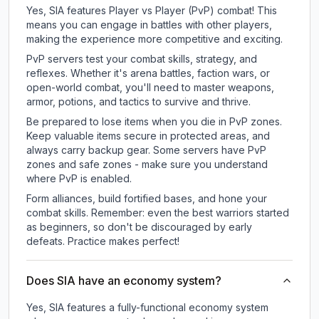
Yes, SIA features Player vs Player (PvP) combat! This
means you can engage in battles with other players,
making the experience more competitive and exciting.
PvP servers test your combat skills, strategy, and
reflexes. Whether it's arena battles, faction wars, or
open-world combat, you'll need to master weapons,
armor, potions, and tactics to survive and thrive.
Be prepared to lose items when you die in PvP zones.
Keep valuable items secure in protected areas, and
always carry backup gear. Some servers have PvP
zones and safe zones - make sure you understand
where PvP is enabled.
Form alliances, build fortified bases, and hone your
combat skills. Remember: even the best warriors started
as beginners, so don't be discouraged by early
defeats. Practice makes perfect!
Does SIA have an economy system?
Yes, SIA features a fully-functional economy system