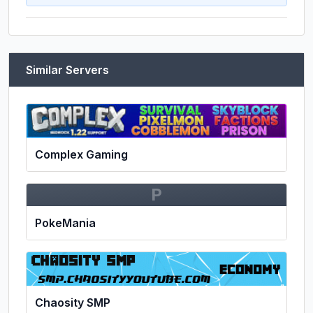
Similar Servers
Complex Gaming
P
PokeMania
Chaosity SMP