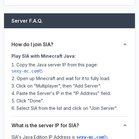
Server F.A.Q.
How do I join SIA?
Play SIA with Minecraft Java:
Copy the Java server IP from this page:
sexy-mc.com
Open up Minecraft and wait for it to fully load.
Click on "Multiplayer", then "Add Server".
Paste the Server's IP in the "IP Address" field.
Click "Done".
Select SIA from the list and click on "Join Server".
What is the server IP for SIA?
SIA
's Java Edition IP Address is
.
sexy-mc.com