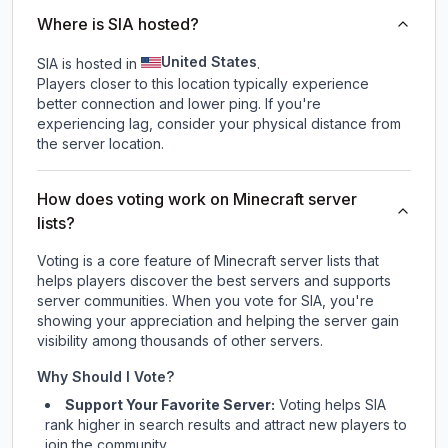
Where is SIA hosted?
United States
SIA is hosted in
.
Players closer to this location typically experience
better connection and lower ping. If you're
experiencing lag, consider your physical distance from
the server location.
How does voting work on Minecraft server
lists?
Voting is a core feature of Minecraft server lists that
helps players discover the best servers and supports
server communities. When you vote for
SIA
, you're
showing your appreciation and helping the server gain
visibility among thousands of other servers.
Why Should I Vote?
Support Your Favorite Server:
Voting helps
SIA
rank higher in search results and attract new players to
join the community.