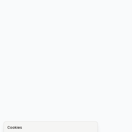
Cookies