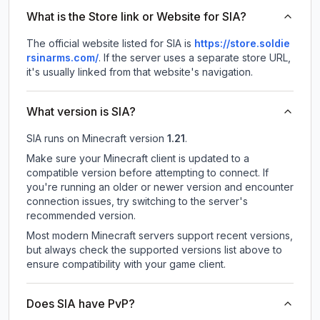
What is the Store link or Website for SIA?
The official website listed for SIA is
https://store.soldie
rsinarms.com/
.
If the server uses a separate store URL,
it's usually linked from that website's navigation.
What version is SIA?
SIA
runs on
Minecraft version
1.21
.
Make sure your Minecraft client is updated to a
compatible version before attempting to connect. If
you're running an older or newer version and encounter
connection issues, try switching to the server's
recommended version.
Most modern Minecraft servers support recent versions,
but always check the supported versions list above to
ensure compatibility with your game client.
Does SIA have PvP?