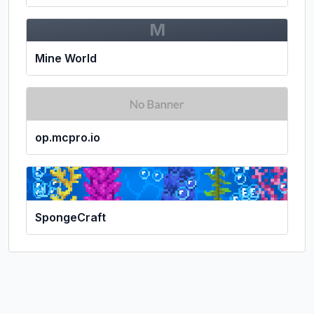
M
Mine World
op.mcpro.io
SpongeCraft