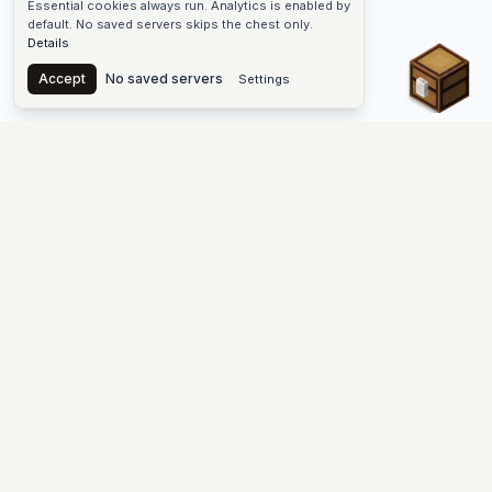
Essential cookies always run. Analytics is enabled by
default. No saved servers skips the chest only.
Details
Chest
Accept
No saved servers
Settings
The #1 Minecraft Server List Platform
Find Minecraft servers for Java and Bedrock—SMP, Skyblock,
Prison, Factions, PvP, modded worlds, and more. Copy an IP,
vote, and join free.
PLATFORM
SUPPORT & LEGAL
Guides
Help