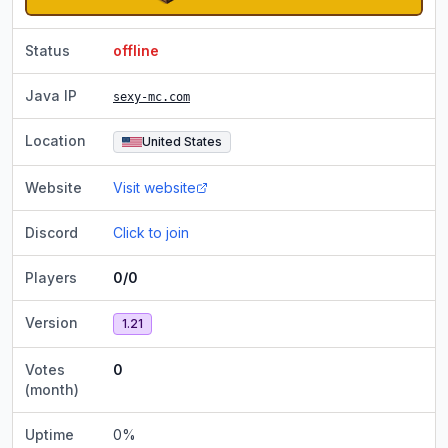
Status
offline
Java IP
sexy-mc.com
Location
United States
Website
Visit website
Discord
Click to join
Players
0/0
Version
1.21
Votes
0
(month)
Uptime
0
%