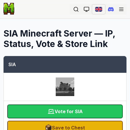
Ope
SIA
Minecraft Server — IP,
Status, Vote & Store Link
SIA
Vote for SIA
Save to Chest