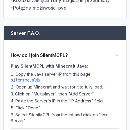
-Różdzki zaklęcia runy magiczne przedmioty

-Potężne możliwości pvp
Server F.A.Q.
How do I join SilentMCPL?
Play SilentMCPL with Minecraft Java:
Copy the Java server IP from this page:
silentmc.pl
Open up Minecraft and wait for it to fully load.
Click on "Multiplayer", then "Add Server".
Paste the Server's IP in the "IP Address" field.
Click "Done".
Select SilentMCPL from the list and click on "Join
Server".