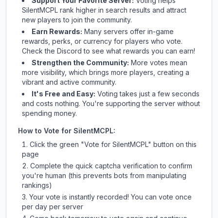
Support Your Favorite Server:
Voting helps
SilentMCPL
rank higher in search results and attract
new players to join the community.
Earn Rewards:
Many servers offer in-game
rewards, perks, or currency for players who vote.
Check
the Discord
to see what rewards you can earn!
Strengthen the Community:
More votes mean
more visibility, which brings more players, creating a
vibrant and active community.
It's Free and Easy:
Voting takes just a few seconds
and costs nothing. You're supporting the server without
spending money.
How to Vote for
SilentMCPL
:
Click the green "Vote for
SilentMCPL
" button on this
page
Complete the quick captcha verification to confirm
you're human (this prevents bots from manipulating
rankings)
Your vote is instantly recorded! You can vote once
per day per server