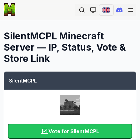
Ope
SilentMCPL
Minecraft
Server — IP, Status, Vote &
Store Link
SilentMCPL
Vote for SilentMCPL