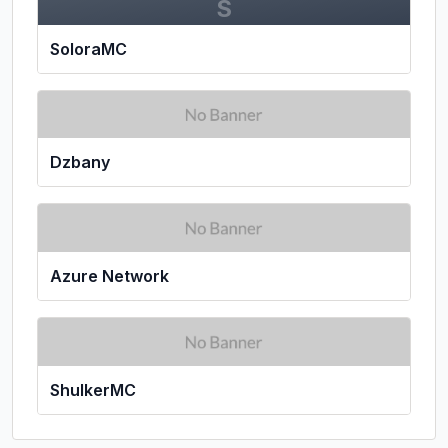
S
SoloraMC
Dzbany
Azure Network
ShulkerMC