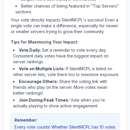
Better chances of being featured in "Top Servers"
sections
Your vote directly impacts
SilentMCPL
's success! Even a
single vote can make a difference, especially for newer
or smaller servers trying to grow their community.
Tips for Maximizing Your Impact:
Vote Daily:
Set a reminder to vote every day.
Consistent daily votes have the biggest impact on
server rankings.
Vote on Multiple Lists:
If
SilentMCPL
is listed on
other server lists, vote there too to maximize exposure.
Encourage Others:
Share the voting link with
friends who play on the server. More votes mean
better rankings!
Join During Peak Times:
Vote when you're
actually playing to show active engagement.
Remember:
Every vote counts! Whether
SilentMCPL
has 10 votes