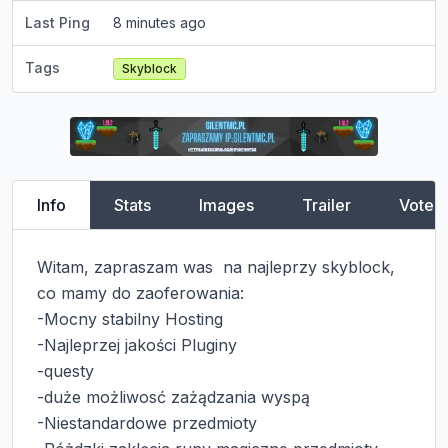
Last Ping
8 minutes ago
Tags
Skyblock
Info
Stats
Images
Trailer
Vote
Witam, zapraszam was  na najleprzy skyblock, 
co mamy do zaoferowania:

-Mocny stabilny Hosting

-Najleprzej jakości Pluginy

-questy

-duże możliwosć zażądzania wyspą

-Niestandardowe przedmioty
