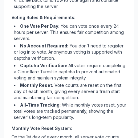
Come back tomorrow to vote again and continue
supporting the server
Voting Rules & Requirements:
One Vote Per Day:
You can vote once every 24
hours per server. This ensures fair competition among
servers.
No Account Required:
You don't need to register
or log in to vote. Anonymous voting is supported with
captcha verification.
Captcha Verification:
All votes require completing
a Cloudflare Turnstile captcha to prevent automated
voting and maintain system integrity.
Monthly Reset:
Vote counts are reset on the first
day of each month, giving every server a fresh start
and maintaining fair competition.
All-Time Tracking:
While monthly votes reset, your
total votes are tracked permanently, showing the
server's long-term popularity.
Monthly Vote Reset System:
On the 1st day of every month, all server vote counts