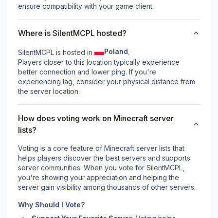
ensure compatibility with your game client.
Where is SilentMCPL hosted?
Poland
SilentMCPL is hosted in
.
Players closer to this location typically experience
better connection and lower ping. If you're
experiencing lag, consider your physical distance from
the server location.
How does voting work on Minecraft server
lists?
Voting is a core feature of Minecraft server lists that
helps players discover the best servers and supports
server communities. When you vote for
SilentMCPL
,
you're showing your appreciation and helping the
server gain visibility among thousands of other servers.
Why Should I Vote?