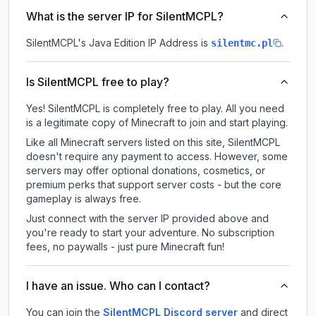
What is the server IP for SilentMCPL?
SilentMCPL
's Java Edition IP Address is
.
silentmc.pl
Is SilentMCPL free to play?
Yes! SilentMCPL is completely free to play. All you need
is a legitimate copy of Minecraft to join and start playing.
Like all Minecraft servers listed on this site, SilentMCPL
doesn't require any payment to access. However, some
servers may offer optional donations, cosmetics, or
premium perks that support server costs - but the core
gameplay is always free.
Just connect with the server IP provided above and
you're ready to start your adventure. No subscription
fees, no paywalls - just pure Minecraft fun!
I have an issue. Who can I contact?
You can join the
SilentMCPL Discord server
and direct