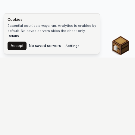
Cookies
Essential cookies always run. Analytics is enabled by
default. No saved servers skips the chest only.
Details
Chest
Accept
No saved servers
Settings
The #1 Minecraft Server List Platform
Find Minecraft servers for Java and Bedrock—SMP, Skyblock,
Prison, Factions, PvP, modded worlds, and more. Copy an IP,
vote, and join free.