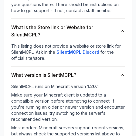
your questions there. There should be instructions on
how to get support - If not, contact a staff member.
What is the Store link or Website for
SilentMCPL?
This listing does not provide a website or store link for
SilentMCPL.
Ask in the
SilentMCPL
Discord
for the
official site/store.
What version is SilentMCPL?
SilentMCPL
runs on
Minecraft version
1.20.1
.
Make sure your Minecraft client is updated to a
compatible version before attempting to connect. If
you're running an older or newer version and encounter
connection issues, try switching to the server's
recommended version.
Most modern Minecraft servers support recent versions,
but always check the supported versions list above to