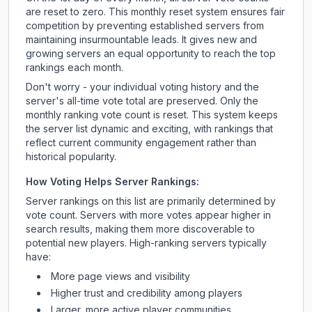
are reset to zero. This monthly reset system ensures fair
competition by preventing established servers from
maintaining insurmountable leads. It gives new and
growing servers an equal opportunity to reach the top
rankings each month.
Don't worry - your individual voting history and the
server's all-time vote total are preserved. Only the
monthly ranking vote count is reset. This system keeps
the server list dynamic and exciting, with rankings that
reflect current community engagement rather than
historical popularity.
How Voting Helps Server Rankings:
Server rankings on this list are primarily determined by
vote count. Servers with more votes appear higher in
search results, making them more discoverable to
potential new players. High-ranking servers typically
have:
More page views and visibility
Higher trust and credibility among players
Larger, more active player communities