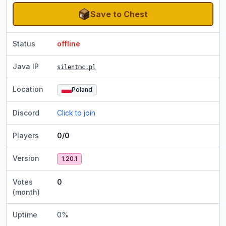
Save to Chest
Status
offline
Java IP
silentmc.pl
Location
Poland
Discord
Click to join
Players
0/0
Version
1.20.1
Votes
0
(month)
Uptime
0
%