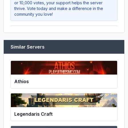
or 10,000 votes, your support helps the server
thrive. Vote today and make a difference in the
community you love!
Similar Servers
Athios
Legendaris Craft