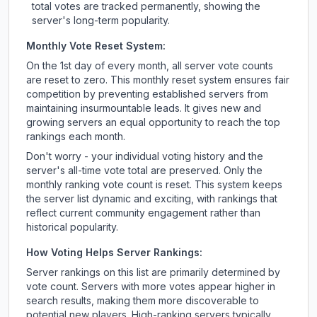
total votes are tracked permanently, showing the
server's long-term popularity.
Monthly Vote Reset System:
On the 1st day of every month, all server vote counts
are reset to zero. This monthly reset system ensures fair
competition by preventing established servers from
maintaining insurmountable leads. It gives new and
growing servers an equal opportunity to reach the top
rankings each month.
Don't worry - your individual voting history and the
server's all-time vote total are preserved. Only the
monthly ranking vote count is reset. This system keeps
the server list dynamic and exciting, with rankings that
reflect current community engagement rather than
historical popularity.
How Voting Helps Server Rankings:
Server rankings on this list are primarily determined by
vote count. Servers with more votes appear higher in
search results, making them more discoverable to
potential new players. High-ranking servers typically