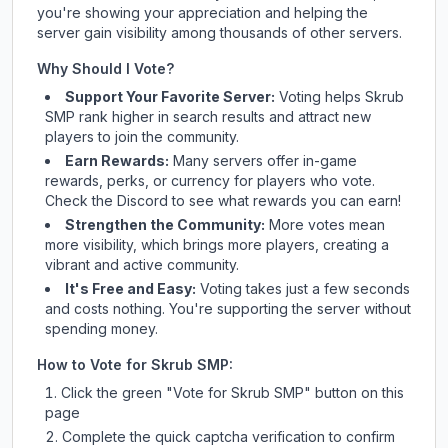
you're showing your appreciation and helping the
server gain visibility among thousands of other servers.
Why Should I Vote?
Support Your Favorite Server:
Voting helps
Skrub
SMP
rank higher in search results and attract new
players to join the community.
Earn Rewards:
Many servers offer in-game
rewards, perks, or currency for players who vote.
Check
the Discord
to see what rewards you can earn!
Strengthen the Community:
More votes mean
more visibility, which brings more players, creating a
vibrant and active community.
It's Free and Easy:
Voting takes just a few seconds
and costs nothing. You're supporting the server without
spending money.
How to Vote for
Skrub SMP
:
Click the green "Vote for
Skrub SMP
" button on this
page
Complete the quick captcha verification to confirm