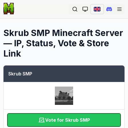
Ope
Skrub SMP
Minecraft Server
— IP, Status, Vote & Store
Link
Skrub SMP
Vote for Skrub SMP