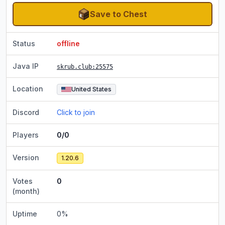
Save to Chest
Status
offline
Java IP
skrub.club
:25575
Location
United States
Discord
Click to join
Players
0/0
Version
1.20.6
Votes
0
(month)
Uptime
0
%