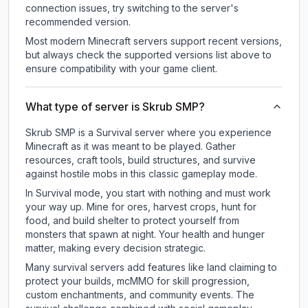
connection issues, try switching to the server's
recommended version.
Most modern Minecraft servers support recent versions,
but always check the supported versions list above to
ensure compatibility with your game client.
What type of server is Skrub SMP?
Skrub SMP is a Survival server where you experience
Minecraft as it was meant to be played. Gather
resources, craft tools, build structures, and survive
against hostile mobs in this classic gameplay mode.
In Survival mode, you start with nothing and must work
your way up. Mine for ores, harvest crops, hunt for
food, and build shelter to protect yourself from
monsters that spawn at night. Your health and hunger
matter, making every decision strategic.
Many survival servers add features like land claiming to
protect your builds, mcMMO for skill progression,
custom enchantments, and community events. The