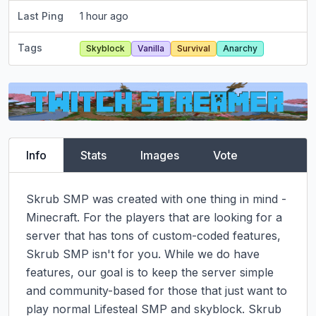
Last Ping
1 hour ago
Tags
Skyblock
Vanilla
Survival
Anarchy
Info
Stats
Images
Vote
Skrub SMP was created with one thing in mind - 
Minecraft. For the players that are looking for a 
server that has tons of custom-coded features, 
Skrub SMP isn't for you. While we do have 
features, our goal is to keep the server simple 
and community-based for those that just want to 
play normal Lifesteal SMP and skyblock. Skrub 