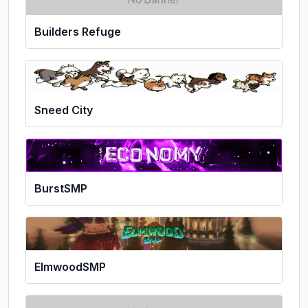
Builders Refuge
Sneed City
BurstSMP
ElmwoodSMP