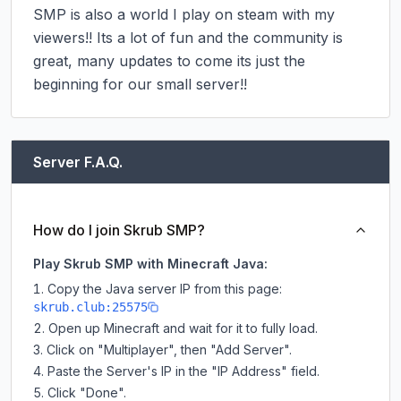
SMP is also a world I play on steam with my 
viewers!! Its a lot of fun and the community is 
great, many updates to come its just the 
beginning for our small server!!
Server F.A.Q.
How do I join Skrub SMP?
Play Skrub SMP with Minecraft Java:
Copy the Java server IP from this page:
skrub.club:25575
Open up Minecraft and wait for it to fully load.
Click on "Multiplayer", then "Add Server".
Paste the Server's IP in the "IP Address" field.
Click "Done".