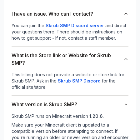
I have an issue. Who can I contact?
You can join the
Skrub SMP Discord server
and direct
your questions there. There should be instructions on
how to get support - If not, contact a staff member.
What is the Store link or Website for Skrub
SMP?
This listing does not provide a website or store link for
Skrub SMP.
Ask in the
Skrub SMP
Discord
for the
official site/store.
What version is Skrub SMP?
Skrub SMP
runs on
Minecraft version
1.20.6
.
Make sure your Minecraft client is updated to a
compatible version before attempting to connect. If
you're running an older or newer version and encounter