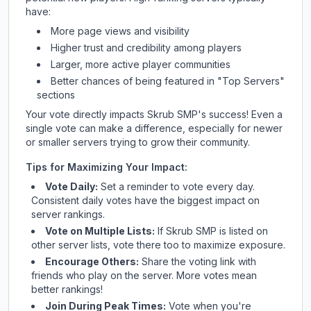
have:
More page views and visibility
Higher trust and credibility among players
Larger, more active player communities
Better chances of being featured in "Top Servers"
sections
Your vote directly impacts
Skrub SMP
's success! Even a
single vote can make a difference, especially for newer
or smaller servers trying to grow their community.
Tips for Maximizing Your Impact:
Vote Daily:
Set a reminder to vote every day.
Consistent daily votes have the biggest impact on
server rankings.
Vote on Multiple Lists:
If
Skrub SMP
is listed on
other server lists, vote there too to maximize exposure.
Encourage Others:
Share the voting link with
friends who play on the server. More votes mean
better rankings!
Join During Peak Times:
Vote when you're