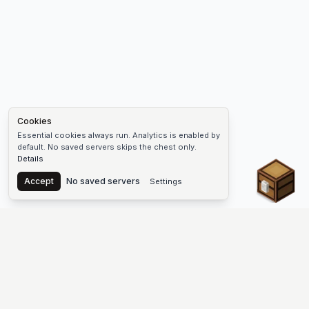
Cookies
Essential cookies always run. Analytics is enabled by
default. No saved servers skips the chest only.
Details
Chest
Accept
No saved servers
Settings
The #1 Minecraft Server List Platform