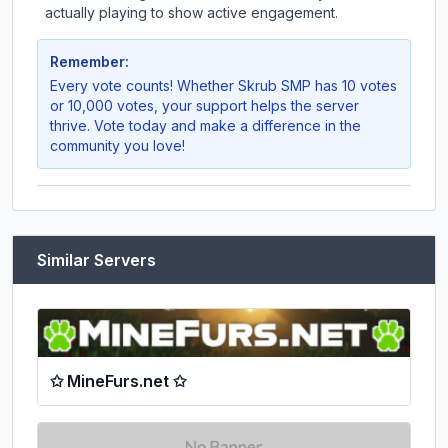
actually playing to show active engagement.
Remember:
Every vote counts! Whether
Skrub SMP
has 10 votes
or 10,000 votes, your support helps the server
thrive. Vote today and make a difference in the
community you love!
Similar Servers
✩ MineFurs.net ✩