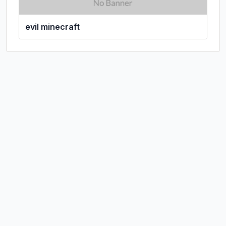
evil minecraft