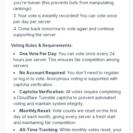
you're human (this prevents bots from manipulating
rankings)
Your vote is instantly recorded! You can vote once
per day per server
Come back tomorrow to vote again and continue
supporting the server
Voting Rules & Requirements:
One Vote Per Day:
You can vote once every 24
hours per server. This ensures fair competition among
servers.
No Account Required:
You don't need to register
or log in to vote. Anonymous voting is supported with
captcha verification.
Captcha Verification:
All votes require completing
a Cloudflare Turnstile captcha to prevent automated
voting and maintain system integrity.
Monthly Reset:
Vote counts are reset on the first
day of each month, giving every server a fresh start
and maintaining fair competition.
All-Time Tracking:
While monthly votes reset, your