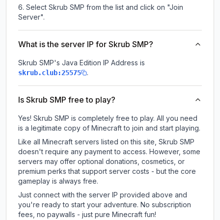
Select Skrub SMP from the list and click on "Join
Server".
What is the server IP for Skrub SMP?
Skrub SMP
's Java Edition IP Address is
.
skrub.club:25575
Is Skrub SMP free to play?
Yes! Skrub SMP is completely free to play. All you need
is a legitimate copy of Minecraft to join and start playing.
Like all Minecraft servers listed on this site, Skrub SMP
doesn't require any payment to access. However, some
servers may offer optional donations, cosmetics, or
premium perks that support server costs - but the core
gameplay is always free.
Just connect with the server IP provided above and
you're ready to start your adventure. No subscription
fees, no paywalls - just pure Minecraft fun!