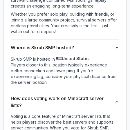
survival challenge combined with social gameplay
creates an engaging long-term experience.
Whether you prefer solo play, building with friends, or
joining a large community project, survival servers offer
endless possibilities. Your creativity is the limit - just
watch out for creepers!
Where is Skrub SMP hosted?
United States
Skrub SMP is hosted in
.
Players closer to this location typically experience
better connection and lower ping. If you're
experiencing lag, consider your physical distance from
the server location.
How does voting work on Minecraft server
lists?
Voting is a core feature of Minecraft server lists that
helps players discover the best servers and supports
server communities. When you vote for
Skrub SMP
,