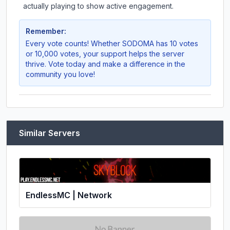
actually playing to show active engagement.
Remember:
Every vote counts! Whether
SODOMA
has 10 votes
or 10,000 votes, your support helps the server
thrive. Vote today and make a difference in the
community you love!
Similar Servers
EndlessMC | Network