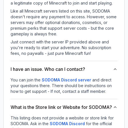
a legitimate copy of Minecraft to join and start playing.
Like all Minecraft servers listed on this site, SODOMA
doesn't require any payment to access. However, some
servers may offer optional donations, cosmetics, or
premium perks that support server costs - but the core
gameplay is always free.
Just connect with the server IP provided above and
you're ready to start your adventure. No subscription
fees, no paywalls - just pure Minecraft fun!
I have an issue. Who can I contact?
You can join the
SODOMA Discord server
and direct
your questions there. There should be instructions on
how to get support - If not, contact a staff member.
What is the Store link or Website for SODOMA?
This listing does not provide a website or store link for
SODOMA.
Ask in the
SODOMA
Discord
for the official