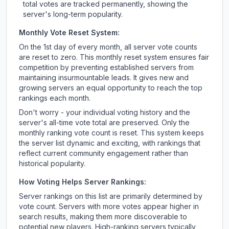
total votes are tracked permanently, showing the
server's long-term popularity.
Monthly Vote Reset System:
On the 1st day of every month, all server vote counts
are reset to zero. This monthly reset system ensures fair
competition by preventing established servers from
maintaining insurmountable leads. It gives new and
growing servers an equal opportunity to reach the top
rankings each month.
Don't worry - your individual voting history and the
server's all-time vote total are preserved. Only the
monthly ranking vote count is reset. This system keeps
the server list dynamic and exciting, with rankings that
reflect current community engagement rather than
historical popularity.
How Voting Helps Server Rankings:
Server rankings on this list are primarily determined by
vote count. Servers with more votes appear higher in
search results, making them more discoverable to
potential new players. High-ranking servers typically