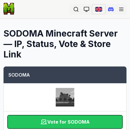
Ope
SODOMA
Minecraft Server
— IP, Status, Vote & Store
Link
SODOMA
Vote for SODOMA