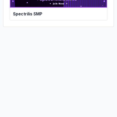
Spectrilis SMP