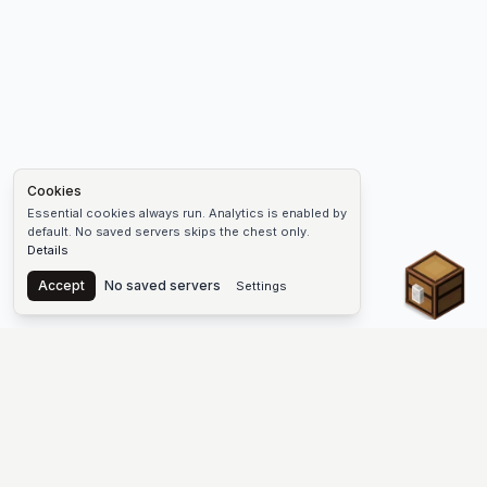
Cookies
Essential cookies always run. Analytics is enabled by
default. No saved servers skips the chest only.
Details
Chest
Accept
No saved servers
Settings
The #1 Minecraft Server List Platform