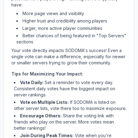
have:
More page views and visibility
Higher trust and credibility among players
Larger, more active player communities
Better chances of being featured in "Top Servers"
sections
Your vote directly impacts
SODOMA
's success! Even a
single vote can make a difference, especially for newer
or smaller servers trying to grow their community.
Tips for Maximizing Your Impact:
Vote Daily:
Set a reminder to vote every day.
Consistent daily votes have the biggest impact on
server rankings.
Vote on Multiple Lists:
If
SODOMA
is listed on
other server lists, vote there too to maximize exposure.
Encourage Others:
Share the voting link with
friends who play on the server. More votes mean
better rankings!
Join During Peak Times:
Vote when you're