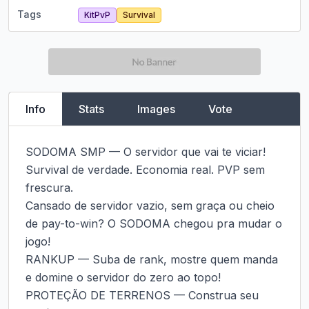
Tags
KitPvP
Survival
Info
Stats
Images
Vote
SODOMA SMP — O servidor que vai te viciar!

Survival de verdade. Economia real. PVP sem 
frescura.

Cansado de servidor vazio, sem graça ou cheio 
de pay-to-win? O SODOMA chegou pra mudar o 
jogo!

RANKUP — Suba de rank, mostre quem manda 
e domine o servidor do zero ao topo!

PROTEÇÃO DE TERRENOS — Construa seu 