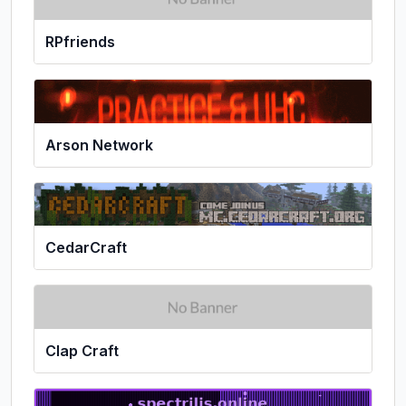
RPfriends
Arson Network
CedarCraft
Clap Craft