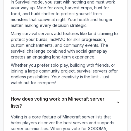
In Survival mode, you start with nothing and must work
your way up. Mine for ores, harvest crops, hunt for
food, and build shelter to protect yourself from
monsters that spawn at night. Your health and hunger
matter, making every decision strategic.
Many survival servers add features like land claiming to
protect your builds, mcMMO for skill progression,
custom enchantments, and community events. The
survival challenge combined with social gameplay
creates an engaging long-term experience.
Whether you prefer solo play, building with friends, or
joining a large community project, survival servers offer
endless possibilities. Your creativity is the limit - just
watch out for creepers!
How does voting work on Minecraft server
lists?
Voting is a core feature of Minecraft server lists that
helps players discover the best servers and supports
server communities. When you vote for
SODOMA
,