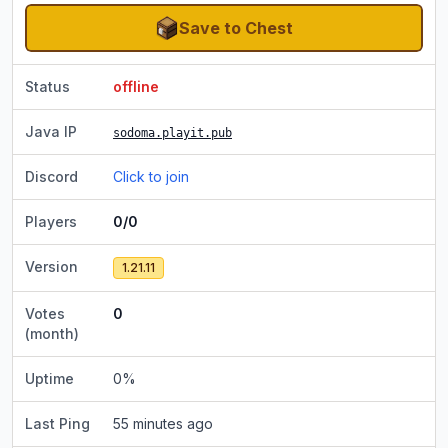
Save to Chest
Status
offline
Java IP
sodoma.playit.pub
Discord
Click to join
Players
0/0
Version
1.21.11
Votes
0
(month)
Uptime
0
%
Last Ping
55 minutes ago