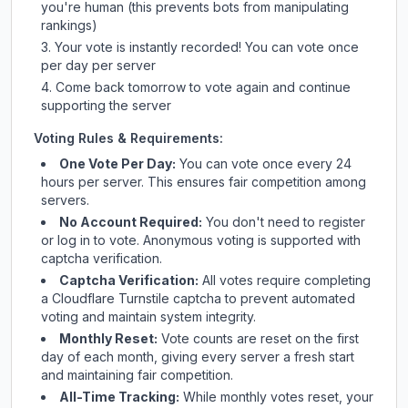
you're human (this prevents bots from manipulating
rankings)
Your vote is instantly recorded! You can vote once
per day per server
Come back tomorrow to vote again and continue
supporting the server
Voting Rules & Requirements:
One Vote Per Day:
You can vote once every 24
hours per server. This ensures fair competition among
servers.
No Account Required:
You don't need to register
or log in to vote. Anonymous voting is supported with
captcha verification.
Captcha Verification:
All votes require completing
a Cloudflare Turnstile captcha to prevent automated
voting and maintain system integrity.
Monthly Reset:
Vote counts are reset on the first
day of each month, giving every server a fresh start
and maintaining fair competition.
All-Time Tracking:
While monthly votes reset, your