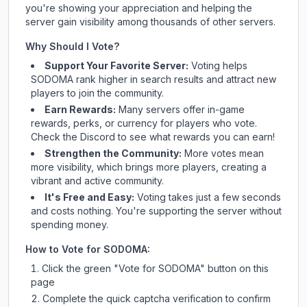
you're showing your appreciation and helping the
server gain visibility among thousands of other servers.
Why Should I Vote?
Support Your Favorite Server:
Voting helps
SODOMA
rank higher in search results and attract new
players to join the community.
Earn Rewards:
Many servers offer in-game
rewards, perks, or currency for players who vote.
Check
the Discord
to see what rewards you can earn!
Strengthen the Community:
More votes mean
more visibility, which brings more players, creating a
vibrant and active community.
It's Free and Easy:
Voting takes just a few seconds
and costs nothing. You're supporting the server without
spending money.
How to Vote for
SODOMA
:
Click the green "Vote for
SODOMA
" button on this
page
Complete the quick captcha verification to confirm