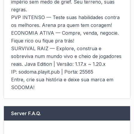
império sem medo de grief. Seu terreno, suas 
regras.

PVP INTENSO — Teste suas habilidades contra 
os melhores. Arena pra quem tem coragem!

ECONOMIA ATIVA — Compre, venda, negocie. 
Fique rico ou fique pra trás!

SURVIVAL RAIZ — Explore, construa e 
sobreviva num mundo vivo e cheio de jogadores 
reais. Java Edition | Versão: 1.17.x ~ 1.20.x

IP: sodoma.playit.pub | Porta: 25565

Entre, crie sua história e deixe sua marca em 
SODOMA!
Server F.A.Q.