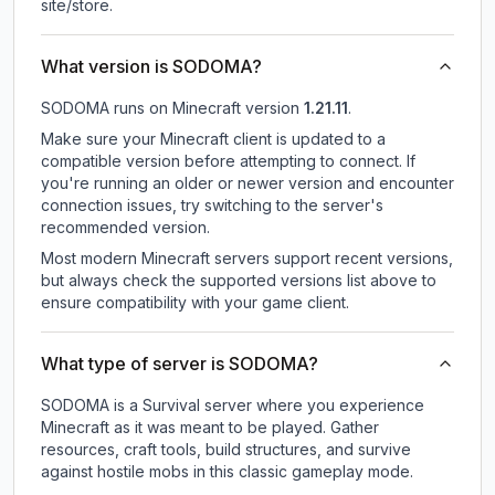
site/store.
What version is SODOMA?
SODOMA
runs on
Minecraft version
1.21.11
.
Make sure your Minecraft client is updated to a
compatible version before attempting to connect. If
you're running an older or newer version and encounter
connection issues, try switching to the server's
recommended version.
Most modern Minecraft servers support recent versions,
but always check the supported versions list above to
ensure compatibility with your game client.
What type of server is SODOMA?
SODOMA is a Survival server where you experience
Minecraft as it was meant to be played. Gather
resources, craft tools, build structures, and survive
against hostile mobs in this classic gameplay mode.