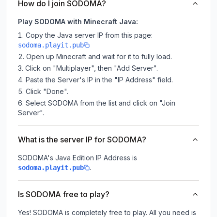
How do I join SODOMA?
Play SODOMA with Minecraft Java:
Copy the Java server IP from this page:
sodoma.playit.pub
Open up Minecraft and wait for it to fully load.
Click on "Multiplayer", then "Add Server".
Paste the Server's IP in the "IP Address" field.
Click "Done".
Select SODOMA from the list and click on "Join
Server".
What is the server IP for SODOMA?
SODOMA
's Java Edition IP Address is
.
sodoma.playit.pub
Is SODOMA free to play?
Yes! SODOMA is completely free to play. All you need is