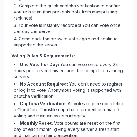
Complete the quick captcha verification to confirm
you're human (this prevents bots from manipulating
rankings)
Your vote is instantly recorded! You can vote once
per day per server
Come back tomorrow to vote again and continue
supporting the server
Voting Rules & Requirements:
One Vote Per Day:
You can vote once every 24
hours per server. This ensures fair competition among
servers.
No Account Required:
You don't need to register
or log in to vote. Anonymous voting is supported with
captcha verification.
Captcha Verification:
All votes require completing
a Cloudflare Turnstile captcha to prevent automated
voting and maintain system integrity.
Monthly Reset:
Vote counts are reset on the first
day of each month, giving every server a fresh start
and maintaining fair competition.