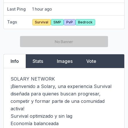
Last Ping
1 hour ago
Tags
Survival
SMP
PvP
Bedrock
Info
Stats
Images
Vote
SOLARY NETWORK

¡Bienvenido a Solary, una experiencia Survival 
diseñada para quienes buscan progresar, 
competir y formar parte de una comunidad 
activa!

Survival optimizado y sin lag

Economía balanceada
