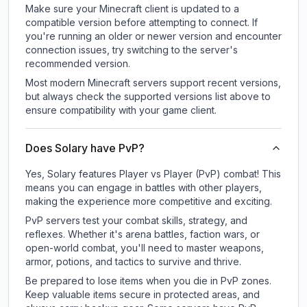
Make sure your Minecraft client is updated to a
compatible version before attempting to connect. If
you're running an older or newer version and encounter
connection issues, try switching to the server's
recommended version.
Most modern Minecraft servers support recent versions,
but always check the supported versions list above to
ensure compatibility with your game client.
Does Solary have PvP?
Yes, Solary features Player vs Player (PvP) combat! This
means you can engage in battles with other players,
making the experience more competitive and exciting.
PvP servers test your combat skills, strategy, and
reflexes. Whether it's arena battles, faction wars, or
open-world combat, you'll need to master weapons,
armor, potions, and tactics to survive and thrive.
Be prepared to lose items when you die in PvP zones.
Keep valuable items secure in protected areas, and