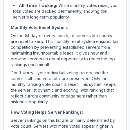
All-Time Tracking:
While monthly votes reset, your
total votes are tracked permanently, showing the
server's long-term popularity.
Monthly Vote Reset System:
On the 1st day of every month, all server vote counts
are reset to zero. This monthly reset system ensures fair
competition by preventing established servers from
maintaining insurmountable leads. It gives new and
growing servers an equal opportunity to reach the top
rankings each month.
Don't worry - your individual voting history and the
server's all-time vote total are preserved. Only the
monthly ranking vote count is reset. This system keeps
the server list dynamic and exciting, with rankings that
reflect current community engagement rather than
historical popularity.
How Voting Helps Server Rankings:
Server rankings on this list are primarily determined by
vote count. Servers with more votes appear higher in