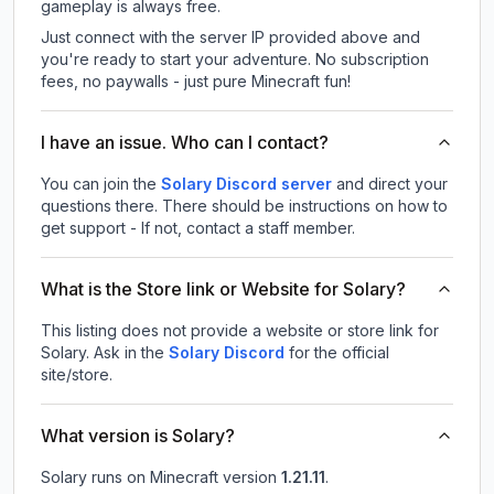
gameplay is always free.
Just connect with the server IP provided above and
you're ready to start your adventure. No subscription
fees, no paywalls - just pure Minecraft fun!
I have an issue. Who can I contact?
You can join the
Solary Discord server
and direct your
questions there. There should be instructions on how to
get support - If not, contact a staff member.
What is the Store link or Website for Solary?
This listing does not provide a website or store link for
Solary.
Ask in the
Solary
Discord
for the official
site/store.
What version is Solary?
Solary
runs on
Minecraft version
1.21.11
.