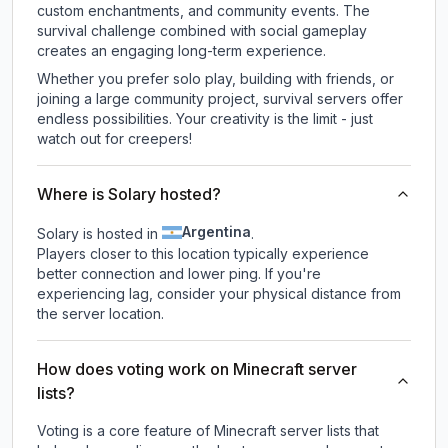
custom enchantments, and community events. The
survival challenge combined with social gameplay
creates an engaging long-term experience.
Whether you prefer solo play, building with friends, or
joining a large community project, survival servers offer
endless possibilities. Your creativity is the limit - just
watch out for creepers!
Where is Solary hosted?
Argentina
Solary is hosted in
.
Players closer to this location typically experience
better connection and lower ping. If you're
experiencing lag, consider your physical distance from
the server location.
How does voting work on Minecraft server
lists?
Voting is a core feature of Minecraft server lists that