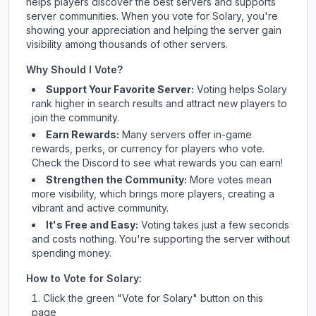
helps players discover the best servers and supports
server communities. When you vote for
Solary
, you're
showing your appreciation and helping the server gain
visibility among thousands of other servers.
Why Should I Vote?
Support Your Favorite Server:
Voting helps
Solary
rank higher in search results and attract new players to
join the community.
Earn Rewards:
Many servers offer in-game
rewards, perks, or currency for players who vote.
Check
the Discord
to see what rewards you can earn!
Strengthen the Community:
More votes mean
more visibility, which brings more players, creating a
vibrant and active community.
It's Free and Easy:
Voting takes just a few seconds
and costs nothing. You're supporting the server without
spending money.
How to Vote for
Solary
:
Click the green "Vote for
Solary
" button on this
page