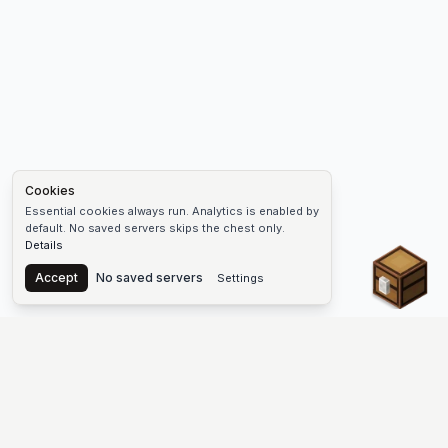
Cookies
Essential cookies always run. Analytics is enabled by
default. No saved servers skips the chest only.
Details
Chest
Accept
No saved servers
Settings