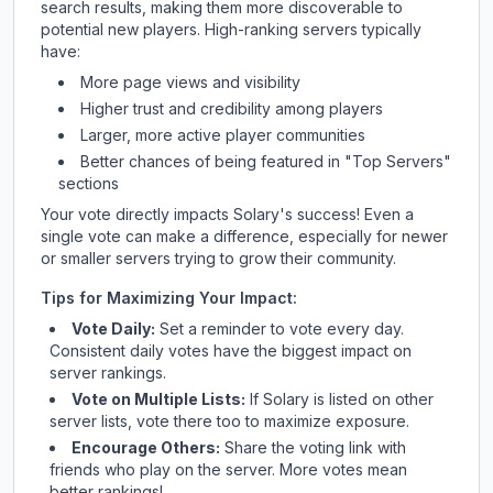
search results, making them more discoverable to
potential new players. High-ranking servers typically
have:
More page views and visibility
Higher trust and credibility among players
Larger, more active player communities
Better chances of being featured in "Top Servers"
sections
Your vote directly impacts
Solary
's success! Even a
single vote can make a difference, especially for newer
or smaller servers trying to grow their community.
Tips for Maximizing Your Impact:
Vote Daily:
Set a reminder to vote every day.
Consistent daily votes have the biggest impact on
server rankings.
Vote on Multiple Lists:
If
Solary
is listed on other
server lists, vote there too to maximize exposure.
Encourage Others:
Share the voting link with
friends who play on the server. More votes mean
better rankings!