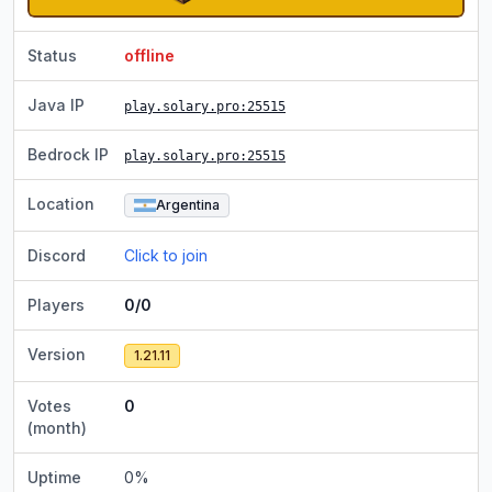
Status
offline
Java IP
play.solary.pro
:25515
Bedrock IP
play.solary.pro
:25515
Location
Argentina
Discord
Click to join
Players
0/0
Version
1.21.11
Votes
0
(month)
Uptime
0
%