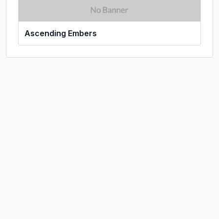
Ascending Embers