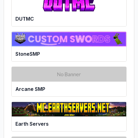
DUTMC
StoneSMP
Arcane SMP
Earth Servers