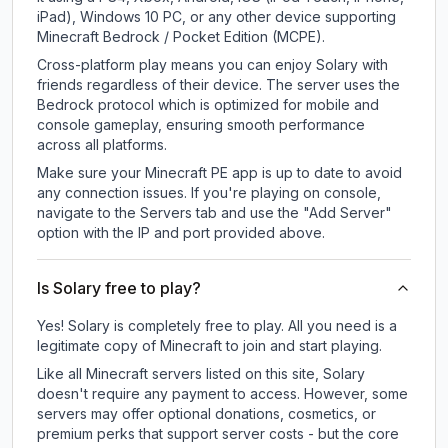
iPad), Windows 10 PC, or any other device supporting
Minecraft Bedrock / Pocket Edition (MCPE).
Cross-platform play means you can enjoy Solary with
friends regardless of their device. The server uses the
Bedrock protocol which is optimized for mobile and
console gameplay, ensuring smooth performance
across all platforms.
Make sure your Minecraft PE app is up to date to avoid
any connection issues. If you're playing on console,
navigate to the Servers tab and use the "Add Server"
option with the IP and port provided above.
Is Solary free to play?
Yes! Solary is completely free to play. All you need is a
legitimate copy of Minecraft to join and start playing.
Like all Minecraft servers listed on this site, Solary
doesn't require any payment to access. However, some
servers may offer optional donations, cosmetics, or
premium perks that support server costs - but the core