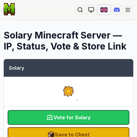
Ope
Solary
Minecraft Server —
IP, Status, Vote & Store Link
Solary
Vote for Solary
Save to Chest