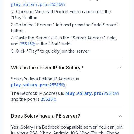
play.solary.pro:25515
Open up Minecraft Pocket Edition and press the
"Play" button.
Go to the "Servers" tab and press the "Add Server"
button.
Paste the Server's IP in the "Server Address" field,
and
in the "Port" field.
25515
Click "Play" to quickly join the server.
What is the server IP for Solary?
Solary
's Java Edition IP Address is
.
play.solary.pro:25515
The Bedrock IP Address is
play.solary.pro:25515
and the port is
.
25515
Does Solary have a PE server?
Yes, Solary is a Bedrock-compatible server! You can join
it using a PS4, Xbox, Android, iOS (iPod Touch, iPhone,