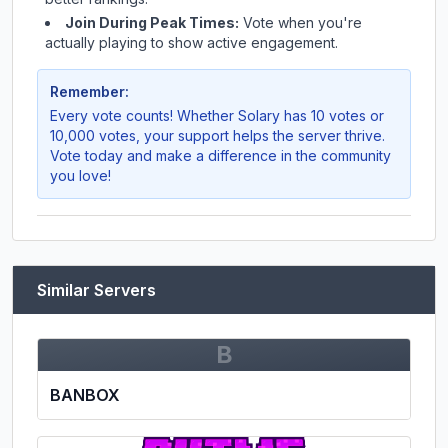
Join During Peak Times:
Vote when you're
actually playing to show active engagement.
Remember:
Every vote counts! Whether
Solary
has 10 votes or
10,000 votes, your support helps the server thrive.
Vote today and make a difference in the community
you love!
Similar Servers
B
BANBOX