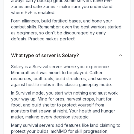
always carry backup gear. Some servers have PvP
zones and safe zones - make sure you understand
where PvP is enabled.
Form alliances, build fortified bases, and hone your
combat skills. Remember: even the best warriors started
as beginners, so don't be discouraged by early
defeats. Practice makes perfect!
What type of server is Solary?
Solary is a Survival server where you experience
Minecraft as it was meant to be played. Gather
resources, craft tools, build structures, and survive
against hostile mobs in this classic gameplay mode.
In Survival mode, you start with nothing and must work
your way up. Mine for ores, harvest crops, hunt for
food, and build shelter to protect yourself from
monsters that spawn at night. Your health and hunger
matter, making every decision strategic.
Many survival servers add features like land claiming to
protect your builds, mcMMO for skill progression,