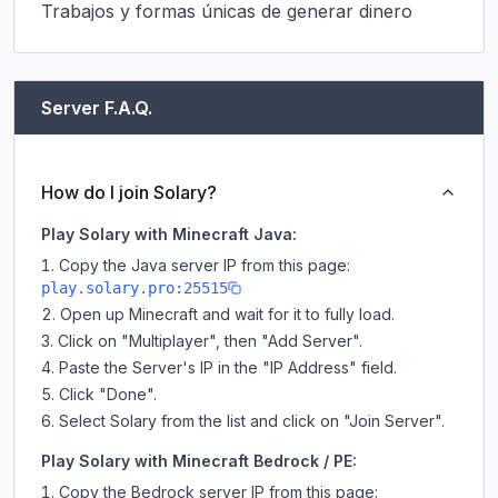
Trabajos y formas únicas de generar dinero
Server F.A.Q.
How do I join Solary?
Play Solary with Minecraft Java:
Copy the Java server IP from this page:
play.solary.pro:25515
Open up Minecraft and wait for it to fully load.
Click on "Multiplayer", then "Add Server".
Paste the Server's IP in the "IP Address" field.
Click "Done".
Select Solary from the list and click on "Join Server".
Play Solary with Minecraft Bedrock / PE:
Copy the Bedrock server IP from this page: