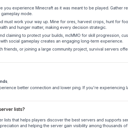
re you experience Minecraft as it was meant to be played. Gather reso
sic gameplay mode.
nd must work your way up. Mine for ores, harvest crops, hunt for foo
ealth and hunger matter, making every decision strategic.
land claiming to protect your builds, mcMMO for skill progression, 
 with social gameplay creates an engaging long-term experience.
 friends, or joining a large community project, survival servers offer 
ands
.
experience better connection and lower ping. If you're experiencing 
erver lists?
ver lists that helps players discover the best servers and supports 
reciation and helping the server gain visibility among thousands of