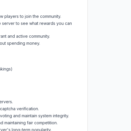
ew players to join the community.
e server
to see what rewards you can
rant and active community.
thout spending money.
nkings)
ervers.
captcha verification.
oting and maintain system integrity.
d maintaining fair competition.
ver's long-term popularity.