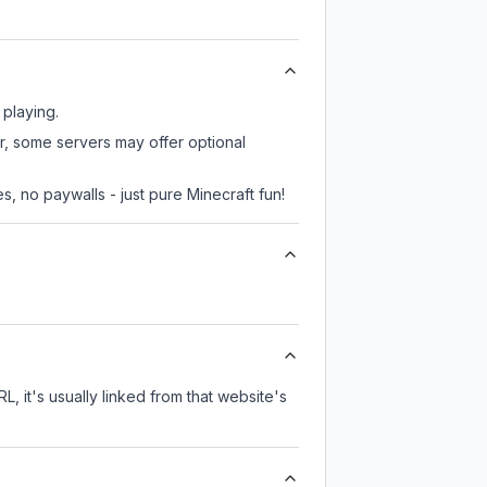
 playing.
er, some servers may offer optional
, no paywalls - just pure Minecraft fun!
L, it's usually linked from that website's