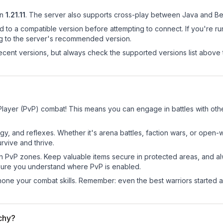
n
1.21.11
.
The server also supports cross-play between Java and Be
d to a compatible version before attempting to connect. If you're r
ng to the server's recommended version.
cent versions, but always check the supported versions list above 
 Player (PvP) combat! This means you can engage in battles with ot
egy, and reflexes. Whether it's arena battles, faction wars, or open
rvive and thrive.
in PvP zones. Keep valuable items secure in protected areas, and 
ure you understand where PvP is enabled.
d hone your combat skills. Remember: even the best warriors started
rchy?