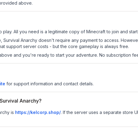
 provided above.
 play. All you need is a legitimate copy of Minecraft to join and start
 site, Survival Anarchy doesn't require any payment to access. Howev
at support server costs - but the core gameplay is always free.
above and you're ready to start your adventure. No subscription fees
ite
for support information and contact details.
r Survival Anarchy?
archy is
https://kelcorp.shop/
.
If the server uses a separate store UR