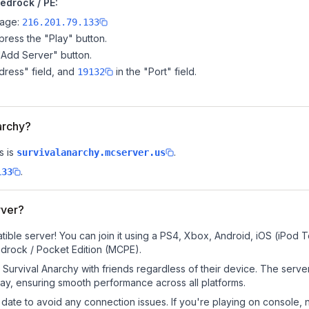
edrock / PE:
page:
216.201.79.133
ress the "Play" button.
"Add Server" button.
dress" field, and
in the "Port" field.
19132
narchy?
s is
.
survivalanarchy.mcserver.us
.
133
rver?
ible server! You can join it using a PS4, Xbox, Android, iOS (iPod 
drock / Pocket Edition (MCPE).
Survival Anarchy with friends regardless of their device. The serve
y, ensuring smooth performance across all platforms.
date to avoid any connection issues. If you're playing on console, 