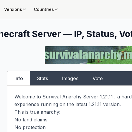
Versions
Countries
necraft Server — IP, Status, Vo
Info
Stats
Images
Vote
Welcome to Survival Anarchy Server 1.21.11 , a hardc
experience running on the latest 1.21.11 version.

This is true anarchy:

No land claims

No protection
