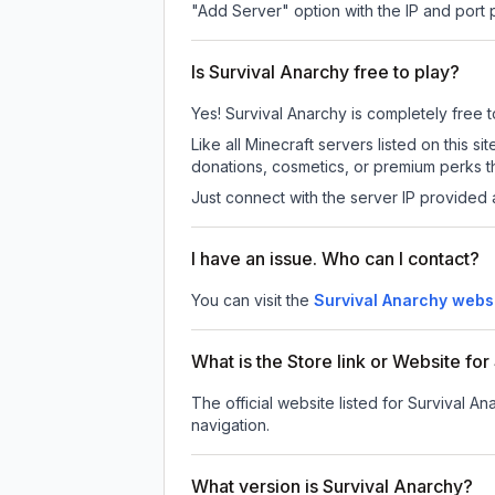
"Add Server" option with the IP and port
Is Survival Anarchy free to play?
Yes! Survival Anarchy is completely free to
Like all Minecraft servers listed on this
donations, cosmetics, or premium perks th
Just connect with the server IP provided 
I have an issue. Who can I contact?
You can visit the
Survival Anarchy webs
What is the Store link or Website fo
The official website listed for Survival An
navigation.
What version is Survival Anarchy?