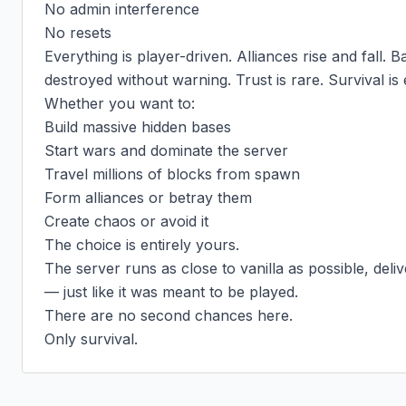
No admin interference

No resets

Everything is player-driven. Alliances rise and fall. Ba
destroyed without warning. Trust is rare. Survival is 
Whether you want to:

Build massive hidden bases

Start wars and dominate the server

Travel millions of blocks from spawn

Form alliances or betray them

Create chaos or avoid it

The choice is entirely yours.

The server runs as close to vanilla as possible, deli
— just like it was meant to be played.

There are no second chances here.

Only survival.