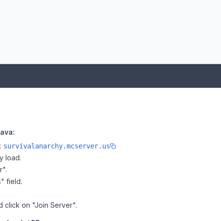
Java:
e:
survivalanarchy.mcserver.us
y load.
r".
" field.
d click on "Join Server".