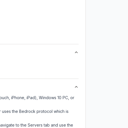
Touch, iPhone, iPad), Windows 10 PC, or
r uses the Bedrock protocol which is
navigate to the Servers tab and use the