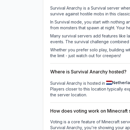
Survival Anarchy is a Survival server whe
survive against hostile mobs in this clas
In Survival mode, you start with nothing a
from monsters that spawn at night. Your h
Many survival servers add features like 
events. The survival challenge combined
Whether you prefer solo play, building with
the limit - just watch out for creepers!
Where is Survival Anarchy hosted?
Netherl
Survival Anarchy is hosted in
Players closer to this location typically 
the server location.
How does voting work on Minecraft s
Voting is a core feature of Minecraft ser
Survival Anarchy
, you're showing your app