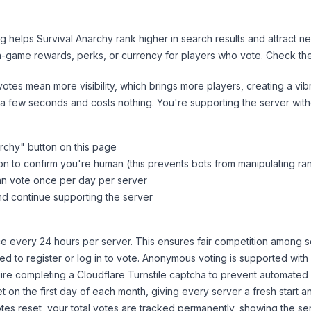
ng helps
Survival Anarchy
rank higher in search results and attract n
n-game rewards, perks, or currency for players who vote. Check
th
tes mean more visibility, which brings more players, creating a vib
 a few seconds and costs nothing. You're supporting the server wi
archy
" button on this page
on to confirm you're human (this prevents bots from manipulating ra
can vote once per day per server
d continue supporting the server
 every 24 hours per server. This ensures fair competition among s
d to register or log in to vote. Anonymous voting is supported with 
ire completing a Cloudflare Turnstile captcha to prevent automated v
 on the first day of each month, giving every server a fresh start an
es reset, your total votes are tracked permanently, showing the ser