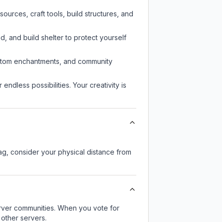
urces, craft tools, build structures, and
d, and build shelter to protect yourself
custom enchantments, and community
endless possibilities. Your creativity is
lag, consider your physical distance from
server communities. When you vote for
 other servers.