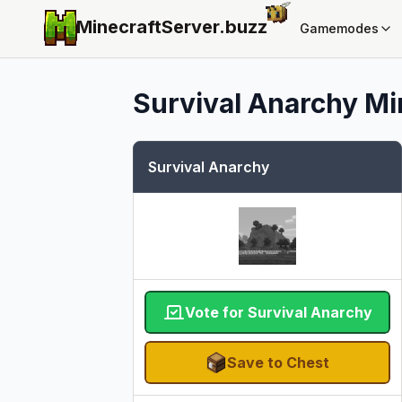
MinecraftServer.
buzz
Gamemodes
Survival Anarchy
Mi
Survival Anarchy
Vote for Survival Anarchy
Save to Chest