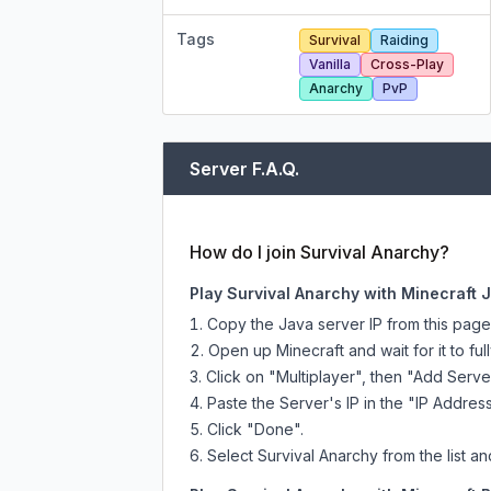
Tags
Survival
Raiding
Vanilla
Cross-Play
Anarchy
PvP
Server F.A.Q.
How do I join Survival Anarchy?
Play Survival Anarchy with Minecraft 
Copy the Java server IP from this pag
Open up Minecraft and wait for it to full
Click on "Multiplayer", then "Add Serve
Paste the Server's IP in the "IP Address
Click "Done".
Select Survival Anarchy from the list an