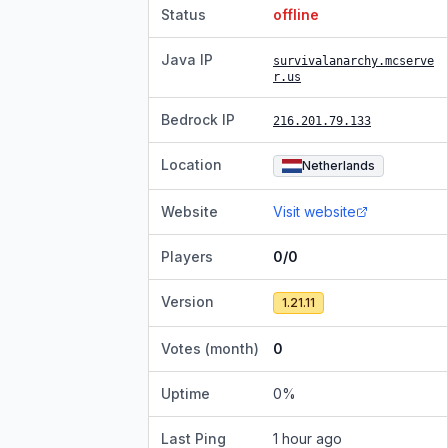
Status
offline
Java IP
survivalanarchy.mcserve
r.us
Bedrock IP
216.201.79.133
Location
Netherlands
Website
Visit website
Players
0/0
Version
1.21.11
Votes (month)
0
Uptime
0
%
Last Ping
1 hour ago