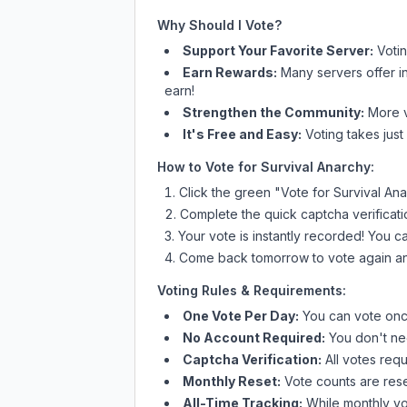
Why Should I Vote?
Support Your Favorite Server:
Voti
Earn Rewards:
Many servers offer i
earn!
Strengthen the Community:
More vo
It's Free and Easy:
Voting takes just
How to Vote for
Survival Anarchy
:
Click the green "Vote for
Survival An
Complete the quick captcha verificati
Your vote is instantly recorded! You 
Come back tomorrow to vote again an
Voting Rules & Requirements:
One Vote Per Day:
You can vote once
No Account Required:
You don't nee
Captcha Verification:
All votes requ
Monthly Reset:
Vote counts are reset
All-Time Tracking:
While monthly vot