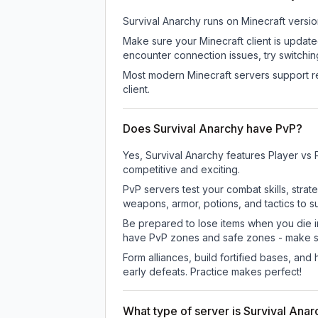
Survival Anarchy
runs on
Minecraft versio
Make sure your Minecraft client is update
encounter connection issues, try switchi
Most modern Minecraft servers support re
client.
Does Survival Anarchy have PvP?
Yes, Survival Anarchy features Player vs
competitive and exciting.
PvP servers test your combat skills, strat
weapons, armor, potions, and tactics to su
Be prepared to lose items when you die 
have PvP zones and safe zones - make s
Form alliances, build fortified bases, an
early defeats. Practice makes perfect!
What type of server is Survival Ana