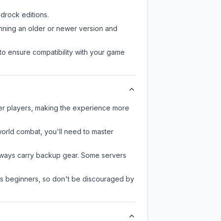
drock editions.
unning an older or newer version and
to ensure compatibility with your game
her players, making the experience more
-world combat, you'll need to master
always carry backup gear. Some servers
 as beginners, so don't be discouraged by