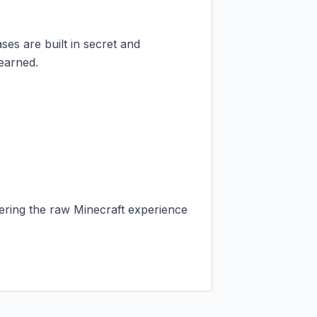
ses are built in secret and 
earned.

vering the raw Minecraft experience 