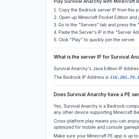
Play Survival Anarchy with Minecraft B
Copy the Bedrock server IP from this 
Open up Minecraft Pocket Edition and p
Go to the "Servers" tab and press the 
Paste the Server's IP in the "Server Ad
Click "Play" to quickly join the server.
What is the server IP for Survival A
Survival Anarchy
's Java Edition IP Addres
The Bedrock IP Address is
216.201.79.
Does Survival Anarchy have a PE se
Yes, Survival Anarchy is a Bedrock-compat
any other device supporting Minecraft Be
Cross-platform play means you can enjoy 
optimized for mobile and console gamepla
Make sure your Minecraft PE app is up to 