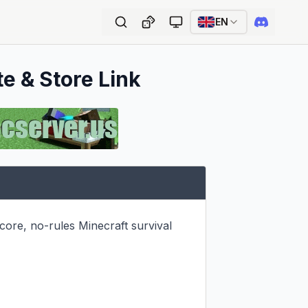
EN
te & Store Link
ore, no-rules Minecraft survival 